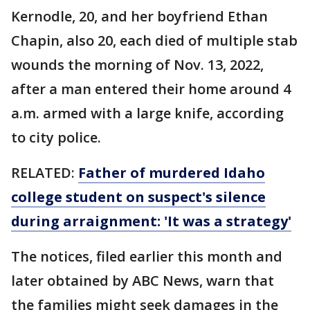
Kernodle, 20, and her boyfriend Ethan
Chapin, also 20, each died of multiple stab
wounds the morning of Nov. 13, 2022,
after a man entered their home around 4
a.m. armed with a large knife, according
to city police.
RELATED:
Father of murdered Idaho
college student on suspect's silence
during arraignment: 'It was a strategy'
The notices, filed earlier this month and
later obtained by ABC News, warn that
the families might seek damages in the