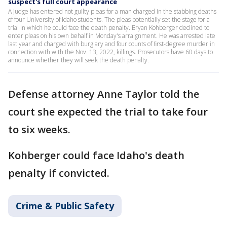
suspect's full court appearance
A judge has entered not guilty pleas for a man charged in the stabbing deaths
of four University of Idaho students. The pleas potentially set the stage for a
trial in which he could face the death penalty. Bryan Kohberger declined to
enter pleas on his own behalf in Monday's arraignment. He was arrested late
last year and charged with burglary and four counts of first-degree murder in
connection with with the Nov. 13, 2022, killings. Prosecutors have 60 days to
announce whether they will seek the death penalty.
Defense attorney Anne Taylor told the
court she expected the trial to take four
to six weeks.
Kohberger could face Idaho's death
penalty if convicted.
Crime & Public Safety