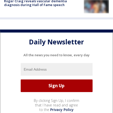
Roger Craig reveals vascular dementia
diagnosis during Hall of Fame speech
Daily Newsletter
All the news you need to know, every day
By clicking Sign Up, I confirm
that I have read and agree
to the
Privacy Policy