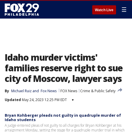
☰
Watch Live
Idaho murder victims'
families reserve right to sue
city of Moscow, lawyer says
By
Michael Ruiz
 and 
Fox News
FOX News
Crime & Public Safety
Updated
May 24, 2023 12:25 PM EDT
▾
Bryan Kohberger pleads not guilty in quadruple murder of
Idaho students
A judge entered pleas of not guilty to all charges for Bryan Kohberger at his
arraignment Monday, setting the stage for a quadruple murder trial in which