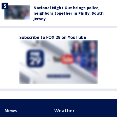
National Night Out brings police,
neighbors together in Philly, South
Jersey
Subscribe to FOX 29 on YouTube
News
Weather