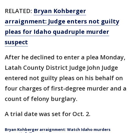
RELATED:
Bryan Kohberger
arraignment: Judge enters not guilty
pleas for Idaho quadruple murder
suspect
After he declined to enter a plea Monday,
Latah County District Judge John Judge
entered not guilty pleas on his behalf on
four charges of first-degree murder and a
count of felony burglary.
A trial date was set for Oct. 2.
Bryan Kohberger arraignment: Watch Idaho murders