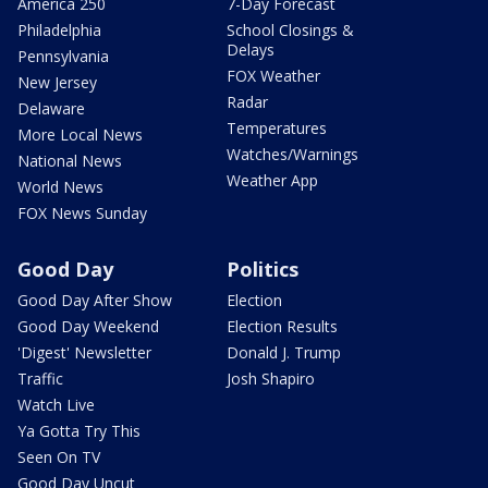
America 250
7-Day Forecast
Philadelphia
School Closings &
Delays
Pennsylvania
FOX Weather
New Jersey
Radar
Delaware
Temperatures
More Local News
Watches/Warnings
National News
Weather App
World News
FOX News Sunday
Good Day
Politics
Good Day After Show
Election
Good Day Weekend
Election Results
'Digest' Newsletter
Donald J. Trump
Traffic
Josh Shapiro
Watch Live
Ya Gotta Try This
Seen On TV
Good Day Uncut