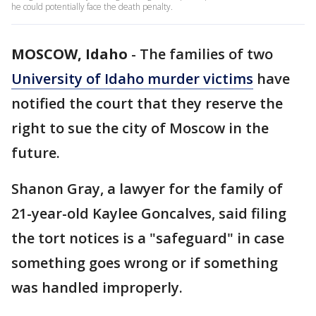
he could potentially face the death penalty.
MOSCOW, Idaho
-
The families of two
University of Idaho murder victims
have
notified the court that they reserve the
right to sue the city of Moscow in the
future.
Shanon Gray, a lawyer for the family of
21-year-old Kaylee Goncalves, said filing
the tort notices is a "safeguard" in case
something goes wrong or if something
was handled improperly.