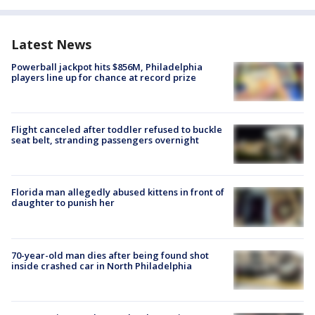
Latest News
Powerball jackpot hits $856M, Philadelphia
players line up for chance at record prize
Flight canceled after toddler refused to buckle
seat belt, stranding passengers overnight
Florida man allegedly abused kittens in front of
daughter to punish her
70-year-old man dies after being found shot
inside crashed car in North Philadelphia