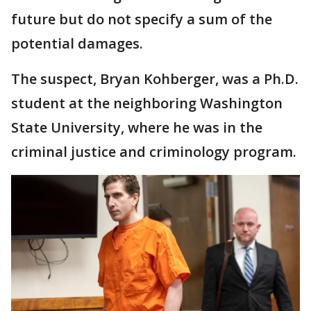
future but do not specify a sum of the
potential damages.
The suspect, Bryan Kohberger, was a Ph.D.
student at the neighboring Washington
State University, where he was in the
criminal justice and criminology program.