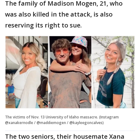
The family of Madison Mogen, 21, who
was also killed in the attack, is also
reserving its right to sue.
The victims of Nov. 13 University of Idaho massacre. (Instagram
@xanakernodle / @maddiemogen / @kayleegoncalves)
The two seniors, their housemate Xana