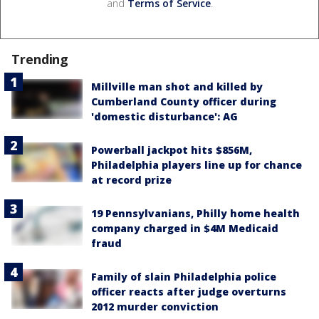
and
Terms of Service
.
Trending
Millville man shot and killed by
Cumberland County officer during
'domestic disturbance': AG
Powerball jackpot hits $856M,
Philadelphia players line up for chance
at record prize
19 Pennsylvanians, Philly home health
company charged in $4M Medicaid
fraud
Family of slain Philadelphia police
officer reacts after judge overturns
2012 murder conviction