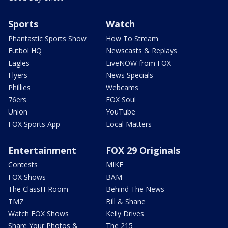
Sports
Watch
Phantastic Sports Show
How To Stream
Futbol HQ
Newscasts & Replays
Eagles
LiveNOW from FOX
Flyers
News Specials
Phillies
Webcams
76ers
FOX Soul
Union
YouTube
FOX Sports App
Local Matters
Entertainment
FOX 29 Originals
Contests
MIKE
FOX Shows
BAM
The ClassH-Room
Behind The News
TMZ
Bill & Shane
Watch FOX Shows
Kelly Drives
Share Your Photos &
The 215