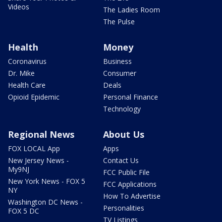
Videos
The Ladies Room
The Pulse
Health
Money
Coronavirus
Business
Dr. Mike
Consumer
Health Care
Deals
Opioid Epidemic
Personal Finance
Technology
Regional News
About Us
FOX LOCAL App
Apps
New Jersey News -
Contact Us
My9NJ
FCC Public File
New York News - FOX 5
FCC Applications
NY
How To Advertise
Washington DC News -
Personalities
FOX 5 DC
TV Listings