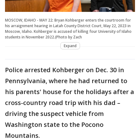
MOSCOW, IDAHO - MAY 22: Bryan Kohberger enters the courtroom for
his arraignment hearing in Latah County District Court, May 22, 2023 in
Moscow, Idaho. Kohberger is accused of killing four University of Idaho
students in November 2022.(Photo by Zach
Expand
Police arrested Kohberger on Dec. 30 in
Pennsylvania, where he had returned to
his parents' house for the holidays after a
cross-country road trip with his dad –
driving the suspect vehicle from
Washington state to the Pocono
Mountains.