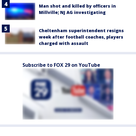
Man shot and killed by officers in
Millville; NJ AG investigating
Cheltenham superintendent resigns
week after football coaches, players
charged with assault
Subscribe to FOX 29 on YouTube