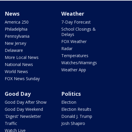
News
Weather
America 250
7-Day Forecast
Philadelphia
School Closings &
Delays
Pennsylvania
FOX Weather
New Jersey
Radar
Delaware
Temperatures
More Local News
Watches/Warnings
National News
Weather App
World News
FOX News Sunday
Good Day
Politics
Good Day After Show
Election
Good Day Weekend
Election Results
'Digest' Newsletter
Donald J. Trump
Traffic
Josh Shapiro
Watch Live