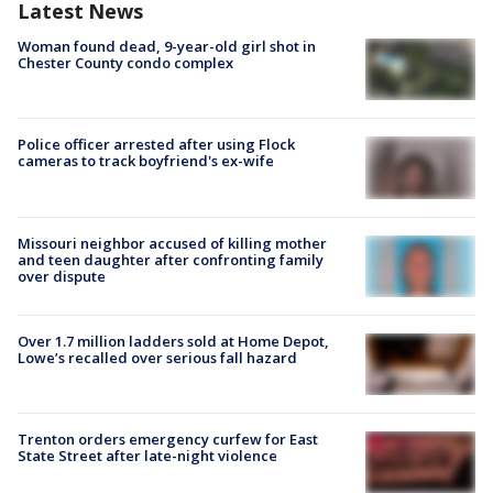
Latest News
Woman found dead, 9-year-old girl shot in
Chester County condo complex
Police officer arrested after using Flock
cameras to track boyfriend's ex-wife
Missouri neighbor accused of killing mother
and teen daughter after confronting family
over dispute
Over 1.7 million ladders sold at Home Depot,
Lowe’s recalled over serious fall hazard
Trenton orders emergency curfew for East
State Street after late-night violence