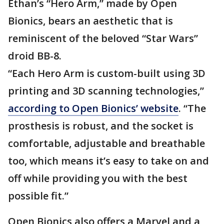
Ethan’s “Hero Arm,” made by Open
Bionics, bears an aesthetic that is
reminiscent of the beloved “Star Wars”
droid BB-8.
“Each Hero Arm is custom-built using 3D
printing and 3D scanning technologies,”
according to Open Bionics’ website
. “The
prosthesis is robust, and the socket is
comfortable, adjustable and breathable
too, which means it’s easy to take on and
off while providing you with the best
possible fit.”
Open Bionics also offers a Marvel and a