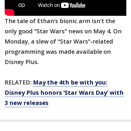
The tale of Ethan’s bionic arm isn’t the
only good “Star Wars” news on May 4. On
Monday, a slew of “Star Wars”-related
programming was made available on
Disney Plus.
RELATED:
May the 4th be with you:
Disney Plus honors ‘Star Wars Day’ with
3 new releases