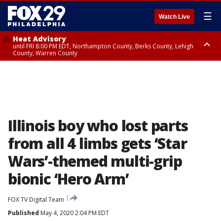
☰
Watch Live
Heat Advisory
until FRI 8:00 PM EDT, Northampton County, Berks County, Lehigh
County, Warren County
Heat Advisory
until SAT 8:00 PM EDT, Eastern Chester County, Western Chester County,
Eastern Montgomery County, Upper Bucks County, Philadelphia County,
Western Montgomery County, Delaware County, Lower Bucks County,
Somerset County, Southeastern Burlington County, Hunterdon County,
Camden County, Gloucester County, Northwestern Burlington County,
Mercer County, Ocean County, New Castle County
Illinois boy who lost parts
from all 4 limbs gets ‘Star
Wars’-themed multi-grip
bionic ‘Hero Arm’
FOX TV Digital Team
Published
May 4, 2020 2:04 PM EDT