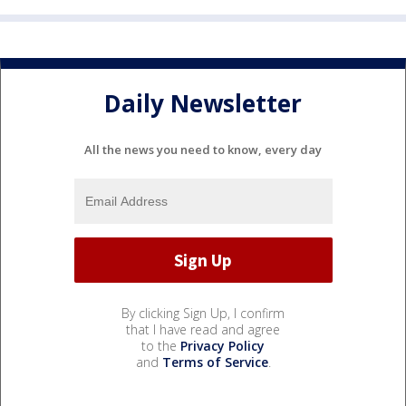
Daily Newsletter
All the news you need to know, every day
By clicking Sign Up, I confirm
that I have read and agree
to the
Privacy Policy
and
Terms of Service
.