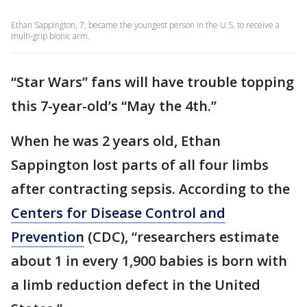
Ethan Sappington, 7, became the youngest person in the U.S. to receive a
multi-grip bionic arm.
“Star Wars” fans will have trouble topping
this 7-year-old’s “May the 4th.”
When he was 2 years old, Ethan
Sappington lost parts of all four limbs
after contracting sepsis. According to the
Centers for Disease Control and
Prevention
(CDC), “researchers estimate
about 1 in every 1,900 babies is born with
a limb reduction defect in the United