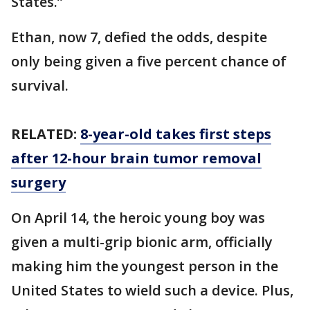
States.”
Ethan, now 7, defied the odds, despite
only being given a five percent chance of
survival.
RELATED:
8-year-old takes first steps
after 12-hour brain tumor removal
surgery
On April 14, the heroic young boy was
given a multi-grip bionic arm, officially
making him the youngest person in the
United States to wield such a device. Plus,