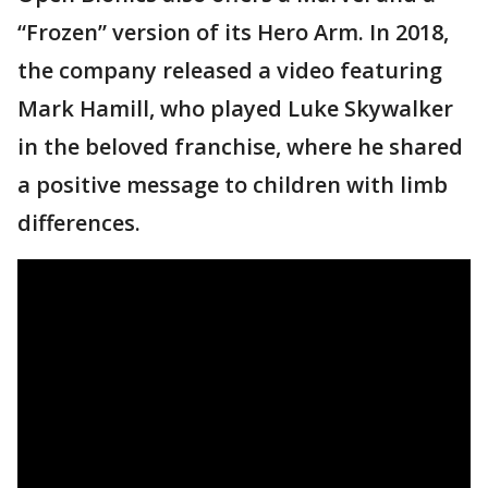
“Frozen” version of its Hero Arm. In 2018,
the company released a video featuring
Mark Hamill, who played Luke Skywalker
in the beloved franchise, where he shared
a positive message to children with limb
differences.