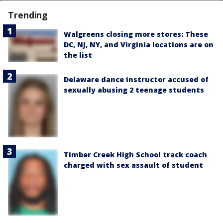
Trending
Walgreens closing more stores: These
DC, NJ, NY, and Virginia locations are on
the list
Delaware dance instructor accused of
sexually abusing 2 teenage students
Timber Creek High School track coach
charged with sex assault of student