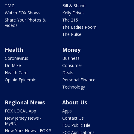
TMZ
Bill & Shane
Watch FOX Shows
Kelly Drives
Share Your Photos &
The 215
Videos
The Ladies Room
The Pulse
Health
Money
Coronavirus
Business
Dr. Mike
Consumer
Health Care
Deals
Opioid Epidemic
Personal Finance
Technology
Regional News
About Us
FOX LOCAL App
Apps
New Jersey News -
Contact Us
My9NJ
FCC Public File
New York News - FOX 5
FCC Applications