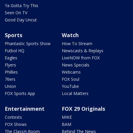
Ya Gotta Try This
Seen On TV
Good Day Uncut
Sports
Watch
Phantastic Sports Show
How To Stream
Futbol HQ
Newscasts & Replays
Eagles
LiveNOW from FOX
Flyers
News Specials
Phillies
Webcams
76ers
FOX Soul
Union
YouTube
FOX Sports App
Local Matters
Entertainment
FOX 29 Originals
Contests
MIKE
FOX Shows
BAM
The ClassH-Room
Behind The News