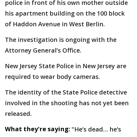
police in front of his own mother outside
his apartment building on the 100 block
of Haddon Avenue in West Berlin.
The investigation is ongoing with the
Attorney General’s Office.
New Jersey State Police in New Jersey are
required to wear body cameras.
The identity of the State Police detective
involved in the shooting has not yet been
released.
What they're saying:
"He’s dead… he’s