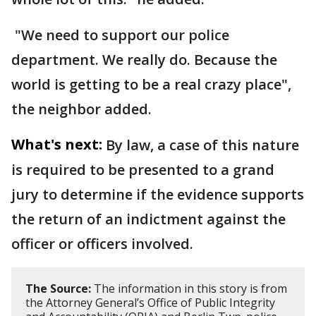
"We need to support our police
department. We really do. Because the
world is getting to be a real crazy place",
the neighbor added.
What's next:
By law, a case of this nature
is required to be presented to a grand
jury to determine if the evidence supports
the return of an indictment against the
officer or officers involved.
The Source:
The information in this story is from
the Attorney General’s Office of Public Integrity