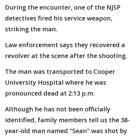
During the encounter, one of the NJSP
detectives fired his service weapon,
striking the man.
Law enforcement says they recovered a
revolver at the scene after the shooting.
The man was transported to Cooper
University Hospital where he was
pronounced dead at 2:13 p.m.
Although he has not been officially
identified, family members tell us the 38-
year-old man named "Sean" was shot by