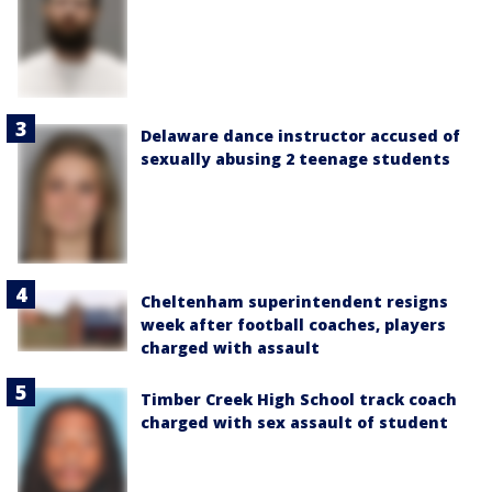
Delaware dance instructor accused of
sexually abusing 2 teenage students
Cheltenham superintendent resigns
week after football coaches, players
charged with assault
Timber Creek High School track coach
charged with sex assault of student