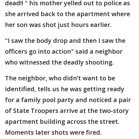
dead!! " his mother yelled out to police as
she arrived back to the apartment where
her son was shot just hours earlier.
"I saw the body drop and then I saw the
officers go into action" said a neighbor
who witnessed the deadly shooting.
The neighbor, who didn’t want to be
identified, tells us he was getting ready
for a family pool party and noticed a pair
of State Troopers arrive at the two-story
apartment building across the street.
Moments later shots were fired.