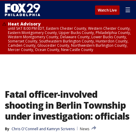
☰
Watch Live
Heat Advisory
until SAT 8:00 PM EDT, Eastern Chester County, Western Chester County,
Eastern Montgomery County, Upper Bucks County, Philadelphia County,
Western Montgomery County, Delaware County, Lower Bucks County,
Somerset County, Southeastern Burlington County, Hunterdon County,
Camden County, Gloucester County, Northwestern Burlington County,
Mercer County, Ocean County, New Castle County
Fatal officer-involved
shooting in Berlin Township
under investigation: officials
By
Chris O'Connell
 and 
Kamryn Scrivens
News