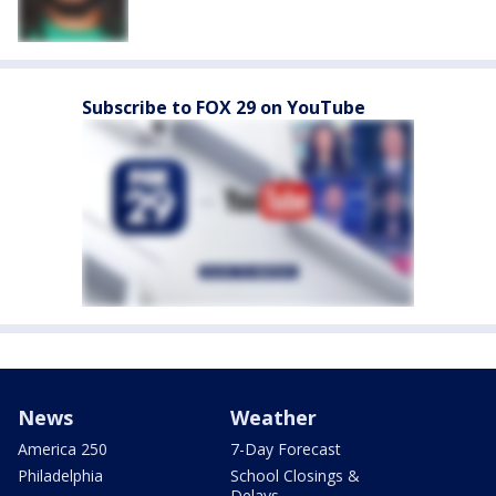
Subscribe to FOX 29 on YouTube
News
Weather
America 250
7-Day Forecast
Philadelphia
School Closings &
Delays