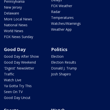
Pennsylvania
FOX Weather
New Jersey
Radar
Delaware
Temperatures
More Local News
Watches/Warnings
National News
Weather App
World News
FOX News Sunday
Good Day
Politics
Good Day After Show
Election
Good Day Weekend
Election Results
'Digest' Newsletter
Donald J. Trump
Traffic
Josh Shapiro
Watch Live
Ya Gotta Try This
Seen On TV
Good Day Uncut