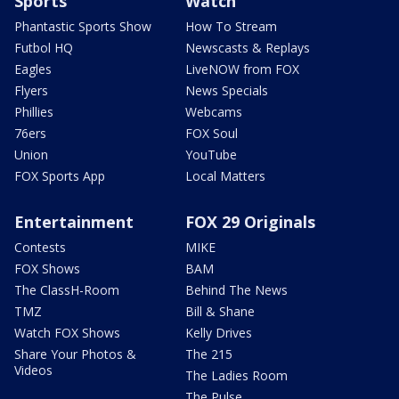
Sports
Watch
Phantastic Sports Show
How To Stream
Futbol HQ
Newscasts & Replays
Eagles
LiveNOW from FOX
Flyers
News Specials
Phillies
Webcams
76ers
FOX Soul
Union
YouTube
FOX Sports App
Local Matters
Entertainment
FOX 29 Originals
Contests
MIKE
FOX Shows
BAM
The ClassH-Room
Behind The News
TMZ
Bill & Shane
Watch FOX Shows
Kelly Drives
Share Your Photos &
The 215
Videos
The Ladies Room
The Pulse