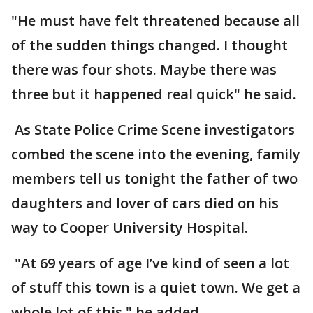
"He must have felt threatened because all
of the sudden things changed. I thought
there was four shots. Maybe there was
three but it happened real quick" he said.
As State Police Crime Scene investigators
combed the scene into the evening, family
members tell us tonight the father of two
daughters and lover of cars died on his
way to Cooper University Hospital.
"At 69 years of age I’ve kind of seen a lot
of stuff this town is a quiet town. We get a
whole lot of this." he added.