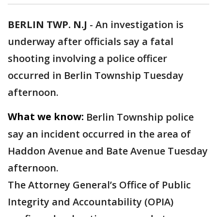
BERLIN TWP. N.J
-
An investigation is
underway after officials say a fatal
shooting involving a police officer
occurred in Berlin Township Tuesday
afternoon.
What we know:
Berlin Township police
say an incident occurred in the area of
Haddon Avenue and Bate Avenue Tuesday
afternoon.
The Attorney General’s Office of Public
Integrity and Accountability (OPIA)