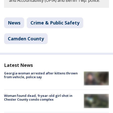
and Accountability (OPIA) and Berlin Twp. police.
News
Crime & Public Safety
Camden County
Latest News
Georgia woman arrested after kittens thrown
from vehicle, police say
Woman found dead, 9-year-old girl shot in
Chester County condo complex