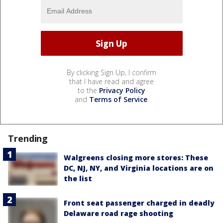
By clicking Sign Up, I confirm
that I have read and agree
to the
Privacy Policy
and
Terms of Service
.
Trending
Walgreens closing more stores: These
DC, NJ, NY, and Virginia locations are on
the list
Front seat passenger charged in deadly
Delaware road rage shooting