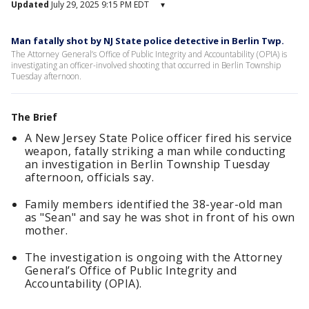
Updated
July 29, 2025 9:15 PM EDT
▾
Man fatally shot by NJ State police detective in Berlin Twp.
The Attorney General’s Office of Public Integrity and Accountability (OPIA) is
investigating an officer-involved shooting that occurred in Berlin Township
Tuesday afternoon.
The Brief
A New Jersey State Police officer fired his service
weapon, fatally striking a man while conducting
an investigation in Berlin Township Tuesday
afternoon, officials say.
Family members identified the 38-year-old man
as "Sean" and say he was shot in front of his own
mother.
The investigation is ongoing with the Attorney
General’s Office of Public Integrity and
Accountability (OPIA).