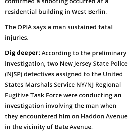
confirmed a shooting occurred at a
residential building in West Berlin.
The OPIA says a man sustained fatal
injuries.
Dig deeper:
According to the preliminary
investigation, two New Jersey State Police
(NJSP) detectives assigned to the United
States Marshals Service NY/NJ Regional
Fugitive Task Force were conducting an
investigation involving the man when
they encountered him on Haddon Avenue
in the vicinity of Bate Avenue.