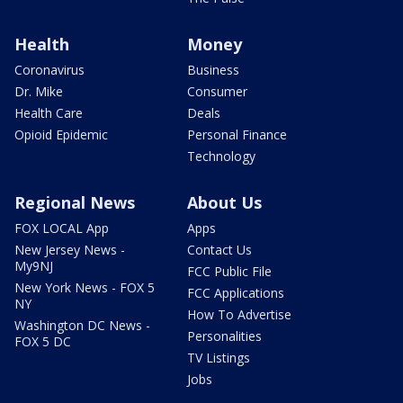
Health
Money
Coronavirus
Business
Dr. Mike
Consumer
Health Care
Deals
Opioid Epidemic
Personal Finance
Technology
Regional News
About Us
FOX LOCAL App
Apps
New Jersey News -
Contact Us
My9NJ
FCC Public File
New York News - FOX 5
FCC Applications
NY
How To Advertise
Washington DC News -
Personalities
FOX 5 DC
TV Listings
Jobs