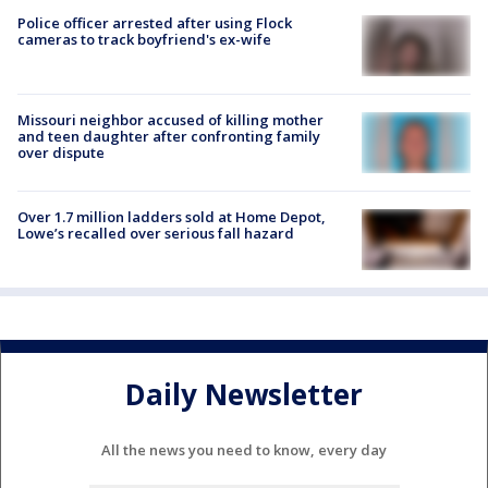
Police officer arrested after using Flock
cameras to track boyfriend's ex-wife
Missouri neighbor accused of killing mother
and teen daughter after confronting family
over dispute
Over 1.7 million ladders sold at Home Depot,
Lowe’s recalled over serious fall hazard
Daily Newsletter
All the news you need to know, every day