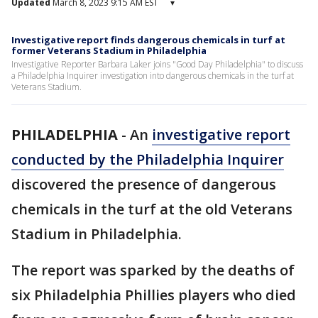
Updated
March 8, 2023 9:15 AM EST
▾
Investigative report finds dangerous chemicals in turf at
former Veterans Stadium in Philadelphia
Investigative Reporter Barbara Laker joins "Good Day Philadelphia" to discuss
a Philadelphia Inquirer investigation into dangerous chemicals in the turf at
Veterans Stadium.
PHILADELPHIA
-
An
investigative report
conducted by the Philadelphia Inquirer
discovered the presence of dangerous
chemicals in the turf at the old Veterans
Stadium in Philadelphia.
The report was sparked by the deaths of
six Philadelphia Phillies players who died