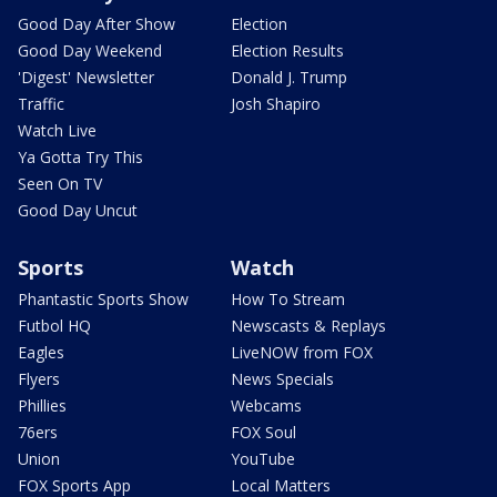
Good Day After Show
Election
Good Day Weekend
Election Results
'Digest' Newsletter
Donald J. Trump
Traffic
Josh Shapiro
Watch Live
Ya Gotta Try This
Seen On TV
Good Day Uncut
Sports
Watch
Phantastic Sports Show
How To Stream
Futbol HQ
Newscasts & Replays
Eagles
LiveNOW from FOX
Flyers
News Specials
Phillies
Webcams
76ers
FOX Soul
Union
YouTube
FOX Sports App
Local Matters