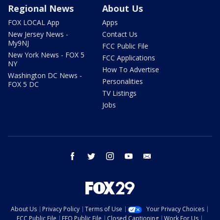
Regional News
About Us
FOX LOCAL App
Apps
New Jersey News -
Contact Us
My9NJ
FCC Public File
New York News - FOX 5
FCC Applications
NY
How To Advertise
Washington DC News -
Personalities
FOX 5 DC
TV Listings
Jobs
facebook
twitter
instagram
youtube
email
About Us
Privacy Policy
Terms of Use
Your Privacy Choices
FCC Public File
EEO Public File
Closed Captioning
Work For Us