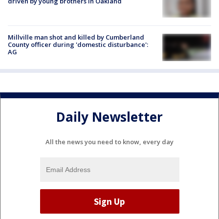
driven by young brothers in Oakland
Millville man shot and killed by Cumberland
County officer during 'domestic disturbance':
AG
Daily Newsletter
All the news you need to know, every day