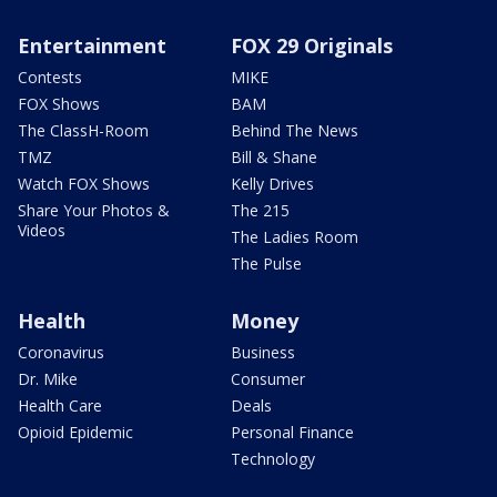
Entertainment
FOX 29 Originals
Contests
MIKE
FOX Shows
BAM
The ClassH-Room
Behind The News
TMZ
Bill & Shane
Watch FOX Shows
Kelly Drives
Share Your Photos &
The 215
Videos
The Ladies Room
The Pulse
Health
Money
Coronavirus
Business
Dr. Mike
Consumer
Health Care
Deals
Opioid Epidemic
Personal Finance
Technology