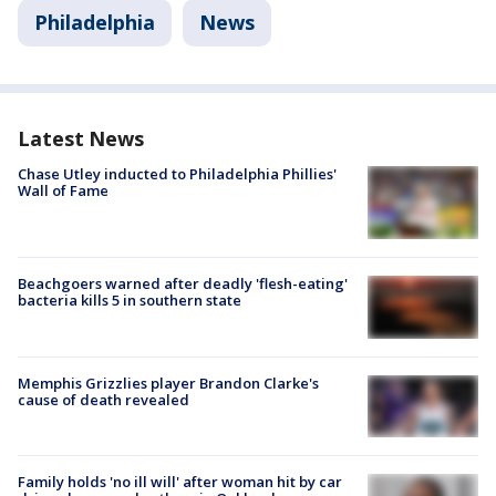
Philadelphia
News
Latest News
Chase Utley inducted to Philadelphia Phillies'
Wall of Fame
Beachgoers warned after deadly 'flesh-eating'
bacteria kills 5 in southern state
Memphis Grizzlies player Brandon Clarke's
cause of death revealed
Family holds 'no ill will' after woman hit by car