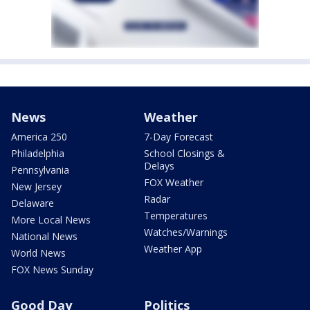
News
Weather
America 250
7-Day Forecast
Philadelphia
School Closings &
Delays
Pennsylvania
FOX Weather
New Jersey
Radar
Delaware
Temperatures
More Local News
Watches/Warnings
National News
Weather App
World News
FOX News Sunday
Good Day
Politics