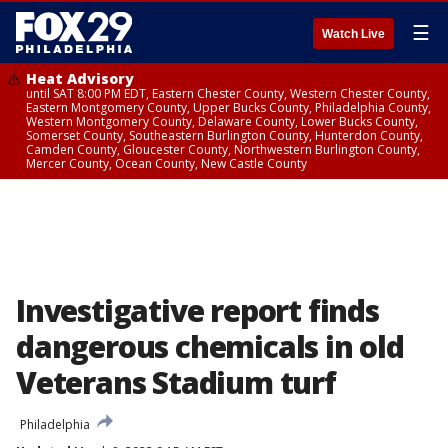
☰
Watch Live
Heat Advisory
until SAT 8:00 PM EDT, Eastern Chester County, Western Chester County,
Eastern Montgomery County, Upper Bucks County, Philadelphia County,
Western Montgomery County, Delaware County, Lower Bucks County,
Somerset County, Southeastern Burlington County, Hunterdon County,
Camden County, Gloucester County, Northwestern Burlington County,
Mercer County, Ocean County, New Castle County
Investigative report finds
dangerous chemicals in old
Veterans Stadium turf
Philadelphia