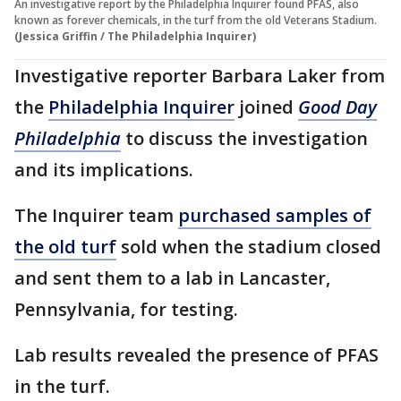
An investigative report by the Philadelphia Inquirer found PFAS, also
known as forever chemicals, in the turf from the old Veterans Stadium.
(Jessica Griffin / The Philadelphia Inquirer)
Investigative reporter Barbara Laker from
the
Philadelphia Inquirer
joined
Good Day
Philadelphia
to discuss the investigation
and its implications.
The Inquirer team
purchased samples of
the old turf
sold when the stadium closed
and sent them to a lab in Lancaster,
Pennsylvania, for testing.
Lab results revealed the presence of PFAS
in the turf.