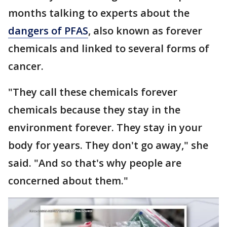
months talking to experts about the
dangers of PFAS
, also known as forever
chemicals and linked to several forms of
cancer.
"They call these chemicals forever
chemicals because they stay in the
environment forever. They stay in your
body for years. They don't go away," she
said. "And so that's why people are
concerned about them."