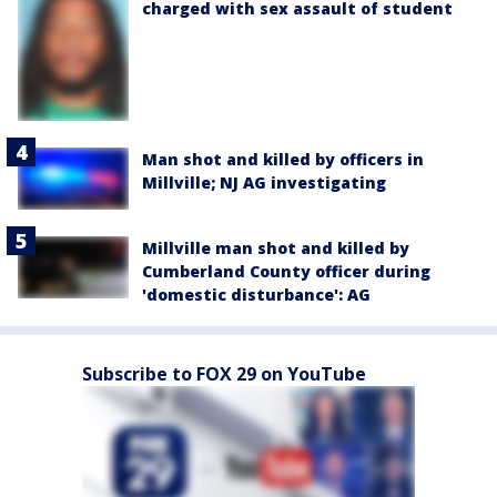
charged with sex assault of student
Man shot and killed by officers in
Millville; NJ AG investigating
Millville man shot and killed by
Cumberland County officer during
'domestic disturbance': AG
Subscribe to FOX 29 on YouTube