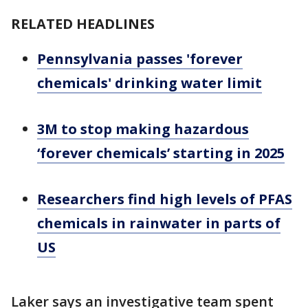
RELATED HEADLINES
Pennsylvania passes 'forever
chemicals' drinking water limit
3M to stop making hazardous
‘forever chemicals’ starting in 2025
Researchers find high levels of PFAS
chemicals in rainwater in parts of
US
Laker says an investigative team spent