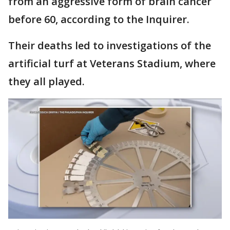
from an aggressive form of brain cancer
before 60, according to the Inquirer.
Their deaths led to investigations of the
artificial turf at Veterans Stadium, where
they all played.