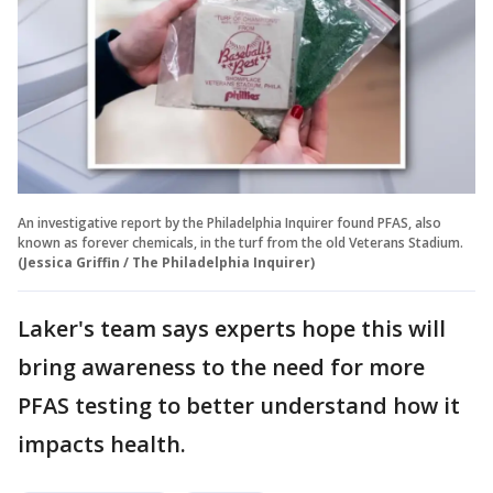
An investigative report by the Philadelphia Inquirer found PFAS, also
known as forever chemicals, in the turf from the old Veterans Stadium.
(Jessica Griffin / The Philadelphia Inquirer)
Laker's team says experts hope this will
bring awareness to the need for more
PFAS testing to better understand how it
impacts health.