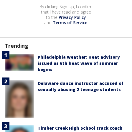
By clicking Sign Up, I confirm
that I have read and agree
to the
Privacy Policy
and
Terms of Service
.
Trending
Philadelphia weather: Heat advisory
issued as 6th heat wave of summer
begins
Delaware dance instructor accused of
sexually abusing 2 teenage students
Timber Creek High School track coach