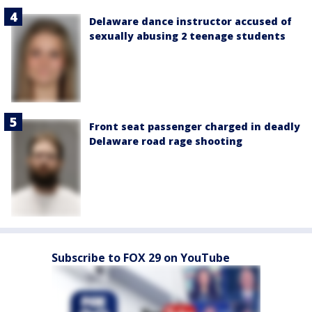
Delaware dance instructor accused of
sexually abusing 2 teenage students
Front seat passenger charged in deadly
Delaware road rage shooting
Subscribe to FOX 29 on YouTube