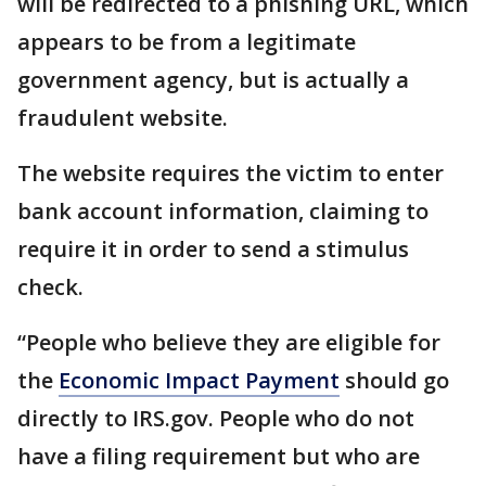
will be redirected to a phishing URL, which
appears to be from a legitimate
government agency, but is actually a
fraudulent website.
The website requires the victim to enter
bank account information, claiming to
require it in order to send a stimulus
check.
“People who believe they are eligible for
the
Economic Impact Payment
should go
directly to IRS.gov. People who do not
have a filing requirement but who are