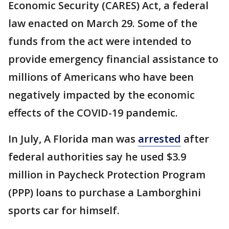
Economic Security (CARES) Act, a federal
law enacted on March 29. Some of the
funds from the act were intended to
provide emergency financial assistance to
millions of Americans who have been
negatively impacted by the economic
effects of the COVID-19 pandemic.
In July, A Florida man was
arrested
after
federal authorities say he used $3.9
million in Paycheck Protection Program
(PPP) loans to purchase a Lamborghini
sports car for himself.