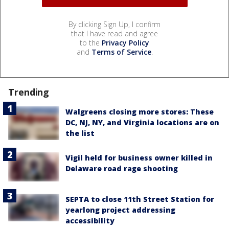
By clicking Sign Up, I confirm
that I have read and agree
to the
Privacy Policy
and
Terms of Service
.
Trending
Walgreens closing more stores: These
DC, NJ, NY, and Virginia locations are on
the list
Vigil held for business owner killed in
Delaware road rage shooting
SEPTA to close 11th Street Station for
yearlong project addressing
accessibility