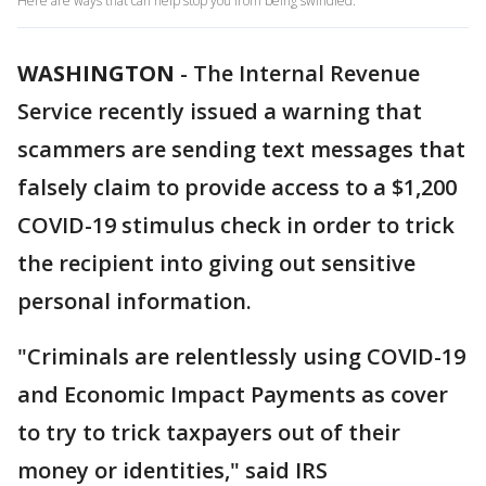
Here are ways that can help stop you from being swindled.
WASHINGTON
-
The Internal Revenue
Service recently issued a warning that
scammers are sending text messages that
falsely claim to provide access to a $1,200
COVID-19 stimulus check in order to trick
the recipient into giving out sensitive
personal information.
"Criminals are relentlessly using COVID-19
and Economic Impact Payments as cover
to try to trick taxpayers out of their
money or identities," said IRS