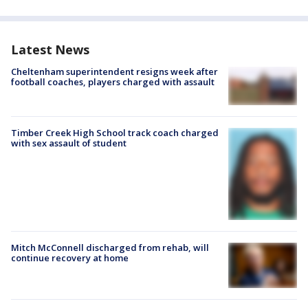
Latest News
Cheltenham superintendent resigns week after
football coaches, players charged with assault
Timber Creek High School track coach charged
with sex assault of student
Mitch McConnell discharged from rehab, will
continue recovery at home