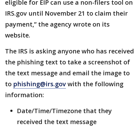
eligible for EIP can use a non-filers tool on
IRS.gov until November 21 to claim their
payment,” the agency wrote on its
website.
The IRS is asking anyone who has received
the phishing text to take a screenshot of
the text message and email the image to
to
phishing@irs.gov
with the following
information:
Date/Time/Timezone that they
received the text message