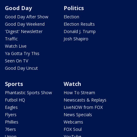
Good Day
Politics
Good Day After Show
Election
Good Day Weekend
Election Results
'Digest' Newsletter
Donald J. Trump
Traffic
Josh Shapiro
Watch Live
Ya Gotta Try This
Seen On TV
Good Day Uncut
Sports
Watch
Phantastic Sports Show
How To Stream
Futbol HQ
Newscasts & Replays
Eagles
LiveNOW from FOX
Flyers
News Specials
Phillies
Webcams
76ers
FOX Soul
Union
YouTube