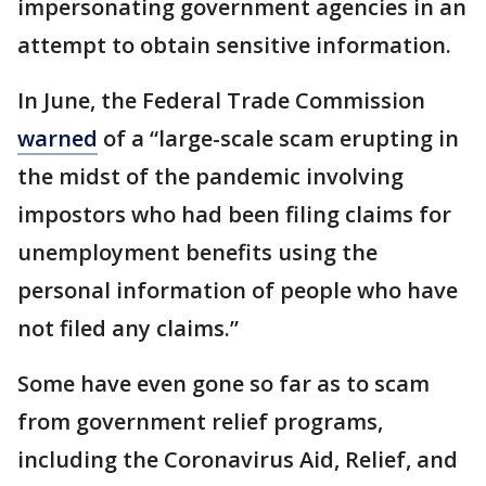
impersonating government agencies in an
attempt to obtain sensitive information.
In June, the Federal Trade Commission
warned
of a “large-scale scam erupting in
the midst of the pandemic involving
impostors who had been filing claims for
unemployment benefits using the
personal information of people who have
not filed any claims.”
Some have even gone so far as to scam
from government relief programs,
including the Coronavirus Aid, Relief, and