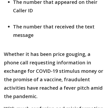
The number that appeared on their
Caller ID
The number that received the text
message
Whether it has been price gouging, a
phone call requesting information in
exchange for COVID-19 stimulus money or
the promise of a vaccine, fraudulent
activities have reached a fever pitch amid
the pandemic.