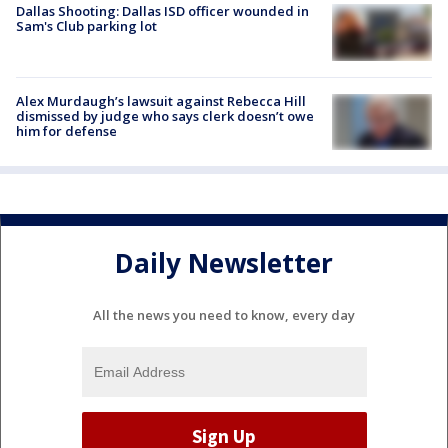
Dallas Shooting: Dallas ISD officer wounded in
Sam's Club parking lot
Alex Murdaugh’s lawsuit against Rebecca Hill
dismissed by judge who says clerk doesn’t owe
him for defense
Daily Newsletter
All the news you need to know, every day