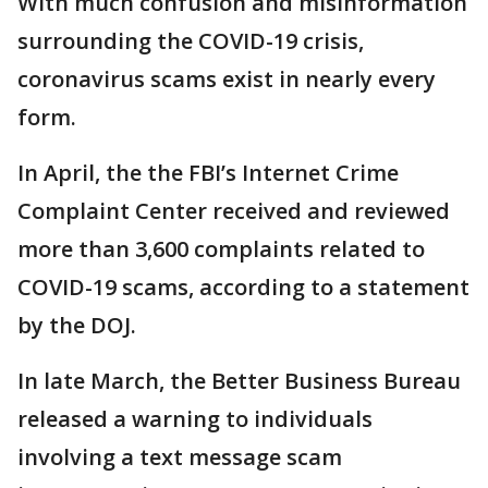
With much confusion and misinformation
surrounding the COVID-19 crisis,
coronavirus scams exist in nearly every
form.
In April, the the FBI’s Internet Crime
Complaint Center received and reviewed
more than 3,600 complaints related to
COVID-19 scams, according to a statement
by the DOJ.
In late March, the Better Business Bureau
released a warning to individuals
involving a text message scam