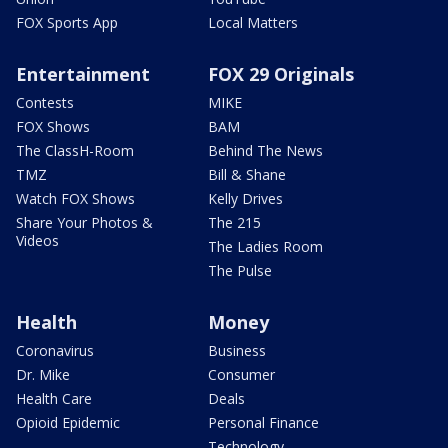
FOX Sports App
Local Matters
Entertainment
FOX 29 Originals
Contests
MIKE
FOX Shows
BAM
The ClassH-Room
Behind The News
TMZ
Bill & Shane
Watch FOX Shows
Kelly Drives
Share Your Photos &
The 215
Videos
The Ladies Room
The Pulse
Health
Money
Coronavirus
Business
Dr. Mike
Consumer
Health Care
Deals
Opioid Epidemic
Personal Finance
Technology