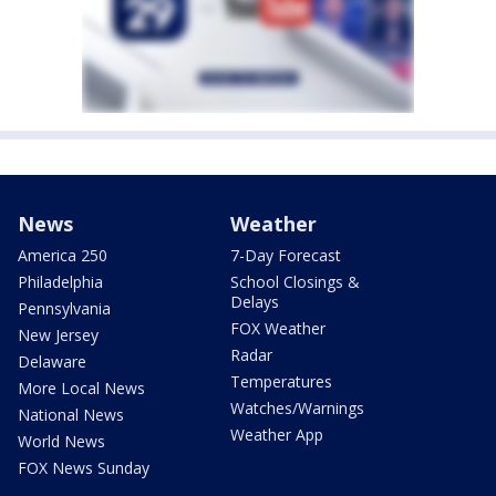
News
Weather
America 250
7-Day Forecast
Philadelphia
School Closings &
Delays
Pennsylvania
FOX Weather
New Jersey
Radar
Delaware
Temperatures
More Local News
Watches/Warnings
National News
Weather App
World News
FOX News Sunday