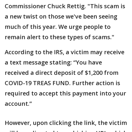
Commissioner Chuck Rettig. "This scam is
a new twist on those we've been seeing
much of this year. We urge people to
remain alert to these types of scams."
According to the IRS, a victim may receive
a text message stating: “You have
received a direct deposit of $1,200 from
COVID-19 TREAS FUND. Further action is
required to accept this payment into your
account.”
However, upon clicking the link, the victim