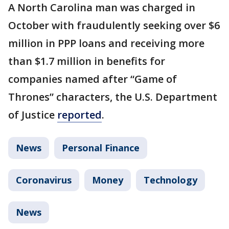
A North Carolina man was charged in
October with fraudulently seeking over $6
million in PPP loans and receiving more
than $1.7 million in benefits for
companies named after “Game of
Thrones” characters, the U.S. Department
of Justice
reported
.
News
Personal Finance
Coronavirus
Money
Technology
News