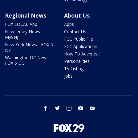
Regional News
About Us
FOX LOCAL App
Apps
New Jersey News -
Contact Us
My9NJ
FCC Public File
New York News - FOX 5
FCC Applications
NY
How To Advertise
Washington DC News -
Personalities
FOX 5 DC
TV Listings
Jobs
facebook
twitter
instagram
youtube
email