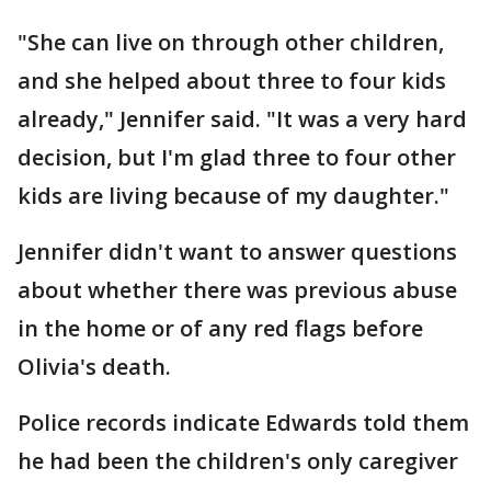
"She can live on through other children,
and she helped about three to four kids
already," Jennifer said. "It was a very hard
decision, but I'm glad three to four other
kids are living because of my daughter."
Jennifer didn't want to answer questions
about whether there was previous abuse
in the home or of any red flags before
Olivia's death.
Police records indicate Edwards told them
he had been the children's only caregiver