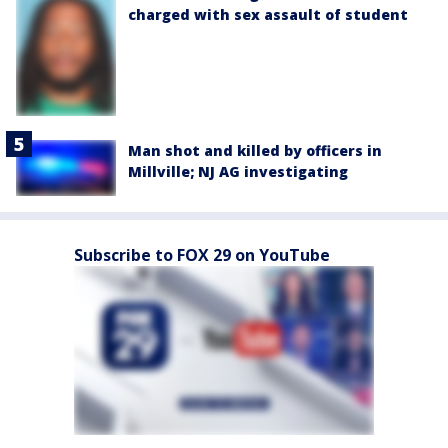
charged with sex assault of student
Man shot and killed by officers in
Millville; NJ AG investigating
Subscribe to FOX 29 on YouTube