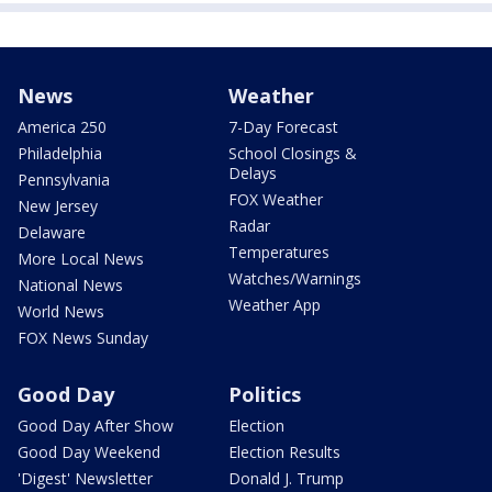
News
Weather
America 250
7-Day Forecast
Philadelphia
School Closings &
Delays
Pennsylvania
FOX Weather
New Jersey
Radar
Delaware
Temperatures
More Local News
Watches/Warnings
National News
Weather App
World News
FOX News Sunday
Good Day
Politics
Good Day After Show
Election
Good Day Weekend
Election Results
'Digest' Newsletter
Donald J. Trump