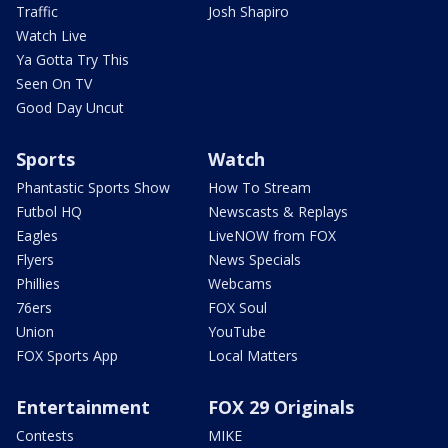
Traffic
Josh Shapiro
Watch Live
Ya Gotta Try This
Seen On TV
Good Day Uncut
Sports
Watch
Phantastic Sports Show
How To Stream
Futbol HQ
Newscasts & Replays
Eagles
LiveNOW from FOX
Flyers
News Specials
Phillies
Webcams
76ers
FOX Soul
Union
YouTube
FOX Sports App
Local Matters
Entertainment
FOX 29 Originals
Contests
MIKE