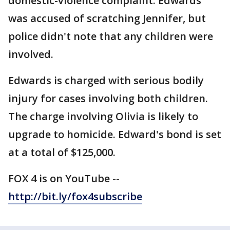
domestic-violence complaint. Edwards
was accused of scratching Jennifer, but
police didn't note that any children were
involved.
Edwards is charged with serious bodily
injury for cases involving both children.
The charge involving Olivia is likely to
upgrade to homicide. Edward's bond is set
at a total of $125,000.
FOX 4 is on YouTube --
http://bit.ly/fox4subscribe