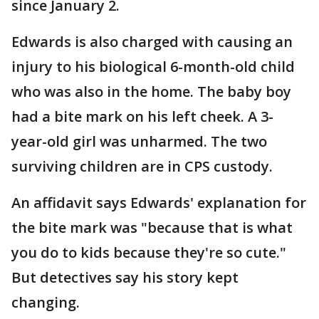
since January 2.
Edwards is also charged with causing an
injury to his biological 6-month-old child
who was also in the home. The baby boy
had a bite mark on his left cheek. A 3-
year-old girl was unharmed. The two
surviving children are in CPS custody.
An affidavit says Edwards' explanation for
the bite mark was "because that is what
you do to kids because they're so cute."
But detectives say his story kept
changing.