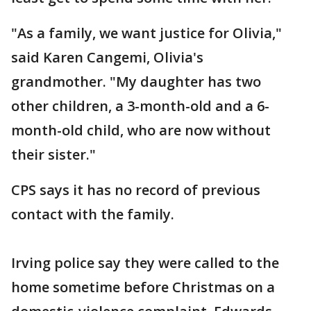
"As a family, we want justice for Olivia,"
said Karen Cangemi, Olivia's
grandmother. "My daughter has two
other children, a 3-month-old and a 6-
month-old child, who are now without
their sister."
CPS says it has no record of previous
contact with the family.
Irving police say they were called to the
home sometime before Christmas on a