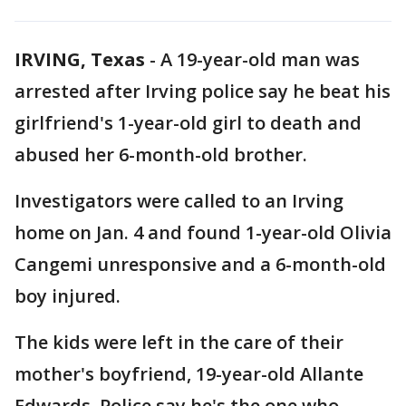
IRVING, Texas
-
A 19-year-old man was
arrested after Irving police say he beat his
girlfriend's 1-year-old girl to death and
abused her 6-month-old brother.
Investigators were called to an Irving
home on Jan. 4 and found 1-year-old Olivia
Cangemi unresponsive and a 6-month-old
boy injured.
The kids were left in the care of their
mother's boyfriend, 19-year-old Allante
Edwards. Police say he's the one who