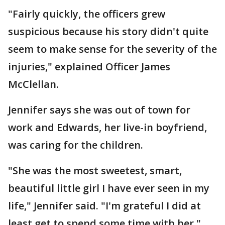
"Fairly quickly, the officers grew
suspicious because his story didn't quite
seem to make sense for the severity of the
injuries," explained Officer James
McClellan.
Jennifer says she was out of town for
work and Edwards, her live-in boyfriend,
was caring for the children.
"She was the most sweetest, smart,
beautiful little girl I have ever seen in my
life," Jennifer said. "I'm grateful I did at
least get to spend some time with her."