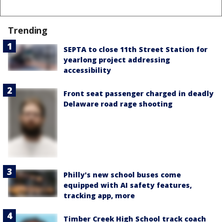
Trending
SEPTA to close 11th Street Station for
yearlong project addressing
accessibility
Front seat passenger charged in deadly
Delaware road rage shooting
Philly's new school buses come
equipped with AI safety features,
tracking app, more
Timber Creek High School track coach