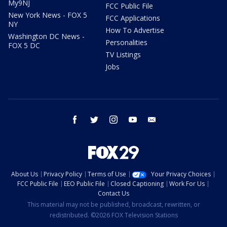
My9NJ
FCC Public File
New York News - FOX 5
FCC Applications
NY
How To Advertise
Washington DC News -
Personalities
FOX 5 DC
TV Listings
Jobs
facebook
twitter
instagram
youtube
email
About Us
Privacy Policy
Terms of Use
Your Privacy Choices
FCC Public File
EEO Public File
Closed Captioning
Work For Us
Contact Us
This material may not be published, broadcast, rewritten, or
redistributed. ©2026 FOX Television Stations