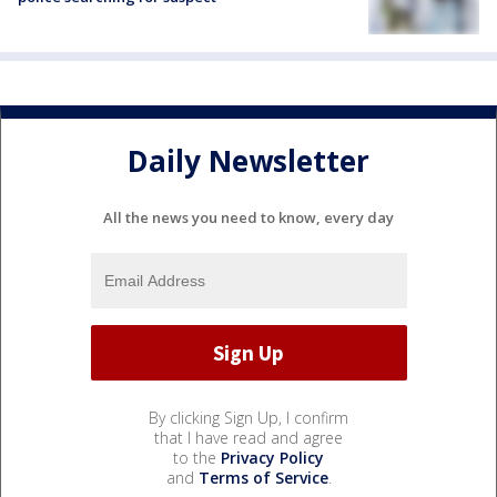
Daily Newsletter
All the news you need to know, every day
By clicking Sign Up, I confirm
that I have read and agree
to the
Privacy Policy
and
Terms of Service
.