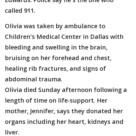
called 911.
Olivia was taken by ambulance to
Children's Medical Center in Dallas with
bleeding and swelling in the brain,
bruising on her forehead and chest,
healing rib fractures, and signs of
abdominal trauma.
Olivia died Sunday afternoon following a
length of time on life-support. Her
mother, Jennifer, says they donated her
organs including her heart, kidneys and
liver.