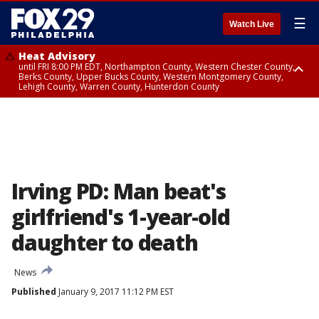
☰
Watch Live
Heat Advisory
until FRI 8:00 PM EDT, Northampton County, Western Chester County,
Berks County, Upper Bucks County, Western Montgomery County,
Lehigh County, Warren County, Hunterdon County
Heat Advisory
until SAT 8:00 PM EDT, Eastern Chester County, Eastern Montgomery
County, Philadelphia County, Delaware County, Lower Bucks County,
Somerset County, Southeastern Burlington County, Camden County,
Gloucester County, Northwestern Burlington County, Mercer County,
Ocean County, New Castle County
Irving PD: Man beat's
girlfriend's 1-year-old
daughter to death
News
Published
January 9, 2017 11:12 PM EST