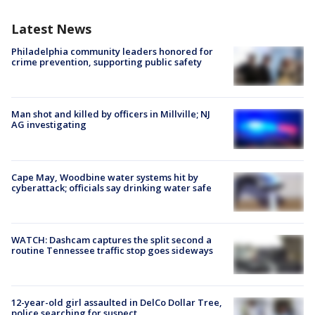
Latest News
Philadelphia community leaders honored for
crime prevention, supporting public safety
Man shot and killed by officers in Millville; NJ
AG investigating
Cape May, Woodbine water systems hit by
cyberattack; officials say drinking water safe
WATCH: Dashcam captures the split second a
routine Tennessee traffic stop goes sideways
12-year-old girl assaulted in DelCo Dollar Tree,
police searching for suspect