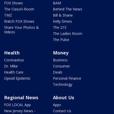
FOX Shows
BAM
The ClassH-Room
Behind The News
TMZ
Bill & Shane
Watch FOX Shows
Kelly Drives
Share Your Photos &
The 215
Videos
The Ladies Room
The Pulse
Health
Money
Coronavirus
Business
Dr. Mike
Consumer
Health Care
Deals
Opioid Epidemic
Personal Finance
Technology
Regional News
About Us
FOX LOCAL App
Apps
New Jersey News -
Contact Us