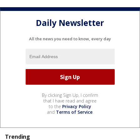
Daily Newsletter
All the news you need to know, every day
By clicking Sign Up, I confirm
that I have read and agree
to the
Privacy Policy
and
Terms of Service
.
Trending