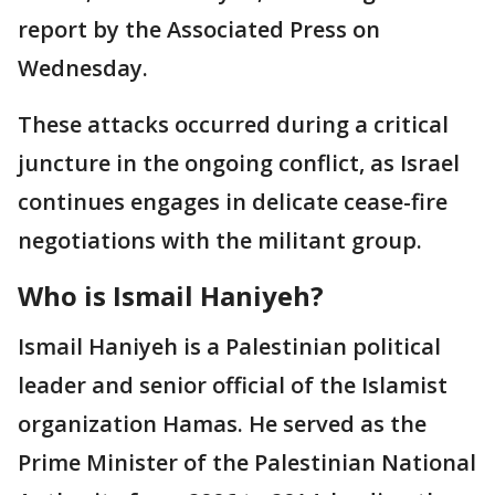
report by the Associated Press on
Wednesday.
These attacks occurred during a critical
juncture in the ongoing conflict, as Israel
continues engages in delicate cease-fire
negotiations with the militant group.
Who is Ismail Haniyeh?
Ismail Haniyeh is a Palestinian political
leader and senior official of the Islamist
organization Hamas. He served as the
Prime Minister of the Palestinian National