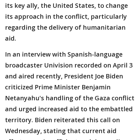
its key ally, the United States, to change
its approach in the conflict, particularly
regarding the delivery of humanitarian
aid.
In an interview with Spanish-language
broadcaster Univision recorded on April 3
and aired recently, President Joe Biden
criticized Prime Minister Benjamin
Netanyahu's handling of the Gaza conflict
and urged increased aid to the embattled
territory. Biden reiterated this call on
Wednesday, stating that current aid