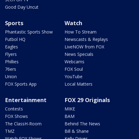
Good Day Uncut
Sports
Watch
Phantastic Sports Show
How To Stream
Futbol HQ
Newscasts & Replays
Eagles
LiveNOW from FOX
Flyers
News Specials
Phillies
Webcams
76ers
FOX Soul
Union
YouTube
FOX Sports App
Local Matters
Entertainment
FOX 29 Originals
Contests
MIKE
FOX Shows
BAM
The ClassH-Room
Behind The News
TMZ
Bill & Shane
Watch FOX Shows
Kelly Drives