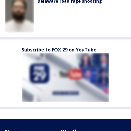
Delaware road rage shooting
Subscribe to FOX 29 on YouTube