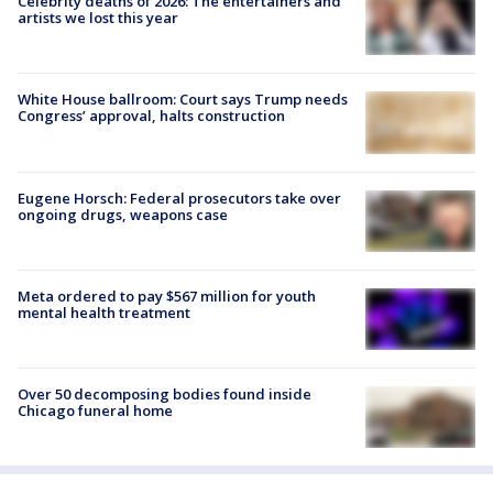
Celebrity deaths of 2026: The entertainers and
artists we lost this year
White House ballroom: Court says Trump needs
Congress’ approval, halts construction
Eugene Horsch: Federal prosecutors take over
ongoing drugs, weapons case
Meta ordered to pay $567 million for youth
mental health treatment
Over 50 decomposing bodies found inside
Chicago funeral home