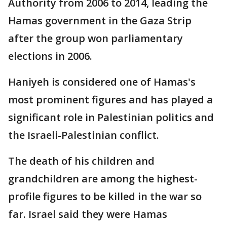
Authority from 2006 to 2014, leading the
Hamas government in the Gaza Strip
after the group won parliamentary
elections in 2006.
Haniyeh is considered one of Hamas's
most prominent figures and has played a
significant role in Palestinian politics and
the Israeli-Palestinian conflict.
The death of his children and
grandchildren are among the highest-
profile figures to be killed in the war so
far. Israel said they were Hamas