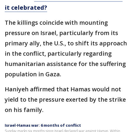
it celebrated?
The killings coincide with mounting
pressure on Israel, particularly from its
primary ally, the U.S., to shift its approach
in the conflict, particularly regarding
humanitarian assistance for the suffering
population in Gaza.
Haniyeh affirmed that Hamas would not
yield to the pressure exerted by the strike
on his family.
Israel-Hamas war: 6 months of conflict
Sunday marks six months since Israel declared war against Hamas. Within