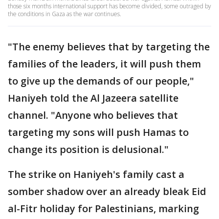
those six months international support has become divided, some outraged by
the conditions in Gaza as the war continues.
"The enemy believes that by targeting the
families of the leaders, it will push them
to give up the demands of our people,"
Haniyeh told the Al Jazeera satellite
channel. "Anyone who believes that
targeting my sons will push Hamas to
change its position is delusional."
The strike on Haniyeh's family cast a
somber shadow over an already bleak Eid
al-Fitr holiday for Palestinians, marking