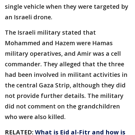
single vehicle when they were targeted by
an Israeli drone.
The Israeli military stated that
Mohammed and Hazem were Hamas
military operatives, and Amir was a cell
commander. They alleged that the three
had been involved in militant activities in
the central Gaza Strip, although they did
not provide further details. The military
did not comment on the grandchildren
who were also killed.
RELATED:
What is Eid al-Fitr and how is