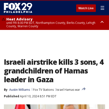
☰
Watch Live
Heat Advisory
until FRI 8:00 PM EDT, Northampton County, Berks County, Lehigh
County, Warren County
Heat Advisory
until SAT 8:00 PM EDT, Eastern Chester County, Western Chester County,
Eastern Montgomery County, Upper Bucks County, Philadelphia County,
Western Montgomery County, Delaware County, Lower Bucks County,
Somerset County, Southeastern Burlington County, Hunterdon County,
Camden County, Gloucester County, Northwestern Burlington County,
Mercer County, Ocean County, New Castle County
Israeli airstrike kills 3 sons, 4
grandchildren of Hamas
leader in Gaza
By
Austin Williams
Fox TV Stations
Israel Hamas war
Published
April 10, 2024 8:51 PM EDT