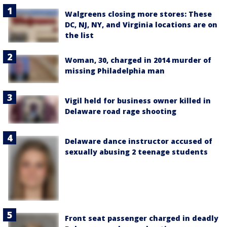
Walgreens closing more stores: These
DC, NJ, NY, and Virginia locations are on
the list
Woman, 30, charged in 2014 murder of
missing Philadelphia man
Vigil held for business owner killed in
Delaware road rage shooting
Delaware dance instructor accused of
sexually abusing 2 teenage students
Front seat passenger charged in deadly