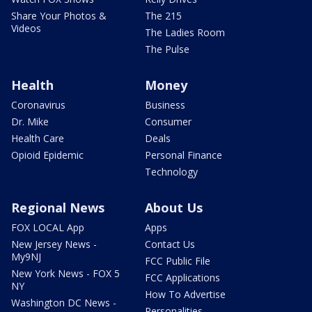
Share Your Photos &
The 215
Videos
The Ladies Room
The Pulse
Health
Money
Coronavirus
Business
Dr. Mike
Consumer
Health Care
Deals
Opioid Epidemic
Personal Finance
Technology
Regional News
About Us
FOX LOCAL App
Apps
New Jersey News -
Contact Us
My9NJ
FCC Public File
New York News - FOX 5
FCC Applications
NY
How To Advertise
Washington DC News -
Personalities