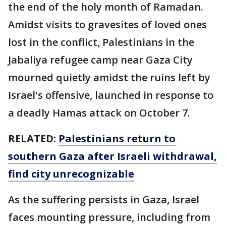
the end of the holy month of Ramadan.
Amidst visits to gravesites of loved ones
lost in the conflict, Palestinians in the
Jabaliya refugee camp near Gaza City
mourned quietly amidst the ruins left by
Israel's offensive, launched in response to
a deadly Hamas attack on October 7.
RELATED:
Palestinians return to
southern Gaza after Israeli withdrawal,
find city unrecognizable
As the suffering persists in Gaza, Israel
faces mounting pressure, including from