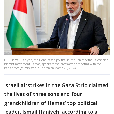
FILE - Ismail Haniyeh, the Doha-based political bureau chief of the Palestinian
Islamist movement Hamas, speaks to the press after a meeting with the
Iranian foreign minister in Tehran on March 26, 2024.
Israeli airstrikes in the Gaza Strip claimed
the lives of three sons and four
grandchildren of Hamas’ top political
leader, Ismail Haniyeh, according to a