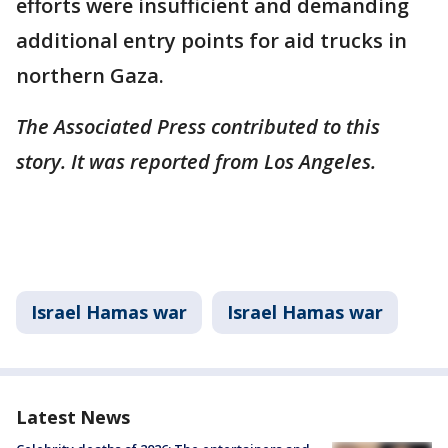
efforts were insufficient and demanding
additional entry points for aid trucks in
northern Gaza.
The Associated Press contributed to this
story. It was reported from Los Angeles.
Israel Hamas war
Israel Hamas war
Latest News