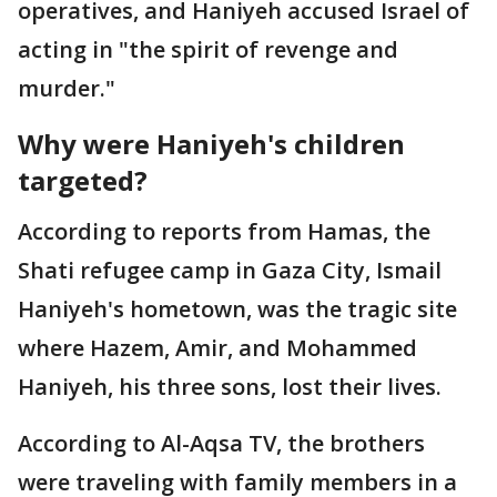
operatives, and Haniyeh accused Israel of
acting in "the spirit of revenge and
murder."
Why were Haniyeh's children
targeted?
According to reports from Hamas, the
Shati refugee camp in Gaza City, Ismail
Haniyeh's hometown, was the tragic site
where Hazem, Amir, and Mohammed
Haniyeh, his three sons, lost their lives.
According to Al-Aqsa TV, the brothers
were traveling with family members in a