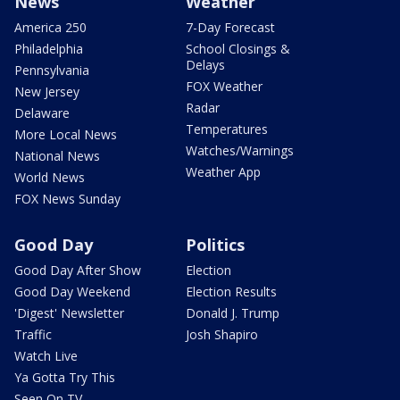
News
Weather
America 250
7-Day Forecast
Philadelphia
School Closings &
Delays
Pennsylvania
FOX Weather
New Jersey
Radar
Delaware
Temperatures
More Local News
Watches/Warnings
National News
Weather App
World News
FOX News Sunday
Good Day
Politics
Good Day After Show
Election
Good Day Weekend
Election Results
'Digest' Newsletter
Donald J. Trump
Traffic
Josh Shapiro
Watch Live
Ya Gotta Try This
Seen On TV