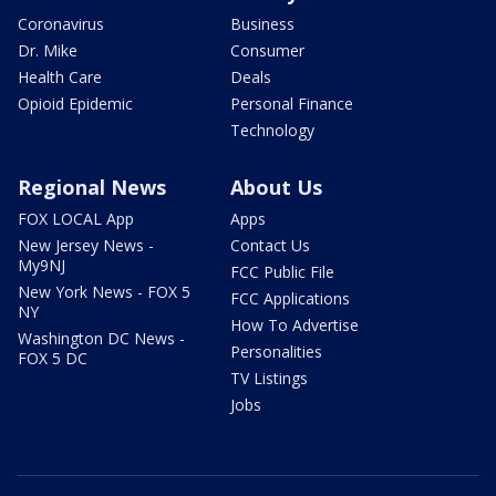
Coronavirus
Business
Dr. Mike
Consumer
Health Care
Deals
Opioid Epidemic
Personal Finance
Technology
Regional News
About Us
FOX LOCAL App
Apps
New Jersey News -
Contact Us
My9NJ
FCC Public File
New York News - FOX 5
FCC Applications
NY
How To Advertise
Washington DC News -
Personalities
FOX 5 DC
TV Listings
Jobs