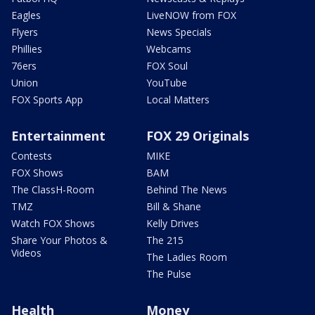
Eagles
LiveNOW from FOX
Flyers
News Specials
Phillies
Webcams
76ers
FOX Soul
Union
YouTube
FOX Sports App
Local Matters
Entertainment
FOX 29 Originals
Contests
MIKE
FOX Shows
BAM
The ClassH-Room
Behind The News
TMZ
Bill & Shane
Watch FOX Shows
Kelly Drives
Share Your Photos &
The 215
Videos
The Ladies Room
The Pulse
Health
Money