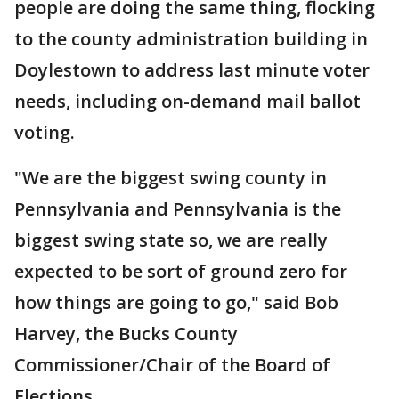
people are doing the same thing, flocking
to the county administration building in
Doylestown to address last minute voter
needs, including on-demand mail ballot
voting.
"We are the biggest swing county in
Pennsylvania and Pennsylvania is the
biggest swing state so, we are really
expected to be sort of ground zero for
how things are going to go," said Bob
Harvey, the Bucks County
Commissioner/Chair of the Board of
Elections.