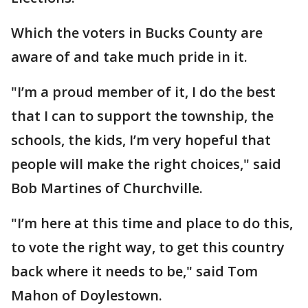
Which the voters in Bucks County are
aware of and take much pride in it.
"I’m a proud member of it, I do the best
that I can to support the township, the
schools, the kids, I’m very hopeful that
people will make the right choices," said
Bob Martines of Churchville.
"I’m here at this time and place to do this,
to vote the right way, to get this country
back where it needs to be," said Tom
Mahon of Doylestown.