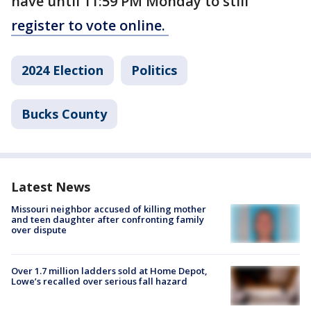
have until 11:59 PM Monday to still
register to vote online.
2024 Election
Politics
Bucks County
Latest News
Missouri neighbor accused of killing mother
and teen daughter after confronting family
over dispute
Over 1.7 million ladders sold at Home Depot,
Lowe’s recalled over serious fall hazard