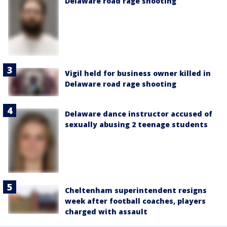
Delaware road rage shooting
Vigil held for business owner killed in
Delaware road rage shooting
Delaware dance instructor accused of
sexually abusing 2 teenage students
Cheltenham superintendent resigns
week after football coaches, players
charged with assault