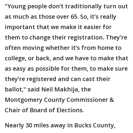
"Young people don’t traditionally turn out
as much as those over 65. So, it’s really
important that we make it easier for
them to change their registration. They’re
often moving whether it’s from home to
college, or back, and we have to make that
as easy as possible for them, to make sure
they’re registered and can cast their
ballot," said Neil Makhija, the
Montgomery County Commissioner &
Chair of Board of Elections.
Nearly 30 miles away in Bucks County,