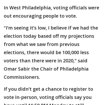
In West Philadelphia, voting officials were
out encouraging people to vote.
"I’m seeing it’s low, I believe if we had the
election today based off my projections
from what we saw from previous
elections, there would be 100,000 less
voters than there were in 2020," said
Omar Sabir the Chair of Philadelphia
Commissioners.
If you didn’t get a chance to register to
vote in-person, voting officials say you