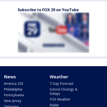
Subscribe to FOX 29 on YouTube
News
Weather
America 250
7-Day Forecast
Philadelphia
School Closings &
Delays
Pennsylvania
FOX Weather
New Jersey
Radar
Delaware