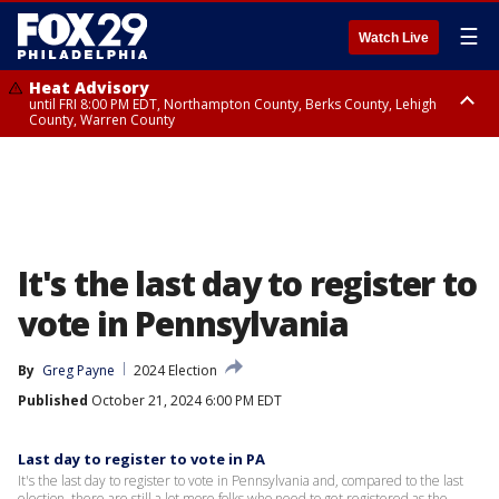
☰
Watch Live
Heat Advisory
until FRI 8:00 PM EDT, Northampton County, Berks County, Lehigh
County, Warren County
Heat Advisory
until SAT 8:00 PM EDT, Eastern Chester County, Western Chester County,
Eastern Montgomery County, Upper Bucks County, Philadelphia County,
Western Montgomery County, Delaware County, Lower Bucks County,
Somerset County, Southeastern Burlington County, Hunterdon County,
Camden County, Gloucester County, Northwestern Burlington County,
Mercer County, Ocean County, New Castle County
It's the last day to register to
vote in Pennsylvania
By
Greg Payne
2024 Election
Published
October 21, 2024 6:00 PM EDT
Last day to register to vote in PA
It's the last day to register to vote in Pennsylvania and, compared to the last
election, there are still a lot more folks who need to get registered as the