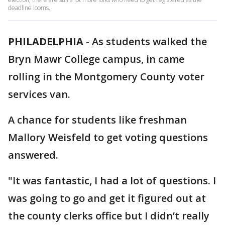
deadline looms.
PHILADELPHIA
-
As students walked the
Bryn Mawr College campus, in came
rolling in the Montgomery County voter
services van.
A chance for students like freshman
Mallory Weisfeld to get voting questions
answered.
"It was fantastic, I had a lot of questions. I
was going to go and get it figured out at
the county clerks office but I didn’t really