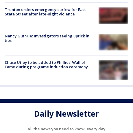
Trenton orders emergency curfew for East
State Street after late-night violence
Nancy Guthrie: Investigators seeing uptick in
tips
Chase Utley to be added to Phillies' Wall of
Fame during pre-game induction ceremony
Daily Newsletter
All the news you need to know, every day