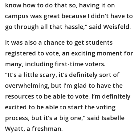
know how to do that so, having it on
campus was great because I didn’t have to
go through all that hassle," said Weisfeld.
It was also a chance to get students
registered to vote, an exciting moment for
many, including first-time voters.
"It’s a little scary, it’s definitely sort of
overwhelming, but I’m glad to have the
resources to be able to vote. I’m definitely
excited to be able to start the voting
process, but it’s a big one," said Isabelle
Wyatt, a freshman.