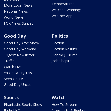
Temperatures
More Local News
Watches/Warnings
National News
Weather App
World News
FOX News Sunday
Good Day
Politics
Good Day After Show
Election
Good Day Weekend
Election Results
'Digest' Newsletter
Donald J. Trump
Traffic
Josh Shapiro
Watch Live
Ya Gotta Try This
Seen On TV
Good Day Uncut
Sports
Watch
Phantastic Sports Show
How To Stream
Futbol HQ
Newscasts & Replays