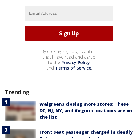
By clicking Sign Up, I confirm
that I have read and agree
to the
Privacy Policy
and
Terms of Service
.
Trending
Walgreens closing more stores: These
DC, NJ, NY, and Virginia locations are on
the list
Front seat passenger charged in deadly