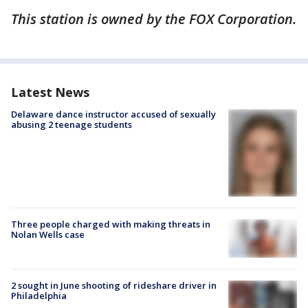
This station is owned by the FOX Corporation.
Latest News
Delaware dance instructor accused of sexually
abusing 2 teenage students
Three people charged with making threats in
Nolan Wells case
2 sought in June shooting of rideshare driver in
Philadelphia