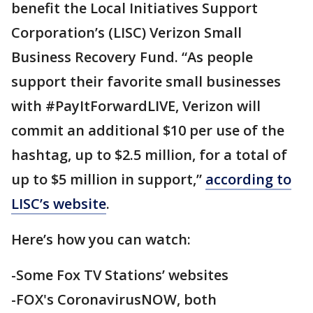
benefit the Local Initiatives Support
Corporation’s (LISC) Verizon Small
Business Recovery Fund. “As people
support their favorite small businesses
with #PayItForwardLIVE, Verizon will
commit an additional $10 per use of the
hashtag, up to $2.5 million, for a total of
up to $5 million in support,”
according to
LISC’s website
.
Here’s how you can watch:
-Some Fox TV Stations’ websites
-FOX's CoronavirusNOW, both