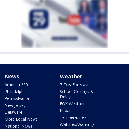
News
Weather
America 250
7-Day Forecast
Philadelphia
School Closings &
Delays
Pennsylvania
FOX Weather
New Jersey
Radar
Delaware
Temperatures
More Local News
Watches/Warnings
National News