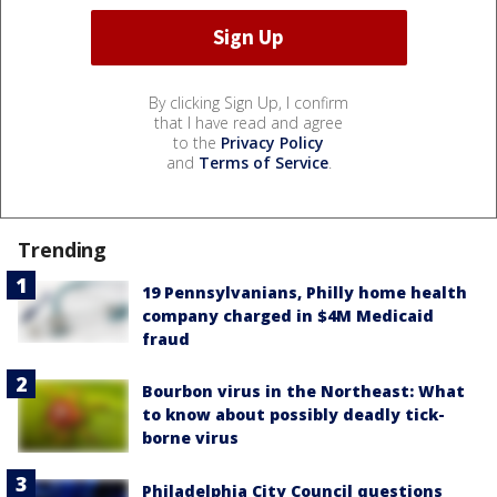
By clicking Sign Up, I confirm
that I have read and agree
to the
Privacy Policy
and
Terms of Service
.
Trending
19 Pennsylvanians, Philly home health
company charged in $4M Medicaid
fraud
Bourbon virus in the Northeast: What
to know about possibly deadly tick-
borne virus
Philadelphia City Council questions