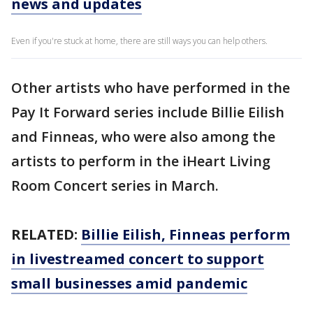
news and updates
Even if you're stuck at home, there are still ways you can help others.
Other artists who have performed in the
Pay It Forward series include Billie Eilish
and Finneas, who were also among the
artists to perform in the iHeart Living
Room Concert series in March.
RELATED:
Billie Eilish, Finneas perform
in livestreamed concert to support
small businesses amid pandemic