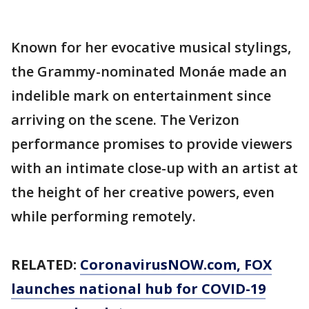
Known for her evocative musical stylings,
the Grammy-nominated Monáe made an
indelible mark on entertainment since
arriving on the scene. The Verizon
performance promises to provide viewers
with an intimate close-up with an artist at
the height of her creative powers, even
while performing remotely.
RELATED:
CoronavirusNOW.com
, FOX
launches national hub for COVID-19