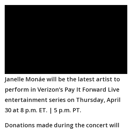
Janelle Monáe will be the latest artist to
perform in Verizon’s Pay It Forward Live
entertainment series on Thursday, April
30 at 8 p.m. ET. | 5 p.m. PT.
Donations made during the concert will