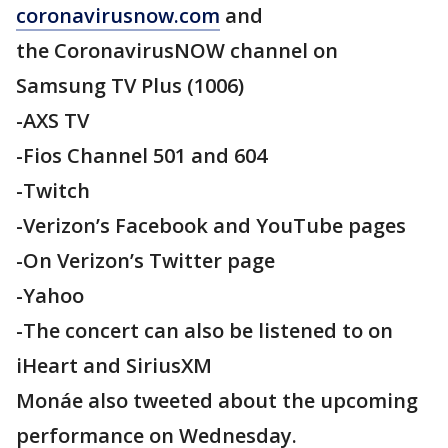
coronavirusnow.com
and
the CoronavirusNOW channel on
Samsung TV Plus (1006)
-AXS TV
-Fios Channel 501 and 604
-Twitch
-Verizon’s Facebook and YouTube pages
-On Verizon’s Twitter page
-Yahoo
-The concert can also be listened to on
iHeart and SiriusXM
Monáe also tweeted about the upcoming
performance on Wednesday.