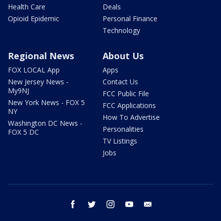
Health Care
Deals
Opioid Epidemic
Personal Finance
Technology
Regional News
About Us
FOX LOCAL App
Apps
New Jersey News -
Contact Us
My9NJ
FCC Public File
New York News - FOX 5
FCC Applications
NY
How To Advertise
Washington DC News -
Personalities
FOX 5 DC
TV Listings
Jobs
facebook
twitter
instagram
youtube
email