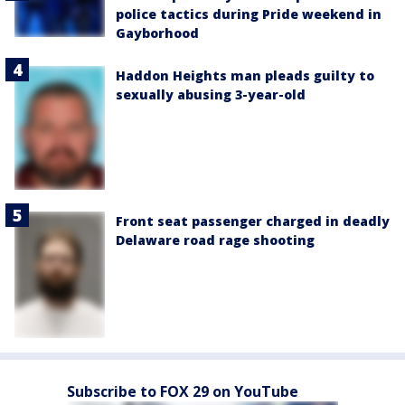
police tactics during Pride weekend in
Gayborhood
Haddon Heights man pleads guilty to
sexually abusing 3-year-old
Front seat passenger charged in deadly
Delaware road rage shooting
Subscribe to FOX 29 on YouTube