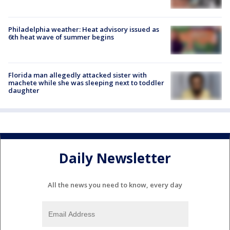
Philadelphia weather: Heat advisory issued as
6th heat wave of summer begins
Florida man allegedly attacked sister with
machete while she was sleeping next to toddler
daughter
Daily Newsletter
All the news you need to know, every day