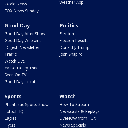
Weather App
World News
FOX News Sunday
Good Day
Politics
Good Day After Show
Election
Good Day Weekend
Election Results
'Digest' Newsletter
Donald J. Trump
Traffic
Josh Shapiro
Watch Live
Ya Gotta Try This
Seen On TV
Good Day Uncut
Sports
Watch
Phantastic Sports Show
How To Stream
Futbol HQ
Newscasts & Replays
Eagles
LiveNOW from FOX
Flyers
News Specials