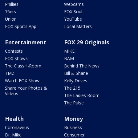
Phillies
Webcams
76ers
FOX Soul
Union
YouTube
FOX Sports App
Local Matters
Entertainment
FOX 29 Originals
Contests
MIKE
FOX Shows
BAM
The ClassH-Room
Behind The News
TMZ
Bill & Shane
Watch FOX Shows
Kelly Drives
Share Your Photos &
The 215
Videos
The Ladies Room
The Pulse
Health
Money
Coronavirus
Business
Dr. Mike
Consumer