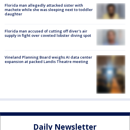
Florida man allegedly attacked sister with
machete while she was sleeping next to toddler
daughter
Florida man accused of cutting off diver's air
supply in fight over coveted lobster diving spot
Vineland Planning Board weighs AI data center
expansion at packed Landis Theatre meeting
Daily Newsletter