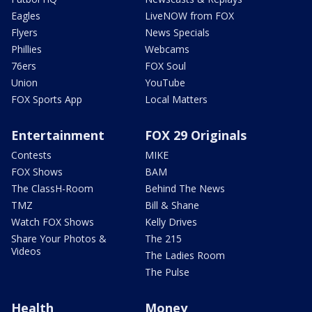
Eagles
LiveNOW from FOX
Flyers
News Specials
Phillies
Webcams
76ers
FOX Soul
Union
YouTube
FOX Sports App
Local Matters
Entertainment
FOX 29 Originals
Contests
MIKE
FOX Shows
BAM
The ClassH-Room
Behind The News
TMZ
Bill & Shane
Watch FOX Shows
Kelly Drives
Share Your Photos &
The 215
Videos
The Ladies Room
The Pulse
Health
Money