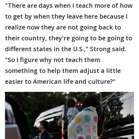
"There are days when I teach more of how
to get by when they leave here because I
realize now they are not going back to
their country, they're going to be going to
different states in the U.S.," Strong said.
"So I figure why not teach them
something to help them adjust a little
easier to American life and culture?"