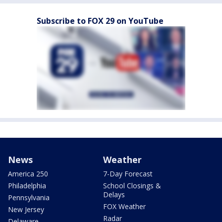
Subscribe to FOX 29 on YouTube
News
Weather
America 250
7-Day Forecast
Philadelphia
School Closings &
Delays
Pennsylvania
FOX Weather
New Jersey
Radar
Delaware