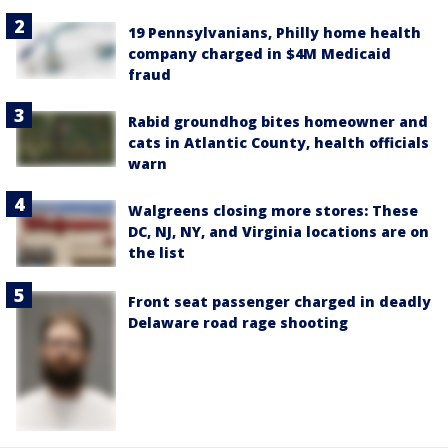
19 Pennsylvanians, Philly home health
company charged in $4M Medicaid
fraud
Rabid groundhog bites homeowner and
cats in Atlantic County, health officials
warn
Walgreens closing more stores: These
DC, NJ, NY, and Virginia locations are on
the list
Front seat passenger charged in deadly
Delaware road rage shooting