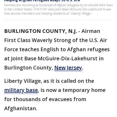
Helping Afghan refugees adapt to U.S. life
Families are reuniting as hundreds of Afghan refugees try to rebuild their lives
in the United States. FOX 5 NY visits Joint Base McGuire-Dix-Lakehurst to see
how service members are helping residents at 'Liberty Village.'
BURLINGTON COUNTY, N.J.
-
Airman
First Class Waverly Strong of the U.S. Air
Force teaches English to Afghan refugees
at Joint Base McGuire-Dix-Lakehurst in
Burlington County,
New Jersey
.
Liberty Village, as it is called on the
military base
, is now a temporary home
for thousands of evacuees from
Afghanistan.