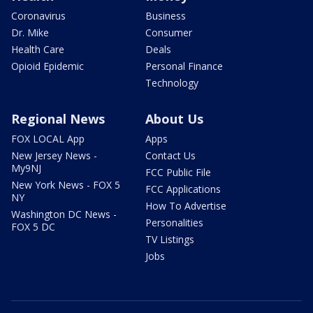
Coronavirus
Business
Dr. Mike
Consumer
Health Care
Deals
Opioid Epidemic
Personal Finance
Technology
Regional News
About Us
FOX LOCAL App
Apps
New Jersey News -
Contact Us
My9NJ
FCC Public File
New York News - FOX 5
FCC Applications
NY
How To Advertise
Washington DC News -
Personalities
FOX 5 DC
TV Listings
Jobs