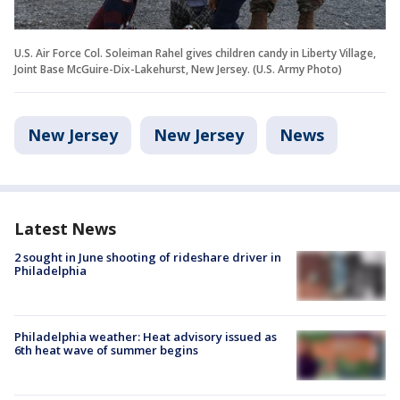
U.S. Air Force Col. Soleiman Rahel gives children candy in Liberty Village,
Joint Base McGuire-Dix-Lakehurst, New Jersey. (U.S. Army Photo)
New Jersey
New Jersey
News
Latest News
2 sought in June shooting of rideshare driver in
Philadelphia
Philadelphia weather: Heat advisory issued as
6th heat wave of summer begins