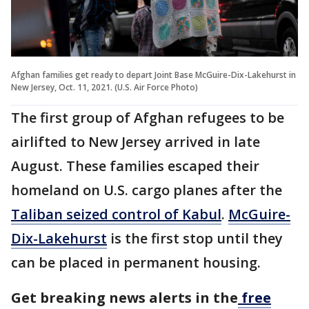
Afghan families get ready to depart Joint Base McGuire-Dix-Lakehurst in
New Jersey, Oct. 11, 2021. (U.S. Air Force Photo)
The first group of Afghan refugees to be
airlifted to New Jersey arrived in late
August. These families escaped their
homeland on U.S. cargo planes after the
Taliban seized control of Kabul
.
McGuire-
Dix-Lakehurst
is the first stop until they
can be placed in permanent housing.
Get breaking news alerts in the
free