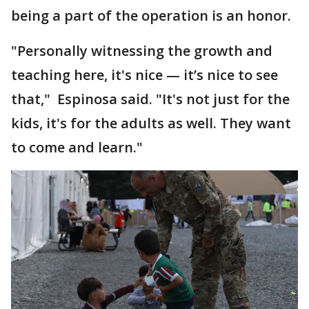
being a part of the operation is an honor.
"Personally witnessing the growth and
teaching here, it's nice — it’s nice to see
that," Espinosa said. "It's not just for the
kids, it's for the adults as well. They want
to come and learn."