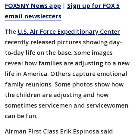
FOX5NY News app
|
Sign up for FOX 5
email newsletters
The
U.S. Air Force Expeditionary Center
recently released pictures showing day-
to-day life on the base. Some images
reveal how families are adjusting to a new
life in America. Others capture emotional
family reunions. Some photos show how
the children are adjusting and how
sometimes servicemen and servicewomen
can be fun.
Airman First Class Erik Espinosa said