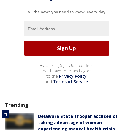
All the news you need to know, every day
By clicking Sign Up, I confirm
that I have read and agree
to the
Privacy Policy
and
Terms of Service
.
Trending
Delaware State Trooper accused of
taking advantage of woman
experiencing mental health crisis