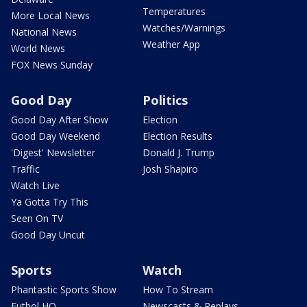
Temperatures
More Local News
Watches/Warnings
National News
Weather App
World News
FOX News Sunday
Good Day
Politics
Good Day After Show
Election
Good Day Weekend
Election Results
'Digest' Newsletter
Donald J. Trump
Traffic
Josh Shapiro
Watch Live
Ya Gotta Try This
Seen On TV
Good Day Uncut
Sports
Watch
Phantastic Sports Show
How To Stream
Futbol HQ
Newscasts & Replays