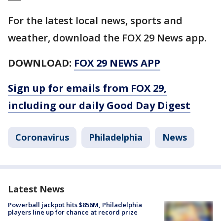
For the latest local news, sports and
weather, download the FOX 29 News app.
DOWNLOAD:
FOX 29 NEWS APP
Sign up for emails from FOX 29,
including our daily Good Day Digest
Coronavirus
Philadelphia
News
Latest News
Powerball jackpot hits $856M, Philadelphia
players line up for chance at record prize