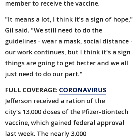
member to receive the vaccine.
"It means a lot, I think it's a sign of hope,"
Gil said. "We still need to do the
guidelines - wear a mask, social distance -
our work continues, but I think it's a sign
things are going to get better and we all
just need to do our part."
FULL COVERAGE:
CORONAVIRUS
Jefferson received a ration of the
city's 13,000 doses of the Pfizer-Biontech
vaccine, which gained federal approval
last week. The nearly 3,000