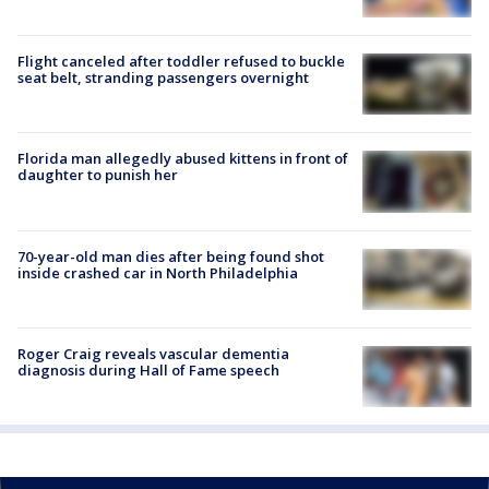
Flight canceled after toddler refused to buckle
seat belt, stranding passengers overnight
Florida man allegedly abused kittens in front of
daughter to punish her
70-year-old man dies after being found shot
inside crashed car in North Philadelphia
Roger Craig reveals vascular dementia
diagnosis during Hall of Fame speech