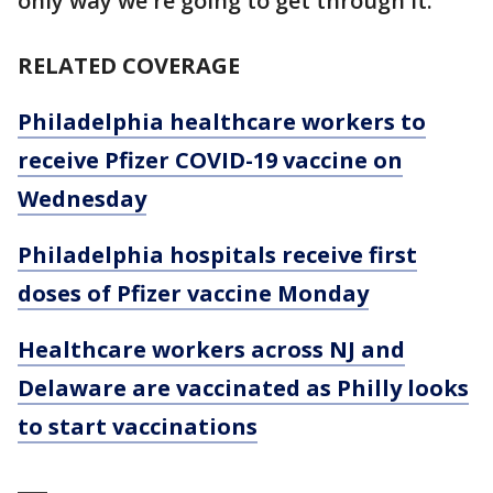
only way we're going to get through it."
RELATED COVERAGE
Philadelphia healthcare workers to
receive Pfizer COVID-19 vaccine on
Wednesday
Philadelphia hospitals receive first
doses of Pfizer vaccine Monday
Healthcare workers across NJ and
Delaware are vaccinated as Philly looks
to start vaccinations
___