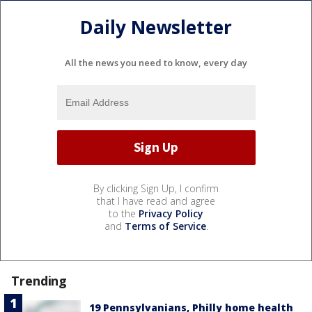
Daily Newsletter
All the news you need to know, every day
By clicking Sign Up, I confirm
that I have read and agree
to the
Privacy Policy
and
Terms of Service
.
Trending
19 Pennsylvanians, Philly home health