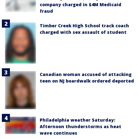
company charged in $4M Medicaid
fraud
Timber Creek High School track coach
charged with sex assault of student
Canadian woman accused of attacking
teen on NJ boardwalk ordered deported
Philadelphia weather Saturday:
Afternoon thunderstorms as heat
wave continues