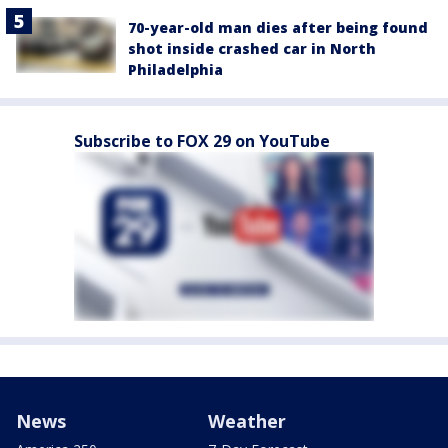
70-year-old man dies after being found
shot inside crashed car in North
Philadelphia
Subscribe to FOX 29 on YouTube
News
Weather