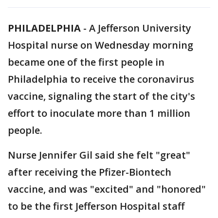
PHILADELPHIA
-
A Jefferson University
Hospital nurse on Wednesday morning
became one of the first people in
Philadelphia to receive the coronavirus
vaccine, signaling the start of the city's
effort to inoculate more than 1 million
people.
Nurse Jennifer Gil said she felt "great"
after receiving the Pfizer-Biontech
vaccine, and was "excited" and "honored"
to be the first Jefferson Hospital staff