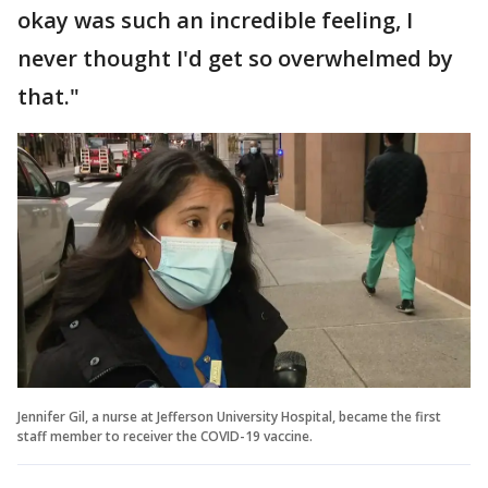
okay was such an incredible feeling, I
never thought I'd get so overwhelmed by
that."
Jennifer Gil, a nurse at Jefferson University Hospital, became the first
staff member to receiver the COVID-19 vaccine.