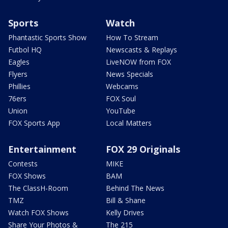
Sports
Watch
Phantastic Sports Show
How To Stream
Futbol HQ
Newscasts & Replays
Eagles
LiveNOW from FOX
Flyers
News Specials
Phillies
Webcams
76ers
FOX Soul
Union
YouTube
FOX Sports App
Local Matters
Entertainment
FOX 29 Originals
Contests
MIKE
FOX Shows
BAM
The ClassH-Room
Behind The News
TMZ
Bill & Shane
Watch FOX Shows
Kelly Drives
Share Your Photos &
The 215