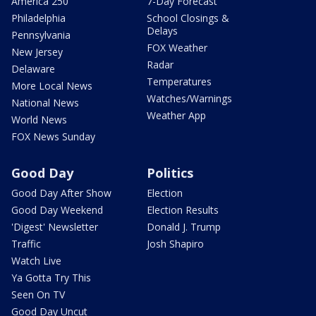
America 250
7-Day Forecast
Philadelphia
School Closings &
Delays
Pennsylvania
FOX Weather
New Jersey
Radar
Delaware
Temperatures
More Local News
Watches/Warnings
National News
Weather App
World News
FOX News Sunday
Good Day
Politics
Good Day After Show
Election
Good Day Weekend
Election Results
'Digest' Newsletter
Donald J. Trump
Traffic
Josh Shapiro
Watch Live
Ya Gotta Try This
Seen On TV
Good Day Uncut