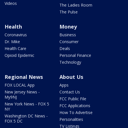
Videos
The Ladies Room
The Pulse
Health
Money
Coronavirus
Business
Dr. Mike
Consumer
Health Care
Deals
Opioid Epidemic
Personal Finance
Technology
Regional News
About Us
FOX LOCAL App
Apps
New Jersey News -
Contact Us
My9NJ
FCC Public File
New York News - FOX 5
FCC Applications
NY
How To Advertise
Washington DC News -
Personalities
FOX 5 DC
TV Listings