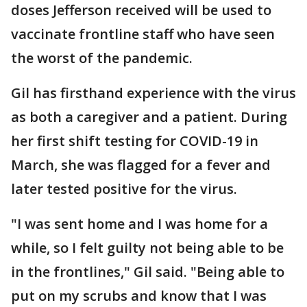
doses Jefferson received will be used to
vaccinate frontline staff who have seen
the worst of the pandemic.
Gil has firsthand experience with the virus
as both a caregiver and a patient. During
her first shift testing for COVID-19 in
March, she was flagged for a fever and
later tested positive for the virus.
"I was sent home and I was home for a
while, so I felt guilty not being able to be
in the frontlines," Gil said. "Being able to
put on my scrubs and know that I was