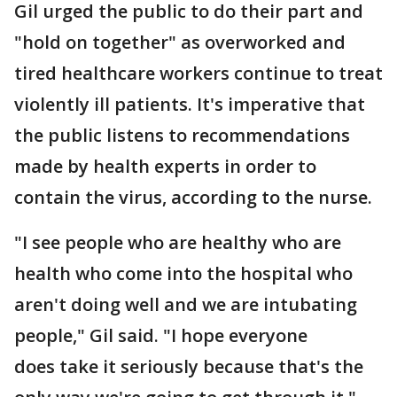
Gil urged the public to do their part and
"hold on together" as overworked and
tired healthcare workers continue to treat
violently ill patients. It's imperative that
the public listens to recommendations
made by health experts in order to
contain the virus, according to the nurse.
"I see people who are healthy who are
health who come into the hospital who
aren't doing well and we are intubating
people," Gil said. "I hope everyone
does take it seriously because that's the