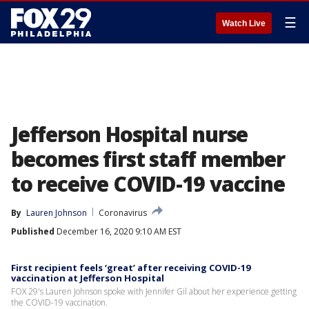
☰
Watch Live
Jefferson Hospital nurse
becomes first staff member
to receive COVID-19 vaccine
By
Lauren Johnson
Coronavirus
Published
December 16, 2020 9:10 AM EST
First recipient feels ‘great’ after receiving COVID-19
vaccination at Jefferson Hospital
FOX 29's Lauren Johnson spoke with Jennifer Gil about her experience getting
the COVID-19 vaccination.