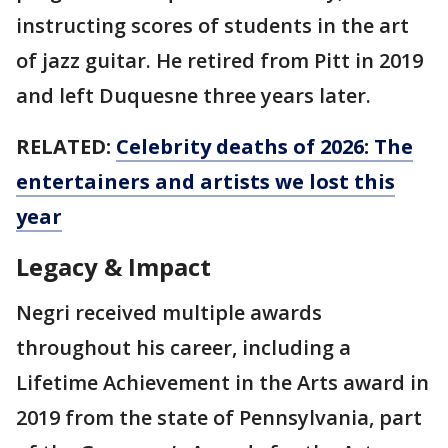
instructing scores of students in the art
of jazz guitar. He retired from Pitt in 2019
and left Duquesne three years later.
RELATED:
Celebrity deaths of 2026: The
entertainers and artists we lost this
year
Legacy & Impact
Negri received multiple awards
throughout his career, including a
Lifetime Achievement in the Arts award in
2019 from the state of Pennsylvania, part