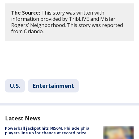
The Source:
This story was written with
information provided by TribLIVE and Mister
Rogers’ Neighborhood. This story was reported
from Orlando.
U.S.
Entertainment
Latest News
Powerball jackpot hits $856M, Philadelphia
players line up for chance at record prize