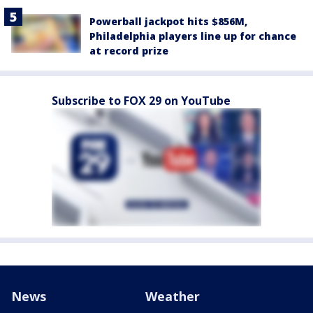
Powerball jackpot hits $856M,
Philadelphia players line up for chance
at record prize
Subscribe to FOX 29 on YouTube
News
Weather