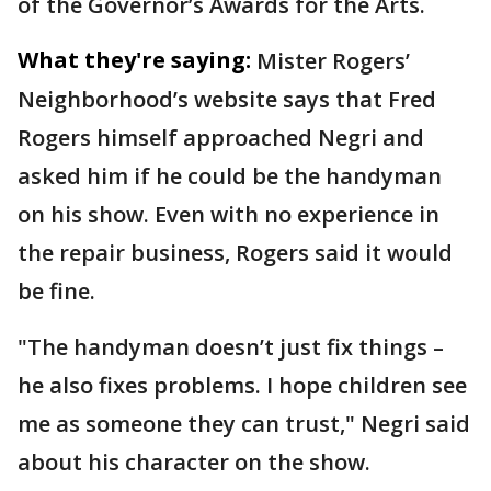
of the Governor’s Awards for the Arts.
What they're saying:
Mister Rogers’
Neighborhood’s website says that Fred
Rogers himself approached Negri and
asked him if he could be the handyman
on his show. Even with no experience in
the repair business, Rogers said it would
be fine.
"The handyman doesn’t just fix things –
he also fixes problems. I hope children see
me as someone they can trust," Negri said
about his character on the show.