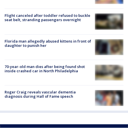
Flight canceled after toddler refused to buckle
seat belt, stranding passengers overnight
Florida man allegedly abused kittens in front of
daughter to punish her
70-year-old man dies after being found shot
inside crashed car in North Philadelphia
Roger Craig reveals vascular dementia
diagnosis during Hall of Fame speech