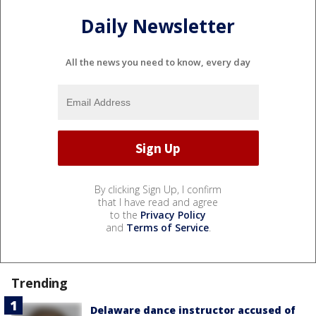
Daily Newsletter
All the news you need to know, every day
By clicking Sign Up, I confirm
that I have read and agree
to the
Privacy Policy
and
Terms of Service
.
Trending
Delaware dance instructor accused of