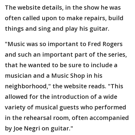
The website details, in the show he was
often called upon to make repairs, build
things and sing and play his guitar.
"Music was so important to Fred Rogers
and such an important part of the series,
that he wanted to be sure to include a
musician and a Music Shop in his
neighborhood," the website reads. "This
allowed for the introduction of a wide
variety of musical guests who performed
in the rehearsal room, often accompanied
by Joe Negri on guitar."