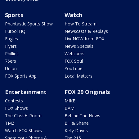
Sports
Watch
Phantastic Sports Show
How To Stream
Futbol HQ
Newscasts & Replays
Eagles
LiveNOW from FOX
Flyers
News Specials
Phillies
Webcams
76ers
FOX Soul
Union
YouTube
FOX Sports App
Local Matters
Entertainment
FOX 29 Originals
Contests
MIKE
FOX Shows
BAM
The ClassH-Room
Behind The News
TMZ
Bill & Shane
Watch FOX Shows
Kelly Drives
Share Your Photos &
The 215