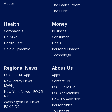
Videos
The Ladies Room
The Pulse
Health
Money
Coronavirus
Business
Dr. Mike
Consumer
Health Care
Deals
Opioid Epidemic
Personal Finance
Technology
Regional News
About Us
FOX LOCAL App
Apps
New Jersey News -
Contact Us
My9NJ
FCC Public File
New York News - FOX 5
FCC Applications
NY
How To Advertise
Washington DC News -
Personalities
FOX 5 DC
TV Listings