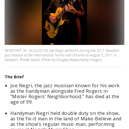
NEWPORT, RI - AUGUST 05: Joe Negri performs during the 2011 Newport
Jazz Festival at the International Tennis Hall of Fame on August 5, 2011 in
Newport, Rhode Island. (Photo by Douglas Mason/Getty Images)
The Brief
Joe Negri, the jazz musician known for his work
as the handyman alongside Fred Rogers in
"Mister Rogers’ Neighborhood," has died at the
age of 99.
Handyman Negri held double duty on the show,
as the fix-it man in the land of Make-Believe and
as the show’s regular music-man, performing