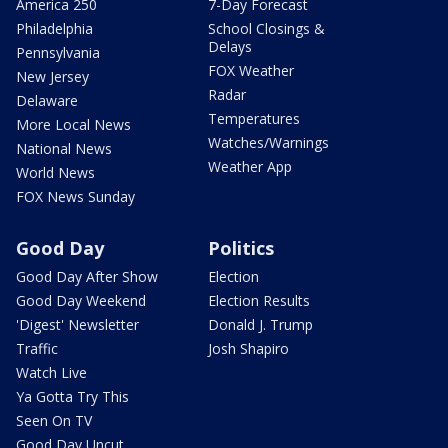
America 250
7-Day Forecast
Philadelphia
School Closings &
Delays
Pennsylvania
FOX Weather
New Jersey
Radar
Delaware
Temperatures
More Local News
Watches/Warnings
National News
Weather App
World News
FOX News Sunday
Good Day
Politics
Good Day After Show
Election
Good Day Weekend
Election Results
'Digest' Newsletter
Donald J. Trump
Traffic
Josh Shapiro
Watch Live
Ya Gotta Try This
Seen On TV
Good Day Uncut