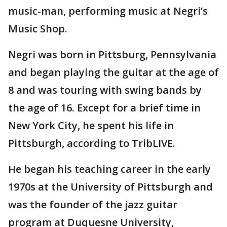
music-man, performing music at Negri’s
Music Shop.
Negri was born in Pittsburg, Pennsylvania
and began playing the guitar at the age of
8 and was touring with swing bands by
the age of 16. Except for a brief time in
New York City, he spent his life in
Pittsburgh, according to TribLIVE.
He began his teaching career in the early
1970s at the University of Pittsburgh and
was the founder of the jazz guitar
program at Duquesne University,