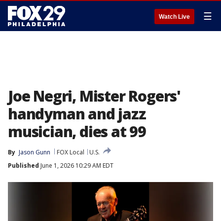
☰
Watch Live
Joe Negri, Mister Rogers'
handyman and jazz
musician, dies at 99
By
Jason Gunn
FOX Local
U.S.
Published
June 1, 2026 10:29 AM EDT