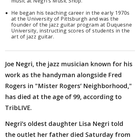
music at Negri’s Music Shop.
He began his teaching career in the early 1970s
at the University of Pittsburgh and was the
founder of the jazz guitar program at Duquesne
University, instructing scores of students in the
art of jazz guitar.
Joe Negri, the jazz musician known for his
work as the handyman alongside Fred
Rogers in "Mister Rogers’ Neighborhood,"
has died at the age of 99, according to
TribLIVE.
Negri’s oldest daughter Lisa Negri told
the outlet her father died Saturday from