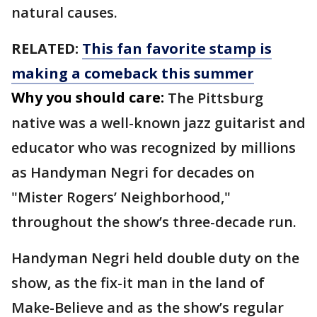
natural causes.
RELATED:
This fan favorite stamp is
making a comeback this summer
Why you should care:
The Pittsburg
native was a well-known jazz guitarist and
educator who was recognized by millions
as Handyman Negri for decades on
"Mister Rogers’ Neighborhood,"
throughout the show’s three-decade run.
Handyman Negri held double duty on the
show, as the fix-it man in the land of
Make-Believe and as the show’s regular