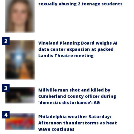
sexually abusing 2 teenage students
Vineland Planning Board weighs AI
data center expansion at packed
Landis Theatre meeting
Millville man shot and killed by
Cumberland County officer during
'domestic disturbance': AG
Philadelphia weather Saturday:
Afternoon thunderstorms as heat
wave continues