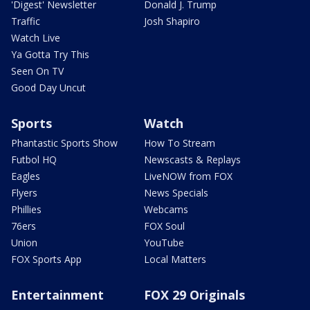
'Digest' Newsletter
Donald J. Trump
Traffic
Josh Shapiro
Watch Live
Ya Gotta Try This
Seen On TV
Good Day Uncut
Sports
Watch
Phantastic Sports Show
How To Stream
Futbol HQ
Newscasts & Replays
Eagles
LiveNOW from FOX
Flyers
News Specials
Phillies
Webcams
76ers
FOX Soul
Union
YouTube
FOX Sports App
Local Matters
Entertainment
FOX 29 Originals