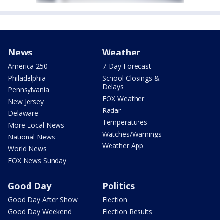
News
Weather
America 250
7-Day Forecast
Philadelphia
School Closings &
Delays
Pennsylvania
FOX Weather
New Jersey
Radar
Delaware
Temperatures
More Local News
Watches/Warnings
National News
Weather App
World News
FOX News Sunday
Good Day
Politics
Good Day After Show
Election
Good Day Weekend
Election Results