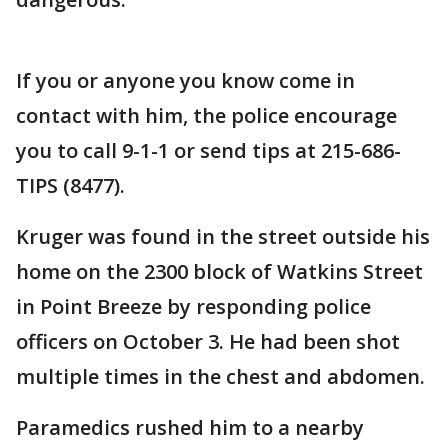
If you or anyone you know come in
contact with him, the police encourage
you to call 9-1-1 or send tips at 215-686-
TIPS (8477).
Kruger was found in the street outside his
home on the 2300 block of Watkins Street
in Point Breeze by responding police
officers on October 3. He had been shot
multiple times in the chest and abdomen.
Paramedics rushed him to a nearby