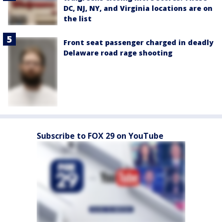
DC, NJ, NY, and Virginia locations are on
the list
Front seat passenger charged in deadly
Delaware road rage shooting
Subscribe to FOX 29 on YouTube