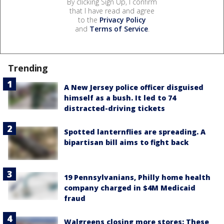
By clicking Sign Up, I confirm
that I have read and agree
to the
Privacy Policy
and
Terms of Service
.
Trending
A New Jersey police officer disguised
himself as a bush. It led to 74
distracted-driving tickets
Spotted lanternflies are spreading. A
bipartisan bill aims to fight back
19 Pennsylvanians, Philly home health
company charged in $4M Medicaid
fraud
Walgreens closing more stores: These