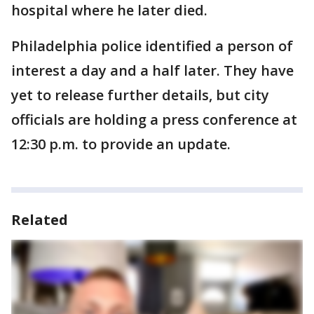
hospital where he later died.
Philadelphia police identified a person of
interest a day and a half later. They have
yet to release further details, but city
officials are holding a press conference at
12:30 p.m. to provide an update.
Related