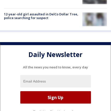
12-year-old girl assaulted in DelCo Dollar Tree,
police searching for suspect
Daily Newsletter
All the news you need to know, every day