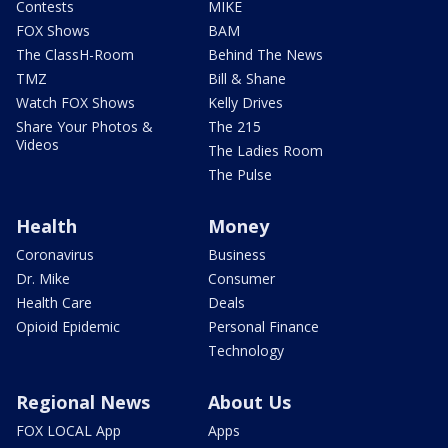
Contests
MIKE
FOX Shows
BAM
The ClassH-Room
Behind The News
TMZ
Bill & Shane
Watch FOX Shows
Kelly Drives
Share Your Photos &
The 215
Videos
The Ladies Room
The Pulse
Health
Money
Coronavirus
Business
Dr. Mike
Consumer
Health Care
Deals
Opioid Epidemic
Personal Finance
Technology
Regional News
About Us
FOX LOCAL App
Apps