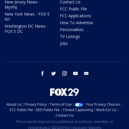
New Jersey News -
Contact Us
My9NJ
FCC Public File
New York News - FOX 5
FCC Applications
NY
How To Advertise
Washington DC News -
Personalities
FOX 5 DC
TV Listings
Jobs
facebook
twitter
instagram
youtube
email
About Us
Privacy Policy
Terms of Use
Your Privacy Choices
FCC Public File
EEO Public File
Closed Captioning
Work For Us
Contact Us
This material may not be published, broadcast, rewritten, or
redistributed. ©2026 FOX Television Stations