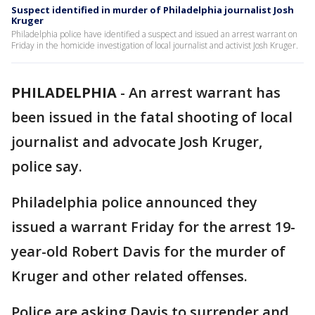
Suspect identified in murder of Philadelphia journalist Josh
Kruger
Philadelphia police have identified a suspect and issued an arrest warrant on
Friday in the homicide investigation of local journalist and activist Josh Kruger.
PHILADELPHIA
-
An arrest warrant has
been issued in the fatal shooting of local
journalist and advocate Josh Kruger,
police say.
Philadelphia police announced they
issued a warrant Friday for the arrest 19-
year-old Robert Davis for the murder of
Kruger and other related offenses.
Police are asking Davis to surrender and