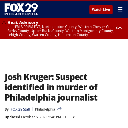
☰
Watch Live
Heat Advisory
until FRI 8:00 PM EDT, Northampton County, Western Chester County,
Berks County, Upper Bucks County, Western Montgomery County,
Lehigh County, Warren County, Hunterdon County
Heat Advisory
until SAT 8:00 PM EDT, Eastern Chester County, Eastern Montgomery
County, Philadelphia County, Delaware County, Lower Bucks County,
Somerset County, Southeastern Burlington County, Camden County,
Gloucester County, Northwestern Burlington County, Mercer County,
Ocean County, New Castle County
Josh Kruger: Suspect
identified in murder of
Philadelphia journalist
By
FOX 29 Staff
Philadelphia
Updated
October 6, 2023 5:46 PM EDT
▾