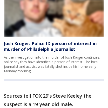
Josh Kruger: Police ID person of interest in
murder of Philadelphia journalist
As the investigation into the murder of Josh Kruger continues,
police say they have identified a person of interest. The local
journalist and activist was fatally shot inside his home early
Monday morning.
Sources tell FOX 29's Steve Keeley the
suspect is a 19-year-old male.