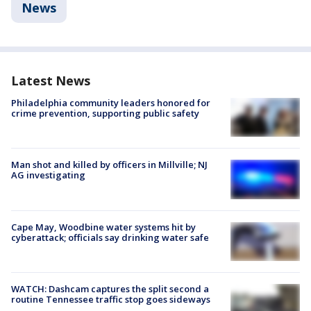
News
Latest News
Philadelphia community leaders honored for
crime prevention, supporting public safety
Man shot and killed by officers in Millville; NJ
AG investigating
Cape May, Woodbine water systems hit by
cyberattack; officials say drinking water safe
WATCH: Dashcam captures the split second a
routine Tennessee traffic stop goes sideways