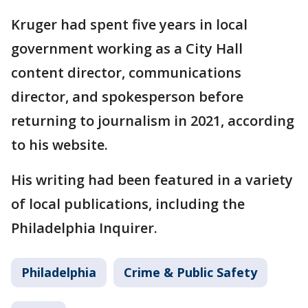
Kruger had spent five years in local
government working as a City Hall
content director, communications
director, and spokesperson before
returning to journalism in 2021, according
to his website.
His writing had been featured in a variety
of local publications, including the
Philadelphia Inquirer.
Philadelphia
Crime & Public Safety