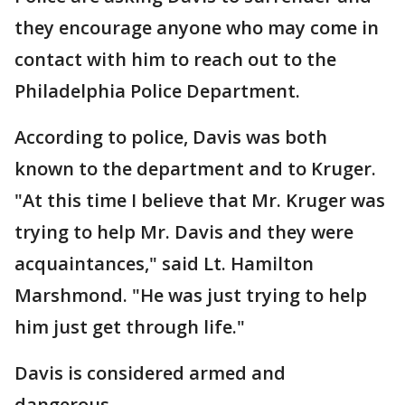
they encourage anyone who may come in
contact with him to reach out to the
Philadelphia Police Department.
According to police, Davis was both
known to the department and to Kruger.
"At this time I believe that Mr. Kruger was
trying to help Mr. Davis and they were
acquaintances," said Lt. Hamilton
Marshmond. "He was just trying to help
him just get through life."
Davis is considered armed and
dangerous.