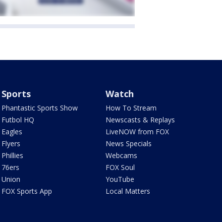
Sports
Watch
Phantastic Sports Show
How To Stream
Futbol HQ
Newscasts & Replays
Eagles
LiveNOW from FOX
Flyers
News Specials
Phillies
Webcams
76ers
FOX Soul
Union
YouTube
FOX Sports App
Local Matters