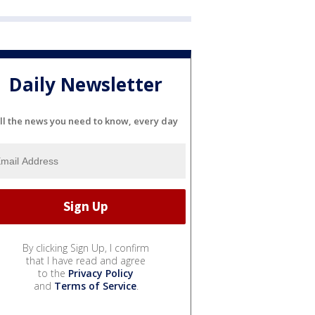
Daily Newsletter
ll the news you need to know, every day
By clicking Sign Up, I confirm
that I have read and agree
to the
Privacy Policy
and
Terms of Service
.