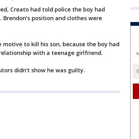
ed, Creato had told police the boy had
 Brendon's position and clothes were
 motive to kill his son, because the boy had
lationship with a teenage girlfriend.
A
tors didn't show he was guilty.