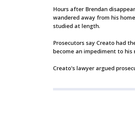
Hours after Brendan disappear
wandered away from his home.
studied at length.
Prosecutors say Creato had the
become an impediment to his re
Creato's lawyer argued prosecu