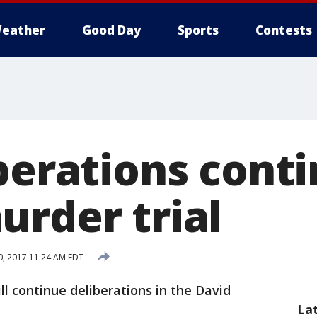
eather
Good Day
Sports
Contests
berations conti
urder trial
, 2017 11:24 AM EDT
ill continue deliberations in the David
La