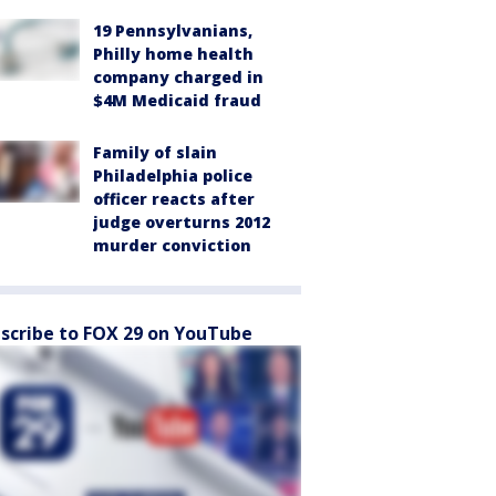
19 Pennsylvanians,
Philly home health
company charged in
$4M Medicaid fraud
Family of slain
Philadelphia police
officer reacts after
judge overturns 2012
murder conviction
scribe to FOX 29 on YouTube