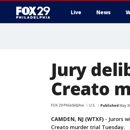
Live
News
W
Jury deli
Creato m
FOX 29 Philadelphia
U.S.
Published
May 30
CAMDEN, NJ (WTXF)
-
Jurors w
Creato murder trial Tuesday.