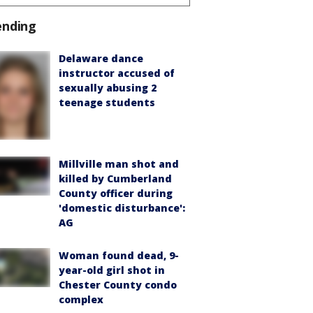
ending
Delaware dance
instructor accused of
sexually abusing 2
teenage students
Millville man shot and
killed by Cumberland
County officer during
'domestic disturbance':
AG
Woman found dead, 9-
year-old girl shot in
Chester County condo
complex