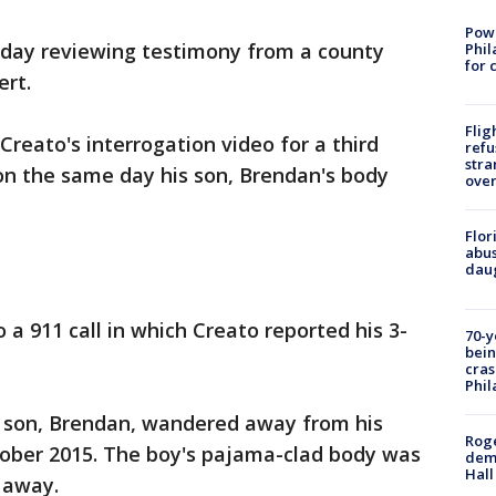
Powe
e day reviewing testimony from a county
Phil
for 
ert.
Flig
reato's interrogation video for a third
refu
stra
on the same day his son, Brendan's body
over
Flor
abus
daug
to a 911 call in which Creato reported his 3-
70-y
bein
cras
Phil
is son, Brendan, wandered away from his
Roge
ber 2015. The boy's pajama-clad body was
deme
Hall
 away.