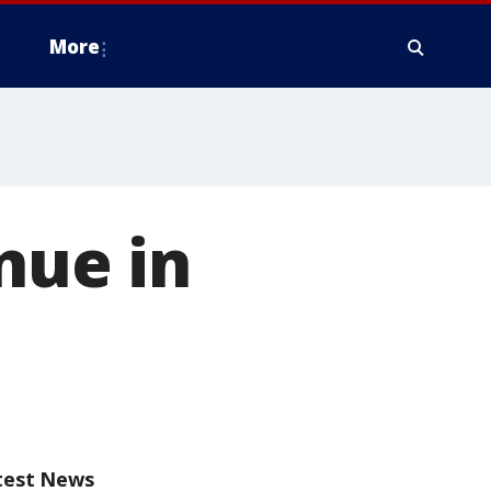
More
nue in
test News