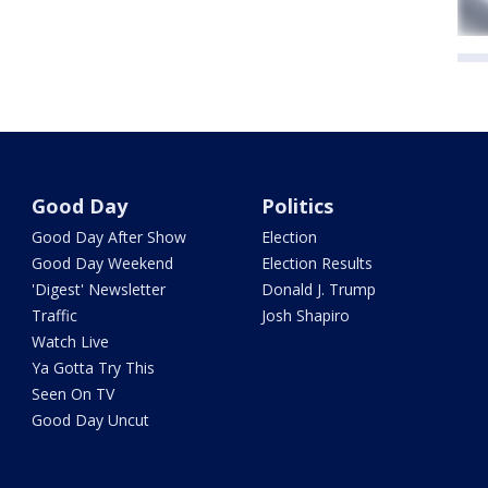
Good Day
Politics
Good Day After Show
Election
Good Day Weekend
Election Results
'Digest' Newsletter
Donald J. Trump
Traffic
Josh Shapiro
Watch Live
Ya Gotta Try This
Seen On TV
Good Day Uncut