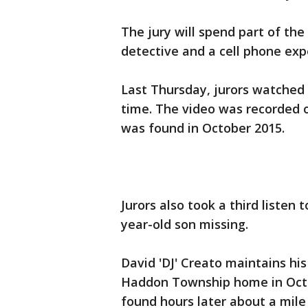
The jury will spend part of th
detective and a cell phone exp
Last Thursday, jurors watched C
time. The video was recorded 
was found in October 2015.
Jurors also took a third listen 
year-old son missing.
David 'DJ' Creato maintains h
Haddon Township home in Octo
found hours later about a mile