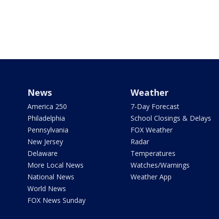
News
Weather
America 250
7-Day Forecast
Philadelphia
School Closings & Delays
Pennsylvania
FOX Weather
New Jersey
Radar
Delaware
Temperatures
More Local News
Watches/Warnings
National News
Weather App
World News
FOX News Sunday