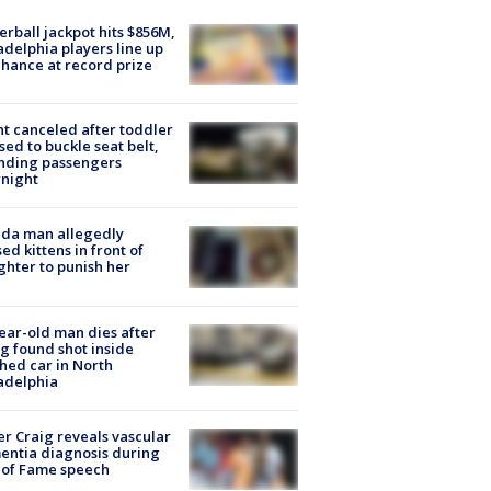
rball jackpot hits $856M,
adelphia players line up
chance at record prize
ht canceled after toddler
sed to buckle seat belt,
nding passengers
night
ida man allegedly
ed kittens in front of
hter to punish her
ear-old man dies after
g found shot inside
hed car in North
adelphia
r Craig reveals vascular
ntia diagnosis during
 of Fame speech