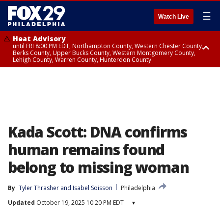
☰
Watch Live
Heat Advisory
until FRI 8:00 PM EDT, Northampton County, Western Chester County,
Berks County, Upper Bucks County, Western Montgomery County,
Lehigh County, Warren County, Hunterdon County
Heat Advisory
until SAT 8:00 PM EDT, Eastern Chester County, Eastern Montgomery
County, Philadelphia County, Delaware County, Lower Bucks County,
Somerset County, Southeastern Burlington County, Camden County,
Gloucester County, Northwestern Burlington County, Mercer County,
Ocean County, New Castle County
Kada Scott: DNA confirms
human remains found
belong to missing woman
By
Tyler Thrasher
 and 
Isabel Soisson
Philadelphia
Updated
October 19, 2025 10:20 PM EDT
▾