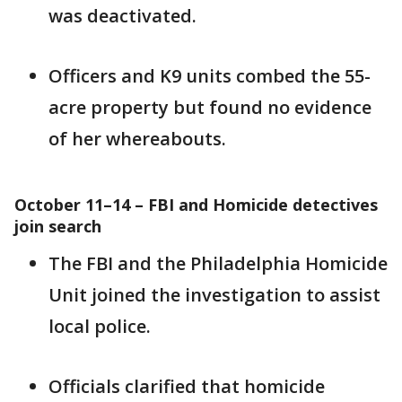
was deactivated.
Officers and K9 units combed the 55-
acre property but found no evidence
of her whereabouts.
October 11–14 – FBI and Homicide detectives
join search
The FBI and the Philadelphia Homicide
Unit joined the investigation to assist
local police.
Officials clarified that homicide