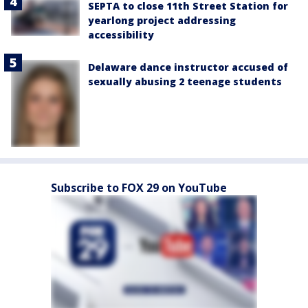
SEPTA to close 11th Street Station for
yearlong project addressing
accessibility
Delaware dance instructor accused of
sexually abusing 2 teenage students
Subscribe to FOX 29 on YouTube