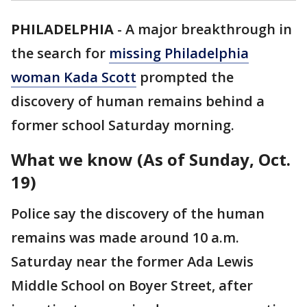
PHILADELPHIA
-
A major breakthrough in
the search for
missing Philadelphia
woman Kada Scott
prompted the
discovery of human remains behind a
former school Saturday morning.
What we know (As of Sunday, Oct.
19)
Police say the discovery of the human
remains was made around 10 a.m.
Saturday near the former Ada Lewis
Middle School on Boyer Street, after