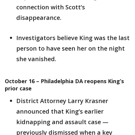
connection with Scott’s
disappearance.
Investigators believe King was the last
person to have seen her on the night
she vanished.
October 16 – Philadelphia DA reopens King’s
prior case
District Attorney Larry Krasner
announced that King’s earlier
kidnapping and assault case —
previously dismissed when a key