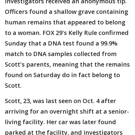
investigators received an anonymous tip.
Officers found a shallow grave containing
human remains that appeared to belong
to a woman. FOX 29's Kelly Rule confirmed
Sunday that a DNA test found a 99.9%
match to DNA samples collected from
Scott's parents, meaning that the remains
found on Saturday do in fact belong to
Scott.
Scott, 23, was last seen on Oct. 4 after
arriving for an overnight shift at a senior-
living facility. Her car was later found
parked at the facility, and investigators