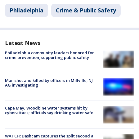
Philadelphia
Crime & Public Safety
Latest News
Philadelphia community leaders honored for
crime prevention, supporting public safety
Man shot and killed by officers in Millville; NJ
AG investigating
Cape May, Woodbine water systems hit by
cyberattack; officials say drinking water safe
WATCH: Dashcam captures the split second a