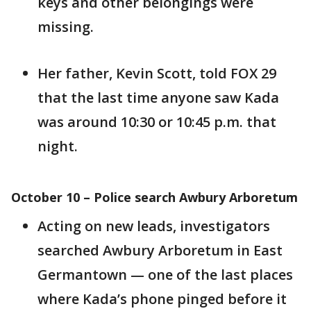
keys and other belongings were
missing.
Her father, Kevin Scott, told FOX 29
that the last time anyone saw Kada
was around 10:30 or 10:45 p.m. that
night.
October 10 – Police search Awbury Arboretum
Acting on new leads, investigators
searched Awbury Arboretum in East
Germantown — one of the last places
where Kada’s phone pinged before it