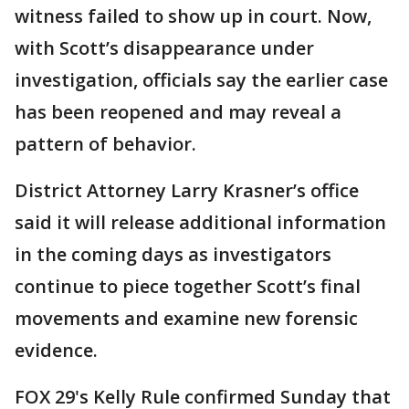
witness failed to show up in court. Now,
with Scott’s disappearance under
investigation, officials say the earlier case
has been reopened and may reveal a
pattern of behavior.
District Attorney Larry Krasner’s office
said it will release additional information
in the coming days as investigators
continue to piece together Scott’s final
movements and examine new forensic
evidence.
FOX 29's Kelly Rule confirmed Sunday that