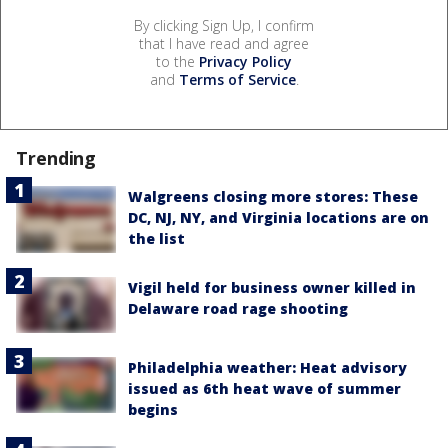
By clicking Sign Up, I confirm
that I have read and agree
to the
Privacy Policy
and
Terms of Service
.
Trending
Walgreens closing more stores: These
DC, NJ, NY, and Virginia locations are on
the list
Vigil held for business owner killed in
Delaware road rage shooting
Philadelphia weather: Heat advisory
issued as 6th heat wave of summer
begins