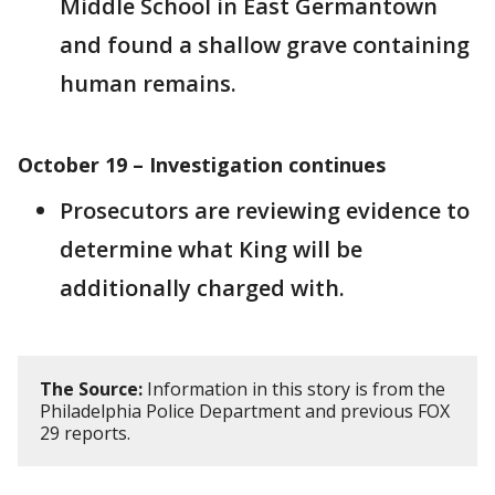
Middle School in East Germantown
and found a shallow grave containing
human remains.
October 19 – Investigation continues
Prosecutors are reviewing evidence to
determine what King will be
additionally charged with.
The Source:
Information in this story is from the
Philadelphia Police Department and previous FOX
29 reports.