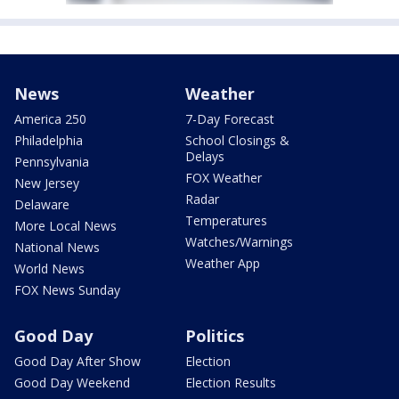
News
Weather
America 250
7-Day Forecast
Philadelphia
School Closings &
Delays
Pennsylvania
FOX Weather
New Jersey
Radar
Delaware
Temperatures
More Local News
Watches/Warnings
National News
Weather App
World News
FOX News Sunday
Good Day
Politics
Good Day After Show
Election
Good Day Weekend
Election Results