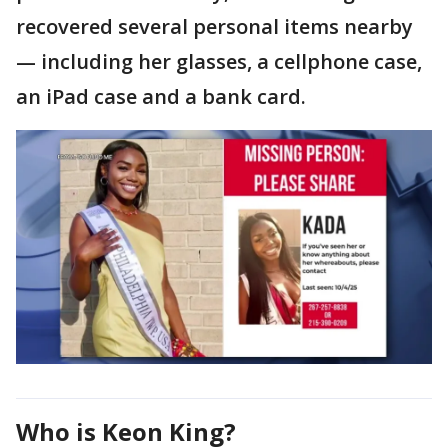
recovered several personal items nearby
— including her glasses, a cellphone case,
an iPad case and a bank card.
Who is Keon King?