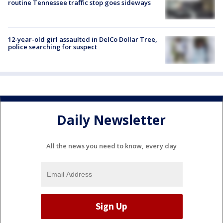
routine Tennessee traffic stop goes sideways
12-year-old girl assaulted in DelCo Dollar Tree,
police searching for suspect
Daily Newsletter
All the news you need to know, every day