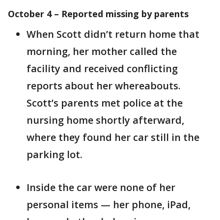
October 4 – Reported missing by parents
When Scott didn’t return home that
morning, her mother called the
facility and received conflicting
reports about her whereabouts.
Scott’s parents met police at the
nursing home shortly afterward,
where they found her car still in the
parking lot.
Inside the car were none of her
personal items — her phone, iPad,