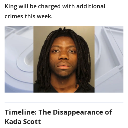
King will be charged with additional
crimes this week.
Timeline: The Disappearance of
Kada Scott