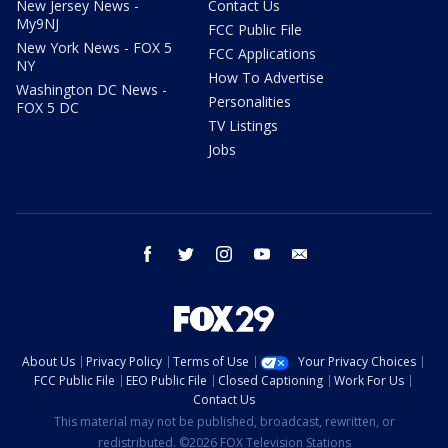
New Jersey News -
Contact Us
My9NJ
FCC Public File
New York News - FOX 5
FCC Applications
NY
How To Advertise
Washington DC News -
Personalities
FOX 5 DC
TV Listings
Jobs
facebook
twitter
instagram
youtube
email
About Us
Privacy Policy
Terms of Use
Your Privacy Choices
FCC Public File
EEO Public File
Closed Captioning
Work For Us
Contact Us
This material may not be published, broadcast, rewritten, or
redistributed. ©2026 FOX Television Stations