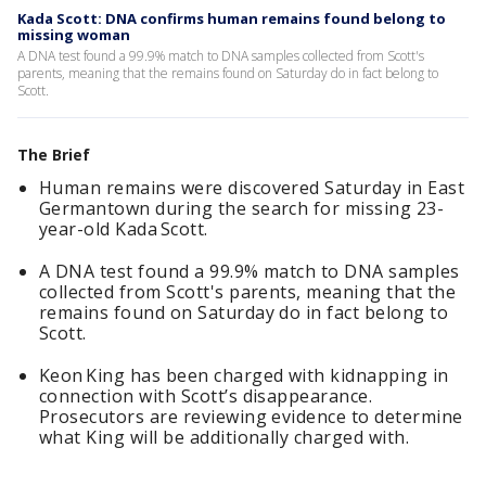
Kada Scott: DNA confirms human remains found belong to
missing woman
A DNA test found a 99.9% match to DNA samples collected from Scott's
parents, meaning that the remains found on Saturday do in fact belong to
Scott.
The Brief
Human remains were discovered Saturday in East
Germantown during the search for missing 23-
year-old Kada Scott.
A DNA test found a 99.9% match to DNA samples
collected from Scott's parents, meaning that the
remains found on Saturday do in fact belong to
Scott.
Keon King has been charged with kidnapping in
connection with Scott’s disappearance.
Prosecutors are reviewing evidence to determine
what King will be additionally charged with.