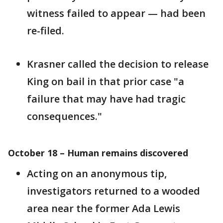
witness failed to appear — had been
re-filed.
Krasner called the decision to release
King on bail in that prior case "a
failure that may have had tragic
consequences."
October 18 – Human remains discovered
Acting on an anonymous tip,
investigators returned to a wooded
area near the former Ada Lewis