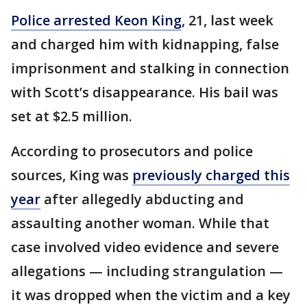
Police arrested Keon King
, 21, last week
and charged him with kidnapping, false
imprisonment and stalking in connection
with Scott’s disappearance. His bail was
set at $2.5 million.
According to prosecutors and police
sources, King was
previously charged this
year
after allegedly abducting and
assaulting another woman. While that
case involved video evidence and severe
allegations — including strangulation —
it was dropped when the victim and a key