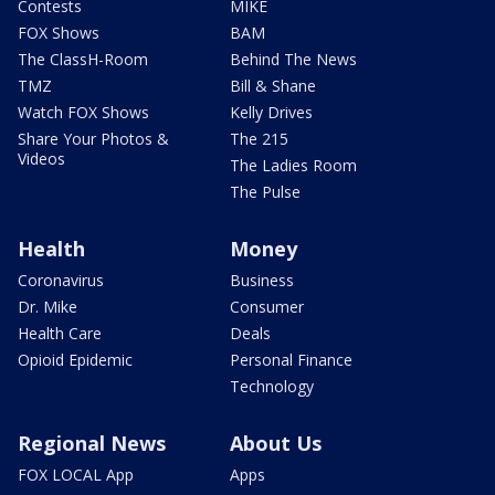
Contests
MIKE
FOX Shows
BAM
The ClassH-Room
Behind The News
TMZ
Bill & Shane
Watch FOX Shows
Kelly Drives
Share Your Photos &
The 215
Videos
The Ladies Room
The Pulse
Health
Money
Coronavirus
Business
Dr. Mike
Consumer
Health Care
Deals
Opioid Epidemic
Personal Finance
Technology
Regional News
About Us
FOX LOCAL App
Apps