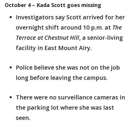
October 4 – Kada Scott goes missing
Investigators say Scott arrived for her
overnight shift around 10 p.m. at
The
Terrace at Chestnut Hill
, a senior-living
facility in East Mount Airy.
Police believe she was not on the job
long before leaving the campus.
There were no surveillance cameras in
the parking lot where she was last
seen.