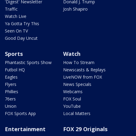
'Digest' Newsletter
Donald J. Trump
Traffic
Josh Shapiro
Watch Live
Ya Gotta Try This
Seen On TV
Good Day Uncut
Sports
Watch
Phantastic Sports Show
How To Stream
Futbol HQ
Newscasts & Replays
Eagles
LiveNOW from FOX
Flyers
News Specials
Phillies
Webcams
76ers
FOX Soul
Union
YouTube
FOX Sports App
Local Matters
Entertainment
FOX 29 Originals