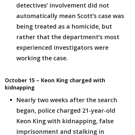
detectives’ involvement did not
automatically mean Scott’s case was
being treated as a homicide, but
rather that the department’s most
experienced investigators were
working the case.
October 15 – Keon King charged with
kidnapping
Nearly two weeks after the search
began, police charged 21-year-old
Keon King with kidnapping, false
imprisonment and stalking in