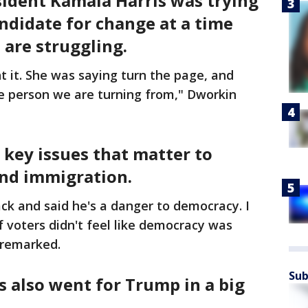
sident Kamala Harris was trying
ndidate for change at a time
are struggling.
t it. She was saying turn the page, and
he person we are turning from," Dworkin
key issues that matter to
nd immigration.
k and said he's a danger to democracy. I
f voters didn't feel like democracy was
 remarked.
Sub
s also went for Trump in a big