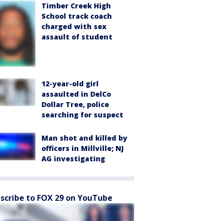
Timber Creek High
School track coach
charged with sex
assault of student
12-year-old girl
assaulted in DelCo
Dollar Tree, police
searching for suspect
Man shot and killed by
officers in Millville; NJ
AG investigating
scribe to FOX 29 on YouTube