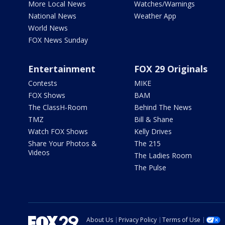
More Local News
Watches/Warnings
National News
Weather App
World News
FOX News Sunday
Entertainment
FOX 29 Originals
Contests
MIKE
FOX Shows
BAM
The ClassH-Room
Behind The News
TMZ
Bill & Shane
Watch FOX Shows
Kelly Drives
Share Your Photos &
The 215
Videos
The Ladies Room
The Pulse
About Us
Privacy Policy
Terms of Use