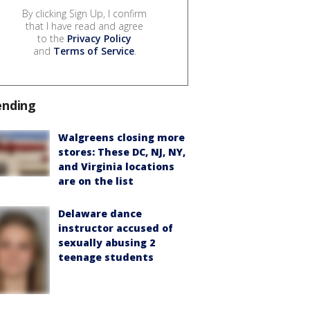
By clicking Sign Up, I confirm
that I have read and agree
to the
Privacy Policy
and
Terms of Service
.
ending
Walgreens closing more
stores: These DC, NJ, NY,
and Virginia locations
are on the list
Delaware dance
instructor accused of
sexually abusing 2
teenage students