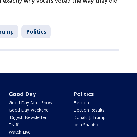
exactly why voters voted the way they did
Trump
Politics
Good Day
Politics
Good Day After Show
Election
Good Day Weekend
Election Results
'Digest' Newsletter
Donald J. Trump
Traffic
Josh Shapiro
Watch Live