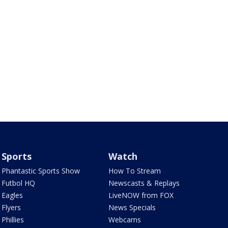
Sports
Watch
Phantastic Sports Show
How To Stream
Futbol HQ
Newscasts & Replays
Eagles
LiveNOW from FOX
Flyers
News Specials
Phillies
Webcams