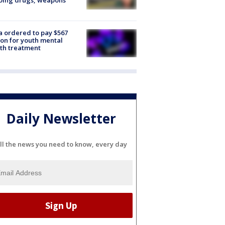
oing drugs, weapons
e
 ordered to pay $567
ion for youth mental
th treatment
Daily Newsletter
ll the news you need to know, every day