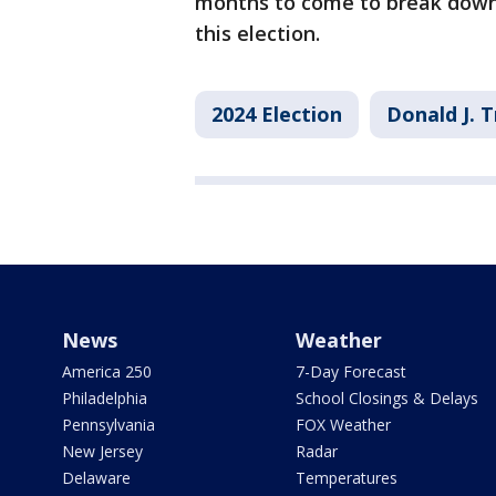
months to come to break down 
this election.
2024 Election
Donald J. 
News
Weather
America 250
7-Day Forecast
Philadelphia
School Closings & Delays
Pennsylvania
FOX Weather
New Jersey
Radar
Delaware
Temperatures