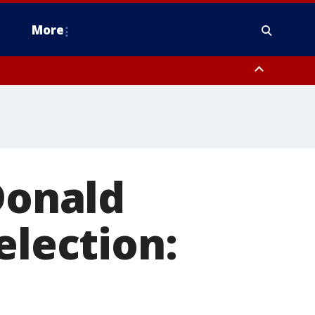
More
estern Montgomery County, Delaware County, Lower Bucks County,
 County, Ocean County, New Castle County
Donald
election: