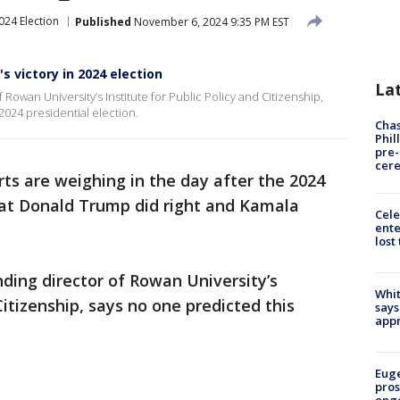
024 Election
Published
November 6, 2024 9:35 PM EST
s victory in 2024 election
La
Rowan University’s Institute for Public Policy and Citizenship,
2024 presidential election.
Chas
Phil
pre
cer
erts are weighing in the day after the 2024
hat Donald Trump did right and Kamala
Cele
ente
lost
ding director of Rowan University’s
Whit
Citizenship, says no one predicted this
says
appr
Euge
pros