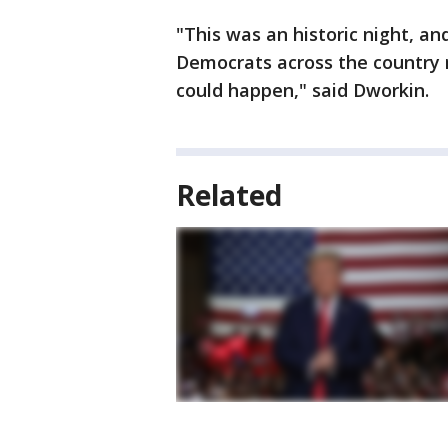
"This was an historic night, an
Democrats across the country 
could happen," said Dworkin.
Related