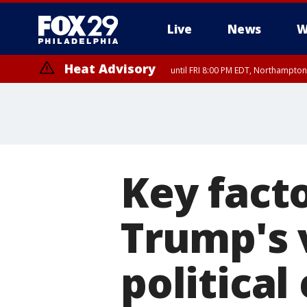
Live
News
W
Heat Advisory
until FRI 8:00 PM EDT, Northampto
Heat Advisory
until SAT 8:00 PM EDT, Eastern Chester County, Western Chester Co
Somerset County, Southeastern Burlington County, Hunterdon Count
Key facto
Trump's v
political