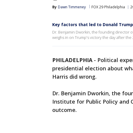
By
Dawn Timmeney
FOX 29 Philadelphia
2
Key factors that led to Donald Trump'
Dr. Benjamin Dworkin, the founding director of 
weighs in on Trump's victory the day after the 
PHILADELPHIA
-
Political exp
presidential election about w
Harris did wrong.
Dr. Benjamin Dworkin, the foun
Institute for Public Policy and 
outcome.