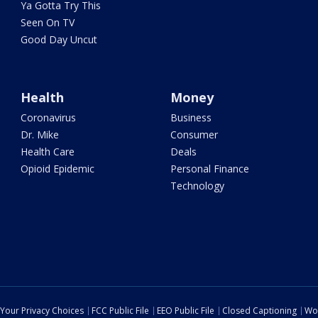
Ya Gotta Try This
Seen On TV
Good Day Uncut
Health
Money
Coronavirus
Business
Dr. Mike
Consumer
Health Care
Deals
Opioid Epidemic
Personal Finance
Technology
Your Privacy Choices
FCC Public File
EEO Public File
Closed Captioning
Wo