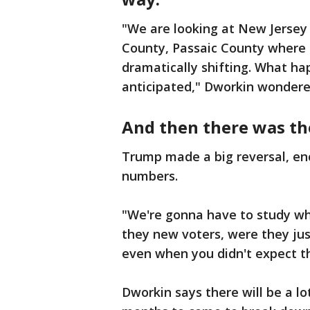
"We are looking at New Jersey
County, Passaic County where t
dramatically shifting. What h
anticipated," Dworkin wondere
And then there was th
Trump made a big reversal, en
numbers.
"We're gonna have to study w
they new voters, were they ju
even when you didn't expect 
Dworkin says there will be a lo