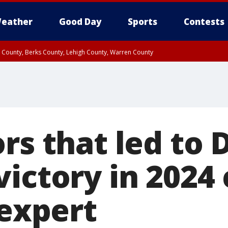
eather
Good Day
Sports
Contests
n County, Berks County, Lehigh County, Warren County
unty, Eastern Montgomery County, Upper Bucks County, Philadelphia County, W
y, Camden County, Gloucester County, Northwestern Burlington County, Mercer
rs that led to 
ictory in 2024 
 expert