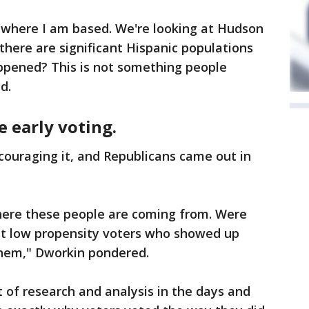
 where I am based. We're looking at Hudson
here are significant Hispanic populations
appened? This is not something people
d.
e early voting.
couraging it, and Republicans came out in
here these people are coming from. Were
st low propensity voters who showed up
them," Dworkin pondered.
t of research and analysis in the days and