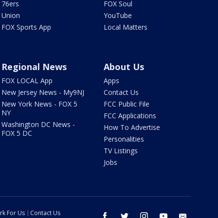
76ers
FOX Soul
Union
YouTube
FOX Sports App
Local Matters
Regional News
About Us
FOX LOCAL App
Apps
New Jersey News - My9NJ
Contact Us
New York News - FOX 5
FCC Public File
NY
FCC Applications
Washington DC News -
How To Advertise
FOX 5 DC
Personalities
TV Listings
Jobs
rk For Us
Contact Us
facebook
twitter
instagram
youtube
email