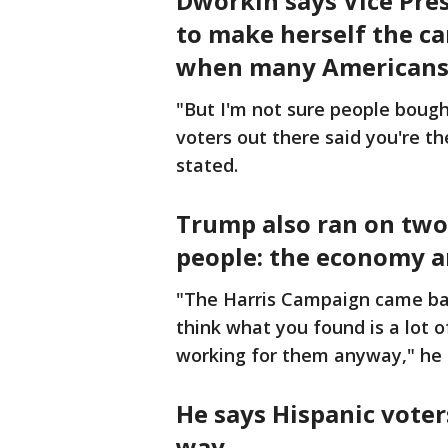
Dworkin says Vice Pre
to make herself the ca
when many Americans 
"But I'm not sure people bough
voters out there said you're t
stated.
Trump also ran on two 
people: the economy a
"The Harris Campaign came bac
think what you found is a lot o
working for them anyway," he
He says Hispanic voter
way.