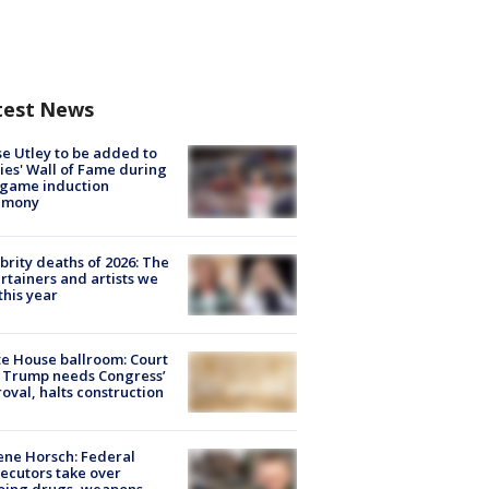
test News
e Utley to be added to
lies' Wall of Fame during
-game induction
emony
brity deaths of 2026: The
rtainers and artists we
 this year
e House ballroom: Court
 Trump needs Congress’
oval, halts construction
ne Horsch: Federal
ecutors take over