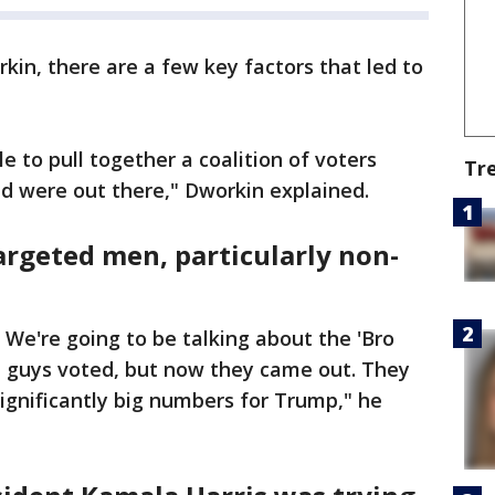
kin, there are a few key factors that led to
 to pull together a coalition of voters
Tr
ed were out there," Dworkin explained.
rgeted men, particularly non-
We're going to be talking about the 'Bro
se guys voted, but now they came out. They
significantly big numbers for Trump," he