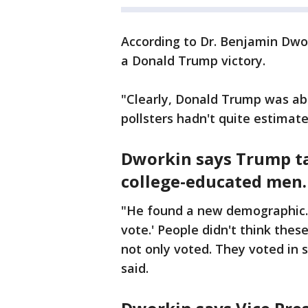
According to Dr. Benjamin Dwor
a Donald Trump victory.
"Clearly, Donald Trump was able
pollsters hadn't quite estimat
Dworkin says Trump ta
college-educated men.
"He found a new demographic. 
vote.' People didn't think the
not only voted. They voted in 
said.