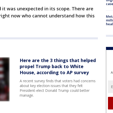
ong
cas
d it was unexpected in its scope. There are
right now who cannot understand how this
Meta
mill
heal
Here are the 3 things that helped
propel Trump back to White
House, according to AP survey
A
A recent survey finds that voters had concerns
about key election issues that they felt
President-elect Donald Trump could better
manage.