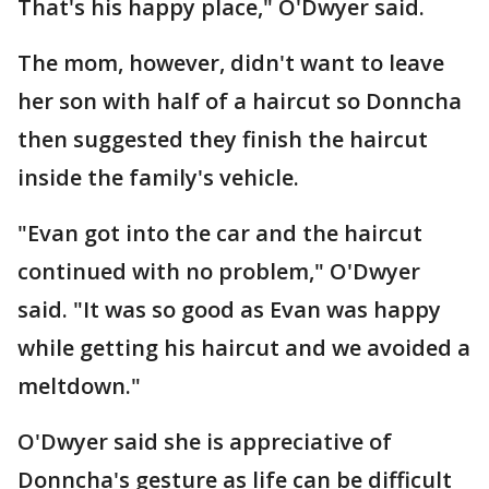
That's his happy place," O'Dwyer said.
The mom, however, didn't want to leave
her son with half of a haircut so Donncha
then suggested they finish the haircut
inside the family's vehicle.
"Evan got into the car and the haircut
continued with no problem," O'Dwyer
said. "It was so good as Evan was happy
while getting his haircut and we avoided a
meltdown."
O'Dwyer said she is appreciative of
Donncha's gesture as life can be difficult