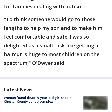
for families dealing with autism.
"To think someone would go to those
lengths to help my son and to make him
feel comfortable and safe. I was so
delighted as a small task like getting a
haircut is huge to most children on the
spectrum," O'Dwyer said.
Latest News
Woman found dead, 9-year-old girl shot in
Chester County condo complex