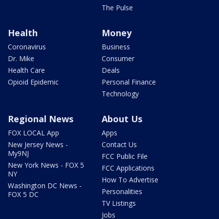
The Pulse
Health
Money
Coronavirus
Business
Dr. Mike
Consumer
Health Care
Deals
Opioid Epidemic
Personal Finance
Technology
Regional News
About Us
FOX LOCAL App
Apps
New Jersey News -
Contact Us
My9NJ
FCC Public File
New York News - FOX 5
FCC Applications
NY
How To Advertise
Washington DC News -
Personalities
FOX 5 DC
TV Listings
Jobs