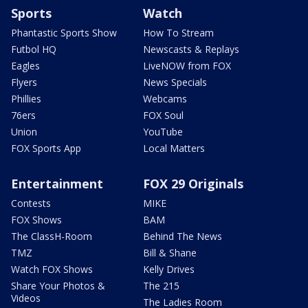
Sports
Watch
Phantastic Sports Show
How To Stream
Futbol HQ
Newscasts & Replays
Eagles
LiveNOW from FOX
Flyers
News Specials
Phillies
Webcams
76ers
FOX Soul
Union
YouTube
FOX Sports App
Local Matters
Entertainment
FOX 29 Originals
Contests
MIKE
FOX Shows
BAM
The ClassH-Room
Behind The News
TMZ
Bill & Shane
Watch FOX Shows
Kelly Drives
Share Your Photos &
The 215
Videos
The Ladies Room