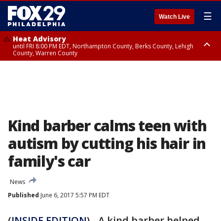
☰
Watch Live
Heat Advisory
until FRI 8:00 PM EDT, Northampton County, Berks County, Lehigh
County, Warren County
Heat Advisory
until SAT 8:00 PM EDT, Eastern Chester County, Western Chester County,
Eastern Montgomery County, Upper Bucks County, Philadelphia County,
Western Montgomery County, Delaware County, Lower Bucks County,
Somerset County, Southeastern Burlington County, Hunterdon County,
Camden County, Gloucester County, Northwestern Burlington County,
Mercer County, Ocean County, New Castle County
Kind barber calms teen with
autism by cutting his hair in
family's car
News
Published
June 6, 2017 5:57 PM EDT
(
INSIDE EDITION
) - A kind barber helped