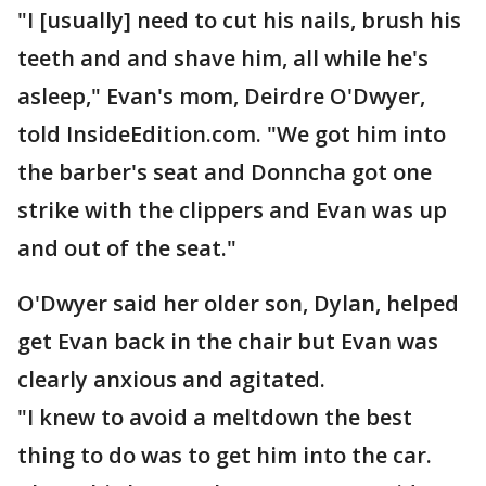
"I [usually] need to cut his nails, brush his
teeth and and shave him, all while he's
asleep," Evan's mom, Deirdre O'Dwyer,
told InsideEdition.com. "We got him into
the barber's seat and Donncha got one
strike with the clippers and Evan was up
and out of the seat."
O'Dwyer said her older son, Dylan, helped
get Evan back in the chair but Evan was
clearly anxious and agitated.
"I knew to avoid a meltdown the best
thing to do was to get him into the car.