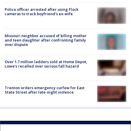
Police officer arrested after using Flock
cameras to track boyfriend's ex-wife
Missouri neighbor accused of killing mother
and teen daughter after confronting family
over dispute
Over 1.7 million ladders sold at Home Depot,
Lowe’s recalled over serious fall hazard
Trenton orders emergency curfew for East
State Street after late-night violence