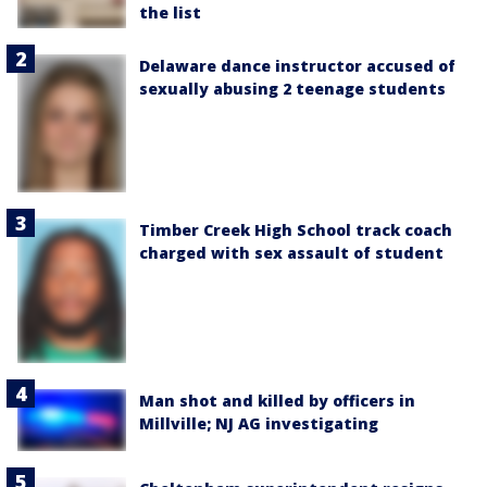
the list
Delaware dance instructor accused of
sexually abusing 2 teenage students
Timber Creek High School track coach
charged with sex assault of student
Man shot and killed by officers in
Millville; NJ AG investigating