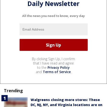
Daily Newsletter
All the news you need to know, every day
By clicking Sign Up, I confirm
that I have read and agree
to the
Privacy Policy
and
Terms of Service
.
Trending
Walgreens closing more stores: These
DC, NJ, NY, and Virginia locations are on