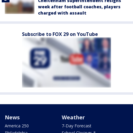
Cheltenham superintendent resigns
week after football coaches, players
charged with assault
Subscribe to FOX 29 on YouTube
News
Weather
America 250
7-Day Forecast
Philadelphia
School Closings &