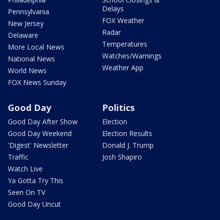
Delays
Pennsylvania
FOX Weather
New Jersey
Radar
Delaware
Temperatures
More Local News
Watches/Warnings
National News
Weather App
World News
FOX News Sunday
Good Day
Politics
Good Day After Show
Election
Good Day Weekend
Election Results
'Digest' Newsletter
Donald J. Trump
Traffic
Josh Shapiro
Watch Live
Ya Gotta Try This
Seen On TV
Good Day Uncut