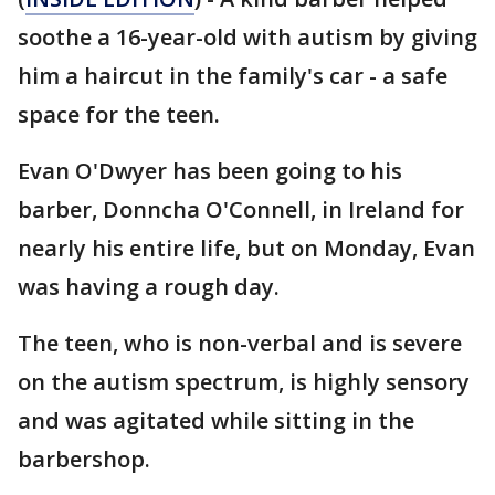
soothe a 16-year-old with autism by giving
him a haircut in the family's car - a safe
space for the teen.
Evan O'Dwyer has been going to his
barber, Donncha O'Connell, in Ireland for
nearly his entire life, but on Monday, Evan
was having a rough day.
The teen, who is non-verbal and is severe
on the autism spectrum, is highly sensory
and was agitated while sitting in the
barbershop.