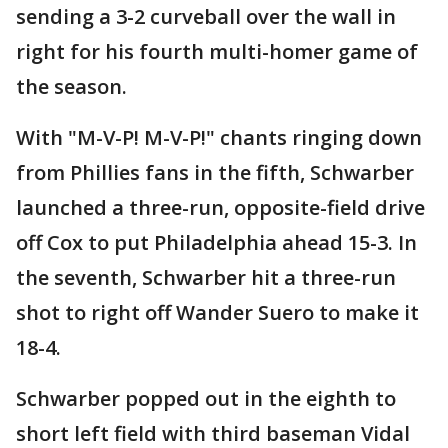
sending a 3-2 curveball over the wall in
right for his fourth multi-homer game of
the season.
With "M-V-P! M-V-P!" chants ringing down
from Phillies fans in the fifth, Schwarber
launched a three-run, opposite-field drive
off Cox to put Philadelphia ahead 15-3. In
the seventh, Schwarber hit a three-run
shot to right off Wander Suero to make it
18-4.
Schwarber popped out in the eighth to
short left field with third baseman Vidal