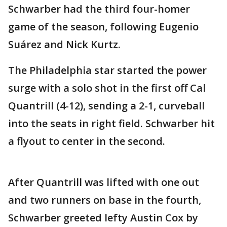
Schwarber had the third four-homer
game of the season, following Eugenio
Suárez and Nick Kurtz.
The Philadelphia star started the power
surge with a solo shot in the first off Cal
Quantrill (4-12), sending a 2-1, curveball
into the seats in right field. Schwarber hit
a flyout to center in the second.
After Quantrill was lifted with one out
and two runners on base in the fourth,
Schwarber greeted lefty Austin Cox by