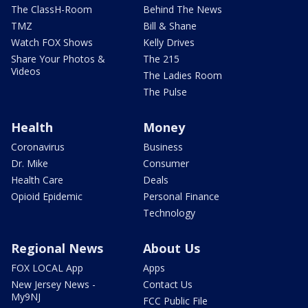
The ClassH-Room
Behind The News
TMZ
Bill & Shane
Watch FOX Shows
Kelly Drives
Share Your Photos &
The 215
Videos
The Ladies Room
The Pulse
Health
Money
Coronavirus
Business
Dr. Mike
Consumer
Health Care
Deals
Opioid Epidemic
Personal Finance
Technology
Regional News
About Us
FOX LOCAL App
Apps
New Jersey News -
Contact Us
My9NJ
FCC Public File