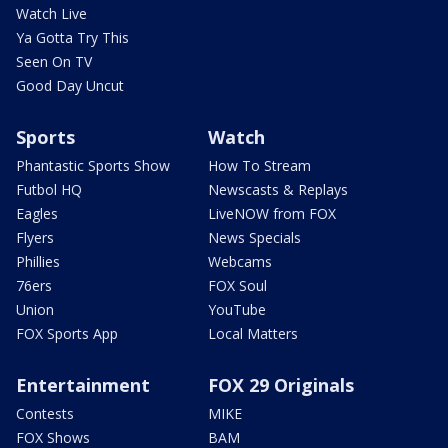
Watch Live
Ya Gotta Try This
Seen On TV
Good Day Uncut
Sports
Watch
Phantastic Sports Show
How To Stream
Futbol HQ
Newscasts & Replays
Eagles
LiveNOW from FOX
Flyers
News Specials
Phillies
Webcams
76ers
FOX Soul
Union
YouTube
FOX Sports App
Local Matters
Entertainment
FOX 29 Originals
Contests
MIKE
FOX Shows
BAM