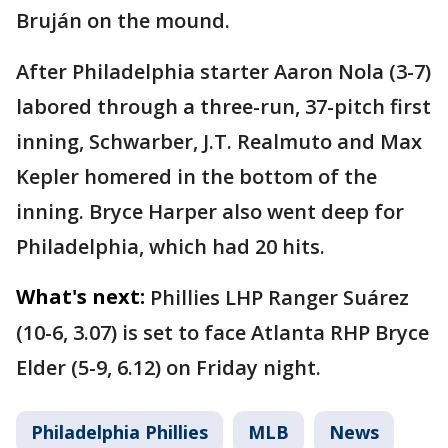
Bruján on the mound.
After Philadelphia starter Aaron Nola (3-7)
labored through a three-run, 37-pitch first
inning, Schwarber, J.T. Realmuto and Max
Kepler homered in the bottom of the
inning. Bryce Harper also went deep for
Philadelphia, which had 20 hits.
What's next:
Phillies LHP Ranger Suárez
(10-6, 3.07) is set to face Atlanta RHP Bryce
Elder (5-9, 6.12) on Friday night.
Philadelphia Phillies
MLB
News