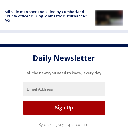
Millville man shot and killed by Cumberland
County officer during 'domestic disturbance':
AG
Daily Newsletter
All the news you need to know, every day
By clicking Sign Up, I confirm