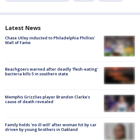
Latest News
Chase Utley inducted to Philadelphia Phillies'
Wall of Fame
Beachgoers warned after deadly 'flesh-eating'
bacteria kills 5 in southern state
Memphis Grizzlies player Brandon Clarke's
cause of death revealed
Family holds 'no ill will' after woman hit by car
driven by young brothers in Oakland