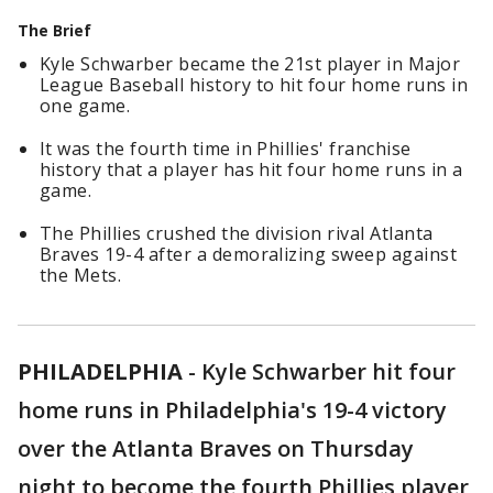
The Brief
Kyle Schwarber became the 21st player in Major
League Baseball history to hit four home runs in
one game.
It was the fourth time in Phillies' franchise
history that a player has hit four home runs in a
game.
The Phillies crushed the division rival Atlanta
Braves 19-4 after a demoralizing sweep against
the Mets.
PHILADELPHIA
-
Kyle Schwarber hit four
home runs in Philadelphia's 19-4 victory
over the Atlanta Braves on Thursday
night to become the fourth Phillies player