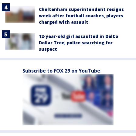
Cheltenham superintendent resigns
week after football coaches, players
charged with assault
12-year-old girl assaulted in DelCo
Dollar Tree, police searching for
suspect
Subscribe to FOX 29 on YouTube