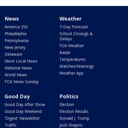
News
Weather
America 250
7-Day Forecast
Philadelphia
School Closings &
Delays
Pennsylvania
FOX Weather
New Jersey
Radar
Delaware
Temperatures
More Local News
Watches/Warnings
National News
Weather App
World News
FOX News Sunday
Good Day
Politics
Good Day After Show
Election
Good Day Weekend
Election Results
'Digest' Newsletter
Donald J. Trump
Traffic
Josh Shapiro