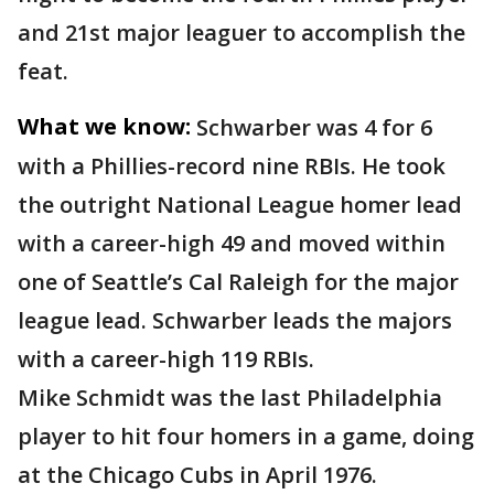
and 21st major leaguer to accomplish the
feat.
What we know:
Schwarber was 4 for 6
with a Phillies-record nine RBIs. He took
the outright National League homer lead
with a career-high 49 and moved within
one of Seattle’s Cal Raleigh for the major
league lead. Schwarber leads the majors
with a career-high 119 RBIs.
Mike Schmidt was the last Philadelphia
player to hit four homers in a game, doing
at the Chicago Cubs in April 1976.