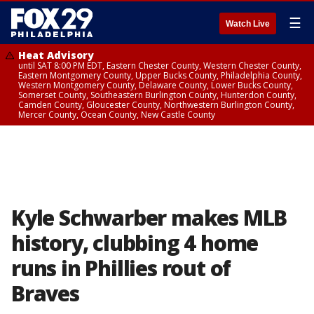
☰
Watch Live
Heat Advisory
until SAT 8:00 PM EDT, Eastern Chester County, Western Chester County,
Eastern Montgomery County, Upper Bucks County, Philadelphia County,
Western Montgomery County, Delaware County, Lower Bucks County,
Somerset County, Southeastern Burlington County, Hunterdon County,
Camden County, Gloucester County, Northwestern Burlington County,
Mercer County, Ocean County, New Castle County
Kyle Schwarber makes MLB
history, clubbing 4 home
runs in Phillies rout of
Braves