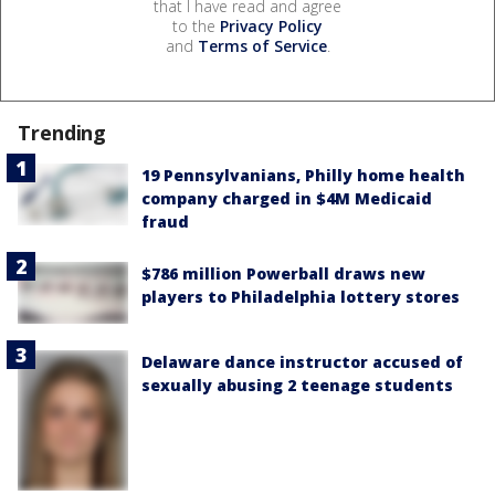
that I have read and agree
to the
Privacy Policy
and
Terms of Service
.
Trending
19 Pennsylvanians, Philly home health
company charged in $4M Medicaid
fraud
$786 million Powerball draws new
players to Philadelphia lottery stores
Delaware dance instructor accused of
sexually abusing 2 teenage students