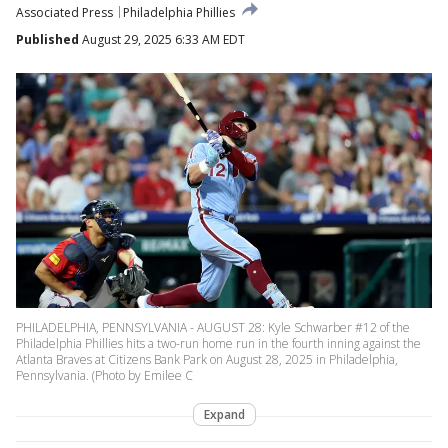
Associated Press
Philadelphia Phillies
Published
August 29, 2025 6:33 AM EDT
PHILADELPHIA, PENNSYLVANIA - AUGUST 28: Kyle Schwarber #12 of the
Philadelphia Phillies hits a two-run home run in the fourth inning against the
Atlanta Braves at Citizens Bank Park on August 28, 2025 in Philadelphia,
Pennsylvania. (Photo by Emilee C
Expand