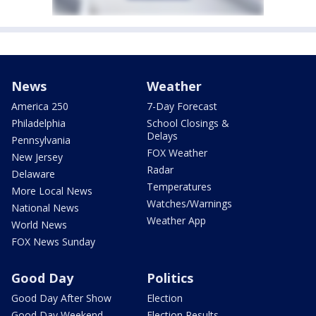
News
Weather
America 250
7-Day Forecast
Philadelphia
School Closings &
Delays
Pennsylvania
FOX Weather
New Jersey
Radar
Delaware
Temperatures
More Local News
Watches/Warnings
National News
Weather App
World News
FOX News Sunday
Good Day
Politics
Good Day After Show
Election
Good Day Weekend
Election Results