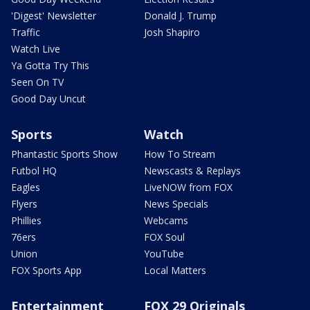
'Digest' Newsletter
Donald J. Trump
Traffic
Josh Shapiro
Watch Live
Ya Gotta Try This
Seen On TV
Good Day Uncut
Sports
Watch
Phantastic Sports Show
How To Stream
Futbol HQ
Newscasts & Replays
Eagles
LiveNOW from FOX
Flyers
News Specials
Phillies
Webcams
76ers
FOX Soul
Union
YouTube
FOX Sports App
Local Matters
Entertainment
FOX 29 Originals