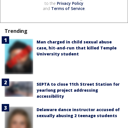
to the
Privacy Policy
and
Terms of Service
.
Trending
Man charged in child sexual abuse
case, hit-and-run that killed Temple
University student
SEPTA to close 11th Street Station for
yearlong project addressing
accessibility
Delaware dance instructor accused of
sexually abusing 2 teenage students