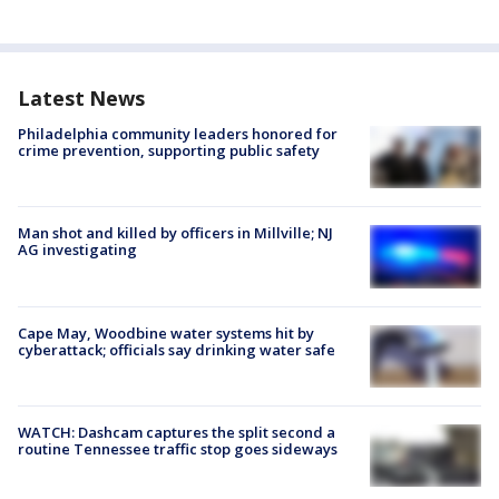
Latest News
Philadelphia community leaders honored for
crime prevention, supporting public safety
Man shot and killed by officers in Millville; NJ
AG investigating
Cape May, Woodbine water systems hit by
cyberattack; officials say drinking water safe
WATCH: Dashcam captures the split second a
routine Tennessee traffic stop goes sideways