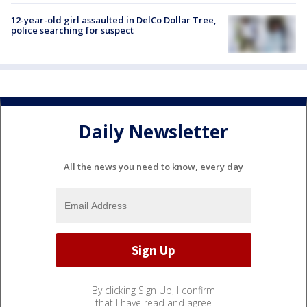
12-year-old girl assaulted in DelCo Dollar Tree,
police searching for suspect
Daily Newsletter
All the news you need to know, every day
By clicking Sign Up, I confirm
that I have read and agree