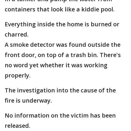
containers that look like a kiddie pool.
Everything inside the home is burned or
charred.
A smoke detector was found outside the
front door, on top of a trash bin. There's
no word yet whether it was working
properly.
The investigation into the cause of the
fire is underway.
No information on the victim has been
released.