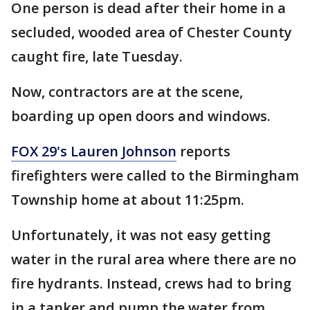
One person is dead after their home in a
secluded, wooded area of Chester County
caught fire, late Tuesday.
Now, contractors are at the scene,
boarding up open doors and windows.
FOX 29's Lauren Johnson
reports
firefighters were called to the Birmingham
Township home at about 11:25pm.
Unfortunately, it was not easy getting
water in the rural area where there are no
fire hydrants. Instead, crews had to bring
in a tanker and pump the water from