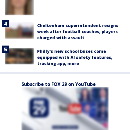
Cheltenham superintendent resigns
week after football coaches, players
charged with assault
Philly's new school buses come
equipped with AI safety features,
tracking app, more
Subscribe to FOX 29 on YouTube