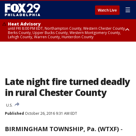
☰
Watch Live
Heat Advisory
until FRI 8:00 PM EDT, Northampton County, Western Chester County,
Berks County, Upper Bucks County, Western Montgomery County,
Lehigh County, Warren County, Hunterdon County
Heat Advisory
until SAT 8:00 PM EDT, Eastern Chester County, Eastern Montgomery
County, Philadelphia County, Delaware County, Lower Bucks County,
Somerset County, Southeastern Burlington County, Camden County,
Gloucester County, Northwestern Burlington County, Mercer County,
Ocean County, New Castle County
Late night fire turned deadly
in rural Chester County
U.S.
Published
October 26, 2016 9:31 AM EDT
BIRMINGHAM TOWNSHIP, Pa. (WTXF)
-