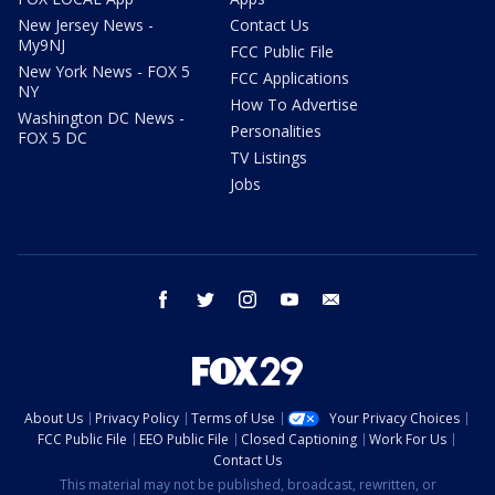
New Jersey News -
Contact Us
My9NJ
FCC Public File
New York News - FOX 5
FCC Applications
NY
How To Advertise
Washington DC News -
Personalities
FOX 5 DC
TV Listings
Jobs
facebook
twitter
instagram
youtube
email
About Us
Privacy Policy
Terms of Use
Your Privacy Choices
FCC Public File
EEO Public File
Closed Captioning
Work For Us
Contact Us
This material may not be published, broadcast, rewritten, or