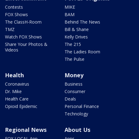
Contests
MIKE
FOX Shows
BAM
The ClassH-Room
Behind The News
TMZ
Bill & Shane
Watch FOX Shows
Kelly Drives
Share Your Photos &
The 215
Videos
The Ladies Room
The Pulse
Health
Money
Coronavirus
Business
Dr. Mike
Consumer
Health Care
Deals
Opioid Epidemic
Personal Finance
Technology
Regional News
About Us
FOX LOCAL App
Apps