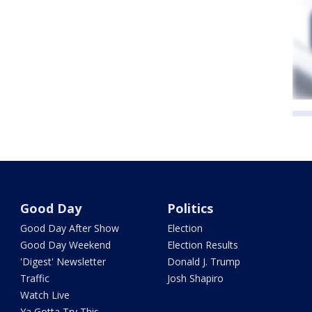
Good Day
Politics
Good Day After Show
Election
Good Day Weekend
Election Results
'Digest' Newsletter
Donald J. Trump
Traffic
Josh Shapiro
Watch Live
Ya Gotta Try This