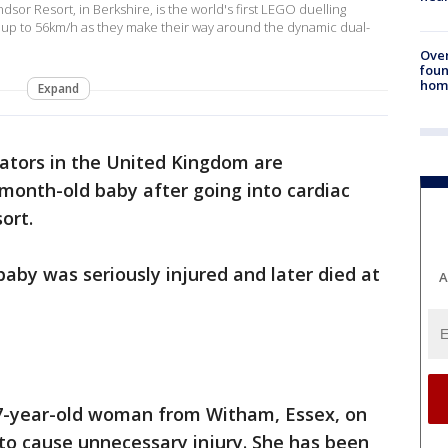
or Resort, in Berkshire, is the world's first LEGO duelling
f up to 56km/h as they make their way around the dynamic dual-
Ove
foun
hom
Expand
gators in the United Kingdom are
-month-old baby after going into cardiac
ort.
baby was seriously injured and later died at
A
 27-year-old woman from Witham, Essex, on
d to cause unnecessary injury. She has been