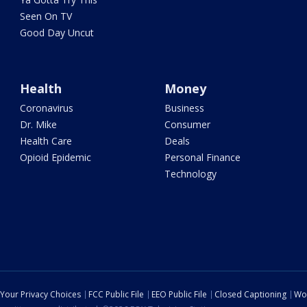
Seen On TV
Good Day Uncut
Health
Money
Coronavirus
Business
Dr. Mike
Consumer
Health Care
Deals
Opioid Epidemic
Personal Finance
Technology
Your Privacy Choices
FCC Public File
EEO Public File
Closed Captioning
Wo