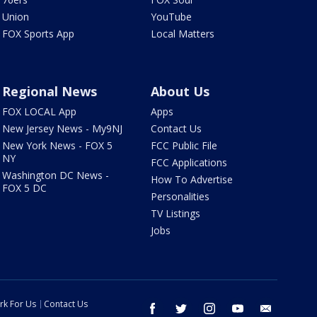
Union
YouTube
FOX Sports App
Local Matters
Regional News
About Us
FOX LOCAL App
Apps
New Jersey News - My9NJ
Contact Us
New York News - FOX 5
FCC Public File
NY
FCC Applications
Washington DC News -
How To Advertise
FOX 5 DC
Personalities
TV Listings
Jobs
rk For Us
Contact Us
facebook
twitter
instagram
youtube
email