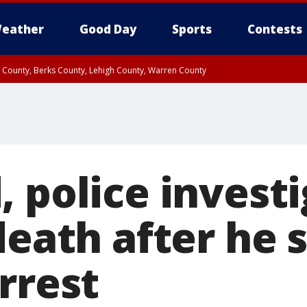
eather
Good Day
Sports
Contests
n County, Berks County, Lehigh County, Warren County
unty, Eastern Montgomery County, Upper Bucks County, Philadelphia County, W
y, Camden County, Gloucester County, Northwestern Burlington County, Mercer
 police invest
death after he 
rrest