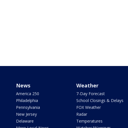
News
Weather
America 250
7-Day Forecast
Philadelphia
School Closings & Delays
Pennsylvania
FOX Weather
New Jersey
Radar
Delaware
Temperatures
More Local News
Watches/Warnings