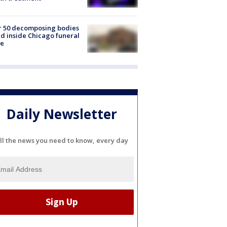
r 50 decomposing bodies
d inside Chicago funeral
e
Daily Newsletter
ll the news you need to know, every day