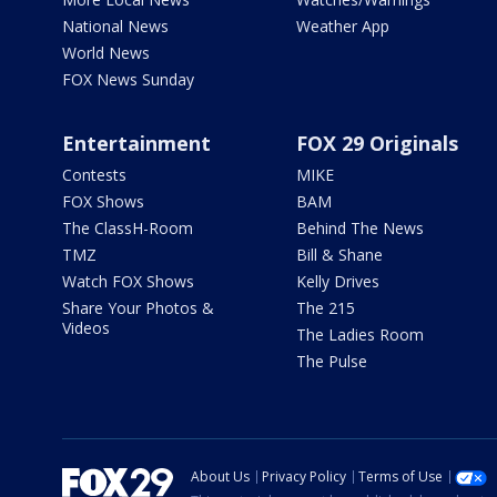
National News
Weather App
World News
FOX News Sunday
Entertainment
FOX 29 Originals
Contests
MIKE
FOX Shows
BAM
The ClassH-Room
Behind The News
TMZ
Bill & Shane
Watch FOX Shows
Kelly Drives
Share Your Photos &
The 215
Videos
The Ladies Room
The Pulse
About Us
Privacy Policy
Terms of Use