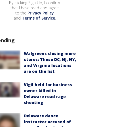
By clicking Sign Up, I confirm
that I have read and agree
to the
Privacy Policy
and
Terms of Service
.
ending
Walgreens closing more
stores: These DC, NJ, NY,
and Virginia locations
are on the list
Vigil held for business
owner killed in
Delaware road rage
shooting
Delaware dance
instructor accused of