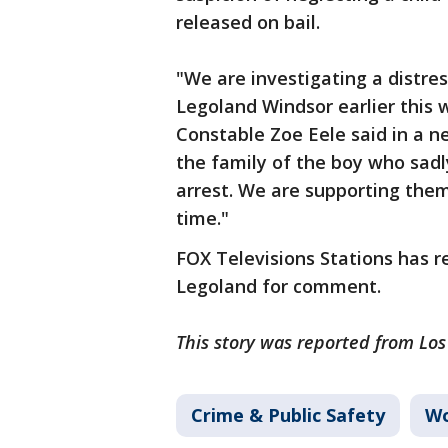
released on bail.
"We are investigating a distres
Legoland Windsor earlier this w
Constable Zoe Eele said in a ne
the family of the boy who sadly
arrest. We are supporting them
time."
FOX Televisions Stations has 
Legoland for comment.
This story was reported from Lo
Crime & Public Safety
Wo