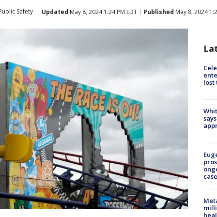
ublic Safety
Updated
May 8, 2024 1:24 PM EDT
Published
May 8, 2024 1:
La
Cele
ente
lost
Whit
says
appr
Euge
pros
ong
cas
Meta
mill
heal