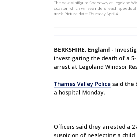
The new Minifigure Speedway at Legoland Winds
coaster, which will see riders reach speeds o
track. Picture date: Thursday April 4,
BERKSHIRE, England
-
Investi
investigating the death of a 5
arrest at Legoland Windsor Res
Thames Valley Police
said the 
a hospital Monday.
Officers said they arrested a
suspicion of neglecting a chil