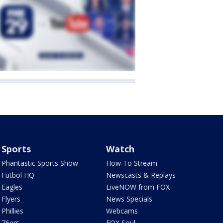
Sports
Watch
Phantastic Sports Show
How To Stream
Futbol HQ
Newscasts & Replays
Eagles
LiveNOW from FOX
Flyers
News Specials
Phillies
Webcams
76ers
FOX Soul