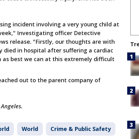
sing incident involving a very young child at
eek," Investigating officer Detective
ws release. "Firstly, our thoughts are with
Tr
 died in hospital after suffering a cardiac
 as best we can at this extremely difficult
reached out to the parent company of
s Angeles.
rld
World
Crime & Public Safety