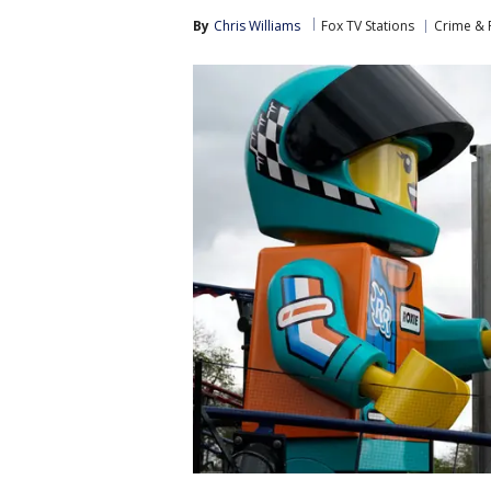
By
Chris Williams
Fox TV Stations
Crime & P