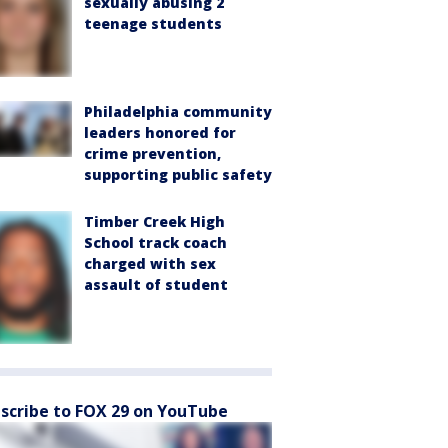
sexually abusing 2
teenage students
Philadelphia community
leaders honored for
crime prevention,
supporting public safety
Timber Creek High
School track coach
charged with sex
assault of student
scribe to FOX 29 on YouTube