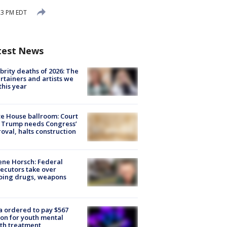
23 PM EDT
test News
brity deaths of 2026: The
rtainers and artists we
 this year
e House ballroom: Court
 Trump needs Congress’
oval, halts construction
ne Horsch: Federal
ecutors take over
oing drugs, weapons
e
 ordered to pay $567
ion for youth mental
th treatment