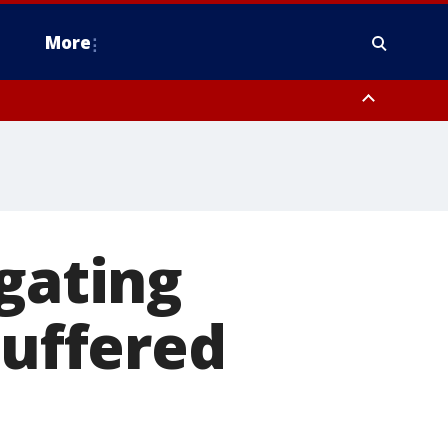
More
estern Montgomery County, Delaware County, Lower Bucks County,
 County, Ocean County, New Castle County
igating
suffered