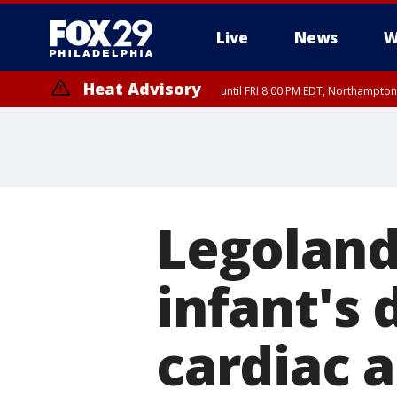
Live
News
W
Heat Advisory
until FRI 8:00 PM EDT, Northampto
Heat Advisory
until SAT 8:00 PM EDT, Eastern Chester County, Western Chester Co
Somerset County, Southeastern Burlington County, Hunterdon Count
Legoland,
infant's 
cardiac a