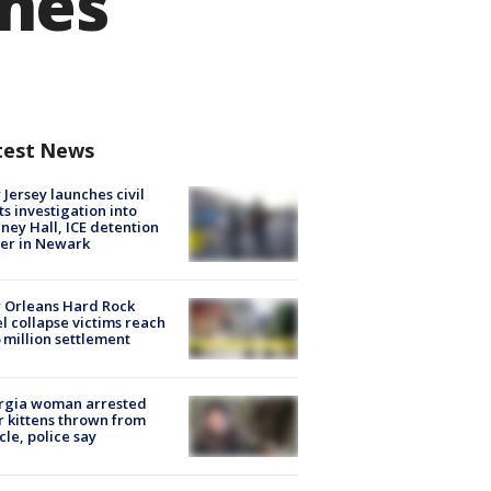
anes
test News
Jersey launches civil
ts investigation into
ney Hall, ICE detention
er in Newark
 Orleans Hard Rock
l collapse victims reach
 million settlement
rgia woman arrested
r kittens thrown from
cle, police say