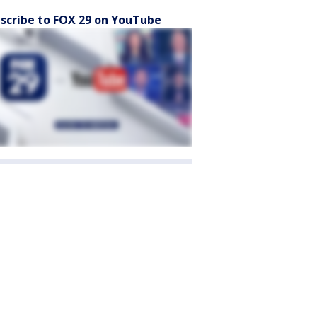
scribe to FOX 29 on YouTube