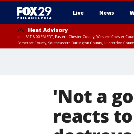
Live
News
W
Heat Advisory
until SAT 8:00 PM EDT, Eastern Chester County, Western Chester Co
Somerset County, Southeastern Burlington County, Hunterdon Count
'Not a g
reacts to