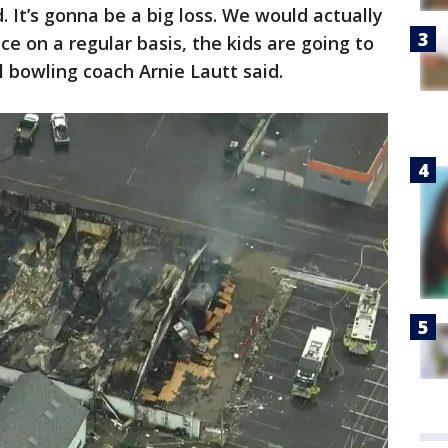
d. It’s gonna be a big loss. We would actually
ce on a regular basis, the kids are going to
l bowling coach Arnie Lautt said.