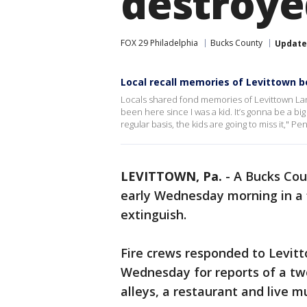
destroye
FOX 29 Philadelphia
Bucks County
Updat
Local recall memories of Levittown b
Locals shared fond memories of Levittown Lane
been here since I was a kid. It’s gonna be a b
regular basis, the kids are going to miss it," 
LEVITTOWN, Pa.
-
A Bucks Cou
early Wednesday morning in a 
extinguish.
Fire crews responded to Levit
Wednesday for reports of a tw
alleys, a restaurant and live 