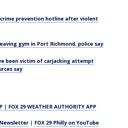
 crime prevention hotline after violent
eaving gym in Port Richmond, police say
ve been victim of carjacking attempt
urces say
P
|
FOX 29 WEATHER AUTHORITY APP
Newsletter
|
FOX 29 Philly on YouTube