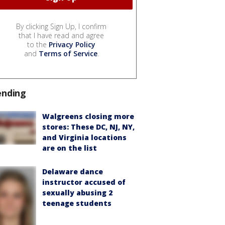
By clicking Sign Up, I confirm
that I have read and agree
to the
Privacy Policy
and
Terms of Service
.
ending
Walgreens closing more
stores: These DC, NJ, NY,
and Virginia locations
are on the list
Delaware dance
instructor accused of
sexually abusing 2
teenage students