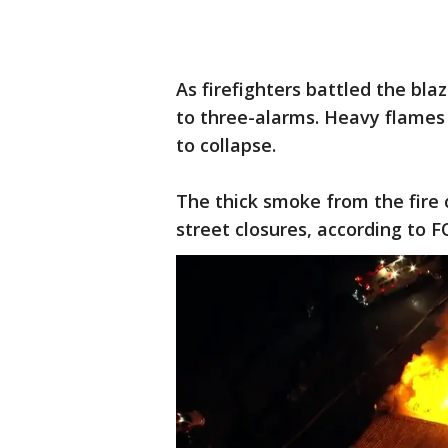
As firefighters battled the bl
to three-alarms. Heavy flames 
to collapse.
The thick smoke from the fire 
street closures, according to F