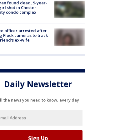
an found dead, 9-year-
girl shot in Chester
nty condo complex
ce officer arrested after
g Flock cameras to track
riend's ex-wife
Daily Newsletter
ll the news you need to know, every day