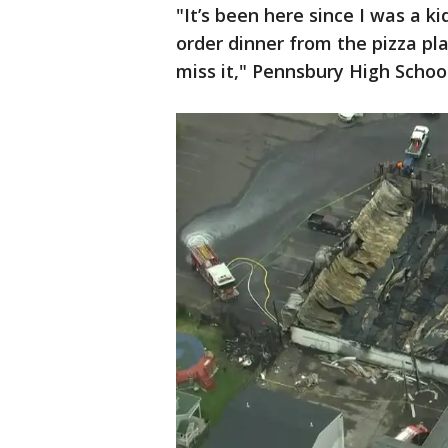
"It’s been here since I was a ki
order dinner from the pizza pla
miss it," Pennsbury High Schoo