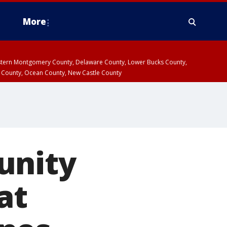
More
estern Montgomery County, Delaware County, Lower Bucks County,
 County, Ocean County, New Castle County
unity
at