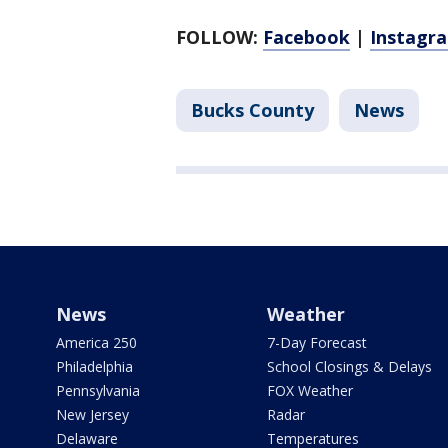
FOLLOW:
Facebook
|
Instagr
Bucks County
News
News
Weather
America 250
7-Day Forecast
Philadelphia
School Closings & Delays
Pennsylvania
FOX Weather
New Jersey
Radar
Delaware
Temperatures