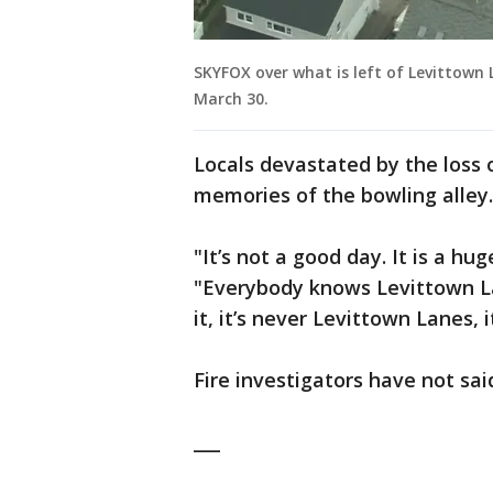
SKYFOX over what is left of Levittown 
March 30.
Locals devastated by the loss
memories of the bowling alley
"It’s not a good day. It is a hu
"Everybody knows Levittown Lane
it, it’s never Levittown Lanes, it
Fire investigators have not sai
___