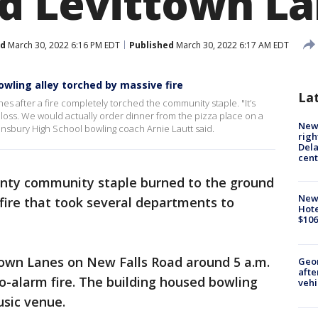
d Levittown L
ed
March 30, 2022 6:16 PM EDT
Published
March 30, 2022 6:17 AM EDT
owling alley torched by massive fire
La
s after a fire completely torched the community staple. "It’s
ig loss. We would actually order dinner from the pizza place on a
New 
Pennsbury High School bowling coach Arnie Lautt said.
righ
Dela
cent
nty community staple burned to the ground
New
fire that took several departments to
Hote
$106
town Lanes on New Falls Road around 5 a.m.
Geo
afte
o-alarm fire. The building housed bowling
vehi
music venue.