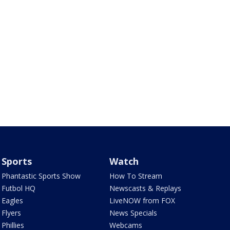
Sports
Watch
Phantastic Sports Show
How To Stream
Futbol HQ
Newscasts & Replays
Eagles
LiveNOW from FOX
Flyers
News Specials
Phillies
Webcams