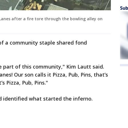
Sub
Lanes after a fire tore through the bowling alley on
 of a community staple shared fond
.
ge part of this community," Kim Lautt said.
s! Our son calls it Pizza, Pub, Pins, that’s
’s Pizza, Pub, Pins."
d identified what started the inferno.