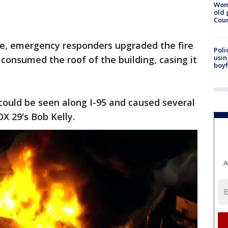
Wom
old 
Cou
aze, emergency responders upgraded the fire
Poli
usin
consumed the roof of the building, casing it
boyf
could be seen along I-95 and caused several
OX 29's Bob Kelly.
A