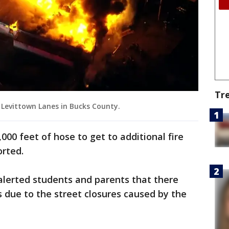
Tr
at Levittown Lanes in Bucks County.
,000 feet of hose to get to additional fire
orted.
alerted students and parents that there
 due to the street closures caused by the