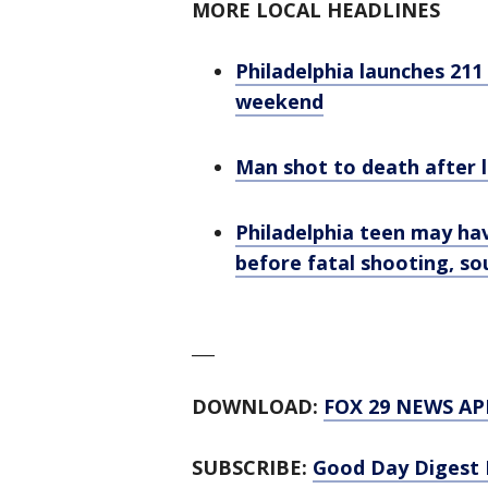
MORE LOCAL HEADLINES
Philadelphia launches 211
weekend
Man shot to death after l
Philadelphia teen may ha
before fatal shooting, so
___
DOWNLOAD:
FOX 29 NEWS AP
SUBSCRIBE:
Good Day Digest 