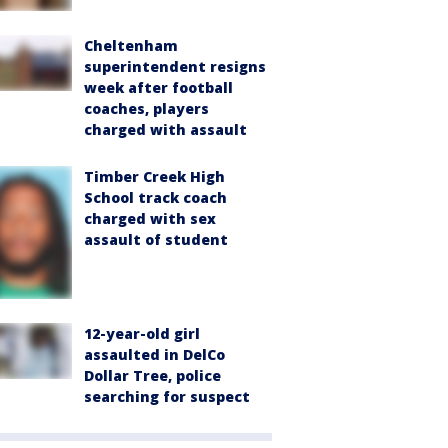
Cheltenham
superintendent resigns
week after football
coaches, players
charged with assault
Timber Creek High
School track coach
charged with sex
assault of student
12-year-old girl
assaulted in DelCo
Dollar Tree, police
searching for suspect