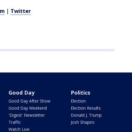
am
|
Twitter
Good Day
Politics
Good Day After Show
Election
Good Day Weekend
Election Results
'Digest' Newsletter
Donald J. Trump
Traffic
Josh Shapiro
Watch Live