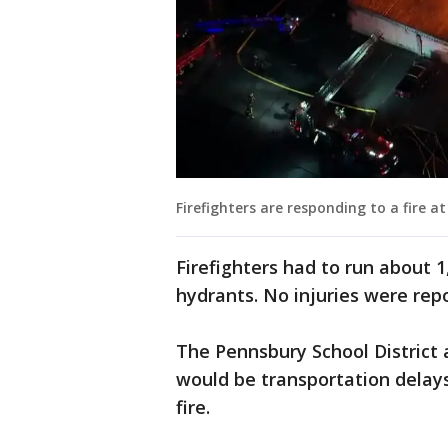
Firefighters are responding to a fire 
Firefighters had to run about 1
hydrants. No injuries were rep
The Pennsbury School District 
would be transportation delays
fire.