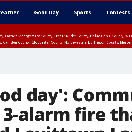
eather
Good Day
Sports
Contests
unty, Eastern Montgomery County, Upper Bucks County, Philadelphia County, W
y, Camden County, Gloucester County, Northwestern Burlington County, Mercer
ood day': Comm
 3-alarm fire th