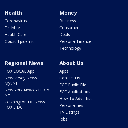
Health
Money
Coronavirus
Business
Dr. Mike
Consumer
Health Care
Deals
Opioid Epidemic
Personal Finance
Technology
Regional News
About Us
FOX LOCAL App
Apps
New Jersey News -
Contact Us
My9NJ
FCC Public File
New York News - FOX 5
FCC Applications
NY
How To Advertise
Washington DC News -
Personalities
FOX 5 DC
TV Listings
Jobs