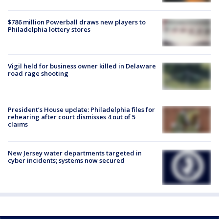
$786 million Powerball draws new players to
Philadelphia lottery stores
Vigil held for business owner killed in Delaware
road rage shooting
President’s House update: Philadelphia files for
rehearing after court dismisses 4 out of 5
claims
New Jersey water departments targeted in
cyber incidents; systems now secured