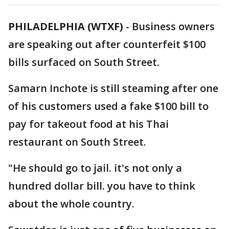
PHILADELPHIA (WTXF)
-
Business owners
are speaking out after counterfeit $100
bills surfaced on South Street.
Samarn Inchote is still steaming after one
of his customers used a fake $100 bill to
pay for takeout food at his Thai
restaurant on South Street.
"He should go to jail. it's not only a
hundred dollar bill. you have to think
about the whole country.