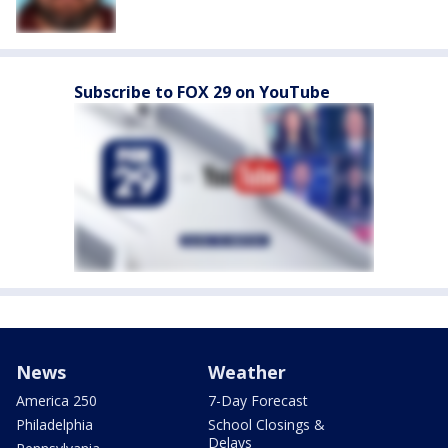
Subscribe to FOX 29 on YouTube
News
Weather
America 250
7-Day Forecast
Philadelphia
School Closings &
Delays