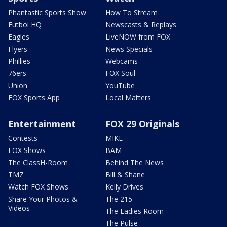
Phantastic Sports Show
How To Stream
Futbol HQ
Newscasts & Replays
Eagles
LiveNOW from FOX
Flyers
News Specials
Phillies
Webcams
76ers
FOX Soul
Union
YouTube
FOX Sports App
Local Matters
Entertainment
FOX 29 Originals
Contests
MIKE
FOX Shows
BAM
The ClassH-Room
Behind The News
TMZ
Bill & Shane
Watch FOX Shows
Kelly Drives
Share Your Photos &
The 215
Videos
The Ladies Room
The Pulse