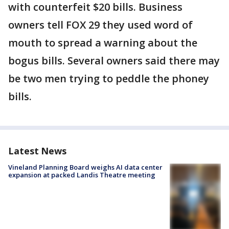
with counterfeit $20 bills. Business
owners tell FOX 29 they used word of
mouth to spread a warning about the
bogus bills. Several owners said there may
be two men trying to peddle the phoney
bills.
Latest News
Vineland Planning Board weighs AI data center
expansion at packed Landis Theatre meeting