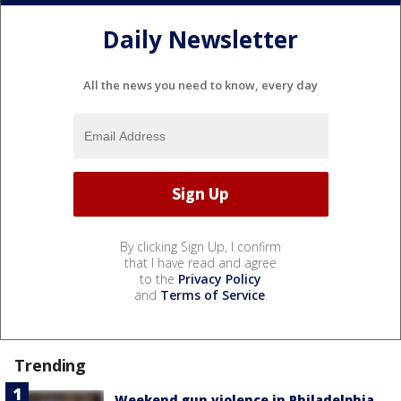
Daily Newsletter
All the news you need to know, every day
By clicking Sign Up, I confirm
that I have read and agree
to the
Privacy Policy
and
Terms of Service
.
Trending
Weekend gun violence in Philadelphia