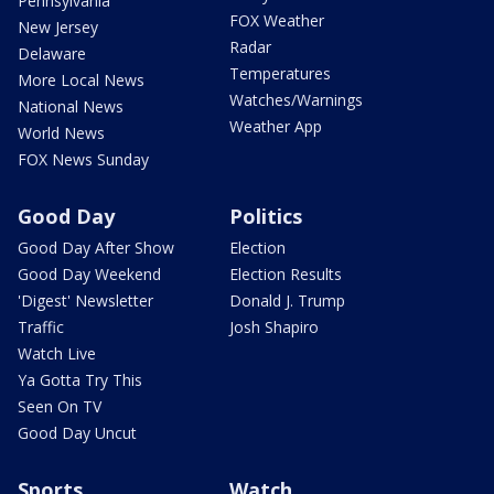
Pennsylvania
FOX Weather
New Jersey
Radar
Delaware
Temperatures
More Local News
Watches/Warnings
National News
Weather App
World News
FOX News Sunday
Good Day
Politics
Good Day After Show
Election
Good Day Weekend
Election Results
'Digest' Newsletter
Donald J. Trump
Traffic
Josh Shapiro
Watch Live
Ya Gotta Try This
Seen On TV
Good Day Uncut
Sports
Watch