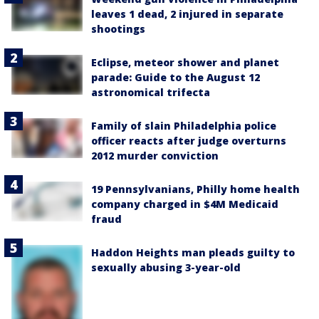
leaves 1 dead, 2 injured in separate
shootings
Eclipse, meteor shower and planet
parade: Guide to the August 12
astronomical trifecta
Family of slain Philadelphia police
officer reacts after judge overturns
2012 murder conviction
19 Pennsylvanians, Philly home health
company charged in $4M Medicaid
fraud
Haddon Heights man pleads guilty to
sexually abusing 3-year-old