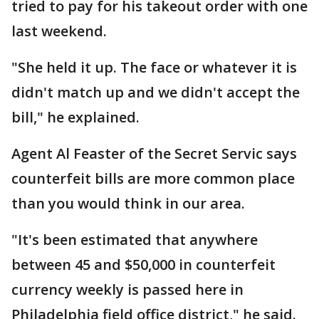
tried to pay for his takeout order with one
last weekend.
"She held it up. The face or whatever it is
didn't match up and we didn't accept the
bill," he explained.
Agent Al Feaster of the Secret Servic says
counterfeit bills are more common place
than you would think in our area.
"It's been estimated that anywhere
between 45 and $50,000 in counterfeit
currency weekly is passed here in
Philadelphia field office district," he said.