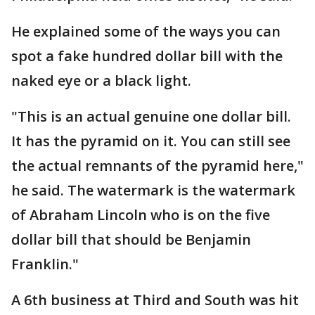
He explained some of the ways you can
spot a fake hundred dollar bill with the
naked eye or a black light.
"This is an actual genuine one dollar bill.
It has the pyramid on it. You can still see
the actual remnants of the pyramid here,"
he said. The watermark is the watermark
of Abraham Lincoln who is on the five
dollar bill that should be Benjamin
Franklin."
A 6th business at Third and South was hit