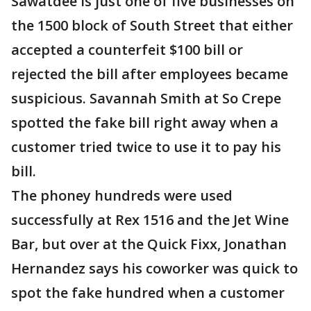
Sawatdee is just one of five businesses on
the 1500 block of South Street that either
accepted a counterfeit $100 bill or
rejected the bill after employees became
suspicious. Savannah Smith at So Crepe
spotted the fake bill right away when a
customer tried twice to use it to pay his
bill.
The phoney hundreds were used
successfully at Rex 1516 and the Jet Wine
Bar, but over at the Quick Fixx, Jonathan
Hernandez says his coworker was quick to
spot the fake hundred when a customer