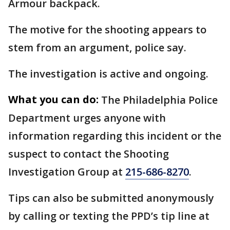
Armour backpack.
The motive for the shooting appears to
stem from an argument, police say.
The investigation is active and ongoing.
What you can do:
The Philadelphia Police
Department urges anyone with
information regarding this incident or the
suspect to contact the Shooting
Investigation Group at
215-686-8270
.
Tips can also be submitted anonymously
by calling or texting the PPD’s tip line at