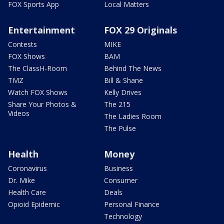
FOX Sports App
Local Matters
Entertainment
FOX 29 Originals
Contests
MIKE
FOX Shows
BAM
The ClassH-Room
Behind The News
TMZ
Bill & Shane
Watch FOX Shows
Kelly Drives
Share Your Photos &
The 215
Videos
The Ladies Room
The Pulse
Health
Money
Coronavirus
Business
Dr. Mike
Consumer
Health Care
Deals
Opioid Epidemic
Personal Finance
Technology