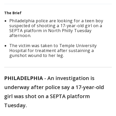
The Brief
Philadelphia police are looking for a teen boy
suspected of shooting a 17-year-old girl on a
SEPTA platform in North Philly Tuesday
afternoon.
The victim was taken to Temple University
Hospital for treatment after sustaining a
gunshot wound to her leg.
PHILADELPHIA
-
An investigation is
underway after police say a 17-year-old
girl was shot on a SEPTA platform
Tuesday.