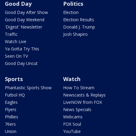
Good Day
Politics
Good Day After Show
Election
Good Day Weekend
Election Results
'Digest' Newsletter
Donald J. Trump
Traffic
Josh Shapiro
Watch Live
Ya Gotta Try This
Seen On TV
Good Day Uncut
Sports
Watch
Phantastic Sports Show
How To Stream
Futbol HQ
Newscasts & Replays
Eagles
LiveNOW from FOX
Flyers
News Specials
Phillies
Webcams
76ers
FOX Soul
Union
YouTube