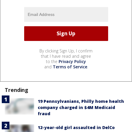
By clicking Sign Up, I confirm
that I have read and agree
to the
Privacy Policy
and
Terms of Service
.
Trending
19 Pennsylvanians, Philly home health
company charged in $4M Medicaid
fraud
12-year-old girl assaulted in DelCo