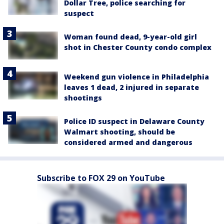
Dollar Tree, police searching for
suspect
Woman found dead, 9-year-old girl
shot in Chester County condo complex
Weekend gun violence in Philadelphia
leaves 1 dead, 2 injured in separate
shootings
Police ID suspect in Delaware County
Walmart shooting, should be
considered armed and dangerous
Subscribe to FOX 29 on YouTube