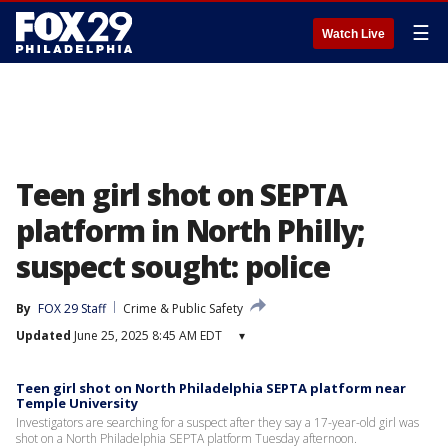
☰
Watch Live
Teen girl shot on SEPTA
platform in North Philly;
suspect sought: police
By
FOX 29 Staff
Crime & Public Safety
Updated
June 25, 2025 8:45 AM EDT
▾
Teen girl shot on North Philadelphia SEPTA platform near
Temple University
Investigators are searching for a suspect after they say a 17-year-old girl was
shot on a North Philadelphia SEPTA platform Tuesday afternoon.