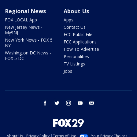
Regional News
About Us
FOX LOCAL App
Apps
New Jersey News -
Contact Us
My9NJ
FCC Public File
New York News - FOX 5
FCC Applications
NY
How To Advertise
Washington DC News -
Personalities
FOX 5 DC
TV Listings
Jobs
facebook
twitter
instagram
youtube
email
About Us
Privacy Policy
Terms of Use
Your Privacy Choices