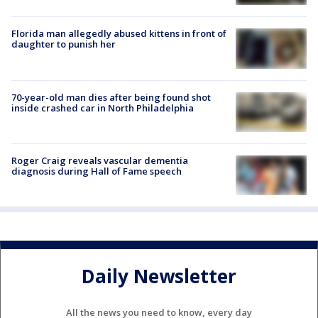
Florida man allegedly abused kittens in front of
daughter to punish her
70-year-old man dies after being found shot
inside crashed car in North Philadelphia
Roger Craig reveals vascular dementia
diagnosis during Hall of Fame speech
Daily Newsletter
All the news you need to know, every day