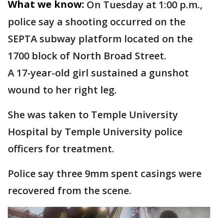
What we know:
On Tuesday at 1:00 p.m.,
police say a shooting occurred on the
SEPTA subway platform located on the
1700 block of North Broad Street.
A 17-year-old girl sustained a gunshot
wound to her right leg.
She was taken to Temple University
Hospital by Temple University police
officers for treatment.
Police say three 9mm spent casings were
recovered from the scene.