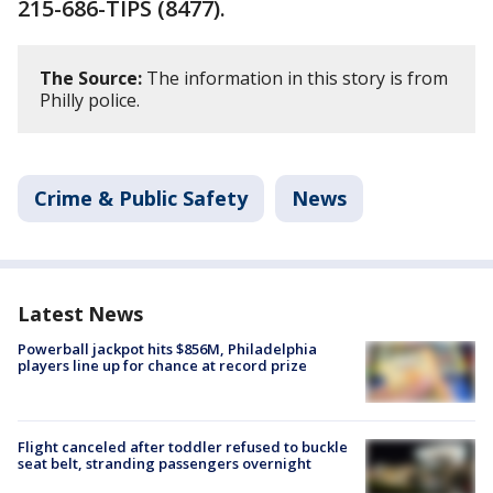
215-686-TIPS (8477).
The Source:
The information in this story is from
Philly police.
Crime & Public Safety
News
Latest News
Powerball jackpot hits $856M, Philadelphia
players line up for chance at record prize
Flight canceled after toddler refused to buckle
seat belt, stranding passengers overnight