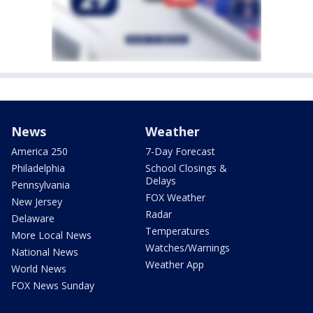
News
Weather
America 250
7-Day Forecast
Philadelphia
School Closings &
Delays
Pennsylvania
FOX Weather
New Jersey
Radar
Delaware
Temperatures
More Local News
Watches/Warnings
National News
Weather App
World News
FOX News Sunday