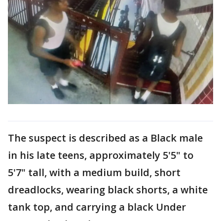
The suspect is described as a Black male
in his late teens, approximately 5'5" to
5'7" tall, with a medium build, short
dreadlocks, wearing black shorts, a white
tank top, and carrying a black Under