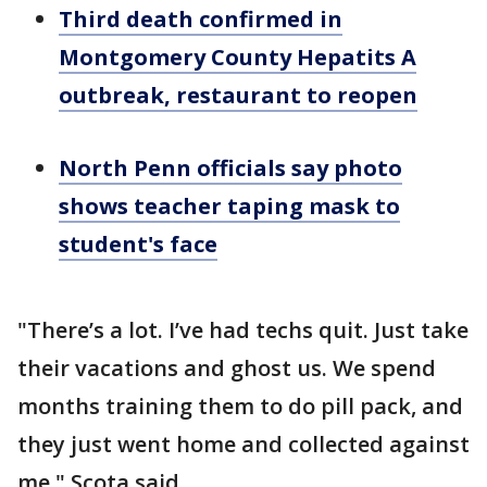
Third death confirmed in
Montgomery County Hepatits A
outbreak, restaurant to reopen
North Penn officials say photo
shows teacher taping mask to
student's face
"There’s a lot. I’ve had techs quit. Just take
their vacations and ghost us. We spend
months training them to do pill pack, and
they just went home and collected against
me," Scota said.