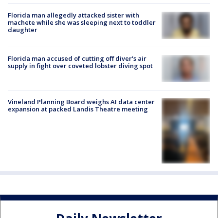
Florida man allegedly attacked sister with
machete while she was sleeping next to toddler
daughter
Florida man accused of cutting off diver's air
supply in fight over coveted lobster diving spot
Vineland Planning Board weighs AI data center
expansion at packed Landis Theatre meeting