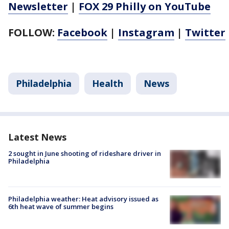
Newsletter
|
FOX 29 Philly on YouTube
FOLLOW:
Facebook
|
Instagram
|
Twitter
Philadelphia
Health
News
Latest News
2 sought in June shooting of rideshare driver in
Philadelphia
Philadelphia weather: Heat advisory issued as
6th heat wave of summer begins