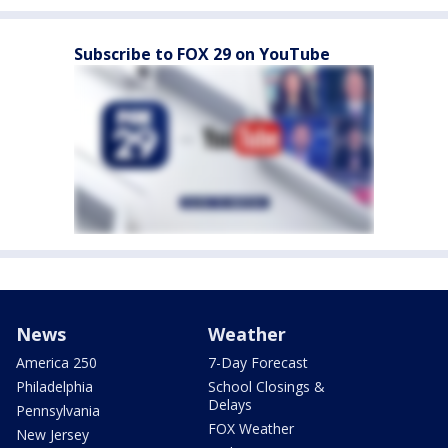
Subscribe to FOX 29 on YouTube
News
Weather
America 250
7-Day Forecast
Philadelphia
School Closings &
Delays
Pennsylvania
FOX Weather
New Jersey