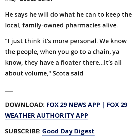
He says he will do what he can to keep the
local, family-owned pharmacies alive.
"I just think it’s more personal. We know
the people, when you go to a chain, ya
know, they have a floater there…it’s all
about volume," Scota said
___
DOWNLOAD:
FOX 29 NEWS APP
|
FOX 29
WEATHER AUTHORITY APP
SUBSCRIBE:
Good Day Digest