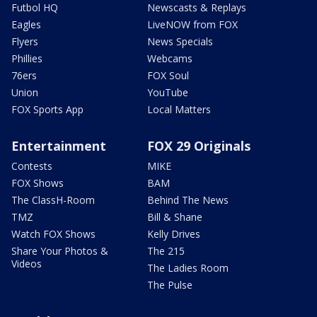
Futbol HQ
Newscasts & Replays
Eagles
LiveNOW from FOX
Flyers
News Specials
Phillies
Webcams
76ers
FOX Soul
Union
YouTube
FOX Sports App
Local Matters
Entertainment
FOX 29 Originals
Contests
MIKE
FOX Shows
BAM
The ClassH-Room
Behind The News
TMZ
Bill & Shane
Watch FOX Shows
Kelly Drives
Share Your Photos &
The 215
Videos
The Ladies Room
The Pulse