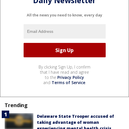
Daily Newsletter
All the news you need to know, every day
By clicking Sign Up, I confirm
that I have read and agree
to the
Privacy Policy
and
Terms of Service
.
Trending
Delaware State Trooper accused of
taking advantage of woman
experiencing mental health crisis