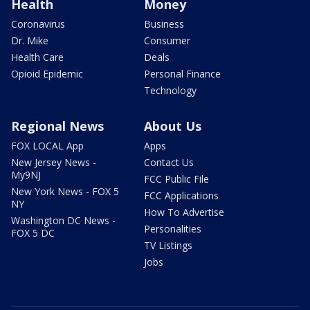
Health
Money
Coronavirus
Business
Dr. Mike
Consumer
Health Care
Deals
Opioid Epidemic
Personal Finance
Technology
Regional News
About Us
FOX LOCAL App
Apps
New Jersey News -
Contact Us
My9NJ
FCC Public File
New York News - FOX 5
FCC Applications
NY
How To Advertise
Washington DC News -
Personalities
FOX 5 DC
TV Listings
Jobs