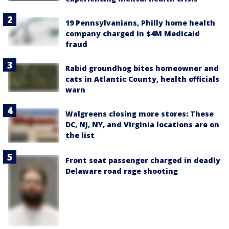
19 Pennsylvanians, Philly home health
company charged in $4M Medicaid
fraud
Rabid groundhog bites homeowner and
cats in Atlantic County, health officials
warn
Walgreens closing more stores: These
DC, NJ, NY, and Virginia locations are on
the list
Front seat passenger charged in deadly
Delaware road rage shooting