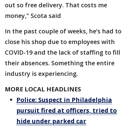
out so free delivery. That costs me
money," Scota said
In the past couple of weeks, he’s had to
close his shop due to employees with
COVID-19 and the lack of staffing to fill
their absences. Something the entire
industry is experiencing.
MORE LOCAL HEADLINES
Police: Suspect in Philadelphia
pursuit fired at officers, tried to
hide under parked car