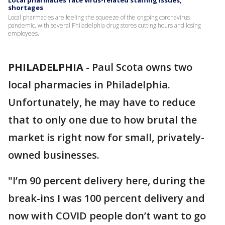
Local pharmacies face virus-related staffing issues,
shortages
Local pharmacies are feeling the squeeze of the ongoing coronavirus
pandemic, with several Philadelphia drug stores cutting hours and losing
employees.
PHILADELPHIA
-
Paul Scota owns two
local pharmacies in Philadelphia.
Unfortunately, he may have to reduce
that to only one due to how brutal the
market is right now for small, privately-
owned businesses.
"I’m 90 percent delivery here, during the
break-ins I was 100 percent delivery and
now with COVID people don’t want to go