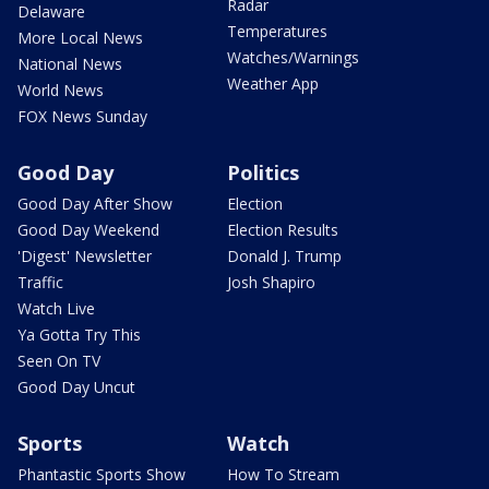
Radar
Delaware
Temperatures
More Local News
Watches/Warnings
National News
Weather App
World News
FOX News Sunday
Good Day
Politics
Good Day After Show
Election
Good Day Weekend
Election Results
'Digest' Newsletter
Donald J. Trump
Traffic
Josh Shapiro
Watch Live
Ya Gotta Try This
Seen On TV
Good Day Uncut
Sports
Watch
Phantastic Sports Show
How To Stream