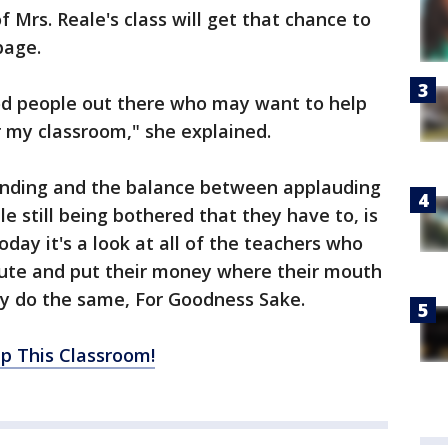
f Mrs. Reale's class will get that chance to
page.
ood people out there who may want to help
r my classroom," she explained.
unding and the balance between applauding
e still being bothered that they have to, is
oday it's a look at all of the teachers who
inute and put their money where their mouth
ay do the same, For Goodness Sake.
ip This Classroom!