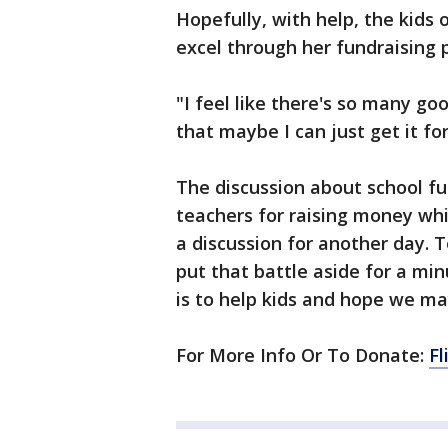
Hopefully, with help, the kids o
excel through her fundraising 
"I feel like there's so many g
that maybe I can just get it fo
The discussion about school f
teachers for raising money whil
a discussion for another day. T
put that battle aside for a m
is to help kids and hope we m
For More Info Or To Donate:
Fl