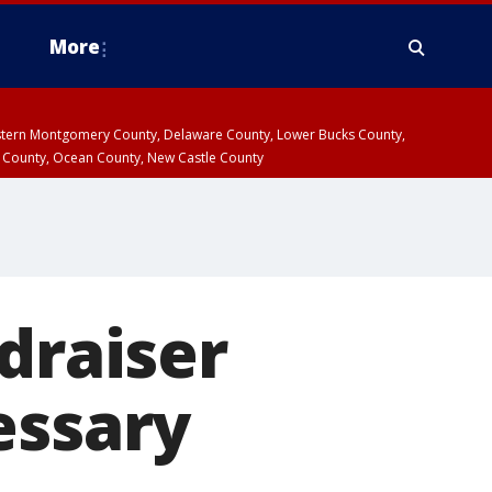
More
estern Montgomery County, Delaware County, Lower Bucks County,
 County, Ocean County, New Castle County
draiser
essary