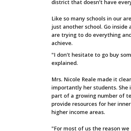
district that doesn't have ever
Like so many schools in our ar
just another school. Go inside 
are trying to do everything an
achieve.
"I don't hesitate to go buy som
explained.
Mrs. Nicole Reale made it clea
importantly her students. She i
part of a growing number of te
provide resources for her inner
higher income areas.
"For most of us the reason we