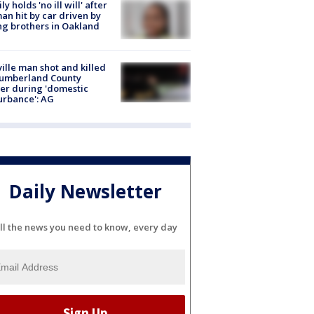
ly holds 'no ill will' after
n hit by car driven by
g brothers in Oakland
ville man shot and killed
Cumberland County
cer during 'domestic
urbance': AG
Daily Newsletter
ll the news you need to know, every day