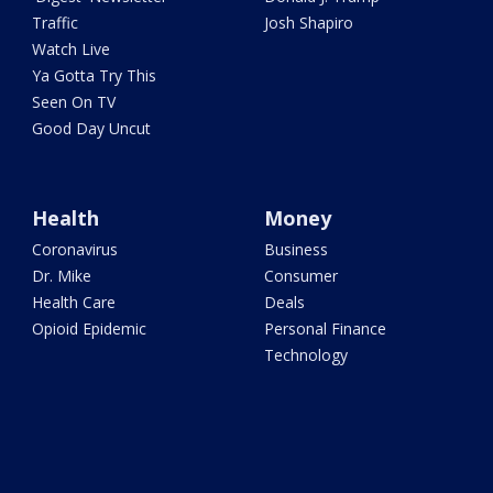
Traffic
Josh Shapiro
Watch Live
Ya Gotta Try This
Seen On TV
Good Day Uncut
Health
Money
Coronavirus
Business
Dr. Mike
Consumer
Health Care
Deals
Opioid Epidemic
Personal Finance
Technology