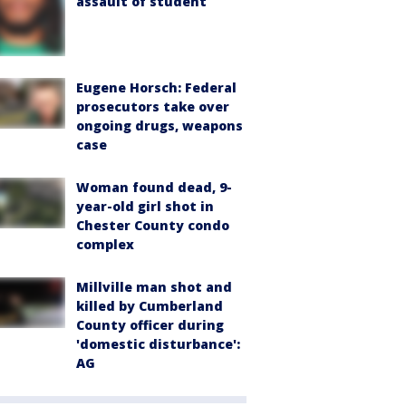
assault of student
Eugene Horsch: Federal
prosecutors take over
ongoing drugs, weapons
case
Woman found dead, 9-
year-old girl shot in
Chester County condo
complex
Millville man shot and
killed by Cumberland
County officer during
'domestic disturbance':
AG