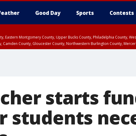
eather
Good Day
Sports
Contests
unty, Eastern Montgomery County, Upper Bucks County, Philadelphia County, W
y, Camden County, Gloucester County, Northwestern Burlington County, Mercer
cher starts fun
er students nec