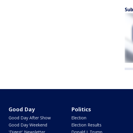
Sub
Good Day
Politics
Good Day After Show
Election
Good Day Weekend
Election Results
'Digest' Newsletter
Donald J. Trump