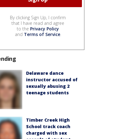
By clicking Sign Up, I confirm
that I have read and agree
to the
Privacy Policy
and
Terms of Service
.
ending
Delaware dance
instructor accused of
sexually abusing 2
teenage students
Timber Creek High
School track coach
charged with sex