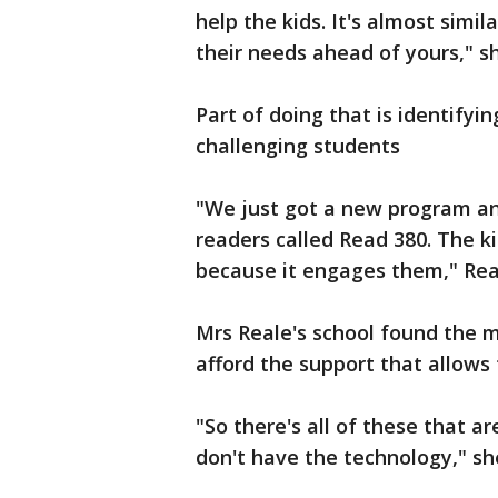
help the kids. It's almost simi
their needs ahead of yours," s
Part of doing that is identify
challenging students
"We just got a new program an
readers called Read 380. The 
because it engages them," Real
Mrs Reale's school found the m
afford the support that allows
"So there's all of these that 
don't have the technology," sh