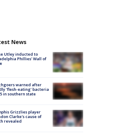
test News
e Utley inducted to
adelphia Phillies' Wall of
e
chgoers warned after
ly 'flesh-eating' bacteria
s 5 in southern state
his Grizzlies player
don Clarke's cause of
th revealed