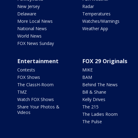
New Jersey
Radar
Delaware
Temperatures
More Local News
Watches/Warnings
National News
Weather App
World News
FOX News Sunday
Entertainment
FOX 29 Originals
Contests
MIKE
FOX Shows
BAM
The ClassH-Room
Behind The News
TMZ
Bill & Shane
Watch FOX Shows
Kelly Drives
Share Your Photos &
The 215
Videos
The Ladies Room
The Pulse