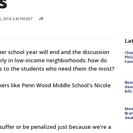
s
, 2018 3:45 PM EDT
La
er school year will end and the discussion
Chas
Phil
larly in low-income neighborhoods: how do
Fam
es to the students who need them the most?
Bea
chers like Penn Wood Middle School's Nicole
dead
kill
Memp
Bran
dea
 suffer or be penalized just because we're a