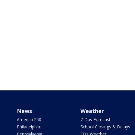
News
Weather
America 250
7-Day Forecast
Philadelphia
School Closings & Delays
Pennsylvania
FOX Weather