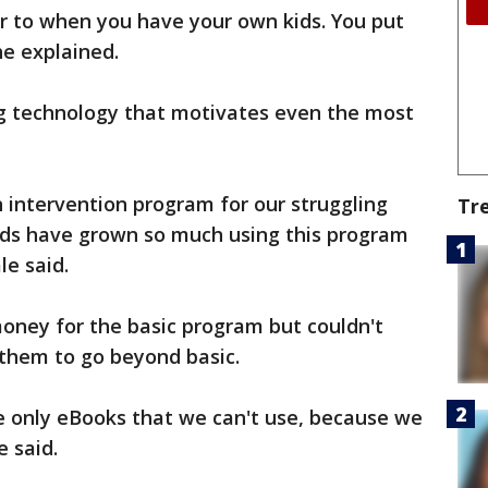
lar to when you have your own kids. You put
he explained.
ing technology that motivates even the most
 intervention program for our struggling
Tr
kids have grown so much using this program
e said.
oney for the basic program but couldn't
 them to go beyond basic.
are only eBooks that we can't use, because we
e said.