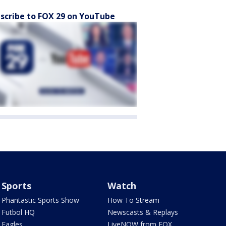
scribe to FOX 29 on YouTube
Sports
Watch
Phantastic Sports Show
How To Stream
Futbol HQ
Newscasts & Replays
Eagles
LiveNOW from FOX