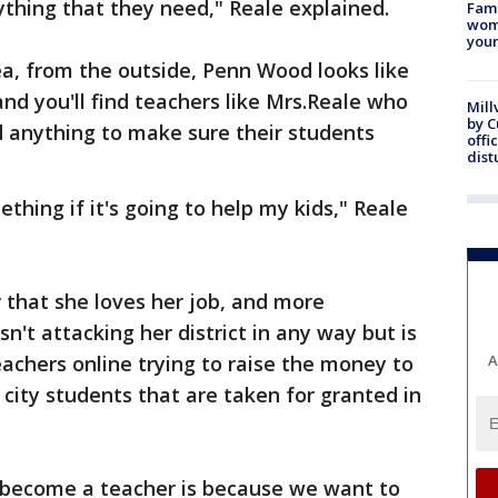
ything that they need," Reale explained.
Fami
woma
youn
ea, from the outside, Penn Wood looks like
and you'll find teachers like Mrs.Reale who
Mill
by 
d anything to make sure their students
offi
dist
ething if it's going to help my kids," Reale
r that she loves her job, and more
sn't attacking her district in any way but is
achers online trying to raise the money to
A
 city students that are taken for granted in
 become a teacher is because we want to