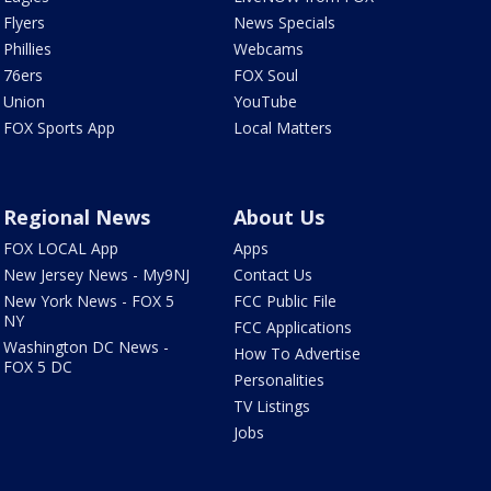
Flyers
News Specials
Phillies
Webcams
76ers
FOX Soul
Union
YouTube
FOX Sports App
Local Matters
Regional News
About Us
FOX LOCAL App
Apps
New Jersey News - My9NJ
Contact Us
New York News - FOX 5
FCC Public File
NY
FCC Applications
Washington DC News -
How To Advertise
FOX 5 DC
Personalities
TV Listings
Jobs