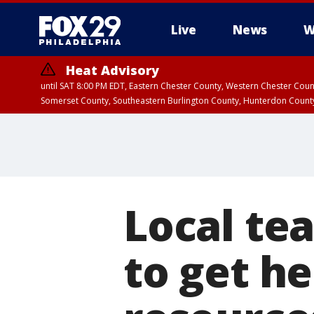
Live
News
W
Heat Advisory
until SAT 8:00 PM EDT, Eastern Chester County, Western Chester Co
Somerset County, Southeastern Burlington County, Hunterdon Count
Local tea
to get h