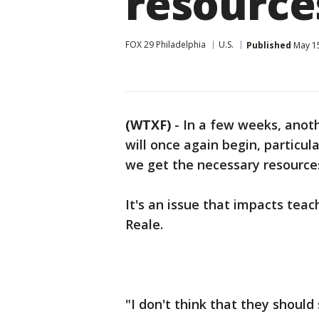
resource
FOX 29 Philadelphia
U.S.
Published
May 15
(WTXF)
-
In a few weeks, anoth
will once again begin, particu
we get the necessary resourc
It's an issue that impacts tea
Reale.
"I don't think that they should