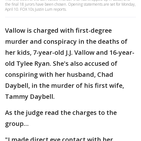
the final 18 jurors have been chosen. Opening statements are set for Monday,
April 10. FOX 10s Justin Lum reports.
Vallow is charged with first-degree
murder and conspiracy in the deaths of
her kids, 7-year-old J.J. Vallow and 16-year-
old Tylee Ryan. She's also accused of
conspiring with her husband, Chad
Daybell, in the murder of his first wife,
Tammy Daybell.
As the judge read the charges to the
group…
"I made direct eye contact with her,