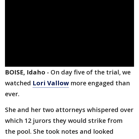
BOISE, Idaho
-
On day five of the trial, we
watched
Lori Vallow
more engaged than
ever.
She and her two attorneys whispered over
which 12 jurors they would strike from
the pool. She took notes and looked