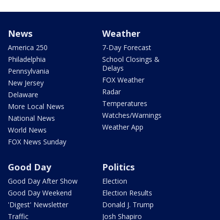
News
Weather
America 250
7-Day Forecast
Philadelphia
School Closings &
Delays
Pennsylvania
FOX Weather
New Jersey
Radar
Delaware
Temperatures
More Local News
Watches/Warnings
National News
Weather App
World News
FOX News Sunday
Good Day
Politics
Good Day After Show
Election
Good Day Weekend
Election Results
'Digest' Newsletter
Donald J. Trump
Traffic
Josh Shapiro