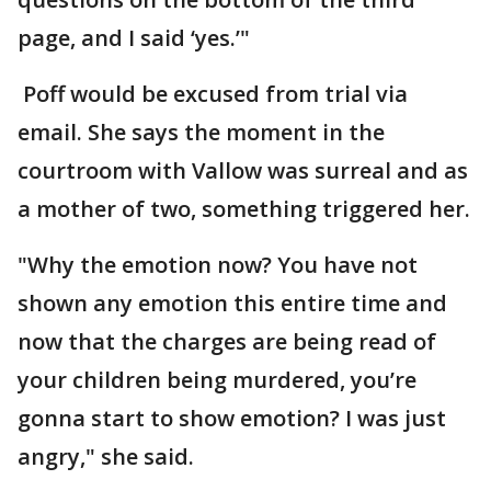
page, and I said ‘yes.’"
Poff would be excused from trial via
email. She says the moment in the
courtroom with Vallow was surreal and as
a mother of two, something triggered her.
"Why the emotion now? You have not
shown any emotion this entire time and
now that the charges are being read of
your children being murdered, you’re
gonna start to show emotion? I was just
angry," she said.