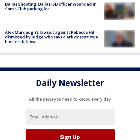
Dallas Shooting: Dallas ISD officer wounded in
Sam's Club parking lot
Alex Murdaugh’s lawsuit against Rebecca Hill
dismissed by judge who says clerk doesn’t owe
him for defense
Daily Newsletter
All the news you need to know, every day