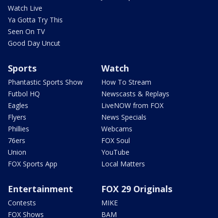
Watch Live
Ya Gotta Try This
Seen On TV
Good Day Uncut
Sports
Watch
Phantastic Sports Show
How To Stream
Futbol HQ
Newscasts & Replays
Eagles
LiveNOW from FOX
Flyers
News Specials
Phillies
Webcams
76ers
FOX Soul
Union
YouTube
FOX Sports App
Local Matters
Entertainment
FOX 29 Originals
Contests
MIKE
FOX Shows
BAM