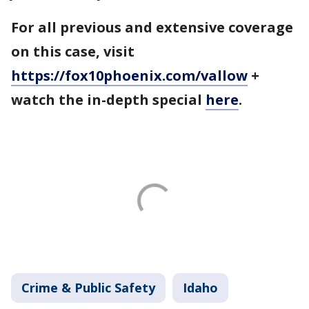
For all previous and extensive coverage
on this case, visit
https://fox10phoenix.com/vallow
+
watch the in-depth special
here
.
Crime & Public Safety
Idaho