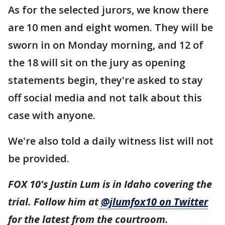
As for the selected jurors, we know there
are 10 men and eight women. They will be
sworn in on Monday morning, and 12 of
the 18 will sit on the jury as opening
statements begin, they're asked to stay
off social media and not talk about this
case with anyone.
We're also told a daily witness list will not
be provided.
FOX 10's Justin Lum is in Idaho covering the
trial. Follow him at
@jlumfox10 on Twitter
for the latest from the courtroom.