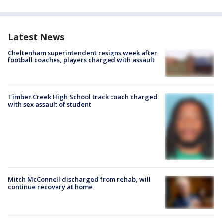
Latest News
Cheltenham superintendent resigns week after
football coaches, players charged with assault
Timber Creek High School track coach charged
with sex assault of student
Mitch McConnell discharged from rehab, will
continue recovery at home