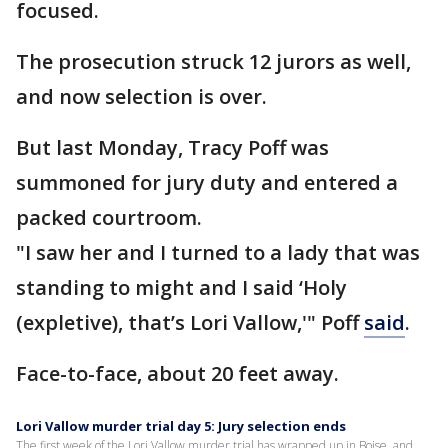
focused.
The prosecution struck 12 jurors as well,
and now selection is over.
But last Monday, Tracy Poff was
summoned for jury duty and entered a
packed courtroom.
"I saw her and I turned to a lady that was
standing to might and I said ‘Holy
(expletive), that’s Lori Vallow,'" Poff
said
.
Face-to-face, about 20 feet away.
Lori Vallow murder trial day 5: Jury selection ends
The first week of the Lori Vallow murder trial has wrapped up in Boise, and