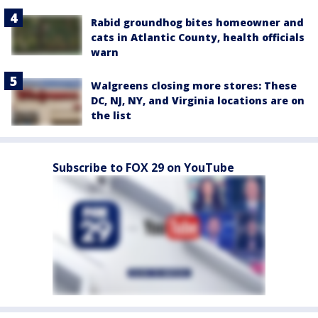
Rabid groundhog bites homeowner and
cats in Atlantic County, health officials
warn
Walgreens closing more stores: These
DC, NJ, NY, and Virginia locations are on
the list
Subscribe to FOX 29 on YouTube