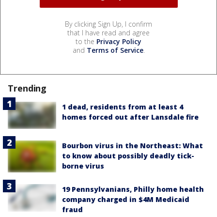
By clicking Sign Up, I confirm
that I have read and agree
to the
Privacy Policy
and
Terms of Service
.
Trending
1 dead, residents from at least 4
homes forced out after Lansdale fire
Bourbon virus in the Northeast: What
to know about possibly deadly tick-
borne virus
19 Pennsylvanians, Philly home health
company charged in $4M Medicaid
fraud