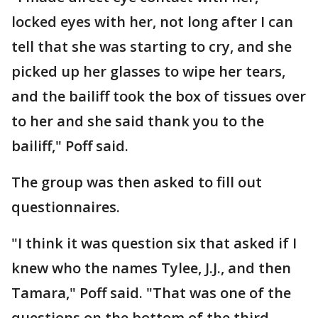
locked eyes with her, not long after I can
tell that she was starting to cry, and she
picked up her glasses to wipe her tears,
and the bailiff took the box of tissues over
to her and she said thank you to the
bailiff," Poff said.
The group was then asked to fill out
questionnaires.
"I think it was question six that asked if I
knew who the names Tylee, J.J., and then
Tamara," Poff said. "That was one of the
questions on the bottom of the third