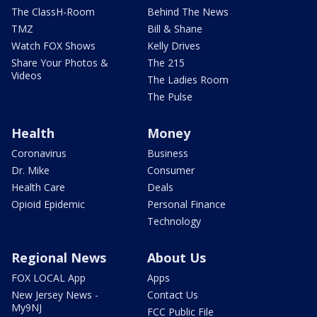
The ClassH-Room
Behind The News
TMZ
Bill & Shane
Watch FOX Shows
Kelly Drives
Share Your Photos &
The 215
Videos
The Ladies Room
The Pulse
Health
Money
Coronavirus
Business
Dr. Mike
Consumer
Health Care
Deals
Opioid Epidemic
Personal Finance
Technology
Regional News
About Us
FOX LOCAL App
Apps
New Jersey News -
Contact Us
My9NJ
FCC Public File