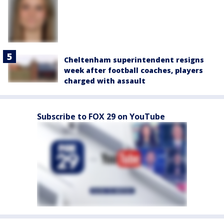
Cheltenham superintendent resigns
week after football coaches, players
charged with assault
Subscribe to FOX 29 on YouTube