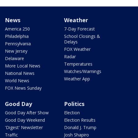
News
Weather
America 250
7-Day Forecast
Philadelphia
School Closings &
Delays
Pennsylvania
FOX Weather
New Jersey
Radar
Delaware
Temperatures
More Local News
Watches/Warnings
National News
Weather App
World News
FOX News Sunday
Good Day
Politics
Good Day After Show
Election
Good Day Weekend
Election Results
'Digest' Newsletter
Donald J. Trump
Traffic
Josh Shapiro