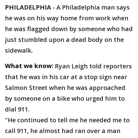
PHILADELPHIA
-
A Philadelphia man says
he was on his way home from work when
he was flagged down by someone who had
just stumbled upon a dead body on the
sidewalk.
What we know:
Ryan Leigh told reporters
that he was in his car at a stop sign near
Salmon Street when he was approached
by someone on a bike who urged him to
dial 911.
"He continued to tell me he needed me to
call 911, he almost had ran over a man