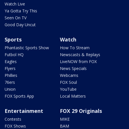
Watch Live
Ya Gotta Try This
Seen On TV
Good Day Uncut
Sports
Watch
Phantastic Sports Show
How To Stream
Futbol HQ
Newscasts & Replays
Eagles
LiveNOW from FOX
Flyers
News Specials
Phillies
Webcams
76ers
FOX Soul
Union
YouTube
FOX Sports App
Local Matters
Entertainment
FOX 29 Originals
Contests
MIKE
FOX Shows
BAM