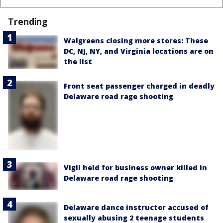
Trending
Walgreens closing more stores: These
DC, NJ, NY, and Virginia locations are on
the list
Front seat passenger charged in deadly
Delaware road rage shooting
Vigil held for business owner killed in
Delaware road rage shooting
Delaware dance instructor accused of
sexually abusing 2 teenage students