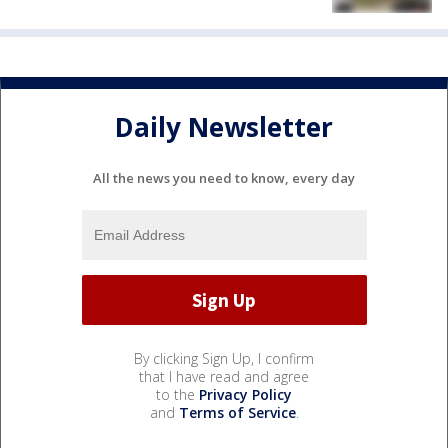
Daily Newsletter
All the news you need to know, every day
By clicking Sign Up, I confirm
that I have read and agree
to the
Privacy Policy
and
Terms of Service
.