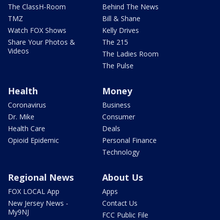
The ClassH-Room
Behind The News
TMZ
Bill & Shane
Watch FOX Shows
Kelly Drives
Share Your Photos &
The 215
Videos
The Ladies Room
The Pulse
Health
Money
Coronavirus
Business
Dr. Mike
Consumer
Health Care
Deals
Opioid Epidemic
Personal Finance
Technology
Regional News
About Us
FOX LOCAL App
Apps
New Jersey News -
Contact Us
My9NJ
FCC Public File