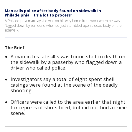
Man calls police after body found on sidewalk in
Philadelphia: 'It's a lot to process'
A Philadelphia man says he was on his way home from work when he was
flagged down by someone who had just stumbled upon a dead body on the
sidewalk.
The Brief
A man in his late-40s was found shot to death on
the sidewalk by a passerby who flagged down a
driver who called police.
Investigators say a total of eight spent shell
casings were found at the scene of the deadly
shooting.
Officers were called to the area earlier that night
for reports of shots fired, but did not find a crime
scene.