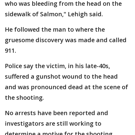
who was bleeding from the head on the
sidewalk of Salmon," Lehigh said.
He followed the man to where the
gruesome discovery was made and called
911.
Police say the victim, in his late-40s,
suffered a gunshot wound to the head
and was pronounced dead at the scene of
the shooting.
No arrests have been reported and
investigators are still working to
determine a motive for the shooting.