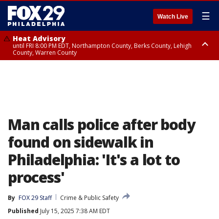
☰
Watch Live
Heat Advisory
until FRI 8:00 PM EDT, Northampton County, Berks County, Lehigh
County, Warren County
Heat Advisory
until SAT 8:00 PM EDT, Eastern Chester County, Western Chester County,
Eastern Montgomery County, Upper Bucks County, Philadelphia County,
Western Montgomery County, Delaware County, Lower Bucks County,
Somerset County, Southeastern Burlington County, Hunterdon County,
Camden County, Gloucester County, Northwestern Burlington County,
Mercer County, Ocean County, New Castle County
Man calls police after body
found on sidewalk in
Philadelphia: 'It's a lot to
process'
By
FOX 29 Staff
Crime & Public Safety
Published
July 15, 2025 7:38 AM EDT