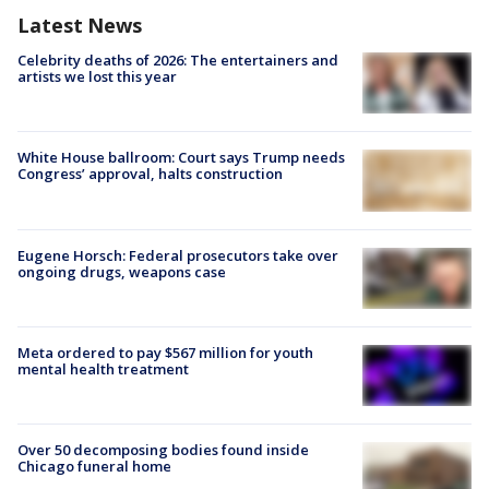
Latest News
Celebrity deaths of 2026: The entertainers and
artists we lost this year
White House ballroom: Court says Trump needs
Congress’ approval, halts construction
Eugene Horsch: Federal prosecutors take over
ongoing drugs, weapons case
Meta ordered to pay $567 million for youth
mental health treatment
Over 50 decomposing bodies found inside
Chicago funeral home