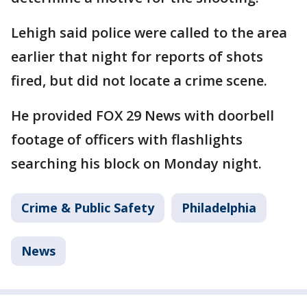
Lehigh said police were called to the area
earlier that night for reports of shots
fired, but did not locate a crime scene.
He provided FOX 29 News with doorbell
footage of officers with flashlights
searching his block on Monday night.
Crime & Public Safety
Philadelphia
News