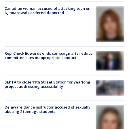
Canadian woman accused of attacking teen on
NJ boardwalk ordered deported
Rep. Chuck Edwards ends campaign after ethics
committee cites inappropriate conduct
SEPTA to close 11th Street Station for yearlong
project addressing accessibility
Delaware dance instructor accused of sexually
abusing 2 teenage students