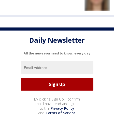
Daily Newsletter
All the news you need to know, every day
By clicking Sign Up, I confirm
that I have read and agree
to the
Privacy Policy
and
Terms of Service
.