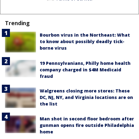
Trending
Bourbon virus in the Northeast: What
to know about possibly deadly tick-
borne virus
19 Pennsylvanians, Philly home health
company charged in $4M Medicaid
fraud
Walgreens closing more stores: These
DC, NJ, NY, and Virginia locations are on
the list
Man shot in second floor bedroom after
gunman opens fire outside Philadelphia
home