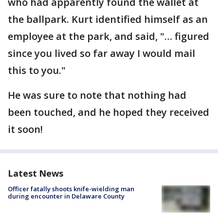
who had apparently found the wallet at
the ballpark. Kurt identified himself as an
employee at the park, and said, "… figured
since you lived so far away I would mail
this to you."
He was sure to note that nothing had
been touched, and he hoped they received
it soon!
Latest News
Officer fatally shoots knife-wielding man
during encounter in Delaware County