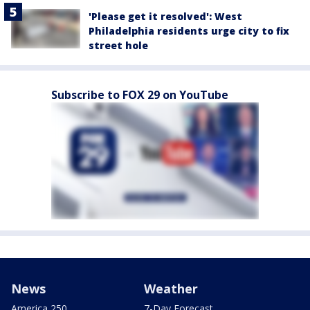
'Please get it resolved': West
Philadelphia residents urge city to fix
street hole
Subscribe to FOX 29 on YouTube
News
Weather
America 250
7-Day Forecast