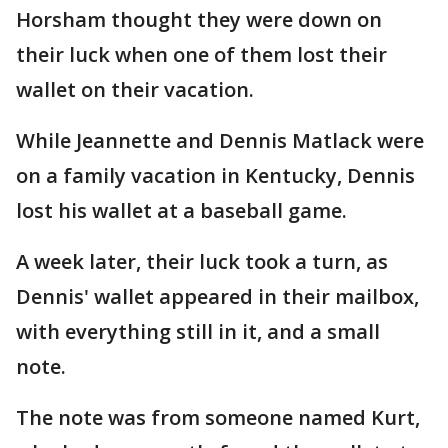
Horsham thought they were down on
their luck when one of them lost their
wallet on their vacation.
While Jeannette and Dennis Matlack were
on a family vacation in Kentucky, Dennis
lost his wallet at a baseball game.
A week later, their luck took a turn, as
Dennis' wallet appeared in their mailbox,
with everything still in it, and a small
note.
The note was from someone named Kurt,