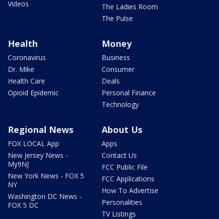
Videos
The Ladies Room
The Pulse
Health
Money
Coronavirus
Business
Dr. Mike
Consumer
Health Care
Deals
Opioid Epidemic
Personal Finance
Technology
Regional News
About Us
FOX LOCAL App
Apps
New Jersey News -
Contact Us
My9NJ
FCC Public File
New York News - FOX 5
FCC Applications
NY
How To Advertise
Washington DC News -
Personalities
FOX 5 DC
TV Listings