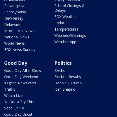
Philadelphia
School Closings &
Delays
Pennsylvania
FOX Weather
New Jersey
Radar
Delaware
Temperatures
More Local News
Watches/Warnings
National News
Weather App
World News
FOX News Sunday
Good Day
Politics
Good Day After Show
Election
Good Day Weekend
Election Results
'Digest' Newsletter
Donald J. Trump
Traffic
Josh Shapiro
Watch Live
Ya Gotta Try This
Seen On TV
Good Day Uncut