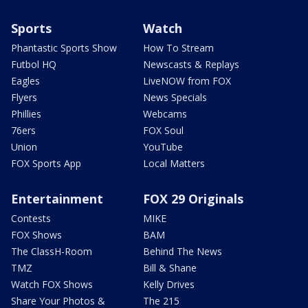
Sports
Watch
Phantastic Sports Show
How To Stream
Futbol HQ
Newscasts & Replays
Eagles
LiveNOW from FOX
Flyers
News Specials
Phillies
Webcams
76ers
FOX Soul
Union
YouTube
FOX Sports App
Local Matters
Entertainment
FOX 29 Originals
Contests
MIKE
FOX Shows
BAM
The ClassH-Room
Behind The News
TMZ
Bill & Shane
Watch FOX Shows
Kelly Drives
Share Your Photos &
The 215