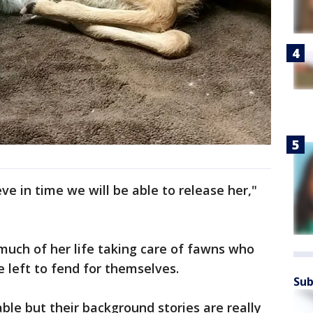
eve in time we will be able to release her,"
much of her life taking care of fawns who
e left to fend for themselves.
Sub
le but their background stories are really