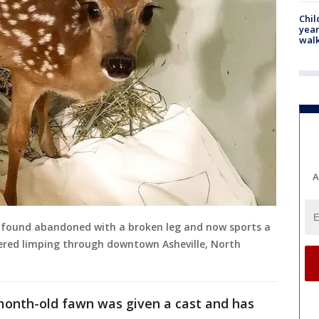
Chil
year
walk
A
 found abandoned with a broken leg and now sports a
overed limping through downtown Asheville, North
-month-old fawn was given a cast and has