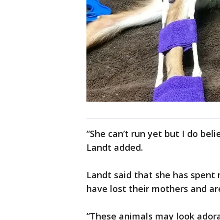
“She can’t run yet but I do beli
Landt added.
Landt said that she has spent 
have lost their mothers and ar
“These animals may look adorab