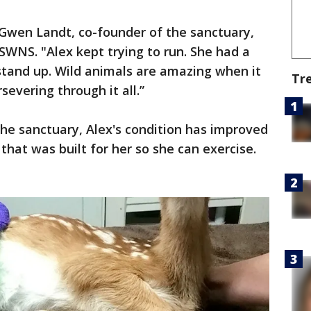
 Gwen Landt, co-founder of the sanctuary,
WNS. "Alex kept trying to run. She had a
stand up. Wild animals are amazing when it
Tr
evering through it all.”
the sanctuary, Alex's condition has improved
 that was built for her so she can exercise.