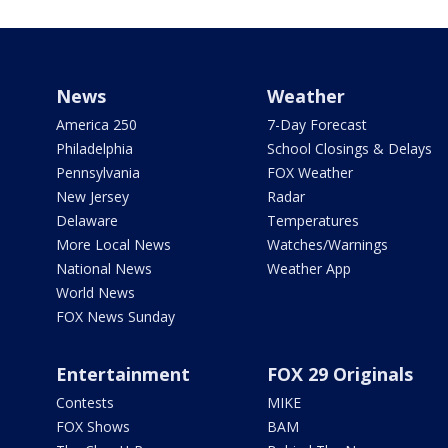
News
Weather
America 250
7-Day Forecast
Philadelphia
School Closings & Delays
Pennsylvania
FOX Weather
New Jersey
Radar
Delaware
Temperatures
More Local News
Watches/Warnings
National News
Weather App
World News
FOX News Sunday
Entertainment
FOX 29 Originals
Contests
MIKE
FOX Shows
BAM