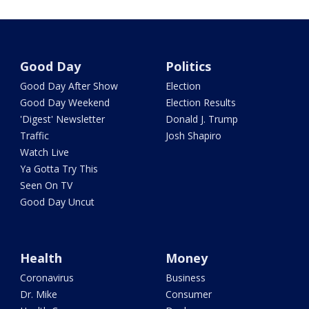
Good Day
Politics
Good Day After Show
Election
Good Day Weekend
Election Results
'Digest' Newsletter
Donald J. Trump
Traffic
Josh Shapiro
Watch Live
Ya Gotta Try This
Seen On TV
Good Day Uncut
Health
Money
Coronavirus
Business
Dr. Mike
Consumer