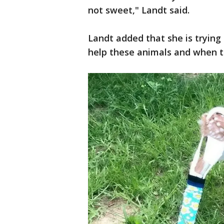
not sweet," Landt said.
Landt added that she is trying 
help these animals and when th