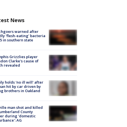
test News
chgoers warned after
ly 'flesh-eating' bacteria
s 5 in southern state
his Grizzlies player
don Clarke's cause of
th revealed
ly holds 'no ill will' after
n hit by car driven by
g brothers in Oakland
ville man shot and killed
Cumberland County
cer during 'domestic
urbance': AG