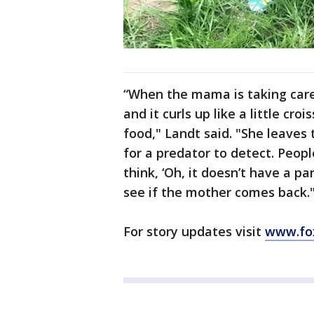
“When the mama is taking care 
and it curls up like a little cr
food," Landt said. "She leaves
for a predator to detect. Peop
think, ‘Oh, it doesn’t have a par
see if the mother comes back.
For story updates visit
www.fo