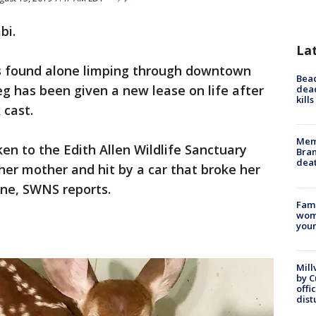
bi.
La
 found alone limping through downtown
Bea
leg has been given a new lease on life after
dead
kill
 cast.
Memp
en to the Edith Allen Wildlife Sanctuary
Bran
dea
er mother and hit by a car that broke her
one, SWNS reports.
Fami
woma
youn
Mill
by 
offi
dist