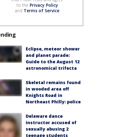
to the
Privacy Policy
and
Terms of Service
.
ending
Eclipse, meteor shower
and planet parade:
Guide to the August 12
astronomical trifecta
Skeletal remains found
in wooded area off
Knights Road in
Northeast Philly: police
Delaware dance
instructor accused of
sexually abusing 2
teenage students