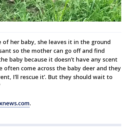
of her baby, she leaves it in the ground
oissant so the mother can go off and find
 the baby because it doesn’t have any scent
le often come across the baby deer and they
ent, I’ll rescue it’. But they should wait to
"
xnews.com
.