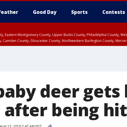
eather
Good Day
Sports
Contests
unty, Eastern Montgomery County, Upper Bucks County, Philadelphia County, W
y, Camden County, Gloucester County, Northwestern Burlington County, Mercer
baby deer gets 
 after being hit
ust 13, 2019 7:47 AM EDT