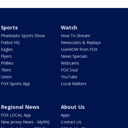
Sports
Watch
Phantastic Sports Show
How To Stream
Futbol HQ
Newscasts & Replays
Eagles
LiveNOW from FOX
Flyers
News Specials
Phillies
Webcams
76ers
FOX Soul
Union
YouTube
FOX Sports App
Local Matters
Regional News
About Us
FOX LOCAL App
Apps
New Jersey News - My9NJ
Contact Us