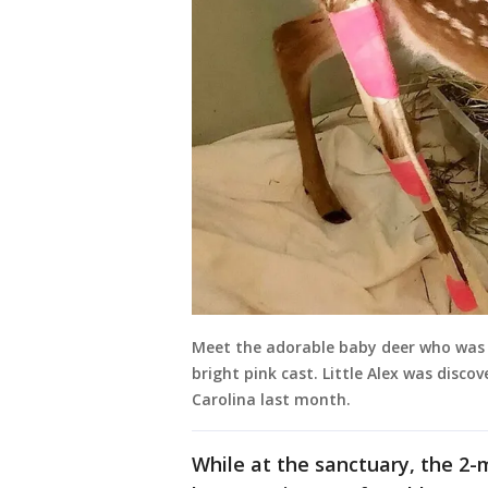
Meet the adorable baby deer who was
bright pink cast. Little Alex was disc
Carolina last month.
While at the sanctuary, the 2