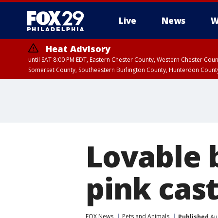
Live
News
W
Heat Advisory
until SAT 8:00 PM EDT, Eastern Chester County, Western Chester Co
Somerset County, Southeastern Burlington County, Hunterdon Count
Lovable 
pink cast
FOX News
Pets and Animals
Published
Aug