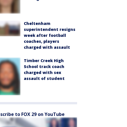
Cheltenham
superintendent resigns
week after football
coaches, players
charged with assault
Timber Creek High
School track coach
charged with sex
assault of student
scribe to FOX 29 on YouTube