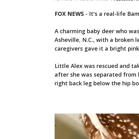
FOX NEWS
-
It's a real-life Bam
A charming baby deer who was
Asheville, N.C., with a broken 
caregivers gave it a bright pink
Little Alex was rescued and tak
after she was separated from h
right back leg below the hip b