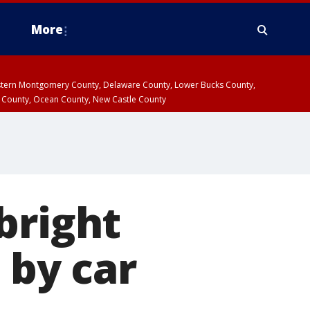
More
estern Montgomery County, Delaware County, Lower Bucks County,
 County, Ocean County, New Castle County
bright
 by car