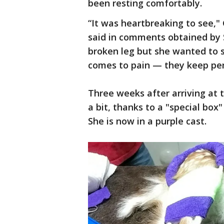
been resting comfortably.
“It was heartbreaking to see,"
said in comments obtained by S
broken leg but she wanted to 
comes to pain — they keep pers
Three weeks after arriving at 
a bit, thanks to a "special box"
She is now in a purple cast.