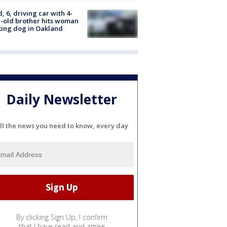
d, 6, driving car with 4-
-old brother hits woman
ing dog in Oakland
Daily Newsletter
ll the news you need to know, every day
By clicking Sign Up, I confirm
that I have read and agree