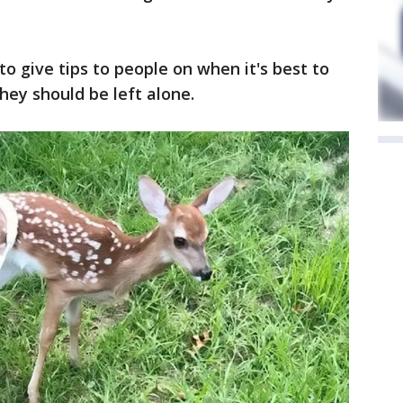
to give tips to people on when it's best to
ey should be left alone.