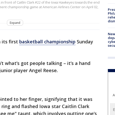
in front of Caitlin Clark #22 of the Iowa Hawkeyes towards the end
nt championship game at American Airlines Center on April 02,
Pres
Phil
rehe
dism
Expand
New 
depa
its first
basketball championship
Sunday
cybe
sec
’t what’s got people talking – it’s a hand
unior player Angel Reese.
A
inted to her finger, signifying that it was
ring and flashed Iowa star Caitlin Clark
see me" taunt, which involves putting one’s