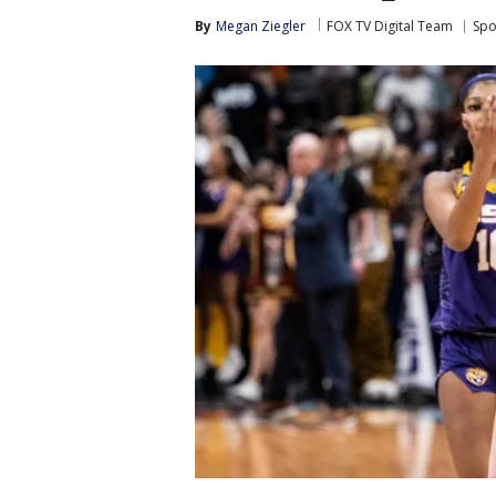
By
Megan Ziegler
FOX TV Digital Team
Spo