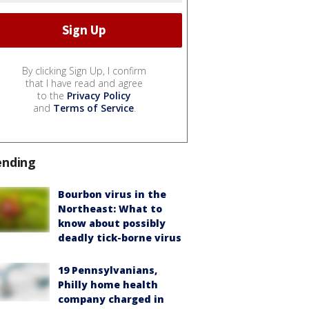
By clicking Sign Up, I confirm
that I have read and agree
to the
Privacy Policy
and
Terms of Service
.
ending
Bourbon virus in the
Northeast: What to
know about possibly
deadly tick-borne virus
19 Pennsylvanians,
Philly home health
company charged in