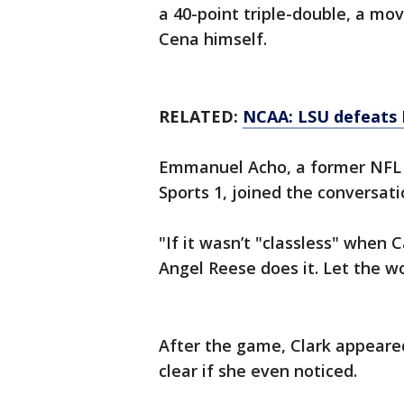
a 40-point triple-double, a mo
Cena himself.
RELATED:
NCAA: LSU defeats 
Emmanuel Acho, a former NFL l
Sports 1, joined the conversat
"If it wasn’t "classless" when Ca
Angel Reese does it. Let the w
After the game, Clark appeared
clear if she even noticed.