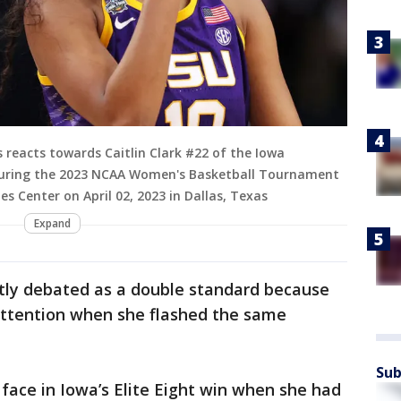
 reacts towards Caitlin Clark #22 of the Iowa
during the 2023 NCAA Women's Basketball Tournament
 Center on April 02, 2023 in Dallas, Texas
Expand
tly debated as a double standard because
 attention when she flashed the same
Sub
face in Iowa’s Elite Eight win when she had