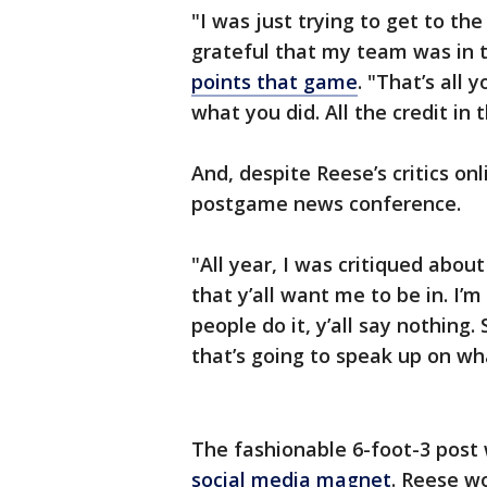
"I was just trying to get to t
grateful that my team was in t
points that game
. "That’s all 
what you did. All the credit i
And, despite Reese’s critics on
postgame news conference.
"All year, I was critiqued about 
that y’all want me to be in. I’
people do it, y’all say nothing. 
that’s going to speak up on wha
The fashionable 6-foot-3 post
social media magnet
. Reese w