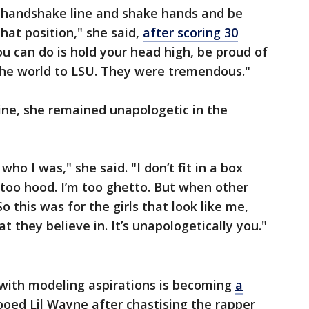
he handshake line and shake hands and be
hat position," she said,
after scoring 30
you can do is hold your head high, be proud of
n the world to LSU. They were tremendous."
line, she remained unapologetic in the
who I was," she said. "I don’t fit in a box
m too hood. I’m too ghetto. But when other
So this was for the girls that look like me,
t they believe in. It’s unapologetically you."
 with modeling aspirations is becoming
a
ooed Lil Wayne after chastising the rapper