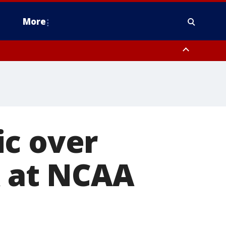
More
omery County, Upper Bucks County, Philadelphia County, Western
heastern Burlington County, Hunterdon County, Camden County,
ic over
k at NCAA