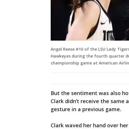
Angel Reese #10 of the LSU Lady Tigers
Hawkeyes during the fourth quarter 
championship game at American Airlines
But the sentiment was also ho
Clark didn’t receive the same
gesture in a previous game.
Clark waved her hand over her 