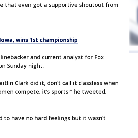
ve that even got a supportive shoutout from
Iowa, wins 1st championship
inebacker and current analyst for Fox
ion Sunday night.
itlin Clark did it, don’t call it classless when
omen compete, it’s sports!" he tweeted.
 to have no hard feelings but it wasn’t