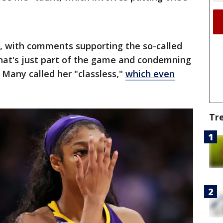
a, with comments supporting the so-called
that's just part of the game and condemning
. Many called her "classless,"
which even
Tr