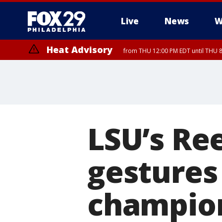
Live
News
W
Heat Advisory
from THU 12:00 PM EDT until THU 
Heat Advisory
from THU 10:00 AM EDT until FRI 8:00 PM EDT, Eastern Chester Coun
Montgomery County, Carbon County, Delaware County, Lehigh Count
Gloucester County, Northwestern Burlington County, Mercer County,
LSU’s Re
gestures
champio