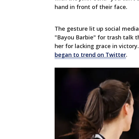
hand in front of their face.
The gesture lit up social medi
"Bayou Barbie" for trash talk 
her for lacking grace in victory
began to trend on Twitter
.