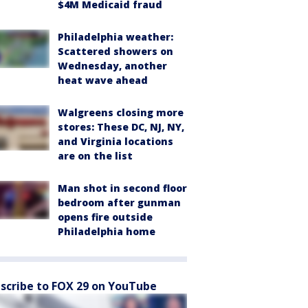
$4M Medicaid fraud
Philadelphia weather:
Scattered showers on
Wednesday, another
heat wave ahead
Walgreens closing more
stores: These DC, NJ, NY,
and Virginia locations
are on the list
Man shot in second floor
bedroom after gunman
opens fire outside
Philadelphia home
scribe to FOX 29 on YouTube