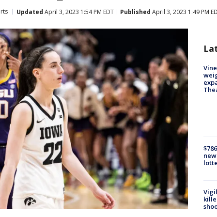
rts
Updated
April 3, 2023 1:54 PM EDT
Published
April 3, 2023 1:49 PM E
La
Vine
weig
expa
The
$786
new 
lott
Vigi
kill
shoo