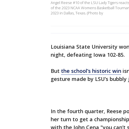
Angel Reese #10 of the LSU Lady Tigers reacts 
of the 2023 NCAA Womens Basketball Tourname
2023 in Dallas, Texas. (Photo by
Louisiana State University won 
night, defeating Iowa 102-85.
But
the school’s historic win
isn
gesture made by LSU’s bubbly j
In the fourth quarter, Reese po
her turn to get a championship 
with the John Cena "you can’t 