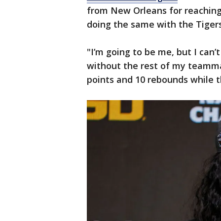
from New Orleans for reaching
doing the same with the Tigers
"I’m going to be me, but I can’t 
without the rest of my teamma
points and 10 rebounds while t