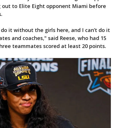
 out to Elite Eight opponent Miami before
.
do it without the girls here, and I can’t do it
tes and coaches," said Reese, who had 15
hree teammates scored at least 20 points.