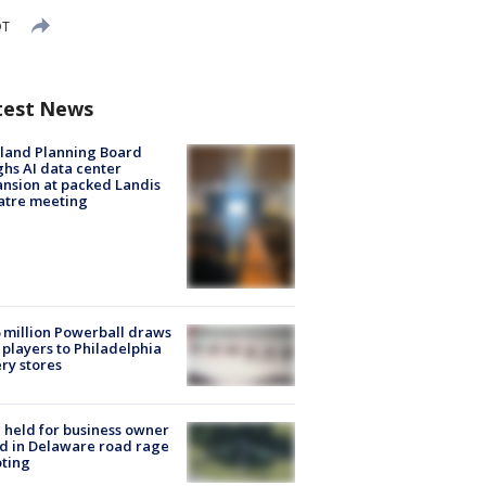
DT
test News
land Planning Board
hs AI data center
nsion at packed Landis
atre meeting
 million Powerball draws
players to Philadelphia
ery stores
l held for business owner
ed in Delaware road rage
ting