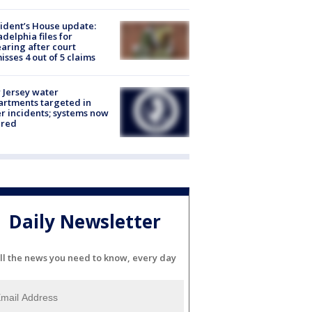
ident’s House update:
adelphia files for
aring after court
isses 4 out of 5 claims
Jersey water
rtments targeted in
r incidents; systems now
ured
Daily Newsletter
ll the news you need to know, every day