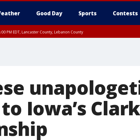
eather
Good Day
Sports
Contests
8:00 PM EDT, Lancaster County, Lebanon County
ty, Northampton County, Western Chester County, Berks County, Eastern Montg
y, Lower Bucks County, Monroe County, Warren County, Somerset County, Sout
 Ocean County, New Castle County
ese unapologet
 to Iowa’s Clar
nship