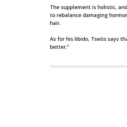
The supplement is holistic, and 
to rebalance damaging hormone
hair.
As for his libido, Tsetis says t
better."