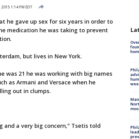
 2015 1:14 PM EDT
t he gave up sex for six years in order to
La
 the medication he was taking to prevent
tion.
Ove
foun
hom
terdam, but lives in New York.
Phil
 he was 21 he was working with big names
advi
humi
such as Armani and Versace when he
wee
lling out in clumps.
Man 
Nort
mos
 and a very big concern," Tsetis told
Phi
lead
prev