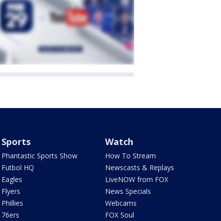
Sports
Watch
Phantastic Sports Show
How To Stream
Futbol HQ
Newscasts & Replays
Eagles
LiveNOW from FOX
Flyers
News Specials
Phillies
Webcams
76ers
FOX Soul