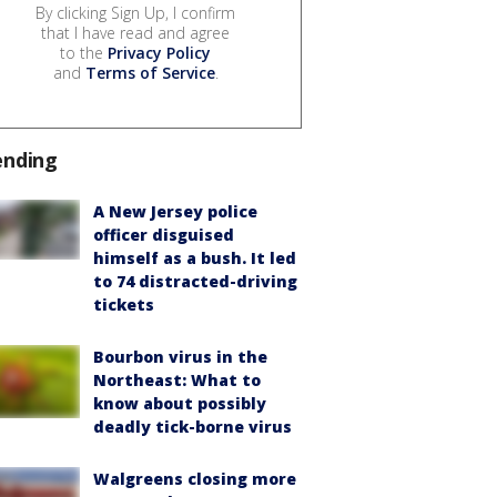
By clicking Sign Up, I confirm
that I have read and agree
to the
Privacy Policy
and
Terms of Service
.
ending
A New Jersey police
officer disguised
himself as a bush. It led
to 74 distracted-driving
tickets
Bourbon virus in the
Northeast: What to
know about possibly
deadly tick-borne virus
Walgreens closing more