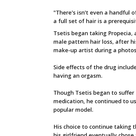
"There's isn't even a handful o
a full set of hair is a prerequis
Tsetis began taking Propecia,
male pattern hair loss, after hi
make-up artist during a photo
Side effects of the drug includ
having an orgasm.
Though Tsetis began to suffer f
medication, he continued to use
popular model.
His choice to continue taking t
his girlfriend eventually chose 