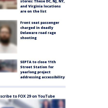
stores: These DC, NJ, NY,
and Virginia locations
are on the list
Front seat passenger
charged in deadly
Delaware road rage
shooting
SEPTA to close 11th
Street Station for
yearlong project
addressing accessibility
scribe to FOX 29 on YouTube