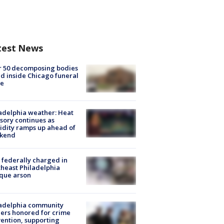
test News
r 50 decomposing bodies
d inside Chicago funeral
e
adelphia weather: Heat
sory continues as
dity ramps up ahead of
kend
federally charged in
heast Philadelphia
que arson
ladelphia community
ers honored for crime
ention, supporting