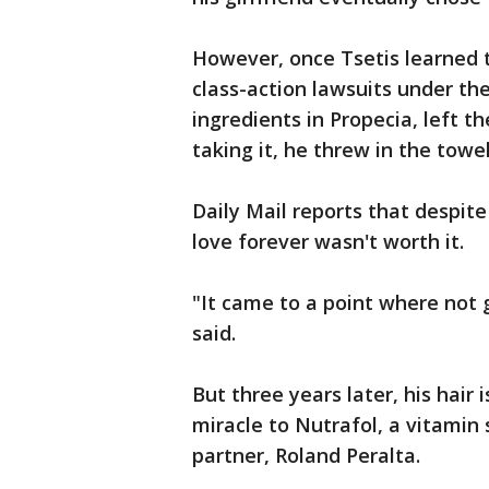
However, once Tsetis learned 
class-action lawsuits under the
ingredients in Propecia, left 
taking it, he threw in the tow
Daily Mail reports that despite
love forever wasn't worth it.
"It came to a point where not g
said.
But three years later, his hair 
miracle to Nutrafol, a vitamin
partner, Roland Peralta.