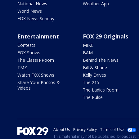
National News
Weather App
World News
FOX News Sunday
Entertainment
FOX 29 Originals
Contests
MIKE
FOX Shows
BAM
The ClassH-Room
Behind The News
TMZ
Bill & Shane
Watch FOX Shows
Kelly Drives
Share Your Photos &
The 215
Videos
The Ladies Room
The Pulse
About Us
Privacy Policy
Terms of Use
This material may not be published, broadcast, r