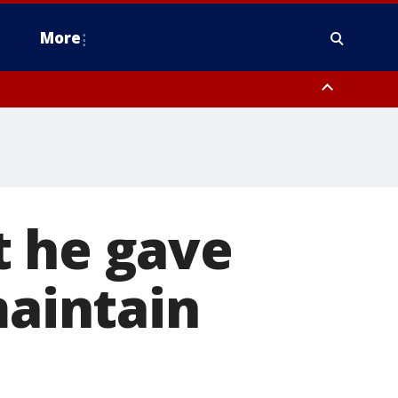
More
estern Montgomery County, Delaware County, Lower Bucks County,
 County, Ocean County, New Castle County
t he gave
maintain