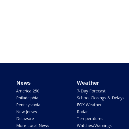
News
Weather
America 250
7-Day Forecast
Philadelphia
School Closings & Delays
Pennsylvania
FOX Weather
New Jersey
Radar
Delaware
Temperatures
More Local News
Watches/Warnings