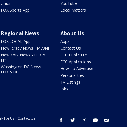
Union
YouTube
FOX Sports App
Local Matters
Regional News
About Us
FOX LOCAL App
Apps
New Jersey News - My9NJ
Contact Us
New York News - FOX 5
FCC Public File
NY
FCC Applications
Washington DC News -
How To Advertise
FOX 5 DC
Personalities
TV Listings
Jobs
rk For Us
Contact Us
facebook
twitter
instagram
youtube
email