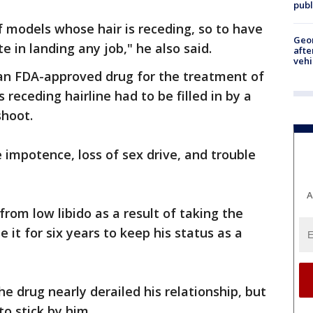
publ
f models whose hair is receding, so to have
Geo
ite in landing any job," he also said.
afte
vehi
 an FDA-approved drug for the treatment of
s receding hairline had to be filled in by a
shoot.
e impotence, loss of sex drive, and trouble
A
rom low libido as a result of taking the
 it for six years to keep his status as a
he drug nearly derailed his relationship, but
to stick by him.