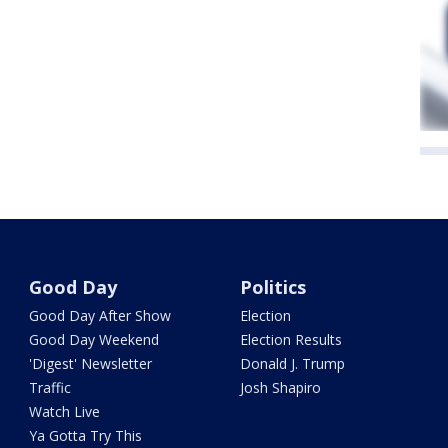
Good Day
Politics
Good Day After Show
Election
Good Day Weekend
Election Results
'Digest' Newsletter
Donald J. Trump
Traffic
Josh Shapiro
Watch Live
Ya Gotta Try This