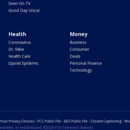
Seen On TV
Good Day Uncut
Health
Money
Coronavirus
Business
Dr. Mike
Consumer
Health Care
Deals
Opioid Epidemic
Personal Finance
Technology
Your Privacy Choices
FCC Public File
EEO Public File
Closed Captioning
Wo
ewritten, or redistributed. ©2026 FOX Television Stations