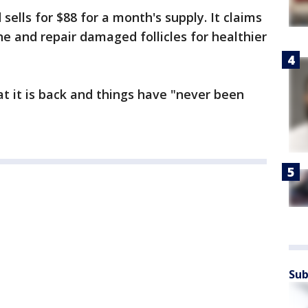
sells for $88 for a month's supply. It claims
 and repair damaged follicles for healthier
hat it is back and things have "never been
Sub