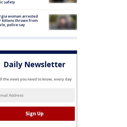
ic safety
rgia woman arrested
r kittens thrown from
cle, police say
Daily Newsletter
ll the news you need to know, every day