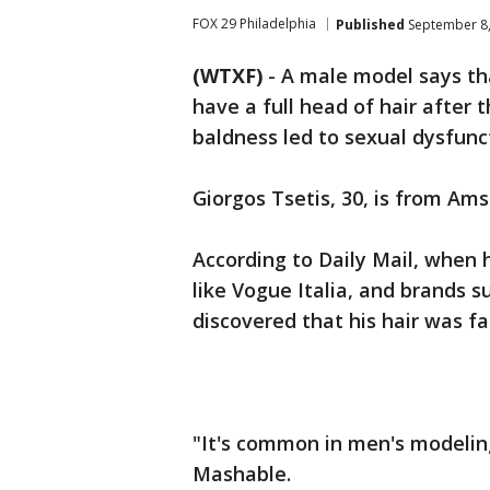
FOX 29 Philadelphia
Published
September 8,
(WTXF)
-
A male model says tha
have a full head of hair after
baldness led to sexual dysfunc
Giorgos Tsetis, 30, is from Ams
According to Daily Mail, when
like Vogue Italia, and brands 
discovered that his hair was fa
"It's common in men's modeling
Mashable.