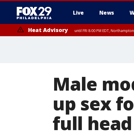
Live
News
W
Heat Advisory
until FRI 8:00 PM EDT, Northampto
Heat Advisory
until SAT 8:00 PM EDT, Eastern Chester County, Western Chester Co
Somerset County, Southeastern Burlington County, Hunterdon Count
Male mod
up sex fo
full head