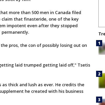
that more than 500 men in Canada filed
 claim that finasteride, one of the key
them impotent even after they stopped
el permanently.
Tr
 the pros, the con of possibly losing out on
etting laid trumped getting laid off," Tsetis
is as thick and lush as ever. He credits the
 supplement he created with his business