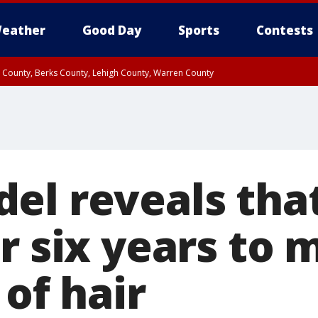
eather
Good Day
Sports
Contests
n County, Berks County, Lehigh County, Warren County
unty, Eastern Montgomery County, Upper Bucks County, Philadelphia County, W
y, Camden County, Gloucester County, Northwestern Burlington County, Mercer
el reveals tha
r six years to 
 of hair