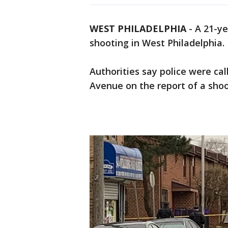
WEST PHILADELPHIA
-
A 21-ye
shooting in West Philadelphia.
Authorities say police were ca
Avenue on the report of a shoo