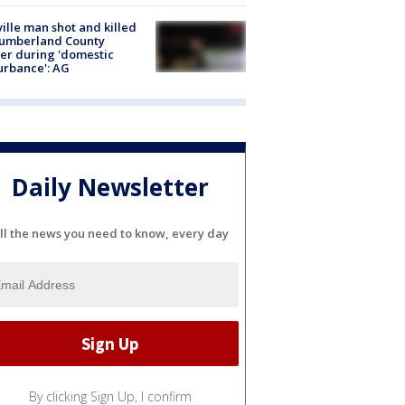
ville man shot and killed
Cumberland County
cer during 'domestic
urbance': AG
Daily Newsletter
ll the news you need to know, every day
By clicking Sign Up, I confirm