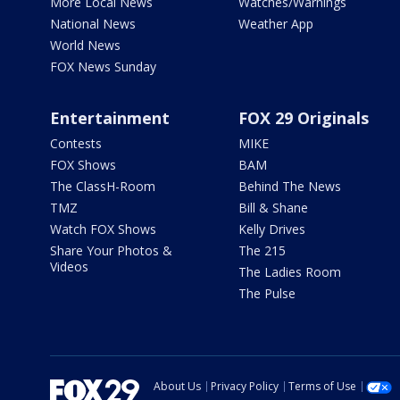
More Local News
Watches/Warnings
National News
Weather App
World News
FOX News Sunday
Entertainment
FOX 29 Originals
Contests
MIKE
FOX Shows
BAM
The ClassH-Room
Behind The News
TMZ
Bill & Shane
Watch FOX Shows
Kelly Drives
Share Your Photos &
The 215
Videos
The Ladies Room
The Pulse
About Us
Privacy Policy
Terms of Use