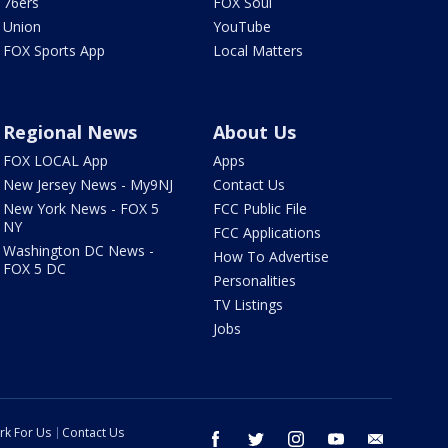
76ers
FOX Soul
Union
YouTube
FOX Sports App
Local Matters
Regional News
About Us
FOX LOCAL App
Apps
New Jersey News - My9NJ
Contact Us
New York News - FOX 5
FCC Public File
NY
FCC Applications
Washington DC News -
How To Advertise
FOX 5 DC
Personalities
TV Listings
Jobs
rk For Us
Contact Us
facebook
twitter
instagram
youtube
email