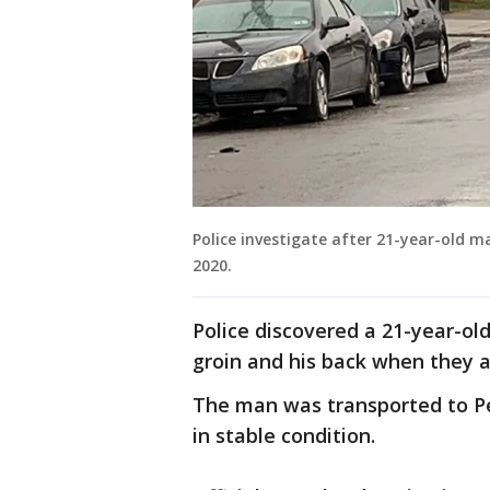
Police investigate after 21-year-old m
2020.
Police discovered a 21-year-o
groin and his back when they ar
The man was transported to Pe
in stable condition.