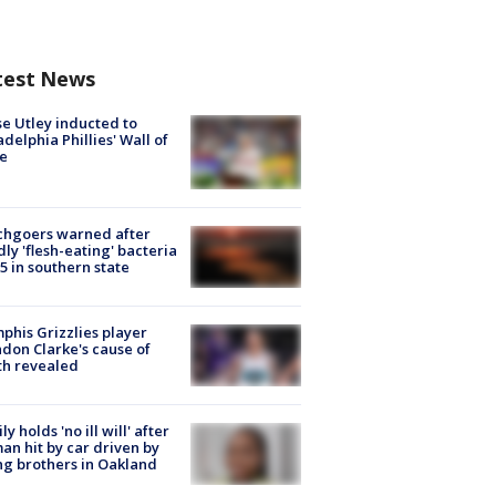
test News
e Utley inducted to
adelphia Phillies' Wall of
e
chgoers warned after
ly 'flesh-eating' bacteria
s 5 in southern state
his Grizzlies player
don Clarke's cause of
th revealed
ly holds 'no ill will' after
n hit by car driven by
g brothers in Oakland