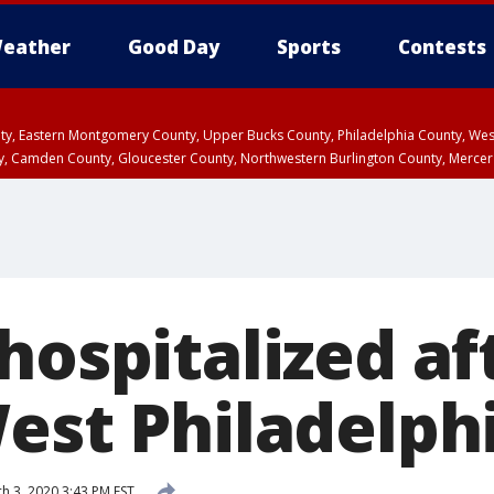
eather
Good Day
Sports
Contests
unty, Eastern Montgomery County, Upper Bucks County, Philadelphia County, W
y, Camden County, Gloucester County, Northwestern Burlington County, Mercer
hospitalized aft
West Philadelph
h 3, 2020 3:43 PM EST