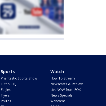
Sports
Watch
Phantastic Sports Show
How To Stream
Futbol HQ
Newscasts & Replays
Eagles
LiveNOW from FOX
Flyers
News Specials
Phillies
Webcams