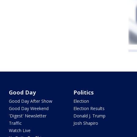
Good Day
Politics
Good Day After Show
Election
Good Day Weekend
Election Results
'Digest' Newsletter
Donald J. Trump
Traffic
Josh Shapiro
Watch Live