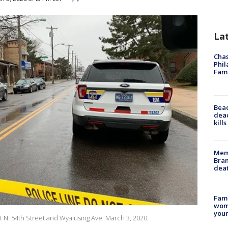
La
Chas
Phil
Fam
Bea
dead
kill
Memp
Bran
dea
Fami
woma
youn
at N. 54th Street and Wyalusing Ave. March 3, 2020.