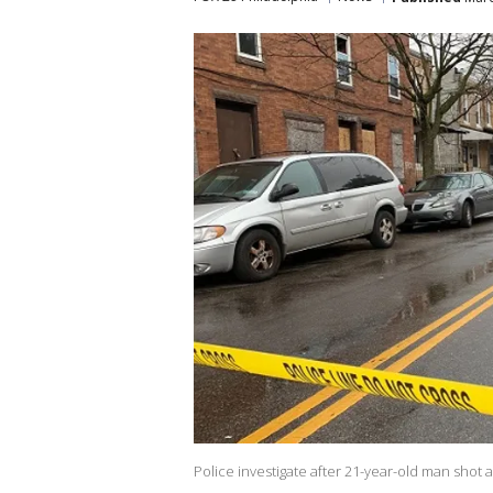
Police investigate after 21-year-old man shot 