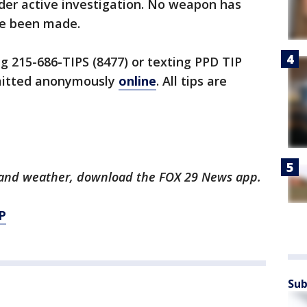
under active investigation. No weapon has
ve been made.
ng 215-686-TIPS (8477) or texting PPD TIP
bmitted anonymously
online
. All tips are
ts and weather, download the FOX 29 News app.
P
Sub