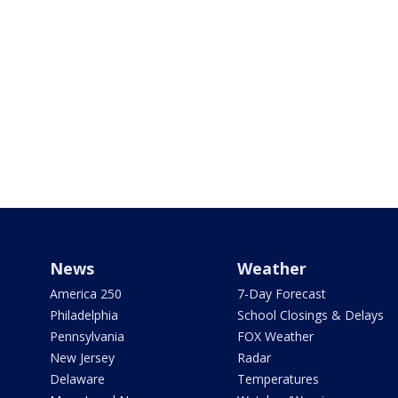
News
Weather
America 250
7-Day Forecast
Philadelphia
School Closings & Delays
Pennsylvania
FOX Weather
New Jersey
Radar
Delaware
Temperatures