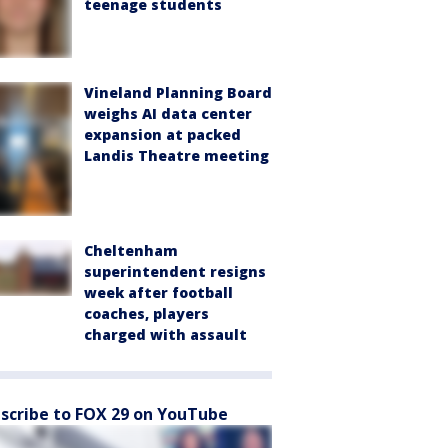
teenage students
Vineland Planning Board
weighs AI data center
expansion at packed
Landis Theatre meeting
Cheltenham
superintendent resigns
week after football
coaches, players
charged with assault
scribe to FOX 29 on YouTube