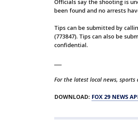
Officials say the shooting is 
been found and no arrests ha
Tips can be submitted by calli
(773847). Tips can also be su
confidential.
___
For the latest local news, spor
DOWNLOAD:
FOX 29 NEWS AP