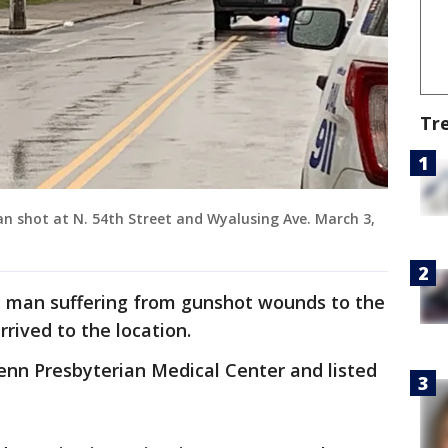
Tr
an shot at N. 54th Street and Wyalusing Ave. March 3,
ld man suffering from gunshot wounds to the
rived to the location.
nn Presbyterian Medical Center and listed