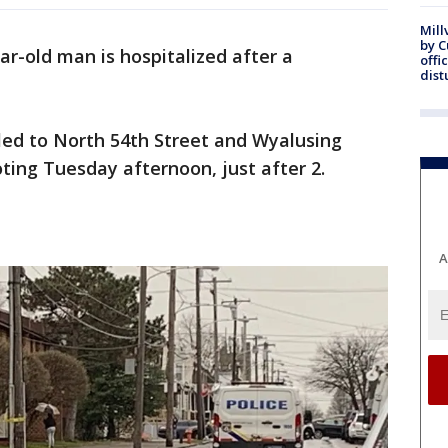
Mill
by 
ar-old man is hospitalized after a
offi
dist
lled to North 54th Street and Wyalusing
ting Tuesday afternoon, just after 2.
A