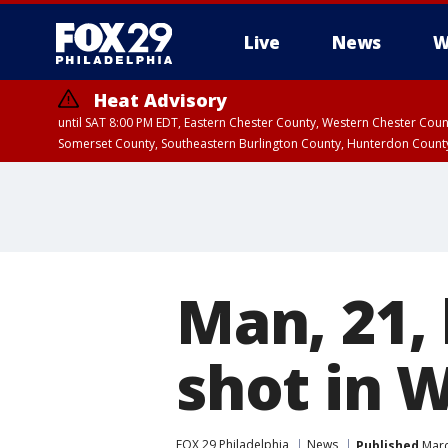
Live
News
W
Heat Advisory
until SAT 8:00 PM EDT, Eastern Chester County, Western Chester Co
Somerset County, Southeastern Burlington County, Hunterdon Count
Man, 21, 
shot in 
FOX 29 Philadelphia
News
Published
Marc