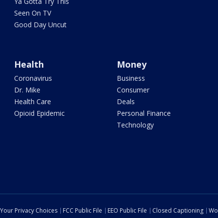
Ya Gotta Try This
Seen On TV
Good Day Uncut
Health
Money
Coronavirus
Business
Dr. Mike
Consumer
Health Care
Deals
Opioid Epidemic
Personal Finance
Technology
Your Privacy Choices
FCC Public File
EEO Public File
Closed Captioning
Wo