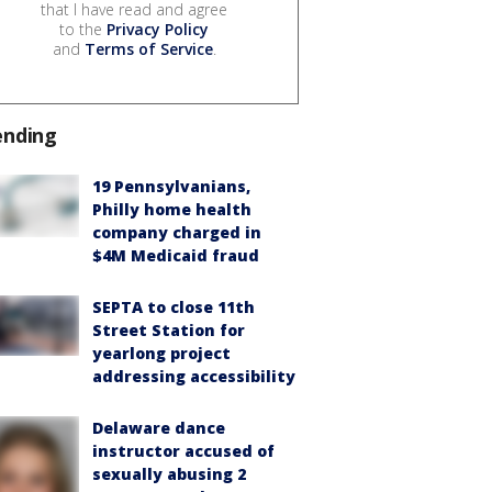
that I have read and agree
to the
Privacy Policy
and
Terms of Service
.
ending
19 Pennsylvanians,
Philly home health
company charged in
$4M Medicaid fraud
SEPTA to close 11th
Street Station for
yearlong project
addressing accessibility
Delaware dance
instructor accused of
sexually abusing 2