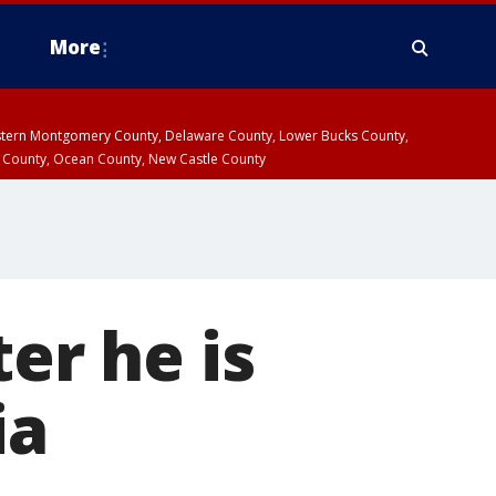
More
estern Montgomery County, Delaware County, Lower Bucks County,
 County, Ocean County, New Castle County
er he is
ia