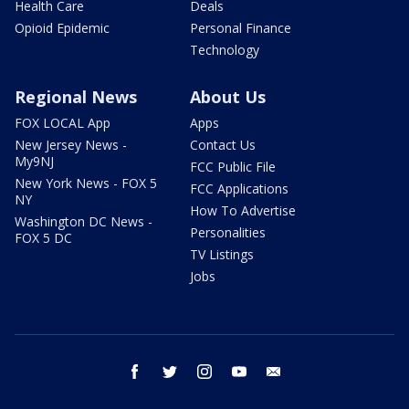
Health Care
Deals
Opioid Epidemic
Personal Finance
Technology
Regional News
About Us
FOX LOCAL App
Apps
New Jersey News -
Contact Us
My9NJ
FCC Public File
New York News - FOX 5
FCC Applications
NY
How To Advertise
Washington DC News -
Personalities
FOX 5 DC
TV Listings
Jobs
facebook
twitter
instagram
youtube
email