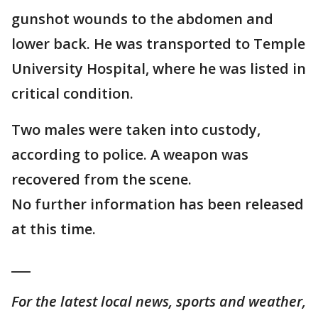
gunshot wounds to the abdomen and
lower back. He was transported to Temple
University Hospital, where he was listed in
critical condition.
Two males were taken into custody,
according to police. A weapon was
recovered from the scene.
No further information has been released
at this time.
___
For the latest local news, sports and weather,