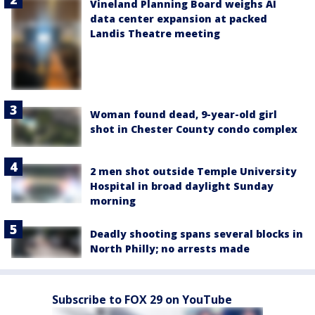
Vineland Planning Board weighs AI
data center expansion at packed
Landis Theatre meeting
Woman found dead, 9-year-old girl
shot in Chester County condo complex
2 men shot outside Temple University
Hospital in broad daylight Sunday
morning
Deadly shooting spans several blocks in
North Philly; no arrests made
Subscribe to FOX 29 on YouTube