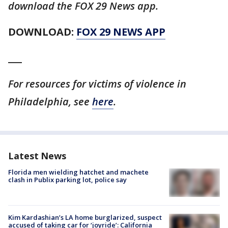
download the FOX 29 News app.
DOWNLOAD:
FOX 29 NEWS APP
___
For resources for victims of violence in
Philadelphia, see
here
.
Latest News
Florida men wielding hatchet and machete
clash in Publix parking lot, police say
Kim Kardashian’s LA home burglarized, suspect
accused of taking car for ‘joyride’: California