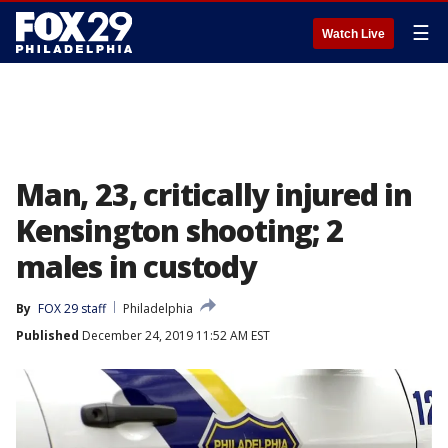
☰
Watch Live
Man, 23, critically injured in
Kensington shooting; 2
males in custody
By
FOX 29 staff
Philadelphia
Published
December 24, 2019 11:52 AM EST