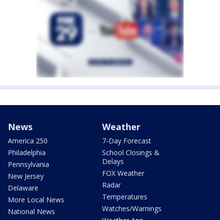
News
Weather
America 250
7-Day Forecast
Philadelphia
School Closings &
Delays
Pennsylvania
FOX Weather
New Jersey
Radar
Delaware
Temperatures
More Local News
Watches/Warnings
National News