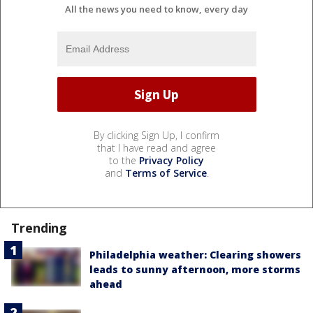
All the news you need to know, every day
By clicking Sign Up, I confirm
that I have read and agree
to the
Privacy Policy
and
Terms of Service
.
Trending
Philadelphia weather: Clearing showers
leads to sunny afternoon, more storms
ahead