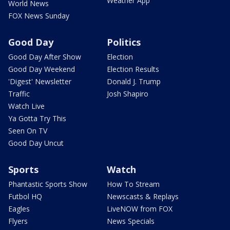
Weather App
World News
FOX News Sunday
Good Day
Politics
Good Day After Show
Election
Good Day Weekend
Election Results
'Digest' Newsletter
Donald J. Trump
Traffic
Josh Shapiro
Watch Live
Ya Gotta Try This
Seen On TV
Good Day Uncut
Sports
Watch
Phantastic Sports Show
How To Stream
Futbol HQ
Newscasts & Replays
Eagles
LiveNOW from FOX
Flyers
News Specials