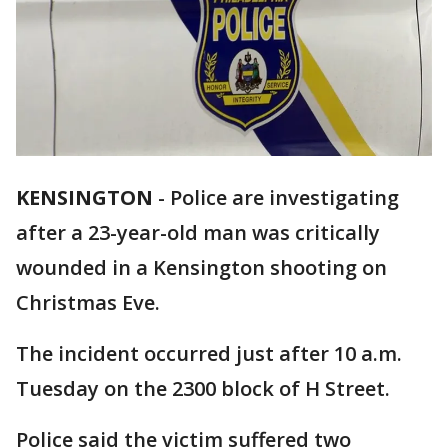
KENSINGTON
-
Police are investigating
after a 23-year-old man was critically
wounded in a Kensington shooting on
Christmas Eve.
The incident occurred just after 10 a.m.
Tuesday on the 2300 block of H Street.
Police said the victim suffered two