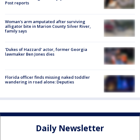
Post reports
Woman's arm amputated after surviving
alligator bite in Marion County Silver River,
family says
'Dukes of Hazzard' actor, former Georgia
lawmaker Ben Jones dies
Florida officer finds missing naked toddler
wandering in road alone: Deputies
Daily Newsletter