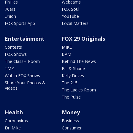
Phillies
Webcams
76ers
FOX Soul
Union
YouTube
FOX Sports App
Local Matters
Entertainment
FOX 29 Originals
Contests
MIKE
FOX Shows
BAM
The ClassH-Room
Behind The News
TMZ
Bill & Shane
Watch FOX Shows
Kelly Drives
Share Your Photos &
The 215
Videos
The Ladies Room
The Pulse
Health
Money
Coronavirus
Business
Dr. Mike
Consumer