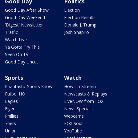
Good Day
Politics
Good Day After Show
Election
Good Day Weekend
Election Results
'Digest' Newsletter
Donald J. Trump
Traffic
Josh Shapiro
Watch Live
Ya Gotta Try This
Seen On TV
Good Day Uncut
Sports
Watch
Phantastic Sports Show
How To Stream
Futbol HQ
Newscasts & Replays
Eagles
LiveNOW from FOX
Flyers
News Specials
Phillies
Webcams
76ers
FOX Soul
Union
YouTube