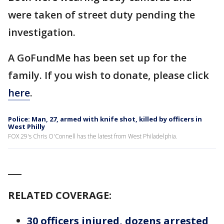
were taken of street duty pending the
investigation.
A GoFundMe has been set up for the
family. If you wish to donate, please click
here
.
Police: Man, 27, armed with knife shot, killed by officers in
West Philly
FOX 29's Chris O'Connell has the latest from West Philadelphia.
___
RELATED COVERAGE:
30 officers injured, dozens arrested