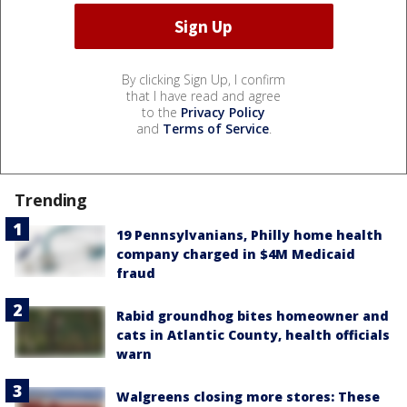
By clicking Sign Up, I confirm
that I have read and agree
to the
Privacy Policy
and
Terms of Service
.
Trending
19 Pennsylvanians, Philly home health
company charged in $4M Medicaid
fraud
Rabid groundhog bites homeowner and
cats in Atlantic County, health officials
warn
Walgreens closing more stores: These