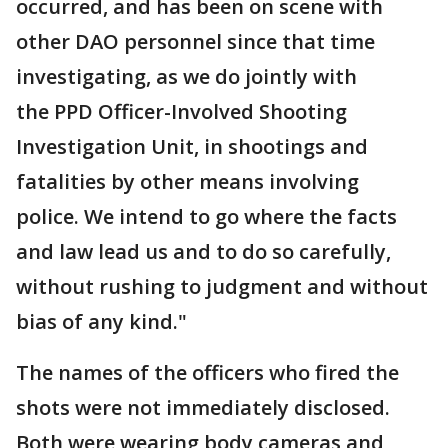
occurred, and has been on scene with
other DAO personnel since that time
investigating, as we do jointly with
the PPD Officer-Involved Shooting
Investigation Unit, in shootings and
fatalities by other means involving
police. We intend to go where the facts
and law lead us and to do so carefully,
without rushing to judgment and without
bias of any kind."
The names of the officers who fired the
shots were not immediately disclosed.
Both were wearing body cameras and