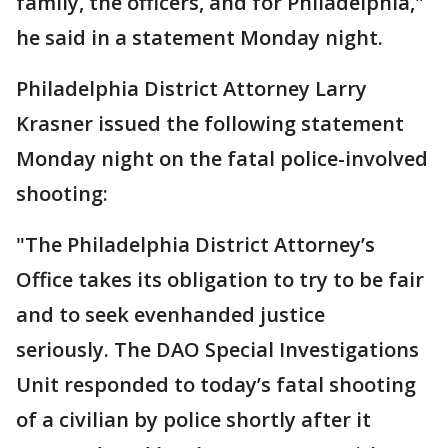
family, the officers, and for Philadelphia,"
he said in a statement Monday night.
Philadelphia District Attorney Larry
Krasner issued the following statement
Monday night on the fatal police-involved
shooting:
"The Philadelphia District Attorney’s
Office takes its obligation to try to be fair
and to seek evenhanded justice
seriously. The DAO Special Investigations
Unit responded to today’s fatal shooting
of a civilian by police shortly after it