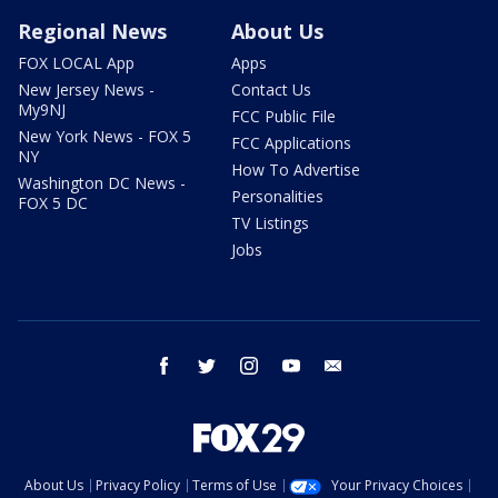
Regional News
About Us
FOX LOCAL App
Apps
New Jersey News -
Contact Us
My9NJ
FCC Public File
New York News - FOX 5
FCC Applications
NY
How To Advertise
Washington DC News -
Personalities
FOX 5 DC
TV Listings
Jobs
facebook
twitter
instagram
youtube
email
About Us
Privacy Policy
Terms of Use
Your Privacy Choices