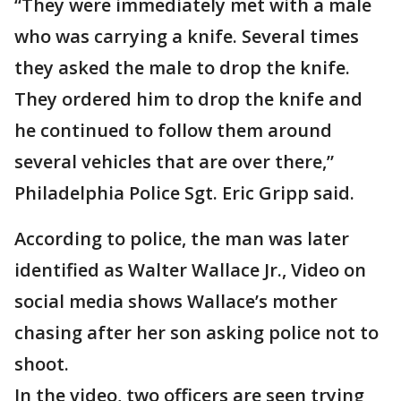
“They were immediately met with a male
who was carrying a knife. Several times
they asked the male to drop the knife.
They ordered him to drop the knife and
he continued to follow them around
several vehicles that are over there,”
Philadelphia Police Sgt. Eric Gripp said.
According to police, the man was later
identified as Walter Wallace Jr., Video on
social media shows Wallace’s mother
chasing after her son asking police not to
shoot.
In the video, two officers are seen trying