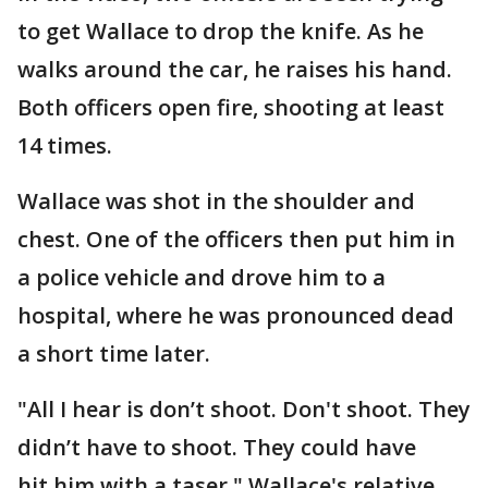
to get Wallace to drop the knife. As he
walks around the car, he raises his hand.
Both officers open fire, shooting at least
14 times.
Wallace was shot in the shoulder and
chest. One of the officers then put him in
a police vehicle and drove him to a
hospital, where he was pronounced dead
a short time later.
"All I hear is don’t shoot. Don't shoot. They
didn’t have to shoot. They could have
hit him with a taser," Wallace's relative