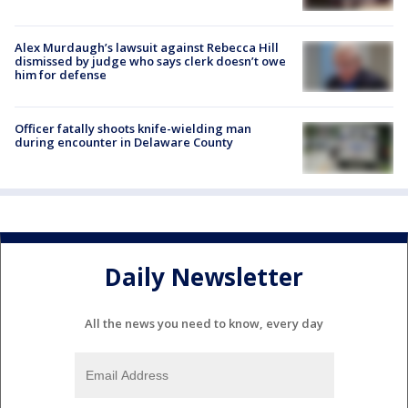
Alex Murdaugh’s lawsuit against Rebecca Hill
dismissed by judge who says clerk doesn’t owe
him for defense
Officer fatally shoots knife-wielding man
during encounter in Delaware County
Daily Newsletter
All the news you need to know, every day