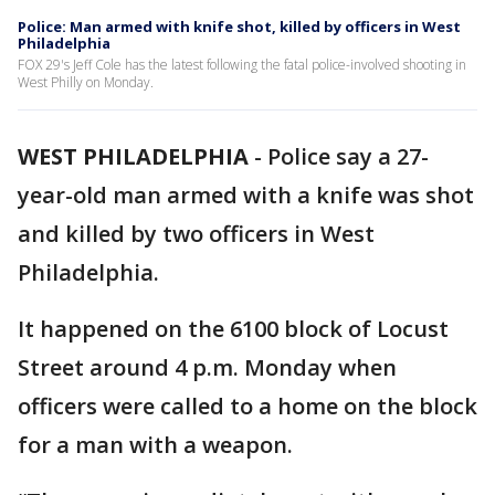
Police: Man armed with knife shot, killed by officers in West
Philadelphia
FOX 29's Jeff Cole has the latest following the fatal police-involved shooting in
West Philly on Monday.
WEST PHILADELPHIA
-
Police say a 27-
year-old man armed with a knife was shot
and killed by two officers in West
Philadelphia.
It happened on the 6100 block of Locust
Street around 4 p.m. Monday when
officers were called to a home on the block
for a man with a weapon.