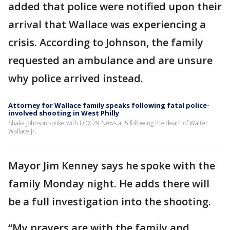
added that police were notified upon their
arrival that Wallace was experiencing a
crisis. According to Johnson, the family
requested an ambulance and are unsure
why police arrived instead.
Attorney for Wallace family speaks following fatal police-
involved shooting in West Philly
Shaka Johnson spoke with FOX 29 News at 5 following the death of Walter
Wallace Jr.
Mayor Jim Kenney says he spoke with the
family Monday night. He adds there will
be a full investigation into the shooting.
“My prayers are with the family and