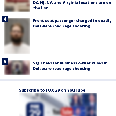
DC, NJ, NY, and Virginia locations are on
the list
Front seat passenger charged in deadly
Delaware road rage shooting
Vigil held for business owner killed in
Delaware road rage shooting
Subscribe to FOX 29 on YouTube