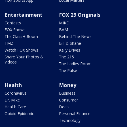
FOX Sports App
Local Matters
Entertainment
FOX 29 Originals
Contests
MIKE
FOX Shows
BAM
The ClassH-Room
Behind The News
TMZ
Bill & Shane
Watch FOX Shows
Kelly Drives
Share Your Photos &
The 215
Videos
The Ladies Room
The Pulse
Health
Money
Coronavirus
Business
Dr. Mike
Consumer
Health Care
Deals
Opioid Epidemic
Personal Finance
Technology