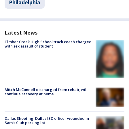
Philadelphia
Latest News
Timber Creek High School track coach charged
with sex assault of student
Mitch McConnell discharged from rehab, will
continue recovery at home
Dallas Shooting: Dallas ISD officer wounded in
Sam's Club parking lot