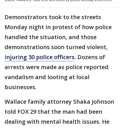
Demonstrators took to the streets
Monday night in protest of how police
handled the situation, and those
demonstrations soon turned violent,
injuring 30 police officers
. Dozens of
arrests were made as police reported
vandalism and looting at local
businesses.
Wallace family attorney Shaka Johnson
told FOX 29 that the man had been
dealing with mental health issues. He