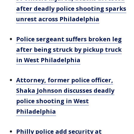
after deadly police shooting sparks
unrest across Philadelphia
Police sergeant suffers broken leg
after being struck by pickup truck
in West Philadelphia
Attorney, former police officer,
Shaka Johnson discusses deadly
police shooting in West
Philadelphia
Philly police add security at