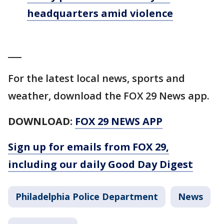
headquarters amid violence
___
For the latest local news, sports and
weather, download the FOX 29 News app.
DOWNLOAD:
FOX 29 NEWS APP
Sign up for emails from FOX 29,
including our daily Good Day Digest
Philadelphia Police Department
News