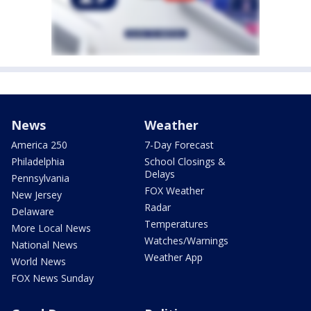
News
Weather
America 250
7-Day Forecast
Philadelphia
School Closings &
Delays
Pennsylvania
FOX Weather
New Jersey
Radar
Delaware
Temperatures
More Local News
Watches/Warnings
National News
Weather App
World News
FOX News Sunday