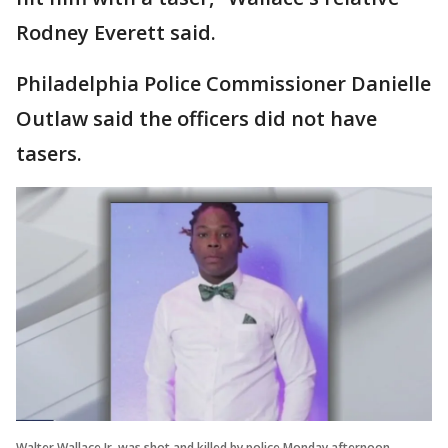
Rodney Everett said.
Philadelphia Police Commissioner Danielle
Outlaw said the officers did not have
tasers.
Walter Wallace Jr. was shot and killed by police Monday afternoon.