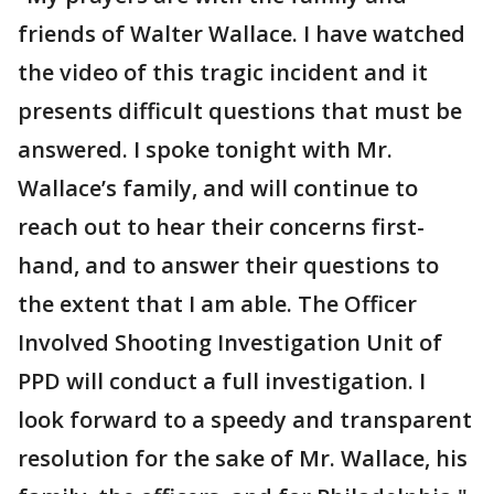
friends of Walter Wallace. I have watched
the video of this tragic incident and it
presents difficult questions that must be
answered. I spoke tonight with Mr.
Wallace’s family, and will continue to
reach out to hear their concerns first-
hand, and to answer their questions to
the extent that I am able. The Officer
Involved Shooting Investigation Unit of
PPD will conduct a full investigation. I
look forward to a speedy and transparent
resolution for the sake of Mr. Wallace, his