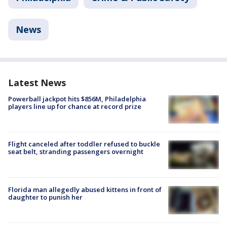
News
Latest News
Powerball jackpot hits $856M, Philadelphia
players line up for chance at record prize
Flight canceled after toddler refused to buckle
seat belt, stranding passengers overnight
Florida man allegedly abused kittens in front of
daughter to punish her