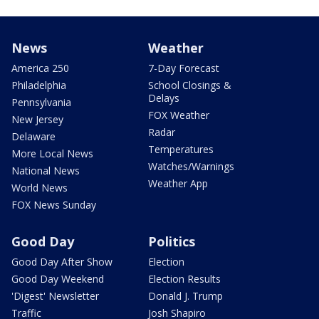
News
Weather
America 250
7-Day Forecast
Philadelphia
School Closings &
Delays
Pennsylvania
FOX Weather
New Jersey
Radar
Delaware
Temperatures
More Local News
Watches/Warnings
National News
Weather App
World News
FOX News Sunday
Good Day
Politics
Good Day After Show
Election
Good Day Weekend
Election Results
'Digest' Newsletter
Donald J. Trump
Traffic
Josh Shapiro