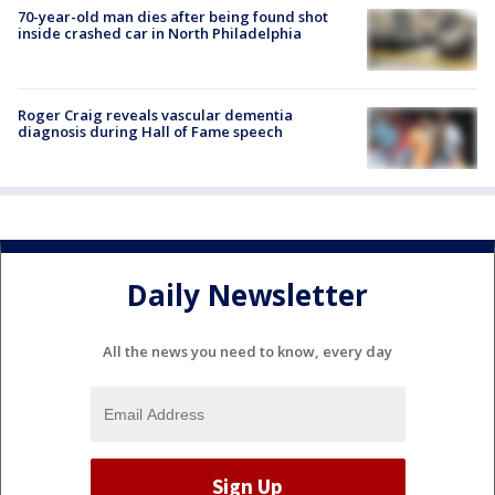
70-year-old man dies after being found shot
inside crashed car in North Philadelphia
Roger Craig reveals vascular dementia
diagnosis during Hall of Fame speech
Daily Newsletter
All the news you need to know, every day