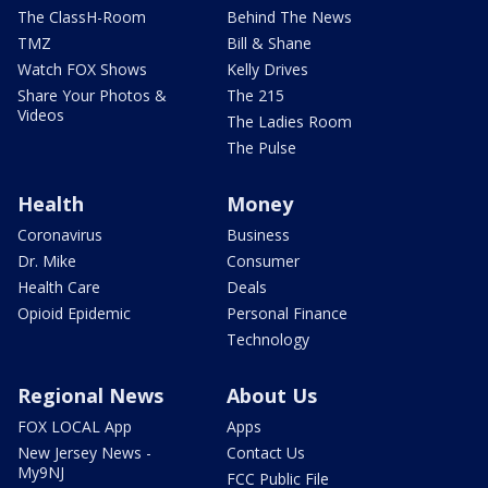
The ClassH-Room
Behind The News
TMZ
Bill & Shane
Watch FOX Shows
Kelly Drives
Share Your Photos &
The 215
Videos
The Ladies Room
The Pulse
Health
Money
Coronavirus
Business
Dr. Mike
Consumer
Health Care
Deals
Opioid Epidemic
Personal Finance
Technology
Regional News
About Us
FOX LOCAL App
Apps
New Jersey News -
Contact Us
My9NJ
FCC Public File