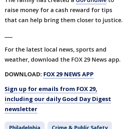
raise money for a cash reward for tips
that can help bring them closer to justice.
___
For the latest local news, sports and
weather, download the FOX 29 News app.
DOWNLOAD:
FOX 29 NEWS APP
Sign up for emails from FOX 29,
including our daily Good Day Digest
newsletter
Philadelphia
Crime & Public Safety