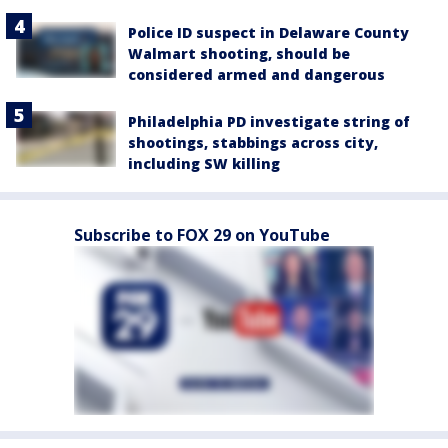
Police ID suspect in Delaware County
Walmart shooting, should be
considered armed and dangerous
Philadelphia PD investigate string of
shootings, stabbings across city,
including SW killing
Subscribe to FOX 29 on YouTube