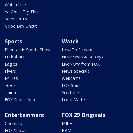
Watch Live
Ya Gotta Try This
Seen On TV
Good Day Uncut
Sports
Watch
Phantastic Sports Show
How To Stream
Futbol HQ
Newscasts & Replays
Eagles
LiveNOW from FOX
Flyers
News Specials
Phillies
Webcams
76ers
FOX Soul
Union
YouTube
FOX Sports App
Local Matters
Entertainment
FOX 29 Originals
Contests
MIKE
FOX Shows
BAM