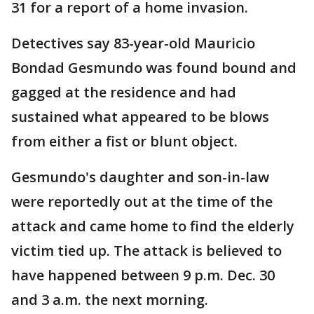
31 for a report of a home invasion.
Detectives say 83-year-old Mauricio
Bondad Gesmundo was found bound and
gagged at the residence and had
sustained what appeared to be blows
from either a fist or blunt object.
Gesmundo's daughter and son-in-law
were reportedly out at the time of the
attack and came home to find the elderly
victim tied up. The attack is believed to
have happened between 9 p.m. Dec. 30
and 3 a.m. the next morning.