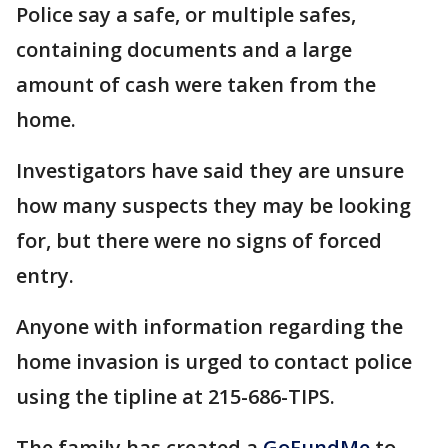
Police say a safe, or multiple safes,
containing documents and a large
amount of cash were taken from the
home.
Investigators have said they are unsure
how many suspects they may be looking
for, but there were no signs of forced
entry.
Anyone with information regarding the
home invasion is urged to contact police
using the tipline at 215-686-TIPS.
The family has created a
GoFundMe
to