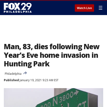
☰
Watch Live
Man, 83, dies following New
Year's Eve home invasion in
Hunting Park
Philadelphia
Published
January 19, 2021 9:23 AM EST