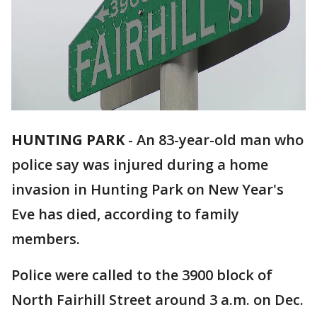
HUNTING PARK
-
An 83-year-old man who
police say was injured during a home
invasion in Hunting Park on New Year's
Eve has died, according to family
members.
Police were called to the 3900 block of
North Fairhill Street around 3 a.m. on Dec.