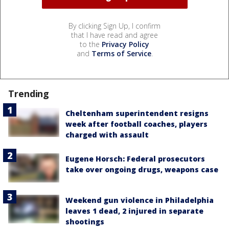
By clicking Sign Up, I confirm
that I have read and agree
to the
Privacy Policy
and
Terms of Service
.
Trending
Cheltenham superintendent resigns
week after football coaches, players
charged with assault
Eugene Horsch: Federal prosecutors
take over ongoing drugs, weapons case
Weekend gun violence in Philadelphia
leaves 1 dead, 2 injured in separate
shootings