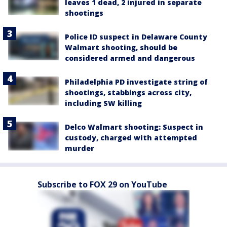
leaves 1 dead, 2 injured in separate
shootings
Police ID suspect in Delaware County
Walmart shooting, should be
considered armed and dangerous
Philadelphia PD investigate string of
shootings, stabbings across city,
including SW killing
Delco Walmart shooting: Suspect in
custody, charged with attempted
murder
Subscribe to FOX 29 on YouTube