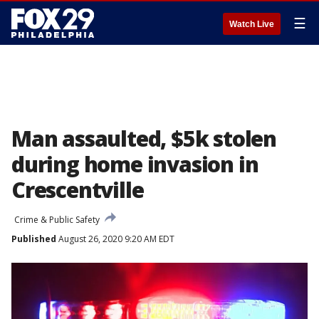
☰
Watch Live
Man assaulted, $5k stolen
during home invasion in
Crescentville
Crime & Public Safety
Published
August 26, 2020 9:20 AM EDT