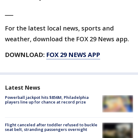
___
For the latest local news, sports and
weather, download the FOX 29 News app.
DOWNLOAD:
FOX 29 NEWS APP
Latest News
Powerball jackpot hits $856M, Philadelphia
players line up for chance at record prize
Flight canceled after toddler refused to buckle
seat belt, stranding passengers overnight