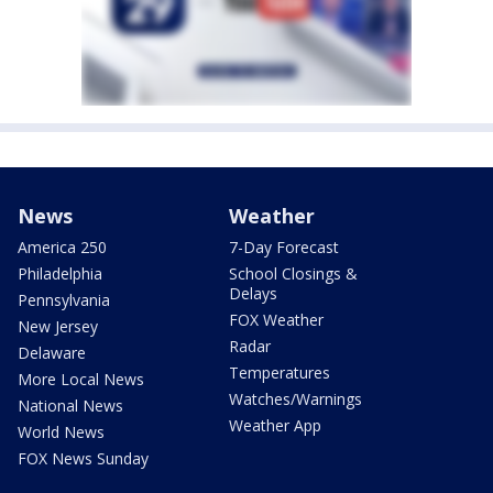
News
Weather
America 250
7-Day Forecast
Philadelphia
School Closings &
Delays
Pennsylvania
FOX Weather
New Jersey
Radar
Delaware
Temperatures
More Local News
Watches/Warnings
National News
Weather App
World News
FOX News Sunday