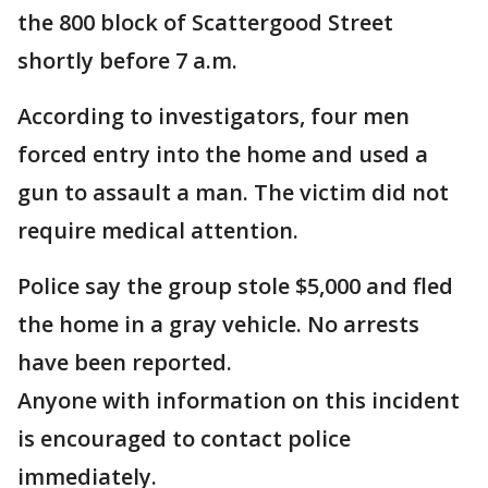
the 800 block of Scattergood Street
shortly before 7 a.m.
According to investigators, four men
forced entry into the home and used a
gun to assault a man. The victim did not
require medical attention.
Police say the group stole $5,000 and fled
the home in a gray vehicle. No arrests
have been reported.
Anyone with information on this incident
is encouraged to contact police
immediately.