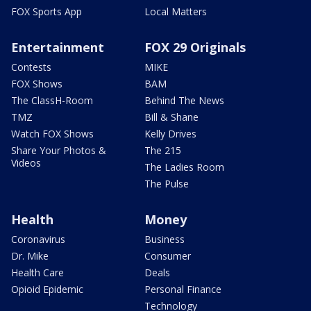
FOX Sports App
Local Matters
Entertainment
FOX 29 Originals
Contests
MIKE
FOX Shows
BAM
The ClassH-Room
Behind The News
TMZ
Bill & Shane
Watch FOX Shows
Kelly Drives
Share Your Photos &
The 215
Videos
The Ladies Room
The Pulse
Health
Money
Coronavirus
Business
Dr. Mike
Consumer
Health Care
Deals
Opioid Epidemic
Personal Finance
Technology