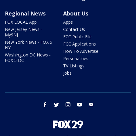
Regional News
About Us
FOX LOCAL App
Apps
New Jersey News -
Contact Us
My9NJ
FCC Public File
New York News - FOX 5
FCC Applications
NY
How To Advertise
Washington DC News -
Personalities
FOX 5 DC
TV Listings
Jobs
facebook
twitter
instagram
youtube
email