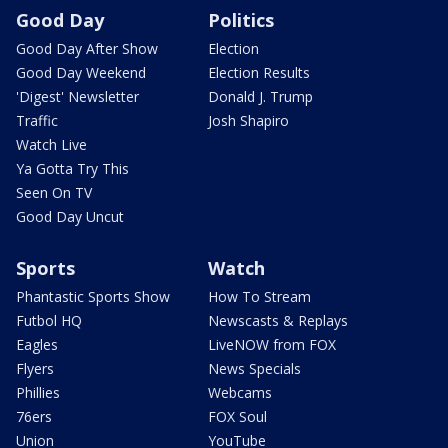
Good Day
Politics
Good Day After Show
Election
Good Day Weekend
Election Results
'Digest' Newsletter
Donald J. Trump
Traffic
Josh Shapiro
Watch Live
Ya Gotta Try This
Seen On TV
Good Day Uncut
Sports
Watch
Phantastic Sports Show
How To Stream
Futbol HQ
Newscasts & Replays
Eagles
LiveNOW from FOX
Flyers
News Specials
Phillies
Webcams
76ers
FOX Soul
Union
YouTube