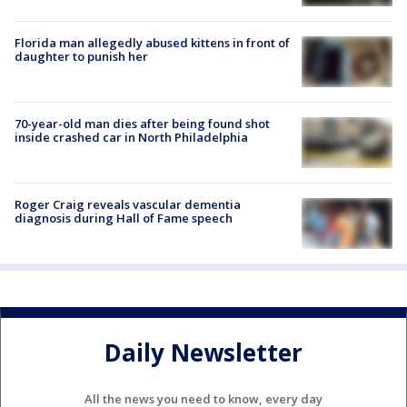
Florida man allegedly abused kittens in front of
daughter to punish her
70-year-old man dies after being found shot
inside crashed car in North Philadelphia
Roger Craig reveals vascular dementia
diagnosis during Hall of Fame speech
Daily Newsletter
All the news you need to know, every day