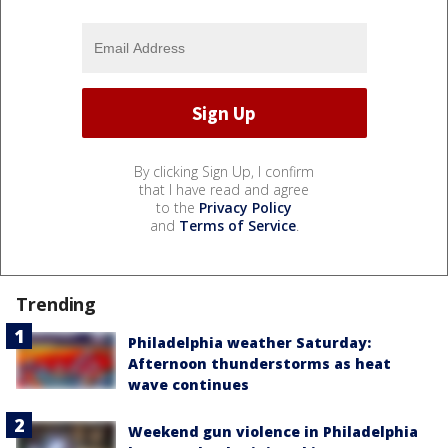
By clicking Sign Up, I confirm
that I have read and agree
to the
Privacy Policy
and
Terms of Service
.
Trending
Philadelphia weather Saturday:
Afternoon thunderstorms as heat
wave continues
Weekend gun violence in Philadelphia