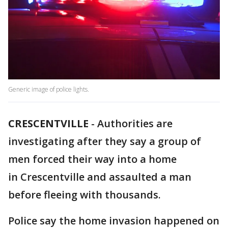
Generic image of police lights.
CRESCENTVILLE
-
Authorities are
investigating after they say a group of
men forced their way into a home
in Crescentville and assaulted a man
before fleeing with thousands.
Police say the home invasion happened on