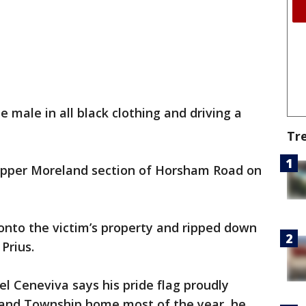
e male in all black clothing and driving a
Tr
Upper Moreland section of Horsham Road on
onto the victim’s property and ripped down
a Prius.
l Ceneviva says his pride flag proudly
land Township home most of the year, he