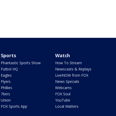
Sports
Watch
Phantastic Sports Show
How To Stream
Futbol HQ
Newscasts & Replays
Eagles
LiveNOW from FOX
Flyers
News Specials
Phillies
Webcams
76ers
FOX Soul
Union
YouTube
FOX Sports App
Local Matters