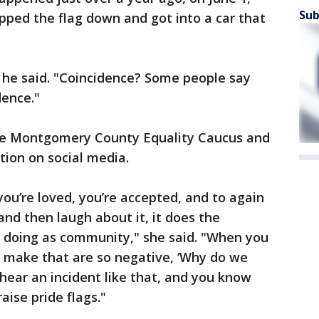
Sub
ipped the flag down and got into a car that
," he said. "Coincidence? Some people say
dence."
 the Montgomery County Equality Caucus and
tion on social media.
you’re loved, you’re accepted, and to again
nd then laugh about it, it does the
 doing as community," she said. "When you
 make that are so negative, ‘Why do we
 hear an incident like that, and you know
aise pride flags."