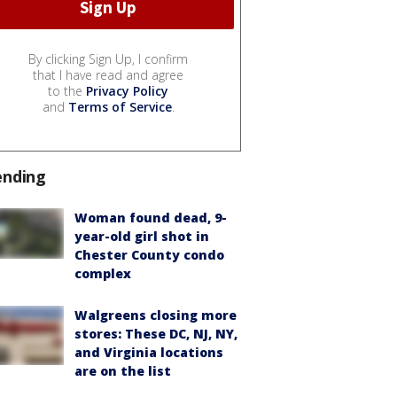
By clicking Sign Up, I confirm
that I have read and agree
to the
Privacy Policy
and
Terms of Service
.
ending
Woman found dead, 9-
year-old girl shot in
Chester County condo
complex
Walgreens closing more
stores: These DC, NJ, NY,
and Virginia locations
are on the list