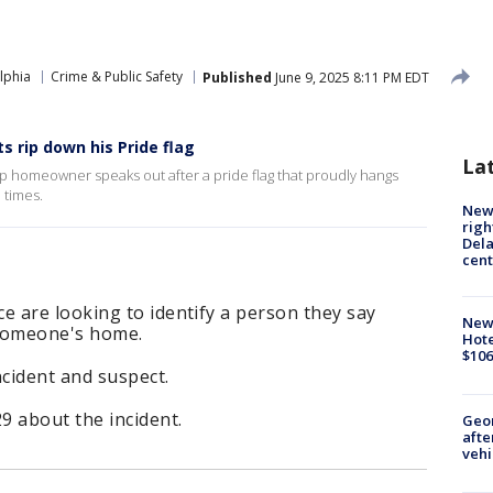
lphia
Crime & Public Safety
Published
June 9, 2025 8:11 PM EDT
 rip down his Pride flag
La
 homeowner speaks out after a pride flag that proudly hangs
 times.
New 
righ
Dela
cent
 are looking to identify a person they say
New
 someone's home.
Hote
$106
ncident and suspect.
 about the incident.
Geo
afte
vehi