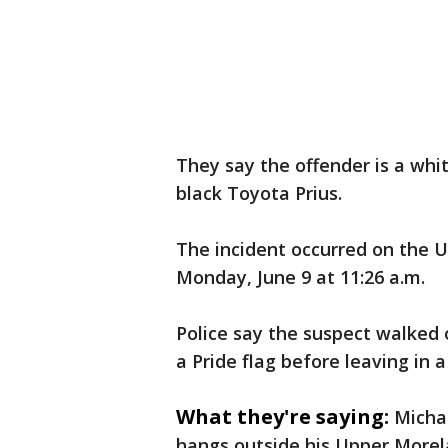
They say the offender is a whit
black Toyota Prius.
The incident occurred on the 
Monday, June 9 at 11:26 a.m.
Police say the suspect walked 
a Pride flag before leaving in 
What they're saying:
Michae
hangs outside his Upper More