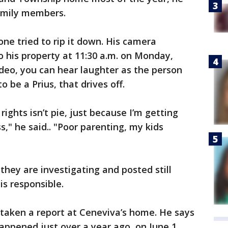
family members.
ne tried to rip it down. His camera
 his property at 11:30 a.m. on Monday,
ideo, you can hear laughter as the person
o be a Prius, that drives off.
rights isn’t pie, just because I’m getting
," he said.. "Poor parenting, my kids
hey are investigating and posted still
is responsible.
 taken a report at Ceneviva’s home. He says
ppened just over a year ago, on June 1,