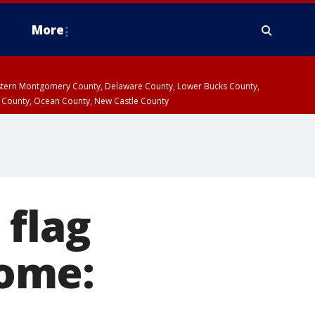
More
estern Montgomery County, Delaware County, Lower Bucks County,
 County, Ocean County, New Castle County
 flag
ome: