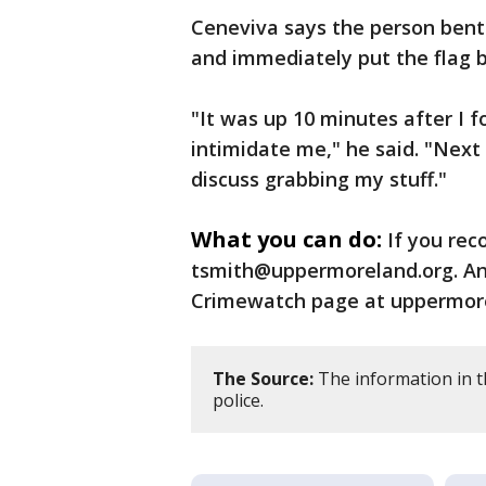
Ceneviva says the person bent h
and immediately put the flag ba
"It was up 10 minutes after I f
intimidate me," he said. "Nex
discuss grabbing my stuff."
What you can do:
If you rec
tsmith@uppermoreland.org. An
Crimewatch page at uppermore
The Source:
The information in 
police.