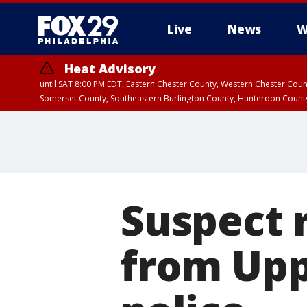
Live
News
W
Heat Advisory
until SAT 8:00 PM EDT, Eastern Chester County, Western Chester Co
Somerset County, Southeastern Burlington County, Hunterdon Count
Suspect 
from Up