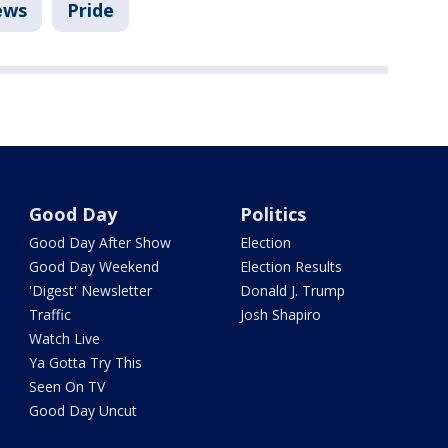
ews
Pride
Good Day
Politics
Good Day After Show
Election
Good Day Weekend
Election Results
'Digest' Newsletter
Donald J. Trump
Traffic
Josh Shapiro
Watch Live
Ya Gotta Try This
Seen On TV
Good Day Uncut