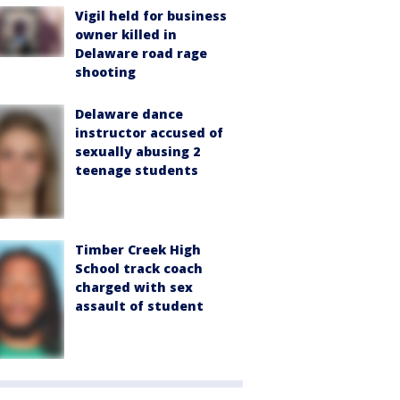
Vigil held for business
owner killed in
Delaware road rage
shooting
Delaware dance
instructor accused of
sexually abusing 2
teenage students
Timber Creek High
School track coach
charged with sex
assault of student