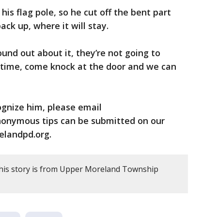
is flag pole, so he cut off the bent part
ck up, where it will stay.
ound out about it, they’re not going to
t time, come knock at the door and we can
ognize him, please email
onymous tips can be submitted on our
landpd.org.
this story is from Upper Moreland Township