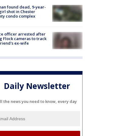
an found dead, 9-year-
girl shot in Chester
nty condo complex
ce officer arrested after
g Flock cameras to track
riend's ex-wife
Daily Newsletter
ll the news you need to know, every day