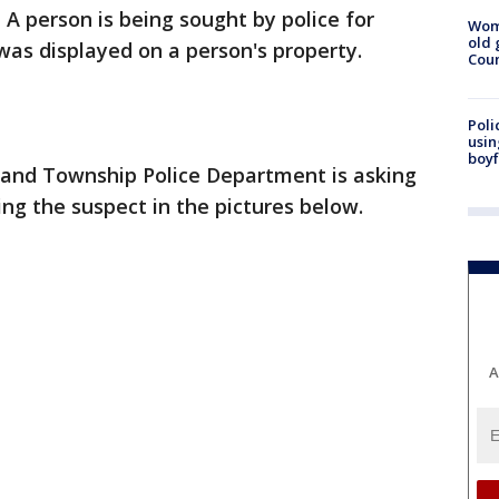
-
A person is being sought by police for
Wom
old 
 was displayed on a person's property.
Cou
Poli
usin
boyf
and Township Police Department is asking
ying the suspect in the pictures below.
A