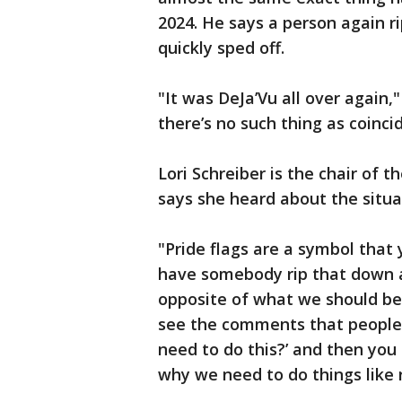
2024. He says a person again r
quickly sped off.
"It was DeJa’Vu all over again
there’s no such thing as coinci
Lori Schreiber is the chair of
says she heard about the situa
"Pride flags are a symbol that 
have somebody rip that down a
opposite of what we should be
see the comments that people
need to do this?’ and then you
why we need to do things like r