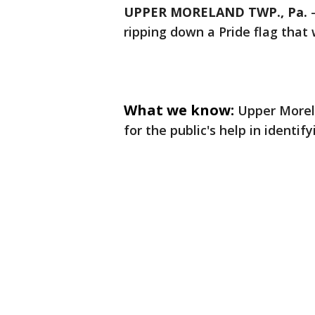
UPPER MORELAND TWP., Pa.
ripping down a Pride flag that
What we know:
Upper Morel
for the public's help in identif