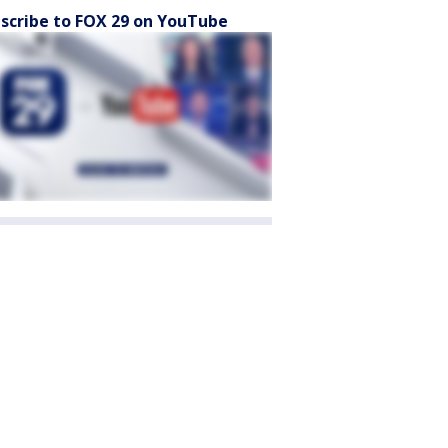
scribe to FOX 29 on YouTube