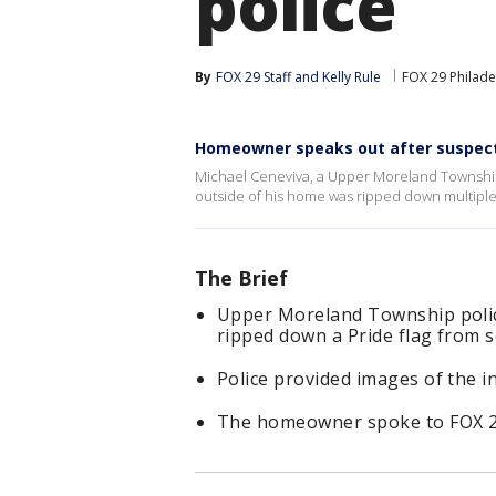
police
By
FOX 29 Staff
 and 
Kelly Rule
FOX 29 Philade
Homeowner speaks out after suspects
Michael Ceneviva, a Upper Moreland Township
outside of his home was ripped down multiple
The Brief
Upper Moreland Township police
ripped down a Pride flag from
Police provided images of the i
The homeowner spoke to FOX 29