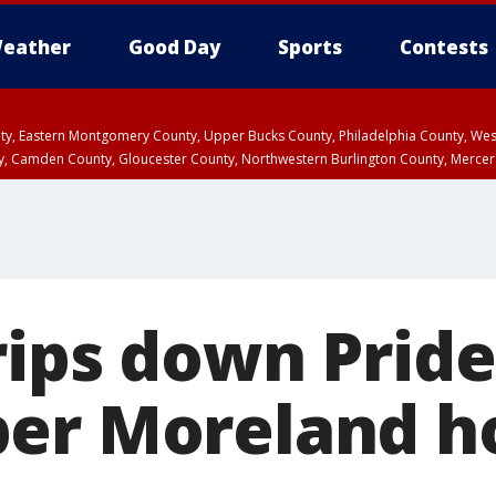
eather
Good Day
Sports
Contests
unty, Eastern Montgomery County, Upper Bucks County, Philadelphia County, W
y, Camden County, Gloucester County, Northwestern Burlington County, Mercer
rips down Pride
per Moreland h