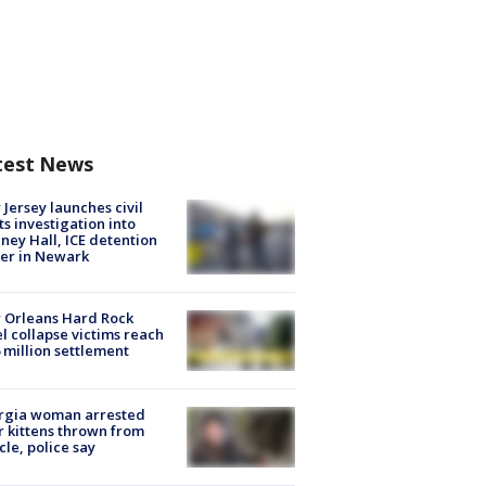
test News
Jersey launches civil
ts investigation into
ney Hall, ICE detention
er in Newark
 Orleans Hard Rock
l collapse victims reach
 million settlement
rgia woman arrested
r kittens thrown from
cle, police say