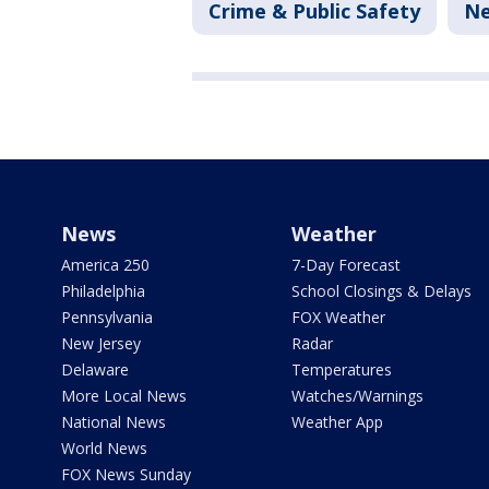
Crime & Public Safety
N
News
Weather
America 250
7-Day Forecast
Philadelphia
School Closings & Delays
Pennsylvania
FOX Weather
New Jersey
Radar
Delaware
Temperatures
More Local News
Watches/Warnings
National News
Weather App
World News
FOX News Sunday