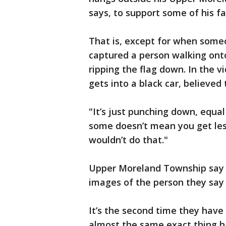
says, to support some of his 
That is, except for when someo
captured a person walking onto
ripping the flag down. In the v
gets into a black car, believed t
"It’s just punching down, equal 
some doesn’t mean you get less
wouldn’t do that."
Upper Moreland Township say t
images of the person they say 
It’s the second time they have
almost the same exact thing ha