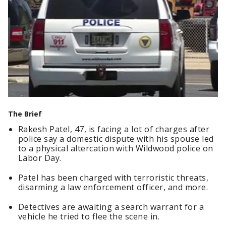
The Brief
Rakesh Patel, 47, is facing a lot of charges after
police say a domestic dispute with his spouse led
to a physical altercation with Wildwood police on
Labor Day.
Patel has been charged with terroristic threats,
disarming a law enforcement officer, and more.
Detectives are awaiting a search warrant for a
vehicle he tried to flee the scene in.