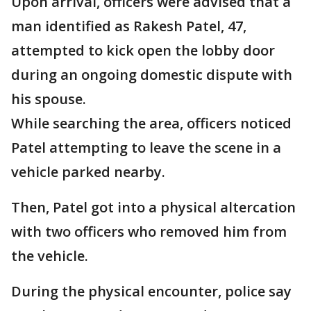
Upon arrival, officers were advised that a
man identified as Rakesh Patel, 47,
attempted to kick open the lobby door
during an ongoing domestic dispute with
his spouse.
While searching the area, officers noticed
Patel attempting to leave the scene in a
vehicle parked nearby.
Then, Patel got into a physical altercation
with two officers who removed him from
the vehicle.
During the physical encounter, police say