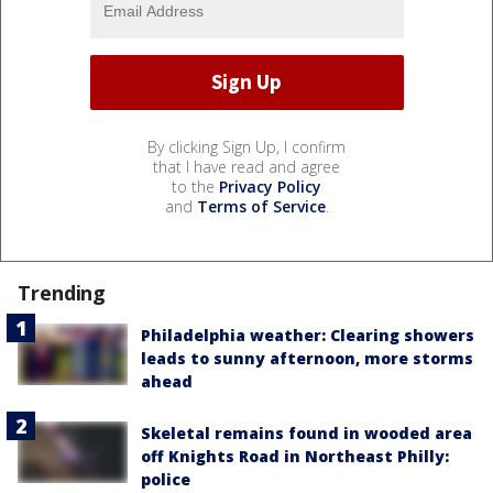
By clicking Sign Up, I confirm
that I have read and agree
to the
Privacy Policy
and
Terms of Service
.
Trending
Philadelphia weather: Clearing showers
leads to sunny afternoon, more storms
ahead
Skeletal remains found in wooded area
off Knights Road in Northeast Philly:
police