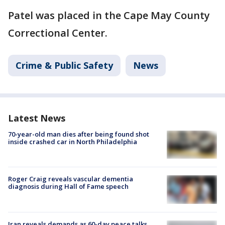
Patel was placed in the Cape May County
Correctional Center.
Crime & Public Safety
News
Latest News
70-year-old man dies after being found shot
inside crashed car in North Philadelphia
Roger Craig reveals vascular dementia
diagnosis during Hall of Fame speech
Iran reveals demands as 60-day peace talks