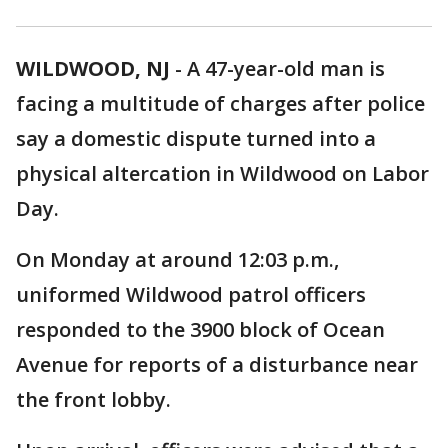
WILDWOOD, NJ
-
A 47-year-old man is
facing a multitude of charges after police
say a domestic dispute turned into a
physical altercation in Wildwood on Labor
Day.
On Monday at around 12:03 p.m.,
uniformed Wildwood patrol officers
responded to the 3900 block of Ocean
Avenue for reports of a disturbance near
the front lobby.