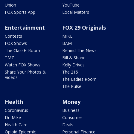
Union
YouTube
FOX Sports App
Local Matters
Entertainment
FOX 29 Originals
Contests
MIKE
FOX Shows
BAM
The ClassH-Room
Behind The News
TMZ
Bill & Shane
Watch FOX Shows
Kelly Drives
Share Your Photos &
The 215
Videos
The Ladies Room
The Pulse
Health
Money
Coronavirus
Business
Dr. Mike
Consumer
Health Care
Deals
Opioid Epidemic
Personal Finance