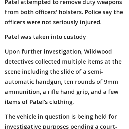
Patel attempted to remove duty weapons
from both officers' holsters. Police say the
officers were not seriously injured.
Patel was taken into custody
Upon further investigation, Wildwood
detectives collected multiple items at the
scene including the slide of a semi-
automatic handgun, ten rounds of 9mm
ammunition, a rifle hand grip, and a few
items of Patel’s clothing.
The vehicle in question is being held for
investigative purposes pending a court-