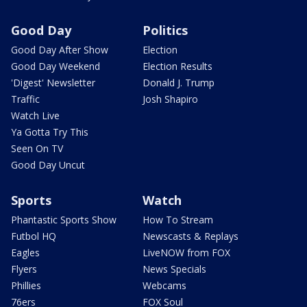
Good Day
Politics
Good Day After Show
Election
Good Day Weekend
Election Results
'Digest' Newsletter
Donald J. Trump
Traffic
Josh Shapiro
Watch Live
Ya Gotta Try This
Seen On TV
Good Day Uncut
Sports
Watch
Phantastic Sports Show
How To Stream
Futbol HQ
Newscasts & Replays
Eagles
LiveNOW from FOX
Flyers
News Specials
Phillies
Webcams
76ers
FOX Soul