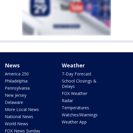
News
Weather
America 250
7-Day Forecast
Philadelphia
School Closings &
Delays
Pennsylvania
FOX Weather
New Jersey
Radar
Delaware
Temperatures
More Local News
Watches/Warnings
National News
Weather App
World News
FOX News Sunday