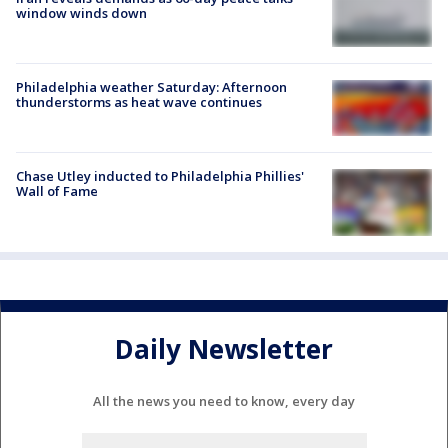
window winds down
Philadelphia weather Saturday: Afternoon
thunderstorms as heat wave continues
Chase Utley inducted to Philadelphia Phillies'
Wall of Fame
Daily Newsletter
All the news you need to know, every day