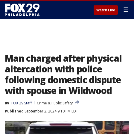
☰
Watch Live
Man charged after physical
altercation with police
following domestic dispute
with spouse in Wildwood
By
FOX 29 Staff
Crime & Public Safety
Published
September 2, 2024 9:10 PM EDT