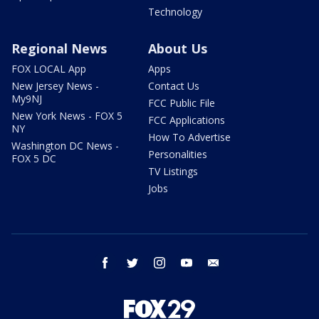
Technology
Regional News
About Us
FOX LOCAL App
Apps
New Jersey News -
Contact Us
My9NJ
FCC Public File
New York News - FOX 5
FCC Applications
NY
How To Advertise
Washington DC News -
Personalities
FOX 5 DC
TV Listings
Jobs
facebook
twitter
instagram
youtube
email