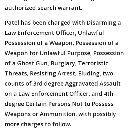
authorized search warrant.
Patel has been charged with Disarming a
Law Enforcement Officer, Unlawful
Possession of a Weapon, Possession of a
Weapon for Unlawful Purpose, Possession
of a Ghost Gun, Burglary, Terroristic
Threats, Resisting Arrest, Eluding, two
counts of 3rd degree Aggravated Assault
on a Law Enforcement Officer, and 4th
degree Certain Persons Not to Possess
Weapons or Ammunition, with possibly
more charges to follow.