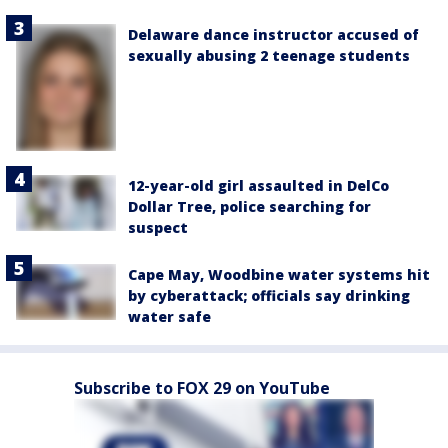
Delaware dance instructor accused of
sexually abusing 2 teenage students
12-year-old girl assaulted in DelCo
Dollar Tree, police searching for
suspect
Cape May, Woodbine water systems hit
by cyberattack; officials say drinking
water safe
Subscribe to FOX 29 on YouTube