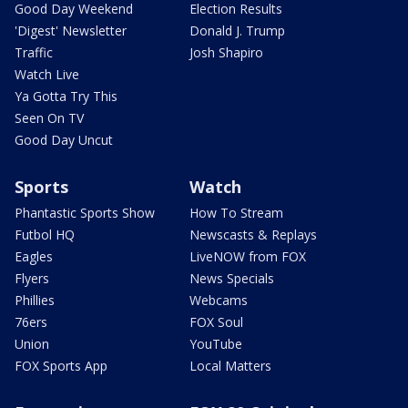
Good Day Weekend
Election Results
'Digest' Newsletter
Donald J. Trump
Traffic
Josh Shapiro
Watch Live
Ya Gotta Try This
Seen On TV
Good Day Uncut
Sports
Watch
Phantastic Sports Show
How To Stream
Futbol HQ
Newscasts & Replays
Eagles
LiveNOW from FOX
Flyers
News Specials
Phillies
Webcams
76ers
FOX Soul
Union
YouTube
FOX Sports App
Local Matters