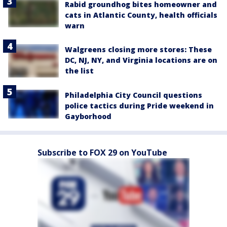
Rabid groundhog bites homeowner and
cats in Atlantic County, health officials
warn
Walgreens closing more stores: These
DC, NJ, NY, and Virginia locations are on
the list
Philadelphia City Council questions
police tactics during Pride weekend in
Gayborhood
Subscribe to FOX 29 on YouTube