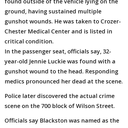
found outside of the vehicle lying on the
ground, having sustained multiple
gunshot wounds. He was taken to Crozer-
Chester Medical Center and is listed in
critical condition.
In the passenger seat, officials say, 32-
year-old Jennie Luckie was found with a
gunshot wound to the head. Responding
medics pronounced her dead at the scene.
Police later discovered the actual crime
scene on the 700 block of Wilson Street.
Officials say Blackston was named as the