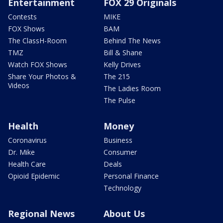
Entertainment
FOX 29 Originals
Contests
MIKE
FOX Shows
BAM
The ClassH-Room
Behind The News
TMZ
Bill & Shane
Watch FOX Shows
Kelly Drives
Share Your Photos &
The 215
Videos
The Ladies Room
The Pulse
Health
Money
Coronavirus
Business
Dr. Mike
Consumer
Health Care
Deals
Opioid Epidemic
Personal Finance
Technology
Regional News
About Us