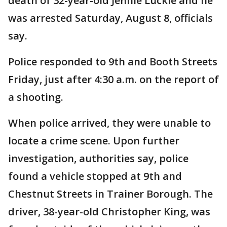
death of 32-year-old Jennie Luckie and he
was arrested Saturday, August 8, officials
say.
Police responded to 9th and Booth Streets
Friday, just after 4:30 a.m. on the report of
a shooting.
When police arrived, they were unable to
locate a crime scene. Upon further
investigation, authorities say, police
found a vehicle stopped at 9th and
Chestnut Streets in Trainer Borough. The
driver, 38-year-old Christopher King, was