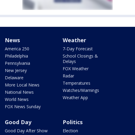
News
Weather
America 250
7-Day Forecast
Philadelphia
School Closings &
Delays
Pennsylvania
FOX Weather
New Jersey
Radar
Delaware
Temperatures
More Local News
Watches/Warnings
National News
Weather App
World News
FOX News Sunday
Good Day
Politics
Good Day After Show
Election