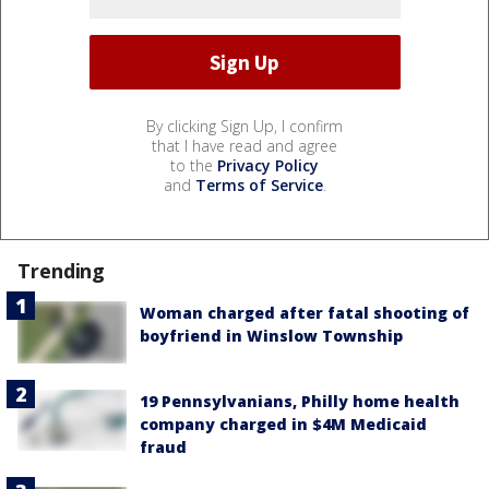
By clicking Sign Up, I confirm
that I have read and agree
to the
Privacy Policy
and
Terms of Service
.
Trending
Woman charged after fatal shooting of
boyfriend in Winslow Township
19 Pennsylvanians, Philly home health
company charged in $4M Medicaid
fraud