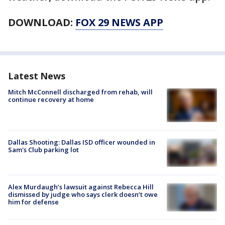
DOWNLOAD:
FOX 29 NEWS APP
Latest News
Mitch McConnell discharged from rehab, will
continue recovery at home
Dallas Shooting: Dallas ISD officer wounded in
Sam's Club parking lot
Alex Murdaugh’s lawsuit against Rebecca Hill
dismissed by judge who says clerk doesn’t owe
him for defense