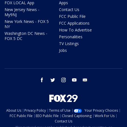
FOX LOCAL App
Apps
New Jersey News -
Contact Us
My9NJ
FCC Public File
New York News - FOX 5
FCC Applications
NY
How To Advertise
Washington DC News -
Personalities
FOX 5 DC
TV Listings
Jobs
facebook
twitter
instagram
youtube
email
About Us
Privacy Policy
Terms of Use
Your Privacy Choices
FCC Public File
EEO Public File
Closed Captioning
Work For Us
Contact Us