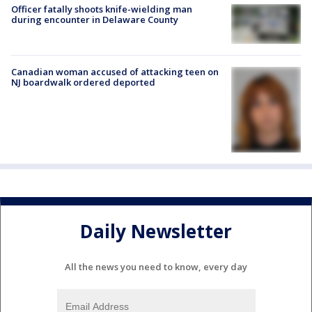
Officer fatally shoots knife-wielding man
during encounter in Delaware County
Canadian woman accused of attacking teen on
NJ boardwalk ordered deported
Daily Newsletter
All the news you need to know, every day