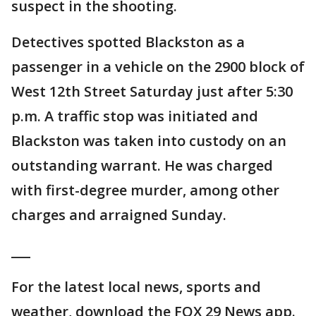
suspect in the shooting.
Detectives spotted Blackston as a
passenger in a vehicle on the 2900 block of
West 12th Street Saturday just after 5:30
p.m. A traffic stop was initiated and
Blackston was taken into custody on an
outstanding warrant. He was charged
with first-degree murder, among other
charges and arraigned Sunday.
___
For the latest local news, sports and
weather, download the FOX 29 News app.