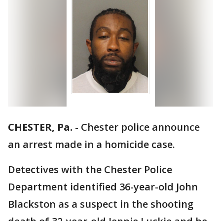
CHESTER, Pa.
-
Chester police announce
an arrest made in a homicide case.
Detectives with the Chester Police
Department identified 36-year-old John
Blackston as a suspect in the shooting