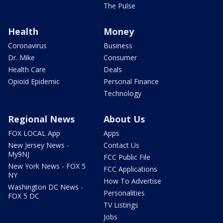
The Pulse
Health
Money
Coronavirus
Business
Dr. Mike
Consumer
Health Care
Deals
Opioid Epidemic
Personal Finance
Technology
Regional News
About Us
FOX LOCAL App
Apps
New Jersey News -
Contact Us
My9NJ
FCC Public File
New York News - FOX 5
FCC Applications
NY
How To Advertise
Washington DC News -
Personalities
FOX 5 DC
TV Listings
Jobs