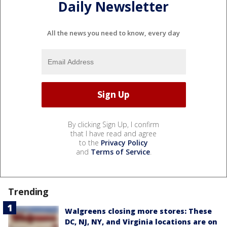
Daily Newsletter
All the news you need to know, every day
By clicking Sign Up, I confirm
that I have read and agree
to the
Privacy Policy
and
Terms of Service
.
Trending
Walgreens closing more stores: These
DC, NJ, NY, and Virginia locations are on