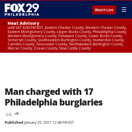
☰
Watch Live
Heat Advisory
until SAT 8:00 PM EDT, Eastern Chester County, Western Chester County,
Eastern Montgomery County, Upper Bucks County, Philadelphia County,
Western Montgomery County, Delaware County, Lower Bucks County,
Somerset County, Southeastern Burlington County, Hunterdon County,
Camden County, Gloucester County, Northwestern Burlington County,
Mercer County, Ocean County, New Castle County
Man charged with 17
Philadelphia burglaries
U.S.
Published
January 25, 2017 12:48 PM EST