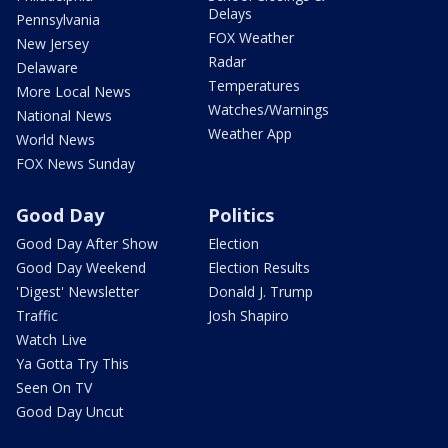
Delays
Pennsylvania
FOX Weather
New Jersey
Radar
Delaware
Temperatures
More Local News
Watches/Warnings
National News
Weather App
World News
FOX News Sunday
Good Day
Politics
Good Day After Show
Election
Good Day Weekend
Election Results
'Digest' Newsletter
Donald J. Trump
Traffic
Josh Shapiro
Watch Live
Ya Gotta Try This
Seen On TV
Good Day Uncut