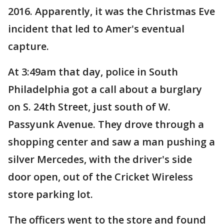
2016. Apparently, it was the Christmas Eve
incident that led to Amer's eventual
capture.
At 3:49am that day, police in South
Philadelphia got a call about a burglary
on S. 24th Street, just south of W.
Passyunk Avenue. They drove through a
shopping center and saw a man pushing a
silver Mercedes, with the driver's side
door open, out of the Cricket Wireless
store parking lot.
The officers went to the store and found