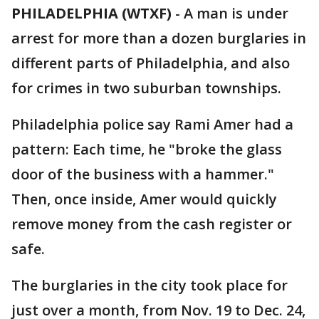
PHILADELPHIA (WTXF)
-
A man is under
arrest for more than a dozen burglaries in
different parts of Philadelphia, and also
for crimes in two suburban townships.
Philadelphia police say Rami Amer had a
pattern: Each time, he "broke the glass
door of the business with a hammer."
Then, once inside, Amer would quickly
remove money from the cash register or
safe.
The burglaries in the city took place for
just over a month, from Nov. 19 to Dec. 24,