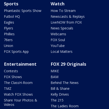
Sports
Watch
Phantastic Sports Show
How To Stream
Futbol HQ
Newscasts & Replays
Eagles
LiveNOW from FOX
Flyers
News Specials
Phillies
Webcams
76ers
FOX Soul
Union
YouTube
FOX Sports App
Local Matters
Entertainment
FOX 29 Originals
Contests
MIKE
FOX Shows
BAM
The ClassH-Room
Behind The News
TMZ
Bill & Shane
Watch FOX Shows
Kelly Drives
Share Your Photos &
The 215
Videos
The Ladies Room