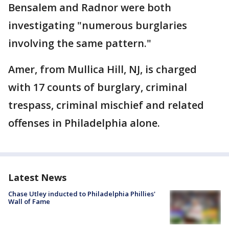
Bensalem and Radnor were both
investigating "numerous burglaries
involving the same pattern."
Amer, from Mullica Hill, NJ, is charged
with 17 counts of burglary, criminal
trespass, criminal mischief and related
offenses in Philadelphia alone.
Latest News
Chase Utley inducted to Philadelphia Phillies'
Wall of Fame