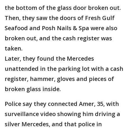
the bottom of the glass door broken out.
Then, they saw the doors of Fresh Gulf
Seafood and Posh Nails & Spa were also
broken out, and the cash register was
taken.
Later, they found the Mercedes
unattended in the parking lot with a cash
register, hammer, gloves and pieces of
broken glass inside.
Police say they connected Amer, 35, with
surveillance video showing him driving a
silver Mercedes, and that police in