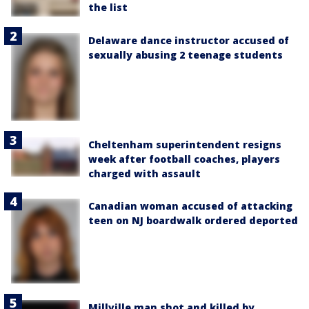
the list
Delaware dance instructor accused of
sexually abusing 2 teenage students
Cheltenham superintendent resigns
week after football coaches, players
charged with assault
Canadian woman accused of attacking
teen on NJ boardwalk ordered deported
Millville man shot and killed by