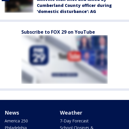
Cumberland County officer during
'domestic disturbance': AG
Subscribe to FOX 29 on YouTube
News
Weather
America 250
7-Day Forecast
Philadelphia
School Closings &