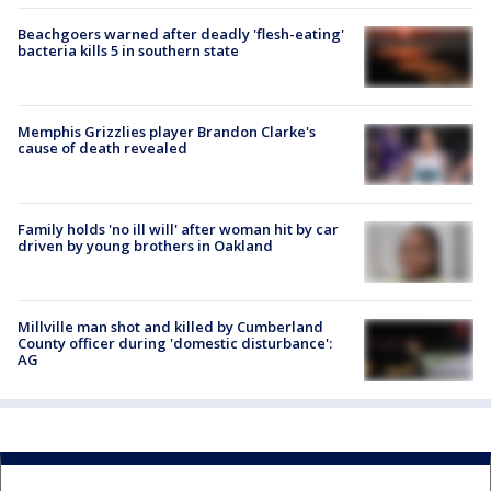
Beachgoers warned after deadly 'flesh-eating'
bacteria kills 5 in southern state
Memphis Grizzlies player Brandon Clarke's
cause of death revealed
Family holds 'no ill will' after woman hit by car
driven by young brothers in Oakland
Millville man shot and killed by Cumberland
County officer during 'domestic disturbance':
AG