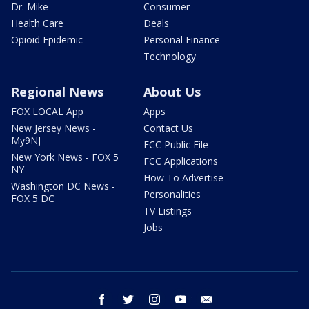
Dr. Mike
Consumer
Health Care
Deals
Opioid Epidemic
Personal Finance
Technology
Regional News
About Us
FOX LOCAL App
Apps
New Jersey News -
Contact Us
My9NJ
FCC Public File
New York News - FOX 5
FCC Applications
NY
How To Advertise
Washington DC News -
Personalities
FOX 5 DC
TV Listings
Jobs
facebook
twitter
instagram
youtube
email