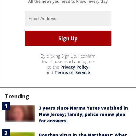
All the news you need to know, every day
By clicking Sign Up, I confirm
that I have read and agree
to the
Privacy Policy
and
Terms of Service
.
Trending
3 years since Norma Yates vanished in
New Jersey; family, police renew plea
for answers
Bourbon virus in the Northeast: What