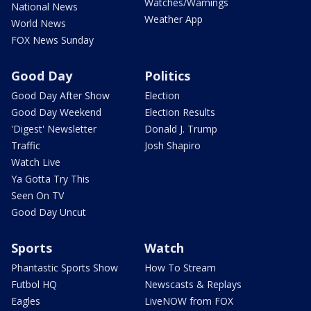
Watches/Warnings
National News
Weather App
World News
FOX News Sunday
Good Day
Politics
Good Day After Show
Election
Good Day Weekend
Election Results
'Digest' Newsletter
Donald J. Trump
Traffic
Josh Shapiro
Watch Live
Ya Gotta Try This
Seen On TV
Good Day Uncut
Sports
Watch
Phantastic Sports Show
How To Stream
Futbol HQ
Newscasts & Replays
Eagles
LiveNOW from FOX