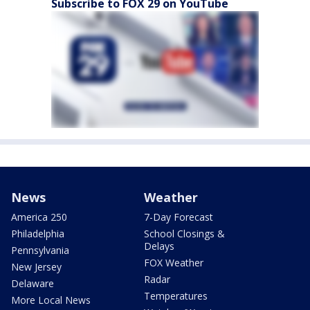
Subscribe to FOX 29 on YouTube
News
Weather
America 250
7-Day Forecast
Philadelphia
School Closings &
Delays
Pennsylvania
FOX Weather
New Jersey
Radar
Delaware
Temperatures
More Local News