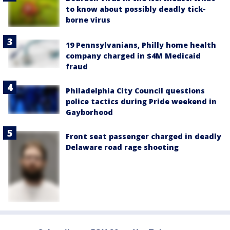
to know about possibly deadly tick-
borne virus
19 Pennsylvanians, Philly home health
company charged in $4M Medicaid
fraud
Philadelphia City Council questions
police tactics during Pride weekend in
Gayborhood
Front seat passenger charged in deadly
Delaware road rage shooting