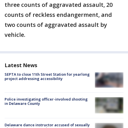
three counts of aggravated assault, 20
counts of reckless endangerment, and
two counts of aggravated assault by
vehicle.
Latest News
SEPTA to close 11th Street Station for yearlong
project addressing accessibility
Police investigating officer-involved shooting
in Delaware County
Delaware dance instructor accused of sexually