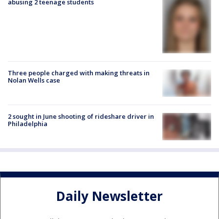
abusing 2 teenage students
Three people charged with making threats in
Nolan Wells case
2 sought in June shooting of rideshare driver in
Philadelphia
Daily Newsletter