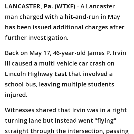
LANCASTER, Pa. (WTXF)
-
A Lancaster
man charged with a hit-and-run in May
has been issued additional charges after
further investigation.
Back on May 17, 46-year-old James P. Irvin
III caused a multi-vehicle car crash on
Lincoln Highway East that involved a
school bus, leaving multiple students
injured.
Witnesses shared that Irvin was in a right
turning lane but instead went "flying"
straight through the intersection, passing