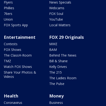
Flyers
News Specials
Phillies
Webcams
76ers
FOX Soul
Union
YouTube
FOX Sports App
Local Matters
Entertainment
FOX 29 Originals
Contests
MIKE
FOX Shows
BAM
The ClassH-Room
Behind The News
TMZ
Bill & Shane
Watch FOX Shows
Kelly Drives
Share Your Photos &
The 215
Videos
The Ladies Room
The Pulse
Health
Money
Coronavirus
Business