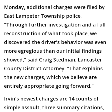
Monday, additional charges were filed by
East Lampeter Township police.
"Through further investigation and a full
reconstruction of what took place, we
discovered the driver's behavior was even
more egregious than our initial findings
showed," said Craig Stedman, Lancaster
County District Attorney. "That explains
the new charges, which we believe are
entirely appropriate going forward."
Irvin's newest charges are 14 counts of
simple assault, three summary citations,