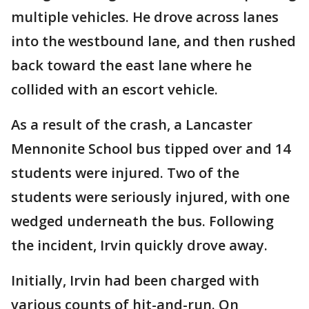
multiple vehicles. He drove across lanes
into the westbound lane, and then rushed
back toward the east lane where he
collided with an escort vehicle.
As a result of the crash, a Lancaster
Mennonite School bus tipped over and 14
students were injured. Two of the
students were seriously injured, with one
wedged underneath the bus. Following
the incident, Irvin quickly drove away.
Initially, Irvin had been charged with
various counts of hit-and-run. On