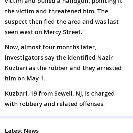
victim and pulled a handgun, pointing it
the victim and threatened him. The
suspect then fled the area and was last
seen west on Mercy Street."
Now, almost four months later,
investigators say the identified Nazir
Kuzbari as the robber and they arrested
him on May 1.
Kuzbari, 19 from Sewell, NJ, is charged
with robbery and related offenses.
Latest News