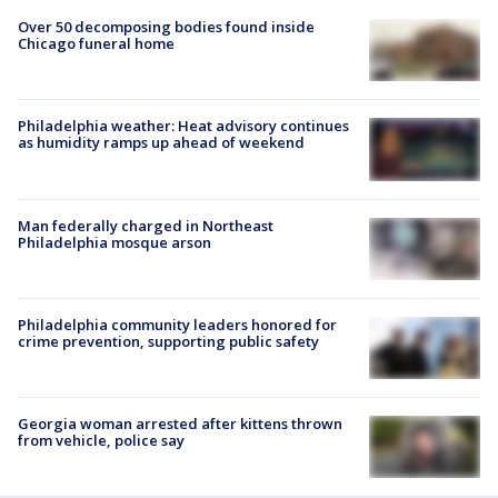
Over 50 decomposing bodies found inside
Chicago funeral home
Philadelphia weather: Heat advisory continues
as humidity ramps up ahead of weekend
Man federally charged in Northeast
Philadelphia mosque arson
Philadelphia community leaders honored for
crime prevention, supporting public safety
Georgia woman arrested after kittens thrown
from vehicle, police say