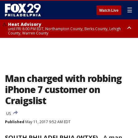
☰
Watch Live
Heat Advisory
until FRI 8:00 PM EDT, Northampton County, Berks County, Lehigh
County, Warren County
Heat Advisory
until SAT 8:00 PM EDT, Eastern Chester County, Western Chester County,
Eastern Montgomery County, Upper Bucks County, Philadelphia County,
Western Montgomery County, Delaware County, Lower Bucks County,
Somerset County, Southeastern Burlington County, Hunterdon County,
Camden County, Gloucester County, Northwestern Burlington County,
Mercer County, Ocean County, New Castle County
Man charged with robbing
iPhone 7 customer on
Craigslist
US
Published
May 11, 2017 9:52 AM EDT
SOUTH PHILADELPHIA (WTXF)
-
A man