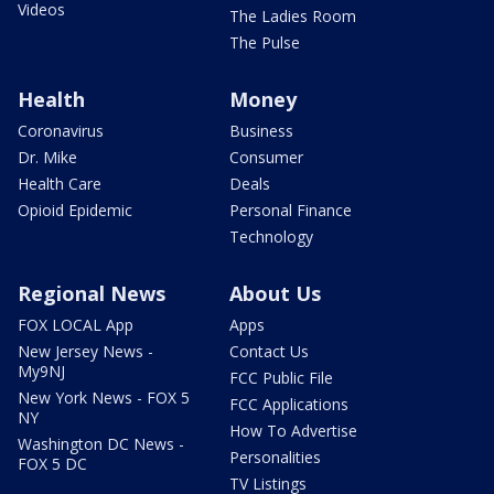
Videos
The Ladies Room
The Pulse
Health
Money
Coronavirus
Business
Dr. Mike
Consumer
Health Care
Deals
Opioid Epidemic
Personal Finance
Technology
Regional News
About Us
FOX LOCAL App
Apps
New Jersey News -
Contact Us
My9NJ
FCC Public File
New York News - FOX 5
FCC Applications
NY
How To Advertise
Washington DC News -
Personalities
FOX 5 DC
TV Listings