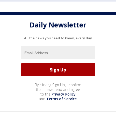
Daily Newsletter
All the news you need to know, every day
By clicking Sign Up, I confirm
that I have read and agree
to the
Privacy Policy
and
Terms of Service
.