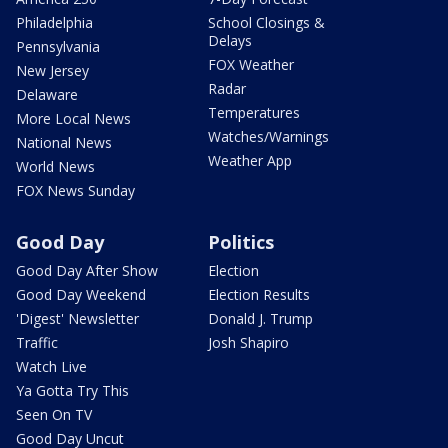
Philadelphia
School Closings &
Delays
Pennsylvania
FOX Weather
New Jersey
Radar
Delaware
Temperatures
More Local News
Watches/Warnings
National News
Weather App
World News
FOX News Sunday
Good Day
Politics
Good Day After Show
Election
Good Day Weekend
Election Results
'Digest' Newsletter
Donald J. Trump
Traffic
Josh Shapiro
Watch Live
Ya Gotta Try This
Seen On TV
Good Day Uncut