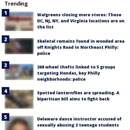
Trending
Walgreens closing more stores: These
DC, NJ, NY, and Virginia locations are on
the list
Skeletal remains found in wooded area
off Knights Road in Northeast Philly:
police
268 wheel thefts linked to 5 groups
targeting Hondas, key Philly
neighborhoods: police
Spotted lanternflies are spreading. A
bipartisan bill aims to fight back
Delaware dance instructor accused of
sexually abusing 2 teenage students