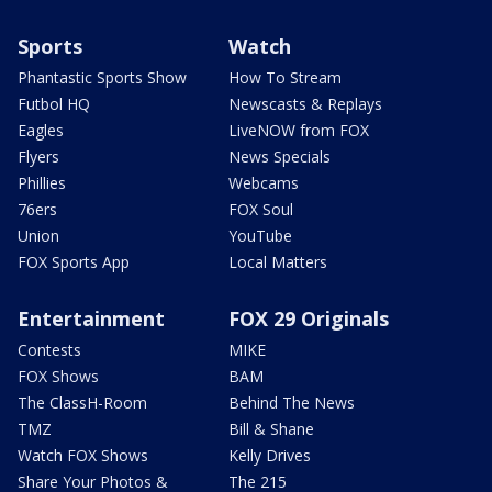
Sports
Watch
Phantastic Sports Show
How To Stream
Futbol HQ
Newscasts & Replays
Eagles
LiveNOW from FOX
Flyers
News Specials
Phillies
Webcams
76ers
FOX Soul
Union
YouTube
FOX Sports App
Local Matters
Entertainment
FOX 29 Originals
Contests
MIKE
FOX Shows
BAM
The ClassH-Room
Behind The News
TMZ
Bill & Shane
Watch FOX Shows
Kelly Drives
Share Your Photos &
The 215