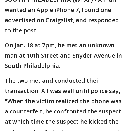
wanted an Apple iPhone 7, found one
advertised on Craigslist, and responded
to the post.
On Jan. 18 at 7pm, he met an unknown
man at 10th Street and Snyder Avenue in
South Philadelphia.
The two met and conducted their
transaction. All was well until police say,
"When the victim realized the phone was
a counterfeit, he confronted the suspect
at which time the suspect he kicked the