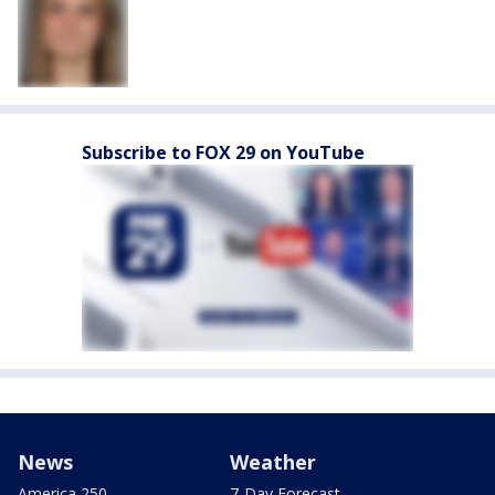
Subscribe to FOX 29 on YouTube
News
Weather
America 250
7-Day Forecast