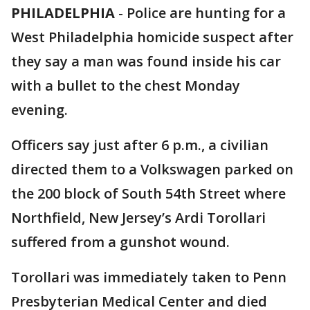
PHILADELPHIA
-
Police are hunting for a
West Philadelphia homicide suspect after
they say a man was found inside his car
with a bullet to the chest Monday
evening.
Officers say just after 6 p.m., a civilian
directed them to a Volkswagen parked on
the 200 block of South 54th Street where
Northfield, New Jersey’s Ardi Torollari
suffered from a gunshot wound.
Torollari was immediately taken to Penn
Presbyterian Medical Center and died