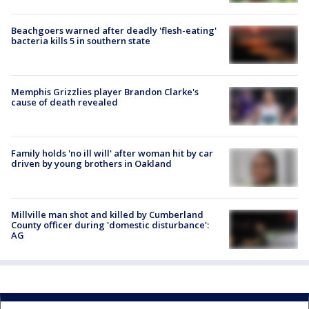
Beachgoers warned after deadly 'flesh-eating'
bacteria kills 5 in southern state
Memphis Grizzlies player Brandon Clarke's
cause of death revealed
Family holds 'no ill will' after woman hit by car
driven by young brothers in Oakland
Millville man shot and killed by Cumberland
County officer during 'domestic disturbance':
AG