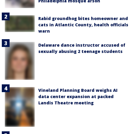
Philadelphia mosque arson
Rabid groundhog bites homeowner and
cats in Atlantic County, health officials
warn
Delaware dance instructor accused of
sexually abusing 2 teenage students
Vineland Planning Board weighs AI
data center expansion at packed
Landis Theatre meeting