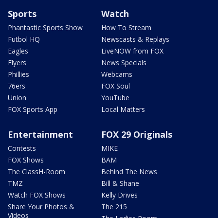
Sports
Watch
Phantastic Sports Show
How To Stream
Futbol HQ
Newscasts & Replays
Eagles
LiveNOW from FOX
Flyers
News Specials
Phillies
Webcams
76ers
FOX Soul
Union
YouTube
FOX Sports App
Local Matters
Entertainment
FOX 29 Originals
Contests
MIKE
FOX Shows
BAM
The ClassH-Room
Behind The News
TMZ
Bill & Shane
Watch FOX Shows
Kelly Drives
Share Your Photos &
The 215
Videos