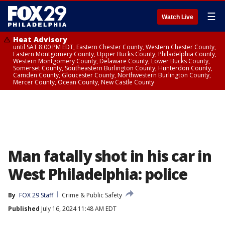
☰
Watch Live
Heat Advisory
until SAT 8:00 PM EDT, Eastern Chester County, Western Chester County,
Eastern Montgomery County, Upper Bucks County, Philadelphia County,
Western Montgomery County, Delaware County, Lower Bucks County,
Somerset County, Southeastern Burlington County, Hunterdon County,
Camden County, Gloucester County, Northwestern Burlington County,
Mercer County, Ocean County, New Castle County
Man fatally shot in his car in
West Philadelphia: police
By
FOX 29 Staff
Crime & Public Safety
Published
July 16, 2024 11:48 AM EDT