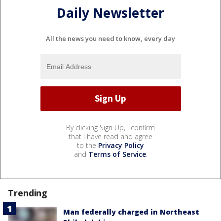
Daily Newsletter
All the news you need to know, every day
By clicking Sign Up, I confirm
that I have read and agree
to the
Privacy Policy
and
Terms of Service
.
Trending
Man federally charged in Northeast