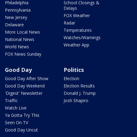
Philadelphia
School Closings &
Delays
Pennsylvania
FOX Weather
New Jersey
Radar
Delaware
Temperatures
More Local News
Watches/Warnings
National News
Weather App
World News
FOX News Sunday
Good Day
Politics
Good Day After Show
Election
Good Day Weekend
Election Results
'Digest' Newsletter
Donald J. Trump
Traffic
Josh Shapiro
Watch Live
Ya Gotta Try This
Seen On TV
Good Day Uncut