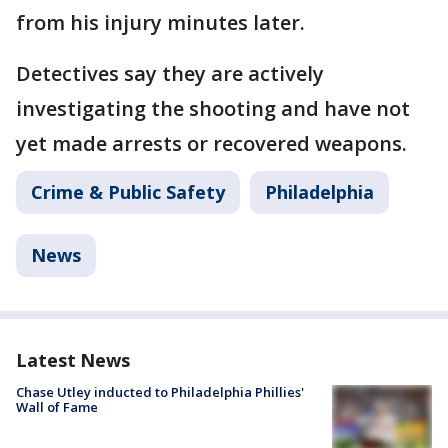
from his injury minutes later.
Detectives say they are actively
investigating the shooting and have not
yet made arrests or recovered weapons.
Crime & Public Safety
Philadelphia
News
Latest News
Chase Utley inducted to Philadelphia Phillies'
Wall of Fame