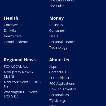
The Ladies Room
The Pulse
Health
Money
Coronavirus
Business
Dr. Mike
Consumer
Health Care
Deals
Opioid Epidemic
Personal Finance
Technology
Regional News
About Us
FOX LOCAL App
Apps
New Jersey News -
Contact Us
My9NJ
FCC Public File
New York News - FOX 5
FCC Applications
NY
How To Advertise
Washington DC News -
Personalities
FOX 5 DC
TV Listings