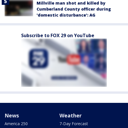
Millville man shot and killed by
Cumberland County officer during
'domestic disturbance': AG
Subscribe to FOX 29 on YouTube
News
Weather
America 250
7-Day Forecast