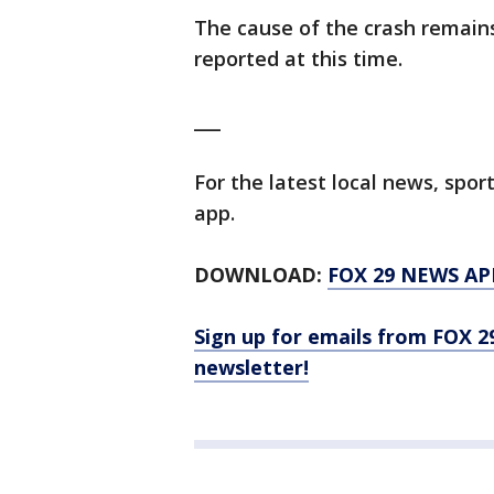
The cause of the crash remain
reported at this time.
___
For the latest local news, sp
app.
DOWNLOAD:
FOX 29 NEWS AP
Sign up for emails from FOX 2
newsletter!