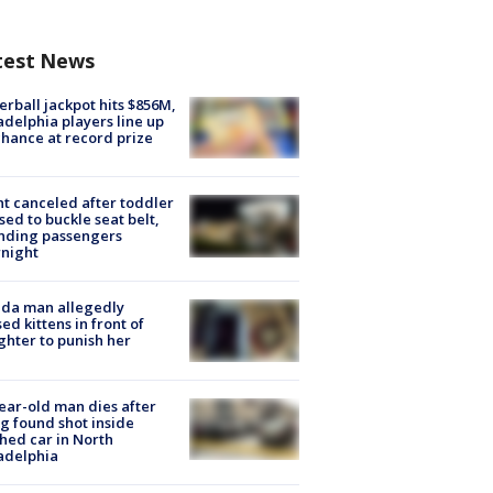
test News
rball jackpot hits $856M,
adelphia players line up
chance at record prize
ht canceled after toddler
sed to buckle seat belt,
nding passengers
night
ida man allegedly
ed kittens in front of
hter to punish her
ear-old man dies after
g found shot inside
hed car in North
adelphia