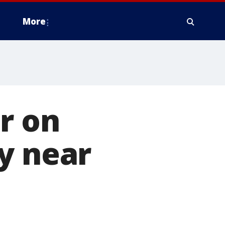
More
r on
y near