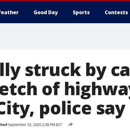
eather
Good Day
Sports
Contests
ly struck by ca
retch of highwa
City, police say
shed
September 25, 2020 2:38 PM EDT