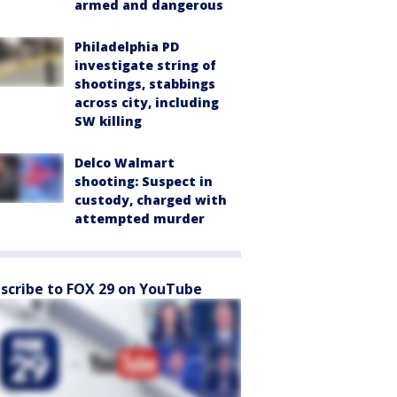
armed and dangerous
Philadelphia PD
investigate string of
shootings, stabbings
across city, including
SW killing
Delco Walmart
shooting: Suspect in
custody, charged with
attempted murder
scribe to FOX 29 on YouTube