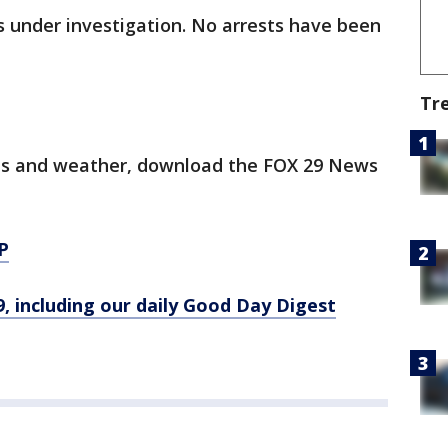
s under investigation. No arrests have been
Tr
orts and weather, download the FOX 29 News
P
9, including our daily Good Day Digest