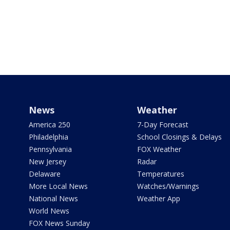
News
Weather
America 250
7-Day Forecast
Philadelphia
School Closings & Delays
Pennsylvania
FOX Weather
New Jersey
Radar
Delaware
Temperatures
More Local News
Watches/Warnings
National News
Weather App
World News
FOX News Sunday