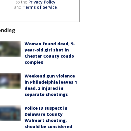
to the
Privacy Policy
and
Terms of Service
.
ending
Woman found dead, 9-
year-old girl shot in
Chester County condo
complex
Weekend gun violence
in Philadelphia leaves 1
dead, 2 injured in
separate shootings
Police ID suspect in
Delaware County
Walmart shooting,
should be considered