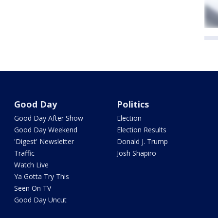
Good Day
Politics
Good Day After Show
Election
Good Day Weekend
Election Results
'Digest' Newsletter
Donald J. Trump
Traffic
Josh Shapiro
Watch Live
Ya Gotta Try This
Seen On TV
Good Day Uncut