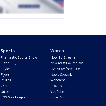
Sports
Watch
Phantastic Sports Show
How To Stream
Futbol HQ
Newscasts & Replays
Eagles
LiveNOW from FOX
Flyers
News Specials
Phillies
Webcams
76ers
FOX Soul
Union
YouTube
FOX Sports App
Local Matters