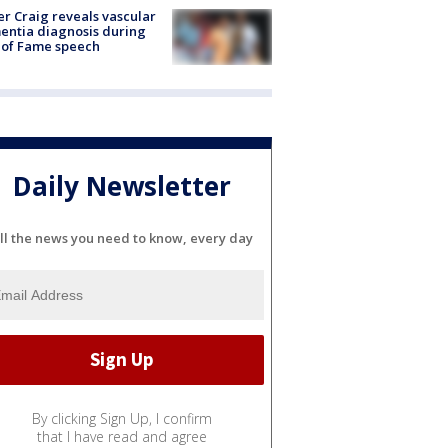
r Craig reveals vascular
ntia diagnosis during
 of Fame speech
Daily Newsletter
ll the news you need to know, every day
By clicking Sign Up, I confirm
that I have read and agree