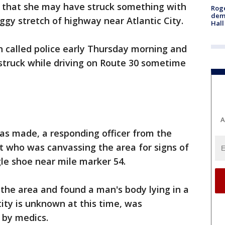
e that she may have struck something with
Roge
deme
ggy stretch of highway near Atlantic City.
Hall
n called police early Thursday morning and
struck while driving on Route 30 sometime
A
was made, a responding officer from the
t who was canvassing the area for signs of
gle shoe near mile marker 54.
 the area and found a man's body lying in a
ity is unknown at this time, was
 by medics.