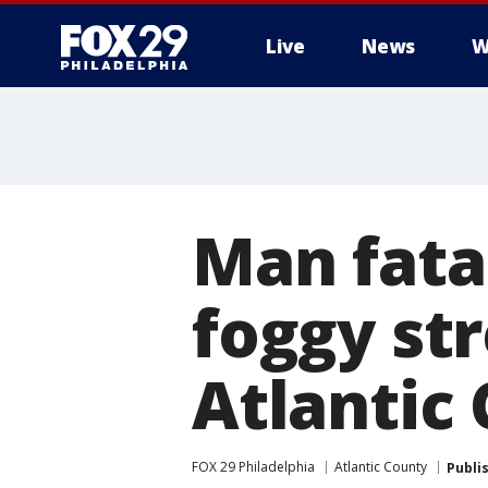
Live
News
W
Man fatal
foggy st
Atlantic 
FOX 29 Philadelphia
Atlantic County
Publi