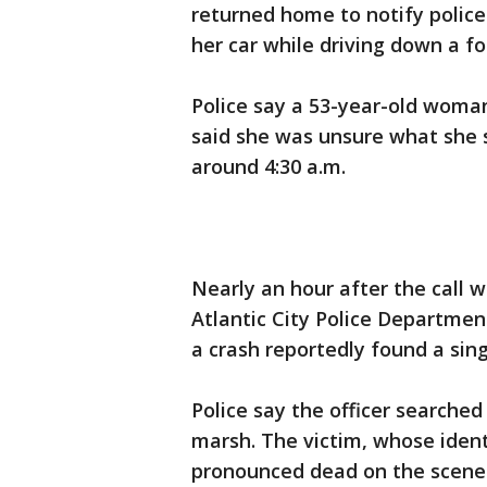
returned home to notify polic
her car while driving down a fo
Police say a 53-year-old woma
said she was unsure what she 
around 4:30 a.m.
Nearly an hour after the call 
Atlantic City Police Departmen
a crash reportedly found a sin
Police say the officer searched
marsh. The victim, whose ident
pronounced dead on the scene