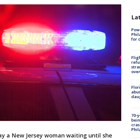
La
Powe
Phil
for 
Flig
refu
stra
over
Flor
abus
daug
70-y
bein
cras
Phil
say a New Jersey woman waiting until she