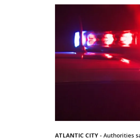
ATLANTIC CITY
-
Authorities 