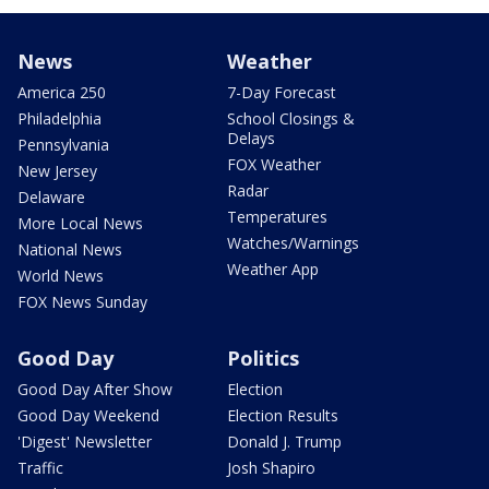
News
Weather
America 250
7-Day Forecast
Philadelphia
School Closings &
Delays
Pennsylvania
FOX Weather
New Jersey
Radar
Delaware
Temperatures
More Local News
Watches/Warnings
National News
Weather App
World News
FOX News Sunday
Good Day
Politics
Good Day After Show
Election
Good Day Weekend
Election Results
'Digest' Newsletter
Donald J. Trump
Traffic
Josh Shapiro