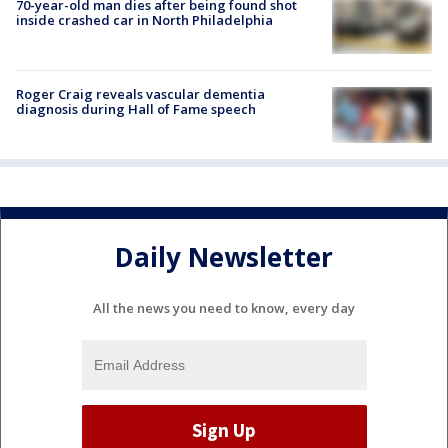
70-year-old man dies after being found shot
inside crashed car in North Philadelphia
Roger Craig reveals vascular dementia
diagnosis during Hall of Fame speech
Daily Newsletter
All the news you need to know, every day