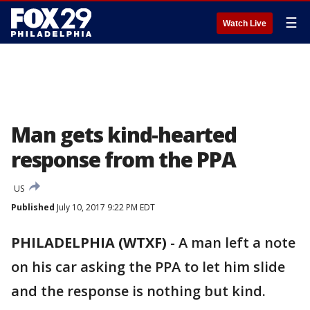
☰
Watch Live
Man gets kind-hearted
response from the PPA
US
Published
July 10, 2017 9:22 PM EDT
PHILADELPHIA (WTXF)
-
A man left a note
on his car asking the PPA to let him slide
and the response is nothing but kind.