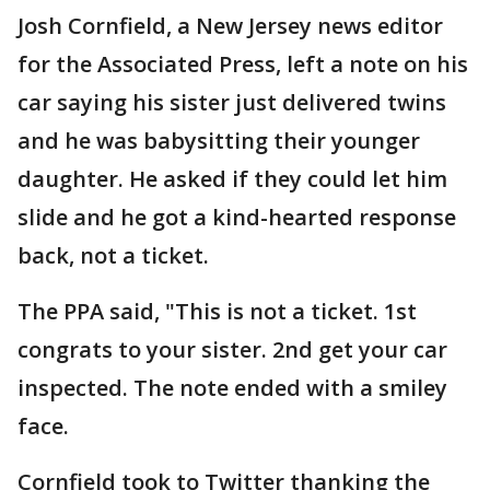
Josh Cornfield‏, a New Jersey news editor
for the Associated Press, left a note on his
car saying his sister just delivered twins
and he was babysitting their younger
daughter. He asked if they could let him
slide and he got a kind-hearted response
back, not a ticket.
The PPA said, "This is not a ticket. 1st
congrats to your sister. 2nd get your car
inspected. The note ended with a smiley
face.
Cornfield took to Twitter thanking the