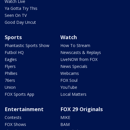
Watch Live
Ya Gotta Try This
Seen On TV
Good Day Uncut
Sports
Watch
Phantastic Sports Show
How To Stream
Futbol HQ
Newscasts & Replays
Eagles
LiveNOW from FOX
Flyers
News Specials
Phillies
Webcams
76ers
FOX Soul
Union
YouTube
FOX Sports App
Local Matters
Entertainment
FOX 29 Originals
Contests
MIKE
FOX Shows
BAM