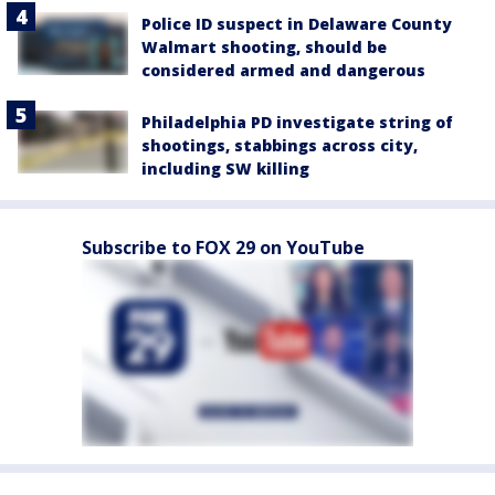
Police ID suspect in Delaware County
Walmart shooting, should be
considered armed and dangerous
Philadelphia PD investigate string of
shootings, stabbings across city,
including SW killing
Subscribe to FOX 29 on YouTube