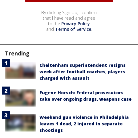
By clicking Sign Up, I confirm
that I have read and agree
to the
Privacy Policy
and
Terms of Service
.
Trending
Cheltenham superintendent resigns
week after football coaches, players
charged with assault
Eugene Horsch: Federal prosecutors
take over ongoing drugs, weapons case
Weekend gun violence in Philadelphia
leaves 1 dead, 2 injured in separate
shootings