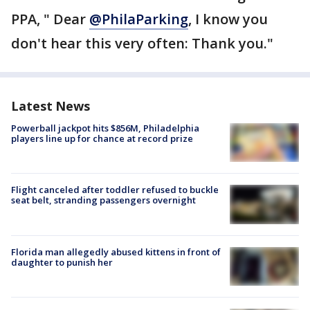
PPA, " Dear
@PhilaParking
, I know you
don't hear this very often: Thank you."
Latest News
Powerball jackpot hits $856M, Philadelphia
players line up for chance at record prize
Flight canceled after toddler refused to buckle
seat belt, stranding passengers overnight
Florida man allegedly abused kittens in front of
daughter to punish her