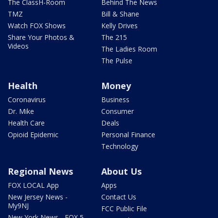
The ClassH-Room
Behind The News
TMZ
Bill & Shane
Watch FOX Shows
Kelly Drives
Share Your Photos &
The 215
Videos
The Ladies Room
The Pulse
Health
Money
Coronavirus
Business
Dr. Mike
Consumer
Health Care
Deals
Opioid Epidemic
Personal Finance
Technology
Regional News
About Us
FOX LOCAL App
Apps
New Jersey News -
Contact Us
My9NJ
FCC Public File
New York News - FOX 5