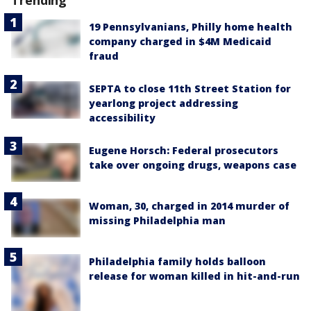
19 Pennsylvanians, Philly home health
company charged in $4M Medicaid
fraud
SEPTA to close 11th Street Station for
yearlong project addressing
accessibility
Eugene Horsch: Federal prosecutors
take over ongoing drugs, weapons case
Woman, 30, charged in 2014 murder of
missing Philadelphia man
Philadelphia family holds balloon
release for woman killed in hit-and-run