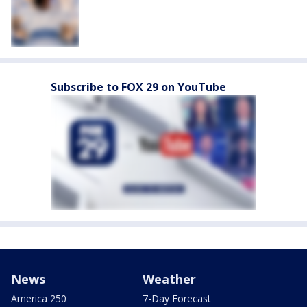
Subscribe to FOX 29 on YouTube
News
Weather
America 250
7-Day Forecast