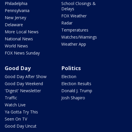
Philadelphia
School Closings &
Delays
Pennsylvania
FOX Weather
New Jersey
Radar
Delaware
Temperatures
More Local News
Watches/Warnings
National News
Weather App
World News
FOX News Sunday
Good Day
Politics
Good Day After Show
Election
Good Day Weekend
Election Results
'Digest' Newsletter
Donald J. Trump
Traffic
Josh Shapiro
Watch Live
Ya Gotta Try This
Seen On TV
Good Day Uncut