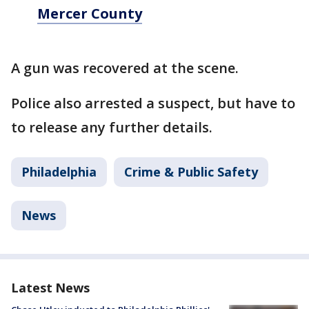
Mercer County
A gun was recovered at the scene.
Police also arrested a suspect, but have to
to release any further details.
Philadelphia
Crime & Public Safety
News
Latest News