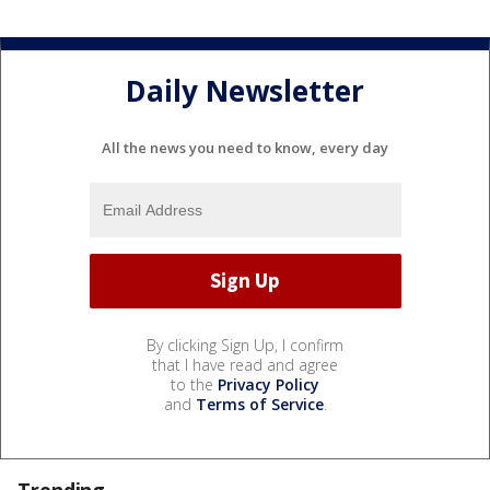
Daily Newsletter
All the news you need to know, every day
By clicking Sign Up, I confirm
that I have read and agree
to the
Privacy Policy
and
Terms of Service
.
Trending