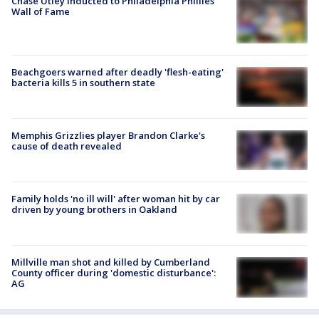
Chase Utley inducted to Philadelphia Phillies'
Wall of Fame
Beachgoers warned after deadly 'flesh-eating'
bacteria kills 5 in southern state
Memphis Grizzlies player Brandon Clarke's
cause of death revealed
Family holds 'no ill will' after woman hit by car
driven by young brothers in Oakland
Millville man shot and killed by Cumberland
County officer during 'domestic disturbance':
AG