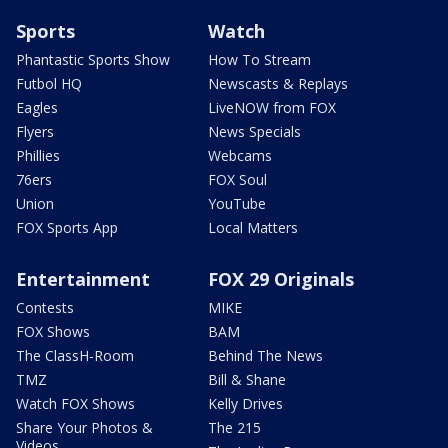
Sports
Watch
Phantastic Sports Show
How To Stream
Futbol HQ
Newscasts & Replays
Eagles
LiveNOW from FOX
Flyers
News Specials
Phillies
Webcams
76ers
FOX Soul
Union
YouTube
FOX Sports App
Local Matters
Entertainment
FOX 29 Originals
Contests
MIKE
FOX Shows
BAM
The ClassH-Room
Behind The News
TMZ
Bill & Shane
Watch FOX Shows
Kelly Drives
Share Your Photos &
The 215
Videos