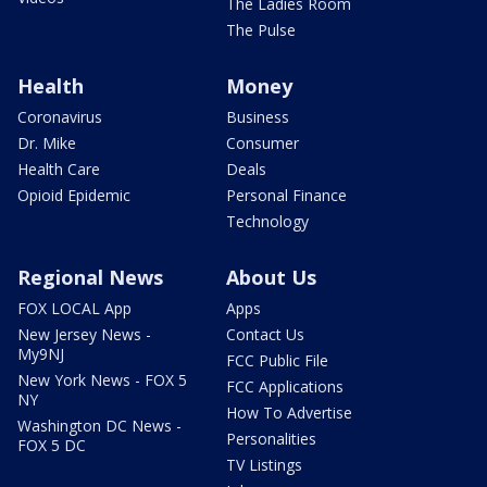
The Ladies Room
The Pulse
Health
Money
Coronavirus
Business
Dr. Mike
Consumer
Health Care
Deals
Opioid Epidemic
Personal Finance
Technology
Regional News
About Us
FOX LOCAL App
Apps
New Jersey News -
Contact Us
My9NJ
FCC Public File
New York News - FOX 5
FCC Applications
NY
How To Advertise
Washington DC News -
Personalities
FOX 5 DC
TV Listings