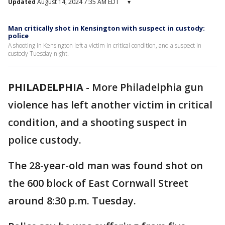
Updated
August 14, 2024 7:35 AM EDT
▾
Man critically shot in Kensington with suspect in custody:
police
A shooting in Kensington left a victim in critical condition, and a suspect in
custody Tuesday night.
PHILADELPHIA
-
More Philadelphia gun
violence has left another victim in critical
condition, and a shooting suspect in
police custody.
The 28-year-old man was found shot on
the 600 block of East Cornwall Street
around 8:30 p.m. Tuesday.