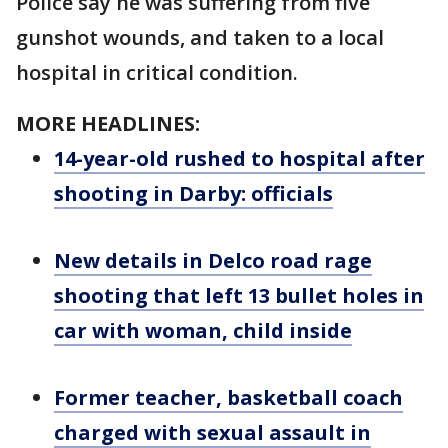
Police say he was suffering from five
gunshot wounds, and taken to a local
hospital in critical condition.
MORE HEADLINES:
14-year-old rushed to hospital after
shooting in Darby: officials
New details in Delco road rage
shooting that left 13 bullet holes in
car with woman, child inside
Former teacher, basketball coach
charged with sexual assault in