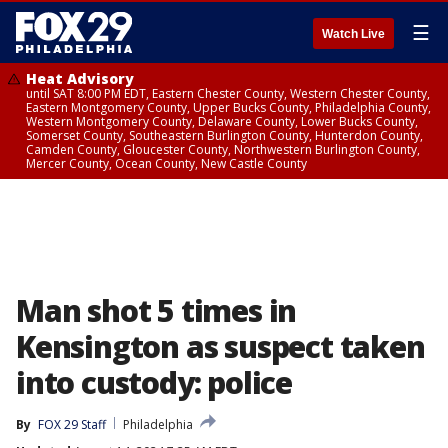
☰
Watch Live
Heat Advisory
until SAT 8:00 PM EDT, Eastern Chester County, Western Chester County,
Eastern Montgomery County, Upper Bucks County, Philadelphia County,
Western Montgomery County, Delaware County, Lower Bucks County,
Somerset County, Southeastern Burlington County, Hunterdon County,
Camden County, Gloucester County, Northwestern Burlington County,
Mercer County, Ocean County, New Castle County
Man shot 5 times in
Kensington as suspect taken
into custody: police
By
FOX 29 Staff
Philadelphia