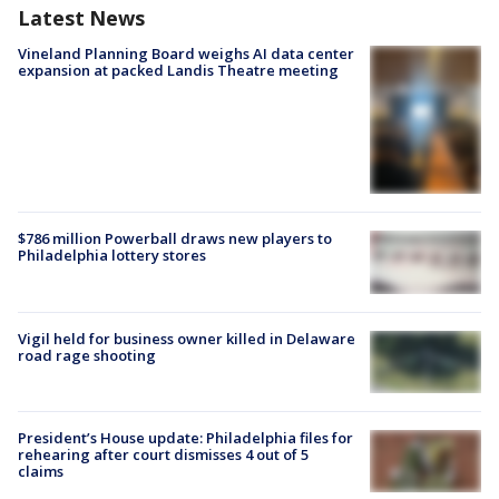
Latest News
Vineland Planning Board weighs AI data center
expansion at packed Landis Theatre meeting
$786 million Powerball draws new players to
Philadelphia lottery stores
Vigil held for business owner killed in Delaware
road rage shooting
President’s House update: Philadelphia files for
rehearing after court dismisses 4 out of 5
claims