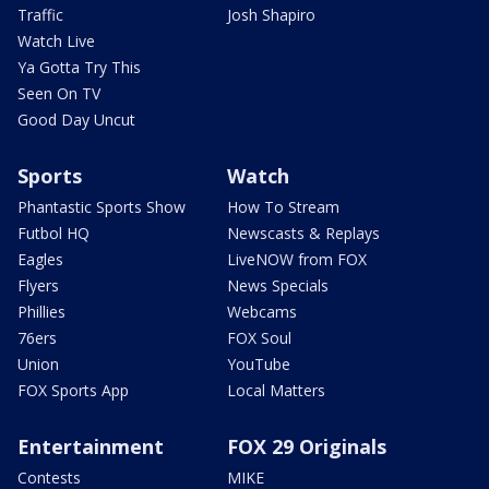
Traffic
Josh Shapiro
Watch Live
Ya Gotta Try This
Seen On TV
Good Day Uncut
Sports
Watch
Phantastic Sports Show
How To Stream
Futbol HQ
Newscasts & Replays
Eagles
LiveNOW from FOX
Flyers
News Specials
Phillies
Webcams
76ers
FOX Soul
Union
YouTube
FOX Sports App
Local Matters
Entertainment
FOX 29 Originals
Contests
MIKE