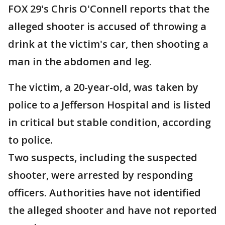
FOX 29's Chris O'Connell reports that the
alleged shooter is accused of throwing a
drink at the victim's car, then shooting a
man in the abdomen and leg.
The victim, a 20-year-old, was taken by
police to a Jefferson Hospital and is listed
in critical but stable condition, according
to police.
Two suspects, including the suspected
shooter, were arrested by responding
officers. Authorities have not identified
the alleged shooter and have not reported