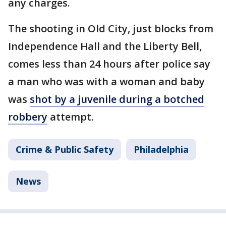
any charges.
The shooting in Old City, just blocks from
Independence Hall and the Liberty Bell,
comes less than 24 hours after police say
a man who was with a woman and baby
was
shot by a juvenile during a botched
robbery
attempt.
Crime & Public Safety
Philadelphia
News