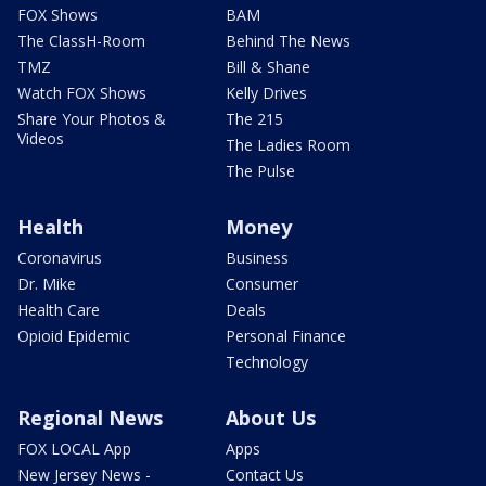
FOX Shows
BAM
The ClassH-Room
Behind The News
TMZ
Bill & Shane
Watch FOX Shows
Kelly Drives
Share Your Photos &
The 215
Videos
The Ladies Room
The Pulse
Health
Money
Coronavirus
Business
Dr. Mike
Consumer
Health Care
Deals
Opioid Epidemic
Personal Finance
Technology
Regional News
About Us
FOX LOCAL App
Apps
New Jersey News -
Contact Us