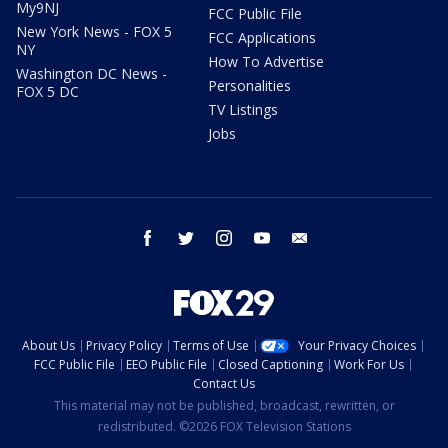
My9NJ
FCC Public File
New York News - FOX 5
FCC Applications
NY
How To Advertise
Washington DC News -
Personalities
FOX 5 DC
TV Listings
Jobs
facebook
twitter
instagram
youtube
email
About Us
Privacy Policy
Terms of Use
Your Privacy Choices
FCC Public File
EEO Public File
Closed Captioning
Work For Us
Contact Us
This material may not be published, broadcast, rewritten, or
redistributed. ©2026 FOX Television Stations