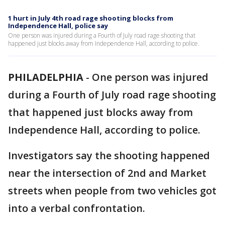
1 hurt in July 4th road rage shooting blocks from
Independence Hall, police say
One person was injured during a Fourth of July road rage shooting that
happened just blocks away from Independence Hall, according to police.
PHILADELPHIA
-
One person was injured
during a Fourth of July road rage shooting
that happened just blocks away from
Independence Hall, according to police.
Investigators say the shooting happened
near the intersection of 2nd and Market
streets when people from two vehicles got
into a verbal confrontation.