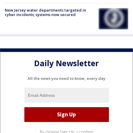
New Jersey water departments targeted in
cyber incidents; systems now secured
Daily Newsletter
All the news you need to know, every day
By clicking Sign Up, I confirm