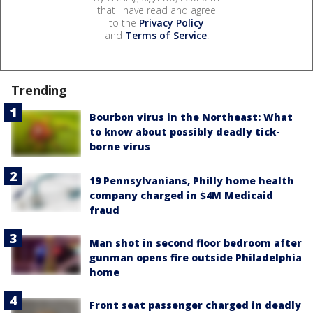
that I have read and agree
to the
Privacy Policy
and
Terms of Service
.
Trending
Bourbon virus in the Northeast: What
to know about possibly deadly tick-
borne virus
19 Pennsylvanians, Philly home health
company charged in $4M Medicaid
fraud
Man shot in second floor bedroom after
gunman opens fire outside Philadelphia
home
Front seat passenger charged in deadly