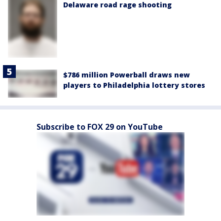
Delaware road rage shooting
$786 million Powerball draws new
players to Philadelphia lottery stores
Subscribe to FOX 29 on YouTube