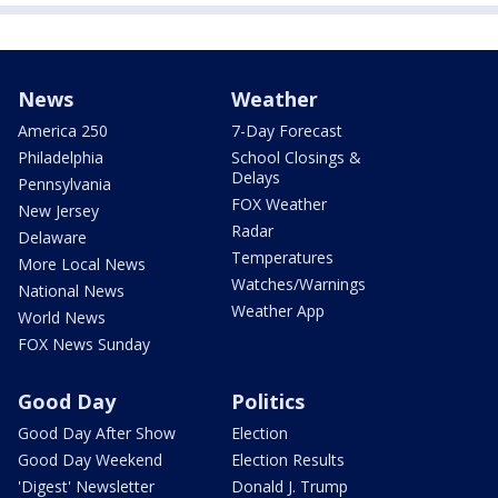
News
Weather
America 250
7-Day Forecast
Philadelphia
School Closings &
Delays
Pennsylvania
FOX Weather
New Jersey
Radar
Delaware
Temperatures
More Local News
Watches/Warnings
National News
Weather App
World News
FOX News Sunday
Good Day
Politics
Good Day After Show
Election
Good Day Weekend
Election Results
'Digest' Newsletter
Donald J. Trump