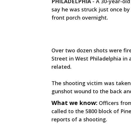
PHILADELPHIA
-
A 30-year-old
say he was struck just once by 
front porch overnight.
Over two dozen shots were fire
Street in West Philadelphia in 
related.
The shooting victim was taken
gunshot wound to the back and 
What we know:
Officers fro
called to the 5800 block of Pin
reports of a shooting.