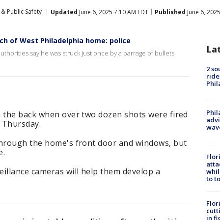
& Public Safety
Updated
June 6, 2025 7:10 AM EDT
Published
June 6, 202
ch of West Philadelphia home: police
La
authorities say he was struck just once by a barrage of bullets
2 so
ride
Phil
Phil
n the back when over two dozen shots were fired
advi
 Thursday.
wav
through the home's front door and windows, but
e.
Flor
atta
eillance cameras will help them develop a
whil
to t
Flor
cutt
in f