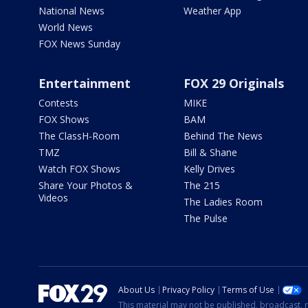
National News
Weather App
World News
FOX News Sunday
Entertainment
FOX 29 Originals
Contests
MIKE
FOX Shows
BAM
The ClassH-Room
Behind The News
TMZ
Bill & Shane
Watch FOX Shows
Kelly Drives
Share Your Photos &
The 215
Videos
The Ladies Room
The Pulse
About Us
Privacy Policy
Terms of Use
This material may not be published, broadcast, r