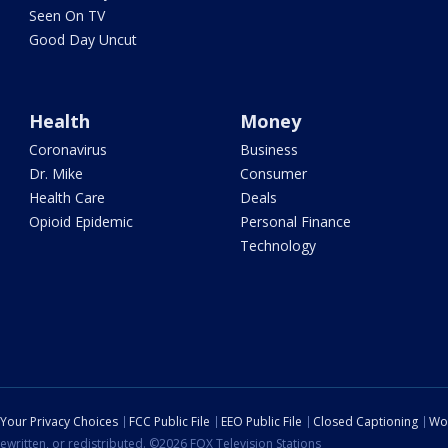
Seen On TV
Good Day Uncut
Health
Money
Coronavirus
Business
Dr. Mike
Consumer
Health Care
Deals
Opioid Epidemic
Personal Finance
Technology
Your Privacy Choices
FCC Public File
EEO Public File
Closed Captioning
Wo
ewritten, or redistributed. ©2026 FOX Television Stations