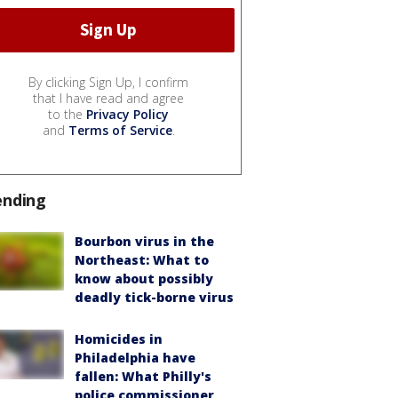
By clicking Sign Up, I confirm
that I have read and agree
to the
Privacy Policy
and
Terms of Service
.
ending
Bourbon virus in the
Northeast: What to
know about possibly
deadly tick-borne virus
Homicides in
Philadelphia have
fallen: What Philly's
police commissioner