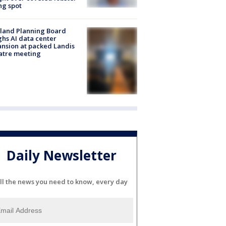
ng spot
land Planning Board
hs AI data center
nsion at packed Landis
atre meeting
Daily Newsletter
ll the news you need to know, every day