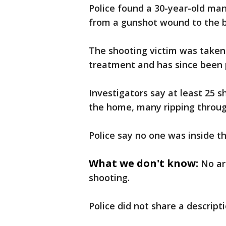
Police found a 30-year-old man
from a gunshot wound to the 
The shooting victim was taken 
treatment and has since been p
Investigators say at least 25 s
the home, many ripping throug
Police say no one was inside t
What we don't know:
No ar
shooting.
Police did not share a descript