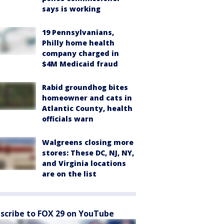
says is working
19 Pennsylvanians,
Philly home health
company charged in
$4M Medicaid fraud
Rabid groundhog bites
homeowner and cats in
Atlantic County, health
officials warn
Walgreens closing more
stores: These DC, NJ, NY,
and Virginia locations
are on the list
scribe to FOX 29 on YouTube