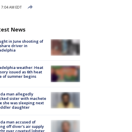
5 7:04 AM EDT
test News
ught in June shooting of
share driver in
adelphia
adelphia weather: Heat
sory issued as 6th heat
e of summer begins
ida man allegedly
cked sister with machete
e she was sleeping next
oddler daughter
ida man accused of
ing off diver's air supply
ight over coveted lobster