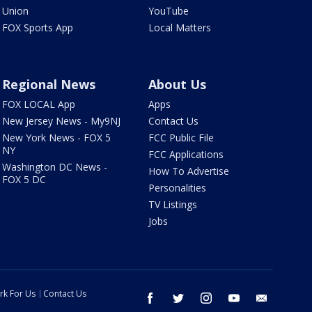
Union
YouTube
FOX Sports App
Local Matters
Regional News
About Us
FOX LOCAL App
Apps
New Jersey News - My9NJ
Contact Us
New York News - FOX 5
FCC Public File
NY
FCC Applications
Washington DC News -
How To Advertise
FOX 5 DC
Personalities
TV Listings
Jobs
rk For Us
Contact Us
facebook
twitter
instagram
youtube
email