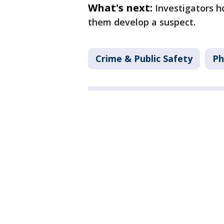
What's next:
Investigators h
them develop a suspect.
Crime & Public Safety
Ph