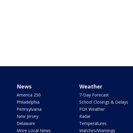
News
Weather
America 250
7-Day Forecast
Philadelphia
School Closings & Delays
Pennsylvania
FOX Weather
New Jersey
Radar
Delaware
Temperatures
More Local News
Watches/Warnings