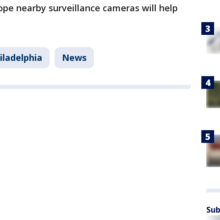
ope nearby surveillance cameras will help
iladelphia
News
Sub