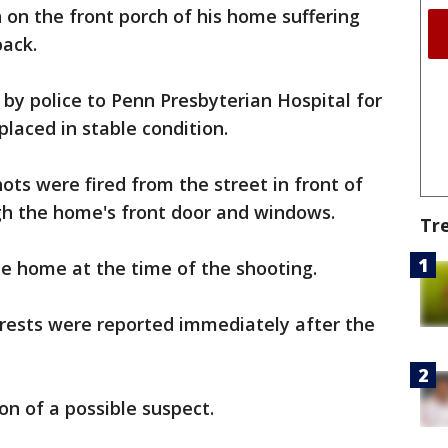
 on the front porch of his home suffering
back.
by police to Penn Presbyterian Hospital for
laced in stable condition.
hots were fired from the street in front of
h the home's front door and windows.
Tr
he home at the time of the shooting.
rests were reported immediately after the
ion of a possible suspect.