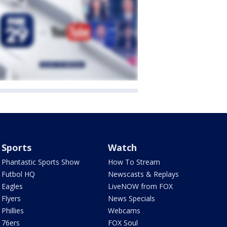
Sports
Watch
Phantastic Sports Show
How To Stream
Futbol HQ
Newscasts & Replays
Eagles
LiveNOW from FOX
Flyers
News Specials
Phillies
Webcams
76ers
FOX Soul