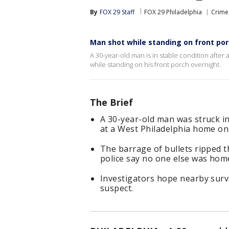
By
FOX 29 Staff
FOX 29 Philadelphia
Crime 
Man shot while standing on front por
A 30-year-old man is in stable condition after 
while standing on his front porch overnight.
The Brief
A 30-year-old man was struck i
at a West Philadelphia home on
The barrage of bullets ripped 
police say no one else was hom
Investigators hope nearby surv
suspect.