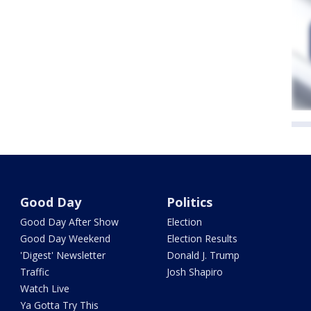
Good Day
Politics
Good Day After Show
Election
Good Day Weekend
Election Results
'Digest' Newsletter
Donald J. Trump
Traffic
Josh Shapiro
Watch Live
Ya Gotta Try This