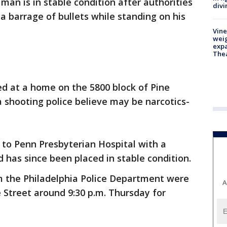
 man is in stable condition after authorities
divi
a barrage of bullets while standing on his
Vine
weig
expa
The
d at a home on the 5800 block of Pine
a shooting police believe may be narcotics-
 to Penn Presbyterian Hospital with a
has since been placed in stable condition.
m the Philadelphia Police Department were
A
e Street around 9:30 p.m. Thursday for