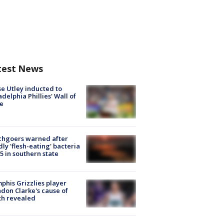
test News
e Utley inducted to
adelphia Phillies' Wall of
e
chgoers warned after
ly 'flesh-eating' bacteria
s 5 in southern state
his Grizzlies player
don Clarke's cause of
th revealed