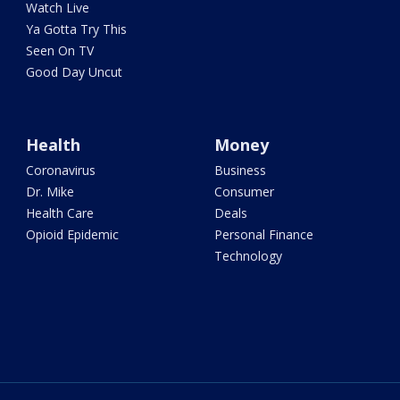
Watch Live
Ya Gotta Try This
Seen On TV
Good Day Uncut
Health
Money
Coronavirus
Business
Dr. Mike
Consumer
Health Care
Deals
Opioid Epidemic
Personal Finance
Technology