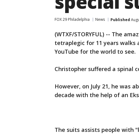
special s
FOX 29 Philadelphia
News
Published
Augu
(WTXF/STORYFUL) -- The ama
tetraplegic for 11 years walk
YouTube for the world to see.
Christopher suffered a spinal c
However, on July 21, he was abl
decade with the help of an Eks
The suits assists people with 