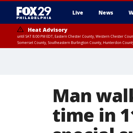
Live
News
W
Heat Advisory
until SAT 8:00 PM EDT, Eastern Chester County, Western Chester Co
Somerset County, Southeastern Burlington County, Hunterdon Count
Man walks
time in 1