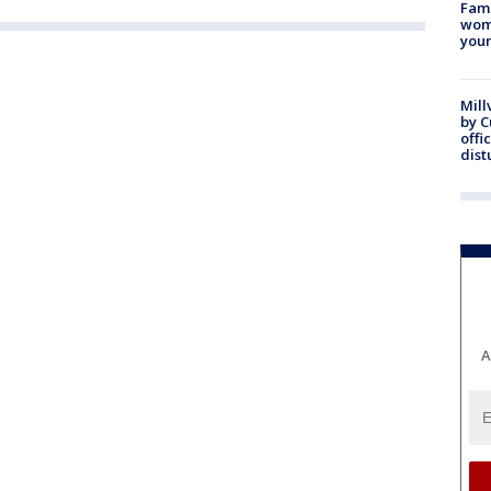
Fami
woma
youn
Mill
by 
offi
dist
A