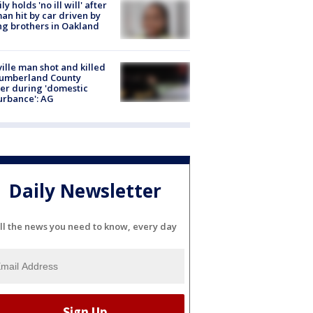
ly holds 'no ill will' after
n hit by car driven by
g brothers in Oakland
ville man shot and killed
Cumberland County
cer during 'domestic
urbance': AG
Daily Newsletter
ll the news you need to know, every day