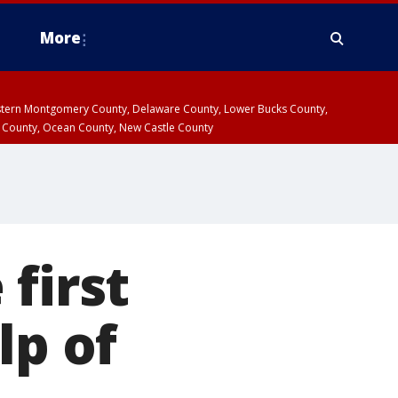
More
estern Montgomery County, Delaware County, Lower Bucks County,
 County, Ocean County, New Castle County
first
lp of