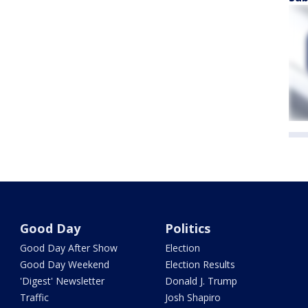
Good Day
Politics
Good Day After Show
Election
Good Day Weekend
Election Results
'Digest' Newsletter
Donald J. Trump
Traffic
Josh Shapiro