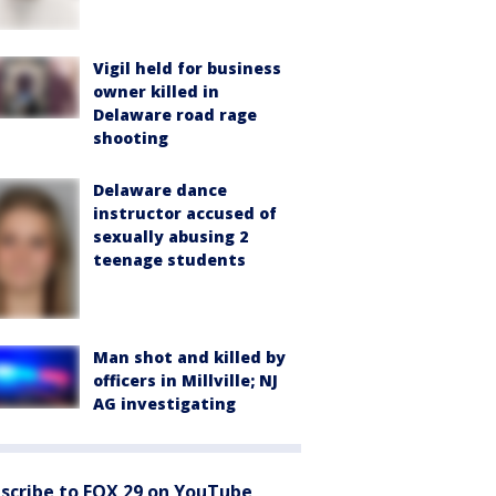
Vigil held for business
owner killed in
Delaware road rage
shooting
Delaware dance
instructor accused of
sexually abusing 2
teenage students
Man shot and killed by
officers in Millville; NJ
AG investigating
scribe to FOX 29 on YouTube