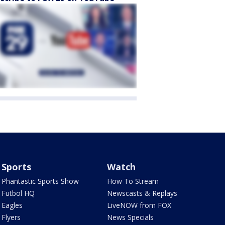
Sports
Watch
Phantastic Sports Show
How To Stream
Futbol HQ
Newscasts & Replays
Eagles
LiveNOW from FOX
Flyers
News Specials