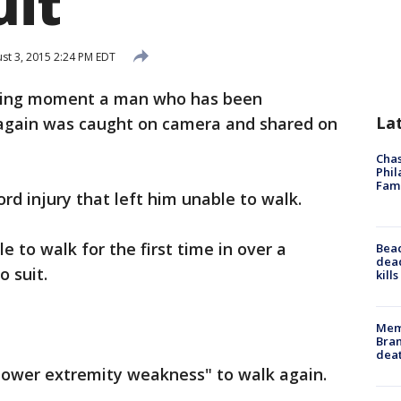
uit
st 3, 2015 2:24 PM EDT
zing moment a man who has been
La
s again was caught on camera and shared on
Chas
Phil
Fam
ord injury that left him unable to walk.
e to walk for the first time in over a
Bea
dead
o suit.
kill
Memp
Bran
dea
"lower extremity weakness" to walk again.