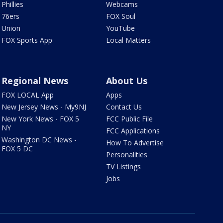
Phillies
Webcams
76ers
FOX Soul
Union
YouTube
FOX Sports App
Local Matters
Regional News
About Us
FOX LOCAL App
Apps
New Jersey News - My9NJ
Contact Us
New York News - FOX 5
FCC Public File
NY
FCC Applications
Washington DC News -
How To Advertise
FOX 5 DC
Personalities
TV Listings
Jobs