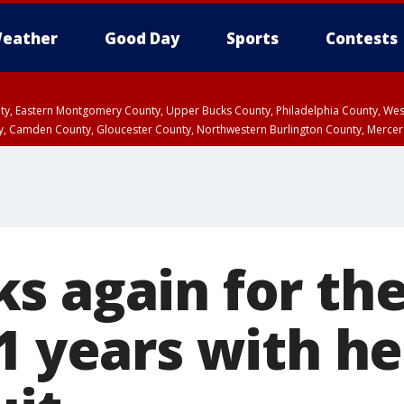
eather
Good Day
Sports
Contests
unty, Eastern Montgomery County, Upper Bucks County, Philadelphia County, W
y, Camden County, Gloucester County, Northwestern Burlington County, Mercer
 again for the 
1 years with he