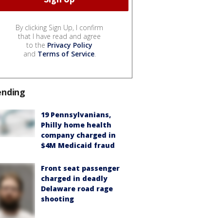
By clicking Sign Up, I confirm
that I have read and agree
to the
Privacy Policy
and
Terms of Service
.
ending
19 Pennsylvanians,
Philly home health
company charged in
$4M Medicaid fraud
Front seat passenger
charged in deadly
Delaware road rage
shooting