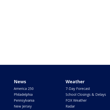
News
Weather
America 250
7-Day Forecast
Philadelphia
School Closings & Delays
Pennsylvania
FOX Weather
New Jersey
Radar