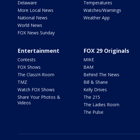
Delaware
Temperatures
More Local News
Watches/Warnings
National News
Weather App
World News
FOX News Sunday
Entertainment
FOX 29 Originals
Contests
MIKE
FOX Shows
BAM
The ClassH-Room
Behind The News
TMZ
Bill & Shane
Watch FOX Shows
Kelly Drives
Share Your Photos &
The 215
Videos
The Ladies Room
The Pulse