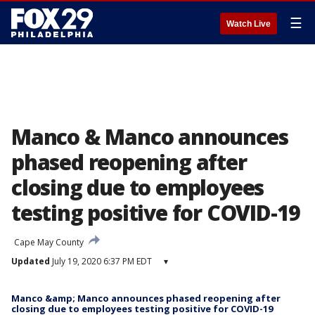
☰
Watch Live
Manco & Manco announces
phased reopening after
closing due to employees
testing positive for COVID-19
Cape May County
Updated
July 19, 2020 6:37 PM EDT
▾
Manco &amp; Manco announces phased reopening after
closing due to employees testing positive for COVID-19