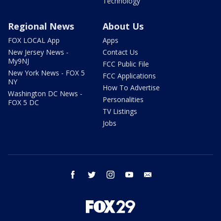
Technology
Regional News
About Us
FOX LOCAL App
Apps
New Jersey News -
Contact Us
My9NJ
FCC Public File
New York News - FOX 5
FCC Applications
NY
How To Advertise
Washington DC News -
Personalities
FOX 5 DC
TV Listings
Jobs
facebook
twitter
instagram
youtube
email