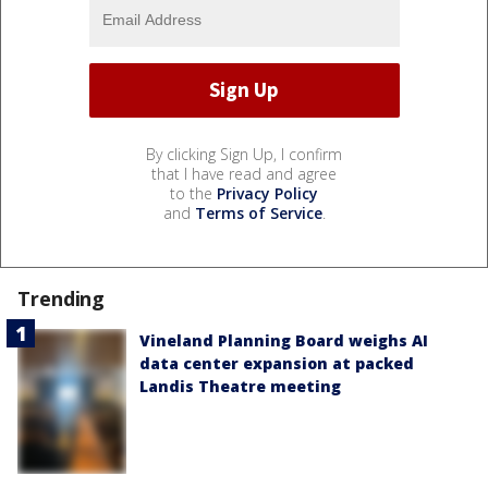
By clicking Sign Up, I confirm
that I have read and agree
to the
Privacy Policy
and
Terms of Service
.
Trending
Vineland Planning Board weighs AI
data center expansion at packed
Landis Theatre meeting