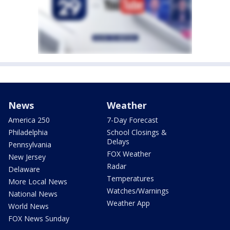
News
Weather
America 250
7-Day Forecast
Philadelphia
School Closings &
Delays
Pennsylvania
FOX Weather
New Jersey
Radar
Delaware
Temperatures
More Local News
Watches/Warnings
National News
Weather App
World News
FOX News Sunday