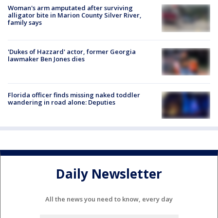
Woman's arm amputated after surviving
alligator bite in Marion County Silver River,
family says
'Dukes of Hazzard' actor, former Georgia
lawmaker Ben Jones dies
Florida officer finds missing naked toddler
wandering in road alone: Deputies
Daily Newsletter
All the news you need to know, every day