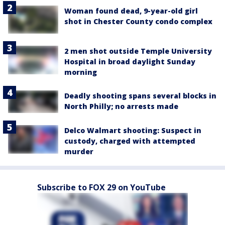
Woman found dead, 9-year-old girl
shot in Chester County condo complex
2 men shot outside Temple University
Hospital in broad daylight Sunday
morning
Deadly shooting spans several blocks in
North Philly; no arrests made
Delco Walmart shooting: Suspect in
custody, charged with attempted
murder
Subscribe to FOX 29 on YouTube