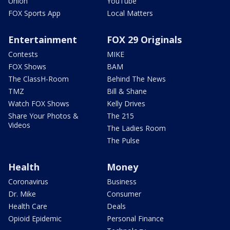
Union
YouTube
FOX Sports App
Local Matters
Entertainment
FOX 29 Originals
Contests
MIKE
FOX Shows
BAM
The ClassH-Room
Behind The News
TMZ
Bill & Shane
Watch FOX Shows
Kelly Drives
Share Your Photos &
The 215
Videos
The Ladies Room
The Pulse
Health
Money
Coronavirus
Business
Dr. Mike
Consumer
Health Care
Deals
Opioid Epidemic
Personal Finance