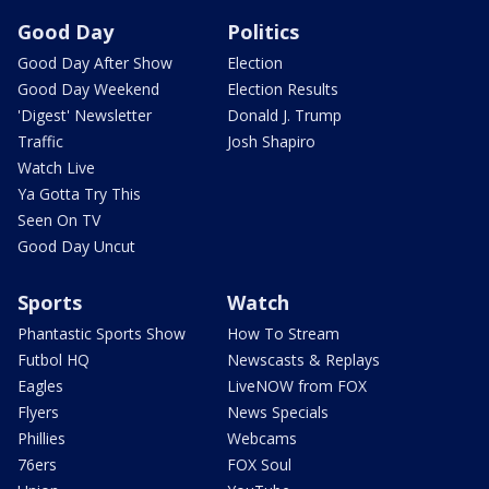
Good Day
Politics
Good Day After Show
Election
Good Day Weekend
Election Results
'Digest' Newsletter
Donald J. Trump
Traffic
Josh Shapiro
Watch Live
Ya Gotta Try This
Seen On TV
Good Day Uncut
Sports
Watch
Phantastic Sports Show
How To Stream
Futbol HQ
Newscasts & Replays
Eagles
LiveNOW from FOX
Flyers
News Specials
Phillies
Webcams
76ers
FOX Soul