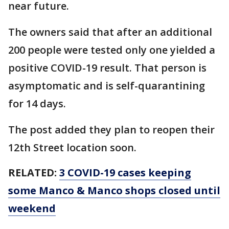
near future.
The owners said that after an additional
200 people were tested only one yielded a
positive COVID-19 result. That person is
asymptomatic and is self-quarantining
for 14 days.
The post added they plan to reopen their
12th Street location soon.
RELATED:
3 COVID-19 cases keeping
some Manco & Manco shops closed until
weekend