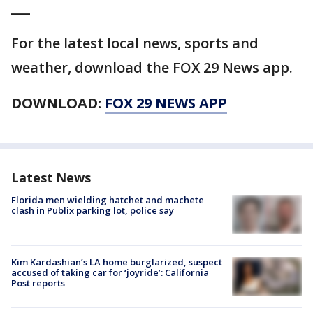
___
For the latest local news, sports and
weather, download the FOX 29 News app.
DOWNLOAD:
FOX 29 NEWS APP
Latest News
Florida men wielding hatchet and machete
clash in Publix parking lot, police say
Kim Kardashian’s LA home burglarized, suspect
accused of taking car for ‘joyride’: California
Post reports