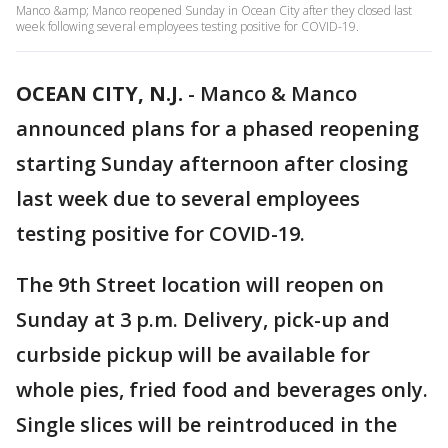
Manco &amp; Manco reopened Sunday in Ocean City after they closed last
week following several employees testing positive for COVID-19.
OCEAN CITY, N.J.
-
Manco & Manco
announced plans for a phased reopening
starting Sunday afternoon after closing
last week due to several employees
testing positive for COVID-19.
The 9th Street location will reopen on
Sunday at 3 p.m. Delivery, pick-up and
curbside pickup will be available for
whole pies, fried food and beverages only.
Single slices will be reintroduced in the